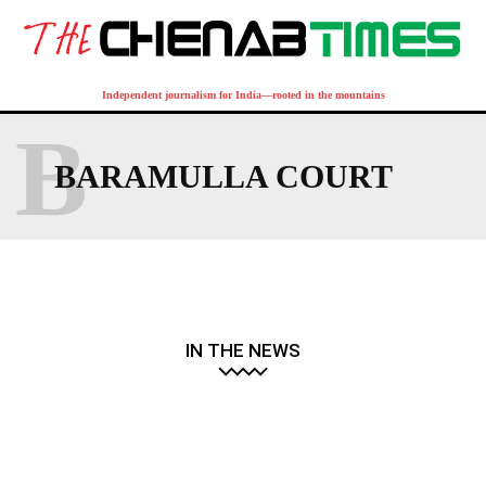
Independent journalism for India—rooted in the mountains
B
BARAMULLA COURT
IN THE NEWS