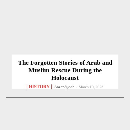
The Forgotten Stories of Arab and
Muslim Rescue During the
Holocaust
HISTORY
Anzer Ayoob
-
March 10, 2026