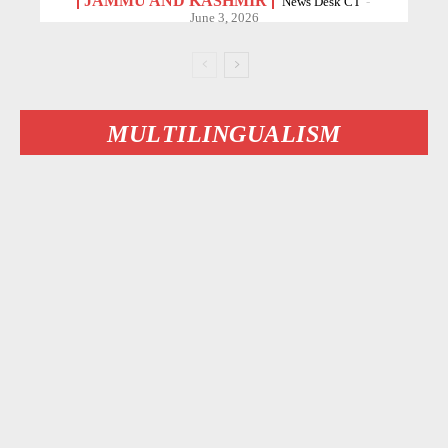
JAMMU AND KASHMIR
News Desk CT
-
June 3, 2026
MULTILINGUALISM