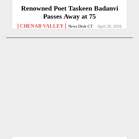
Renowned Poet Taskeen Badanvi
Passes Away at 75
CHENAB VALLEY
News Desk CT
-
April 28, 2026