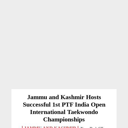
Jammu and Kashmir Hosts
Successful 1st PTF India Open
International Taekwondo
Championships