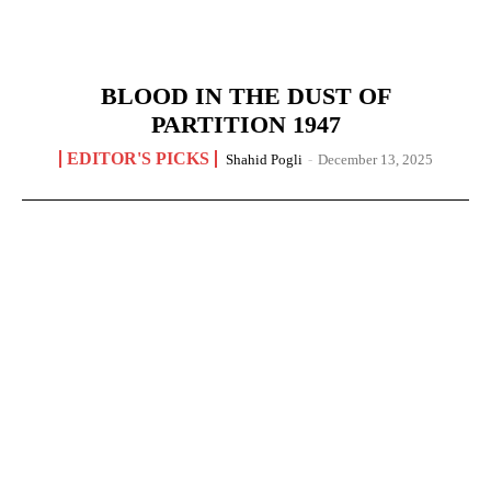
BLOOD IN THE DUST OF
PARTITION 1947
EDITOR'S PICKS
Shahid Pogli
-
December 13, 2025