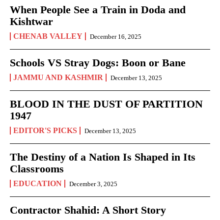
When People See a Train in Doda and
Kishtwar
CHENAB VALLEY
December 16, 2025
Schools VS Stray Dogs: Boon or Bane
JAMMU AND KASHMIR
December 13, 2025
BLOOD IN THE DUST OF PARTITION
1947
EDITOR'S PICKS
December 13, 2025
The Destiny of a Nation Is Shaped in Its
Classrooms
EDUCATION
December 3, 2025
Contractor Shahid: A Short Story