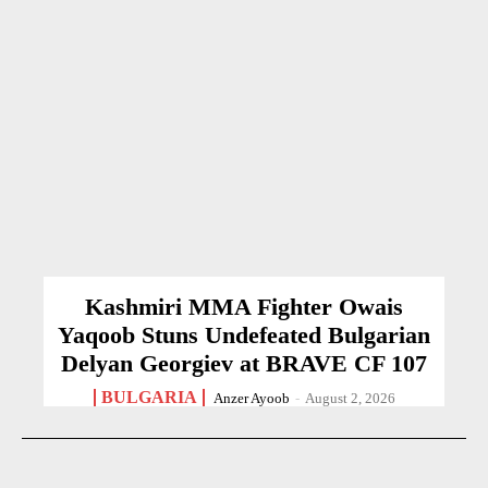
Kashmiri MMA Fighter Owais
Yaqoob Stuns Undefeated Bulgarian
Delyan Georgiev at BRAVE CF 107
BULGARIA
Anzer Ayoob
-
August 2, 2026