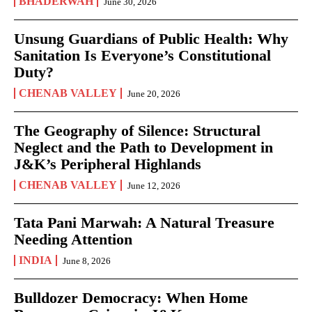
BHADERWAH
June 30, 2026
Unsung Guardians of Public Health: Why
Sanitation Is Everyone’s Constitutional
Duty?
CHENAB VALLEY
June 20, 2026
The Geography of Silence: Structural
Neglect and the Path to Development in
J&K’s Peripheral Highlands
CHENAB VALLEY
June 12, 2026
Tata Pani Marwah: A Natural Treasure
Needing Attention
INDIA
June 8, 2026
Bulldozer Democracy: When Home