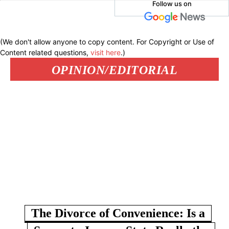
Follow us on
(We don't allow anyone to copy content. For Copyright or Use of
Content related questions,
visit here
.)
OPINION/EDITORIAL
The Divorce of Convenience: Is a