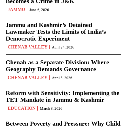
Becomes a Crime in J&K
JAMMU
June 6, 2026
Jammu and Kashmir’s Detained
Lawmaker Tests the Limits of India’s
Democratic Experiment
CHENAB VALLEY
April 24, 2026
Chenab as a Separate Division: Where
Geography Demands Governance
CHENAB VALLEY
April 5, 2026
Reform with Sensitivity: Implementing the
TET Mandate in Jammu & Kashmir
EDUCATION
March 8, 2026
Between Poverty and Pressure: Why Child