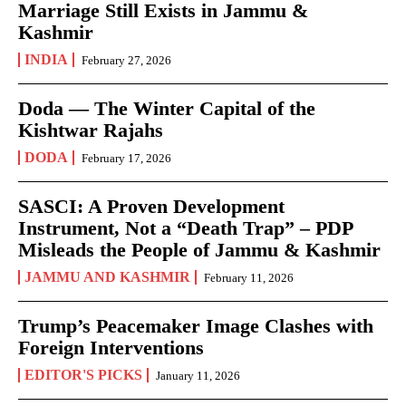
Marriage Still Exists in Jammu &
Kashmir
INDIA
February 27, 2026
Doda — The Winter Capital of the
Kishtwar Rajahs
DODA
February 17, 2026
SASCI: A Proven Development
Instrument, Not a “Death Trap” – PDP
Misleads the People of Jammu & Kashmir
JAMMU AND KASHMIR
February 11, 2026
Trump’s Peacemaker Image Clashes with
Foreign Interventions
EDITOR'S PICKS
January 11, 2026