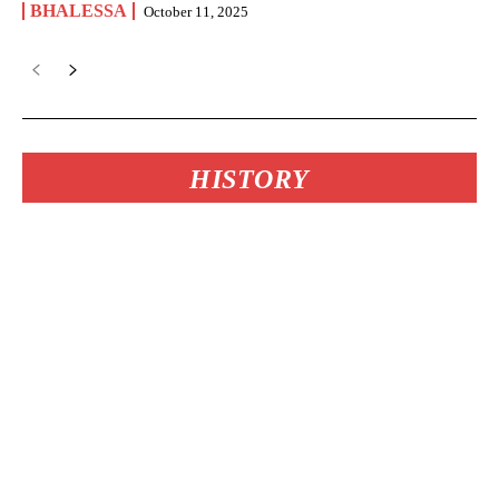
BHALESSA
October 11, 2025
HISTORY