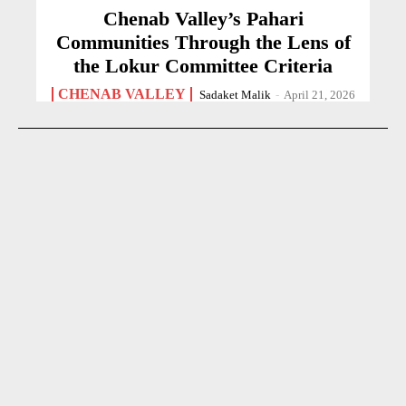
Chenab Valley’s Pahari
Communities Through the Lens of
the Lokur Committee Criteria
CHENAB VALLEY
Sadaket Malik
-
April 21, 2026