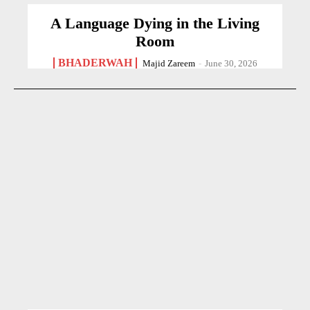
A Language Dying in the Living
Room
BHADERWAH
Majid Zareem
-
June 30, 2026