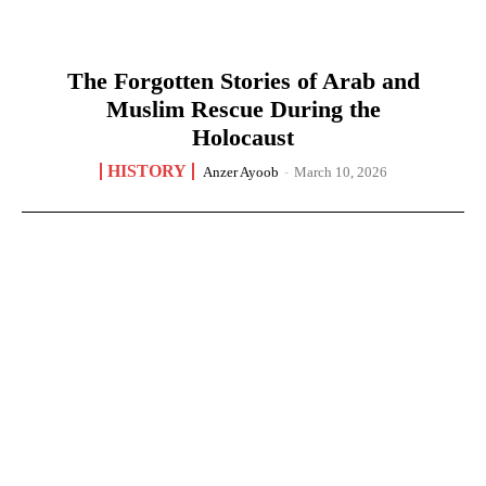
The Forgotten Stories of Arab and
Muslim Rescue During the
Holocaust
HISTORY
Anzer Ayoob
-
March 10, 2026