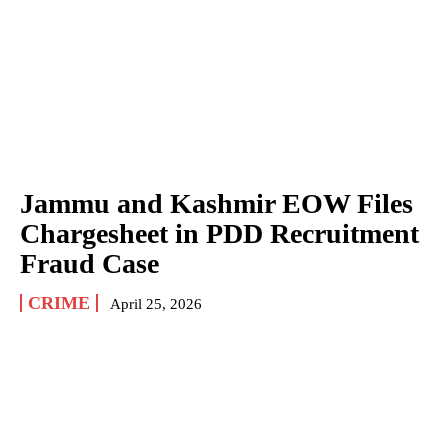
Jammu and Kashmir EOW Files
Chargesheet in PDD Recruitment
Fraud Case
CRIME
April 25, 2026