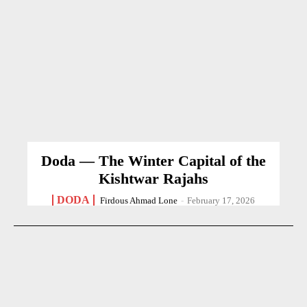
Doda — The Winter Capital of the
Kishtwar Rajahs
DODA
Firdous Ahmad Lone
-
February 17, 2026