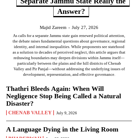
Separate Jammu State Really the
Answer?
Majid Zareem
-
July 27, 2026
As calls for a separate Jammu state gain renewed political attention,
the debate raises fundamental questions about governance, regional
identity, and internal inequalities. While proponents see statehood
as a solution to decades of perceived neglect, this article argues that
redrawing boundaries may deepen divisions within Jammu itself—
particularly between the plains and the hill districts of Chenab
Valley and Pir Panjal—without addressing the underlying issues of
development, representation, and effective governance.
Thathri Bleeds Again: When Will
Negligence Stop Being Called a Natural
Disaster?
CHENAB VALLEY
July 9, 2026
A Language Dying in the Living Room