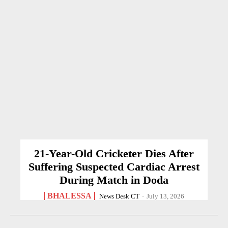
21-Year-Old Cricketer Dies After
Suffering Suspected Cardiac Arrest
During Match in Doda
BHALESSA
News Desk CT
-
July 13, 2026