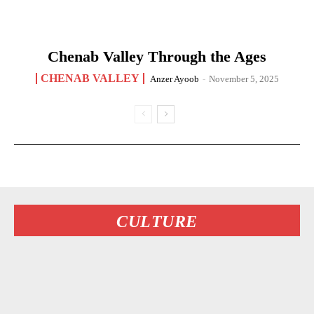
Chenab Valley Through the Ages
CHENAB VALLEY
Anzer Ayoob
-
November 5, 2025
CULTURE