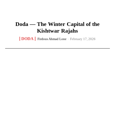
Doda — The Winter Capital of the
Kishtwar Rajahs
DODA
Firdous Ahmad Lone
-
February 17, 2026