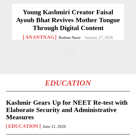
Young Kashmiri Creator Faisal
Ayoub Bhat Revives Mother Tongue
Through Digital Content
ANANTNAG
Burhan Nazir
-
January 27, 2026
EDUCATION
Kashmir Gears Up for NEET Re-test with
Elaborate Security and Administrative
Measures
EDUCATION
June 21, 2026