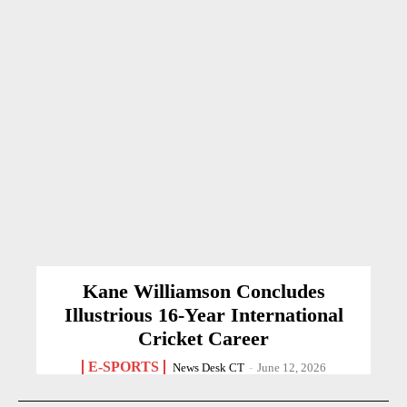
Kane Williamson Concludes
Illustrious 16-Year International
Cricket Career
E-SPORTS
News Desk CT
-
June 12, 2026