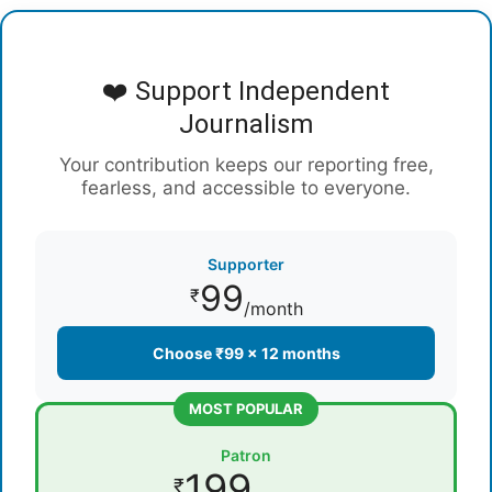
❤️ Support Independent
Journalism
Your contribution keeps our reporting free,
fearless, and accessible to everyone.
Supporter
99
₹
/month
Choose ₹99 × 12 months
MOST POPULAR
Patron
199
₹