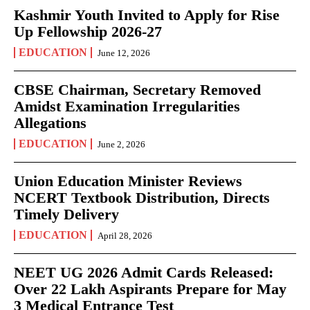
Kashmir Youth Invited to Apply for Rise
Up Fellowship 2026-27
EDUCATION
June 12, 2026
CBSE Chairman, Secretary Removed
Amidst Examination Irregularities
Allegations
EDUCATION
June 2, 2026
Union Education Minister Reviews
NCERT Textbook Distribution, Directs
Timely Delivery
EDUCATION
April 28, 2026
NEET UG 2026 Admit Cards Released:
Over 22 Lakh Aspirants Prepare for May
3 Medical Entrance Test