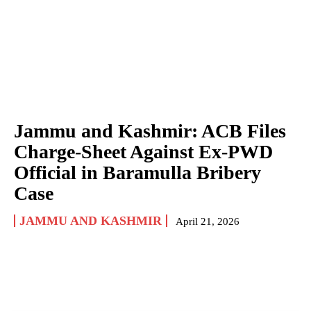
Jammu and Kashmir: ACB Files
Charge-Sheet Against Ex-PWD
Official in Baramulla Bribery
Case
JAMMU AND KASHMIR
April 21, 2026