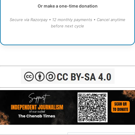
Or make a one-time donation
Secure via Razorpay • 12 monthly payments • Cancel anytime
before next cycle