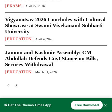
EXAMS
April 27, 2026
Vigyanotsav 2026 Concludes with Cultural
Showcase at Swami Vivekanand Subharti
University
EDUCATION
April 4, 2026
Jammu and Kashmir Assembly: CM
Abdullah Defends Govt Stance on Bills,
Secures Withdrawal
EDUCATION
March 31, 2026
JOURNALISM
✕
📲 Get The Chenab Times App
Free Download