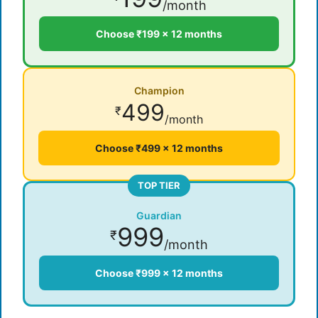
/month
Choose ₹199 × 12 months
Champion
499
₹
/month
Choose ₹499 × 12 months
TOP TIER
Guardian
999
₹
/month
Choose ₹999 × 12 months