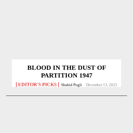
BLOOD IN THE DUST OF
PARTITION 1947
EDITOR'S PICKS
Shahid Pogli
-
December 13, 2025