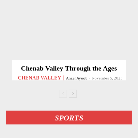
Chenab Valley Through the Ages
CHENAB VALLEY
Anzer Ayoob
-
November 5, 2025
SPORTS