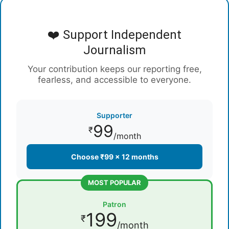
❤️ Support Independent
Journalism
Your contribution keeps our reporting free,
fearless, and accessible to everyone.
Supporter
99
₹
/month
Choose ₹99 × 12 months
MOST POPULAR
Patron
199
₹
/month