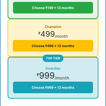
Choose ₹199 × 12 months
Champion
499
₹
/month
Choose ₹499 × 12 months
TOP TIER
Guardian
999
₹
/month
Choose ₹999 × 12 months