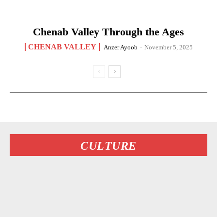
Chenab Valley Through the Ages
CHENAB VALLEY
Anzer Ayoob
-
November 5, 2025
CULTURE