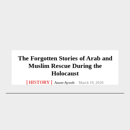
The Forgotten Stories of Arab and
Muslim Rescue During the
Holocaust
HISTORY
Anzer Ayoob
-
March 10, 2026