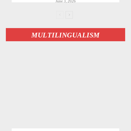
June 3, 2026
MULTILINGUALISM