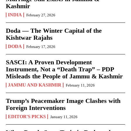
Kashmir
INDIA
February 27, 2026
Doda — The Winter Capital of the
Kishtwar Rajahs
DODA
February 17, 2026
SASCI: A Proven Development
Instrument, Not a “Death Trap” – PDP
Misleads the People of Jammu & Kashmir
JAMMU AND KASHMIR
February 11, 2026
Trump’s Peacemaker Image Clashes with
Foreign Interventions
EDITOR'S PICKS
January 11, 2026