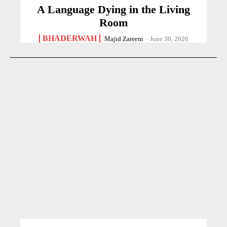
A Language Dying in the Living
Room
BHADERWAH
Majid Zareem
-
June 30, 2026