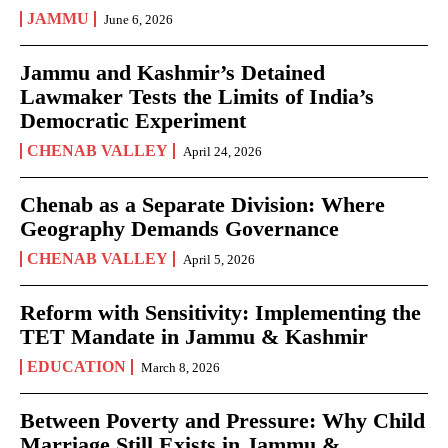
JAMMU
June 6, 2026
Jammu and Kashmir’s Detained
Lawmaker Tests the Limits of India’s
Democratic Experiment
CHENAB VALLEY
April 24, 2026
Chenab as a Separate Division: Where
Geography Demands Governance
CHENAB VALLEY
April 5, 2026
Reform with Sensitivity: Implementing the
TET Mandate in Jammu & Kashmir
EDUCATION
March 8, 2026
Between Poverty and Pressure: Why Child
Marriage Still Exists in Jammu &