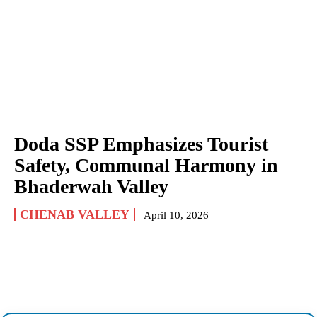
Doda SSP Emphasizes Tourist
Safety, Communal Harmony in
Bhaderwah Valley
CHENAB VALLEY
April 10, 2026