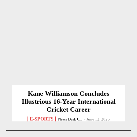
Kane Williamson Concludes
Illustrious 16-Year International
Cricket Career
E-SPORTS
News Desk CT
-
June 12, 2026