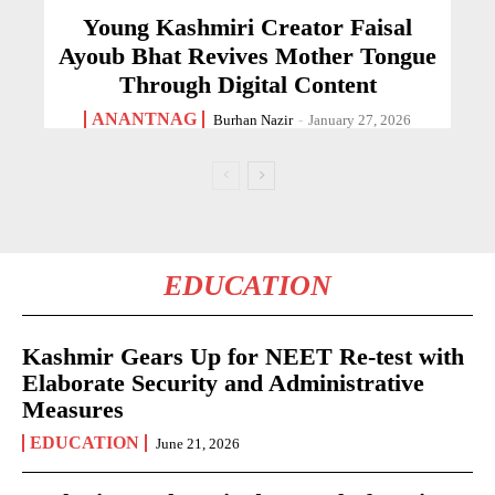
Young Kashmiri Creator Faisal
Ayoub Bhat Revives Mother Tongue
Through Digital Content
ANANTNAG
Burhan Nazir
-
January 27, 2026
EDUCATION
Kashmir Gears Up for NEET Re-test with
Elaborate Security and Administrative
Measures
EDUCATION
June 21, 2026