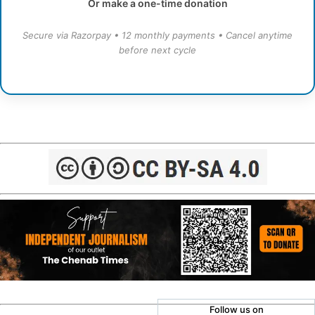
Or make a one-time donation
Secure via Razorpay • 12 monthly payments • Cancel anytime
before next cycle
Follow us on