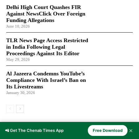
Delhi High Court Quashes FIR
Against NewsClick Over Foreign
Funding Allegations
June 10, 2026
TLR News Page Access Restricted
in India Following Legal
Proceedings Against Its Editor
May 29, 2026
Al Jazeera Condemns YouTube’s
Compliance With Israel’s Ban on
Its Livestreams
January 30, 2026
LATEST ARTICLES
✕
📲 Get The Chenab Times App
Free Download