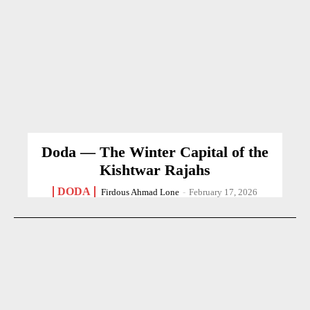
Doda — The Winter Capital of the
Kishtwar Rajahs
DODA
Firdous Ahmad Lone
-
February 17, 2026