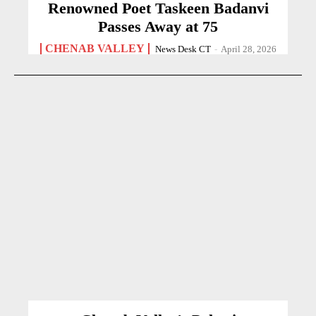
Renowned Poet Taskeen Badanvi
Passes Away at 75
CHENAB VALLEY
News Desk CT
-
April 28, 2026