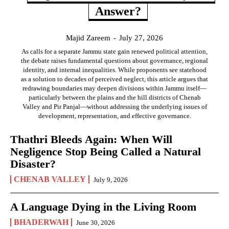
Answer?
Majid Zareem
-
July 27, 2026
As calls for a separate Jammu state gain renewed political attention,
the debate raises fundamental questions about governance, regional
identity, and internal inequalities. While proponents see statehood
as a solution to decades of perceived neglect, this article argues that
redrawing boundaries may deepen divisions within Jammu itself—
particularly between the plains and the hill districts of Chenab
Valley and Pir Panjal—without addressing the underlying issues of
development, representation, and effective governance.
Thathri Bleeds Again: When Will
Negligence Stop Being Called a Natural
Disaster?
CHENAB VALLEY
July 9, 2026
A Language Dying in the Living Room
BHADERWAH
June 30, 2026