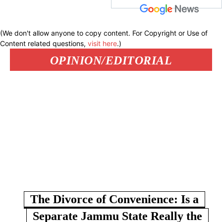
(We don't allow anyone to copy content. For Copyright or Use of
Content related questions,
visit here
.)
OPINION/EDITORIAL
The Divorce of Convenience: Is a
Separate Jammu State Really the