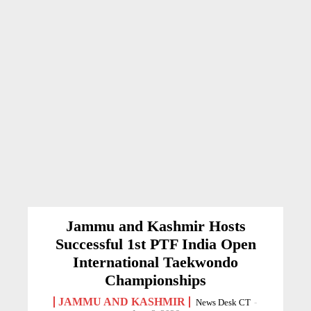
Jammu and Kashmir Hosts
Successful 1st PTF India Open
International Taekwondo
Championships
JAMMU AND KASHMIR
News Desk CT
-