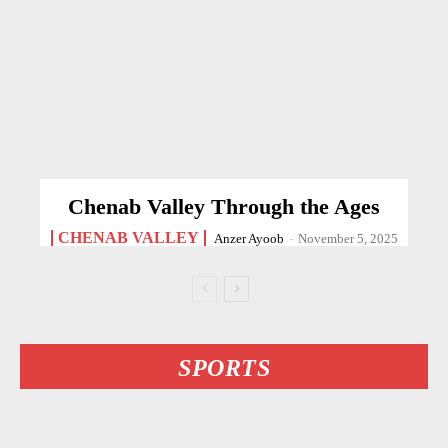
Chenab Valley Through the Ages
CHENAB VALLEY
Anzer Ayoob
-
November 5, 2025
SPORTS