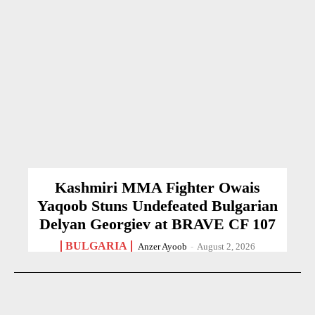
Kashmiri MMA Fighter Owais
Yaqoob Stuns Undefeated Bulgarian
Delyan Georgiev at BRAVE CF 107
BULGARIA
Anzer Ayoob
-
August 2, 2026