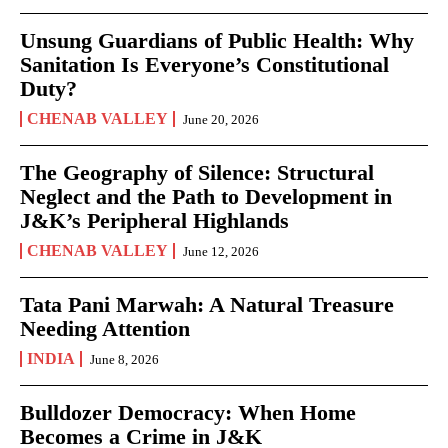
Unsung Guardians of Public Health: Why
Sanitation Is Everyone’s Constitutional
Duty?
CHENAB VALLEY
June 20, 2026
The Geography of Silence: Structural
Neglect and the Path to Development in
J&K’s Peripheral Highlands
CHENAB VALLEY
June 12, 2026
Tata Pani Marwah: A Natural Treasure
Needing Attention
INDIA
June 8, 2026
Bulldozer Democracy: When Home
Becomes a Crime in J&K