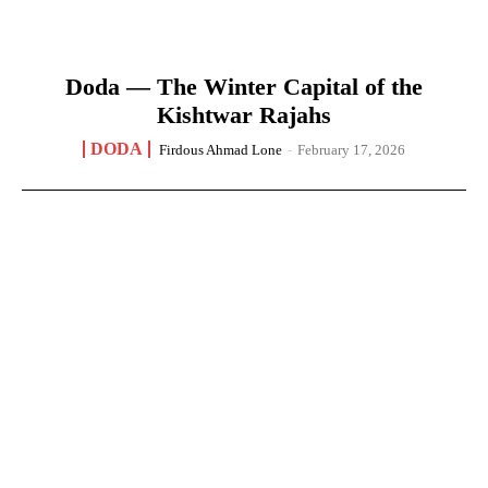
Doda — The Winter Capital of the
Kishtwar Rajahs
DODA
Firdous Ahmad Lone
-
February 17, 2026