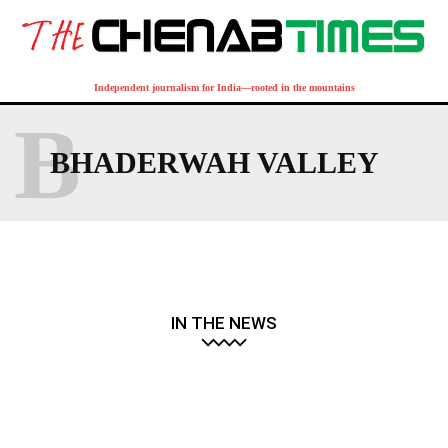
Independent journalism for India—rooted in the mountains
B
BHADERWAH VALLEY
IN THE NEWS