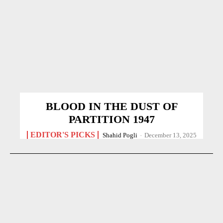
BLOOD IN THE DUST OF
PARTITION 1947
EDITOR'S PICKS
Shahid Pogli
-
December 13, 2025