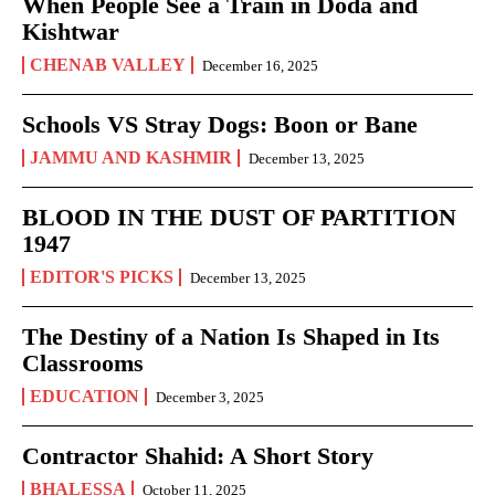
When People See a Train in Doda and
Kishtwar
CHENAB VALLEY
December 16, 2025
Schools VS Stray Dogs: Boon or Bane
JAMMU AND KASHMIR
December 13, 2025
BLOOD IN THE DUST OF PARTITION
1947
EDITOR'S PICKS
December 13, 2025
The Destiny of a Nation Is Shaped in Its
Classrooms
EDUCATION
December 3, 2025
Contractor Shahid: A Short Story
BHALESSA
October 11, 2025