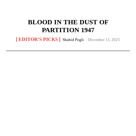
BLOOD IN THE DUST OF
PARTITION 1947
EDITOR'S PICKS
Shahid Pogli
-
December 13, 2025