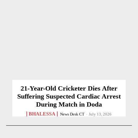
21-Year-Old Cricketer Dies After
Suffering Suspected Cardiac Arrest
During Match in Doda
BHALESSA
News Desk CT
-
July 13, 2026