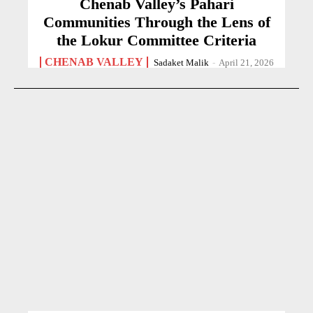
Chenab Valley’s Pahari
Communities Through the Lens of
the Lokur Committee Criteria
CHENAB VALLEY
Sadaket Malik
-
April 21, 2026