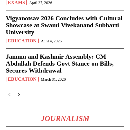
EXAMS
April 27, 2026
Vigyanotsav 2026 Concludes with Cultural
Showcase at Swami Vivekanand Subharti
University
EDUCATION
April 4, 2026
Jammu and Kashmir Assembly: CM
Abdullah Defends Govt Stance on Bills,
Secures Withdrawal
EDUCATION
March 31, 2026
JOURNALISM