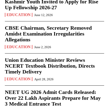
Kashmir Youth Invited to Apply for Rise
Up Fellowship 2026-27
EDUCATION
June 12, 2026
CBSE Chairman, Secretary Removed
Amidst Examination Irregularities
Allegations
EDUCATION
June 2, 2026
Union Education Minister Reviews
NCERT Textbook Distribution, Directs
Timely Delivery
EDUCATION
April 28, 2026
NEET UG 2026 Admit Cards Released:
Over 22 Lakh Aspirants Prepare for May
3 Medical Entrance Test