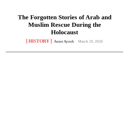
The Forgotten Stories of Arab and
Muslim Rescue During the
Holocaust
HISTORY
Anzer Ayoob
-
March 10, 2026