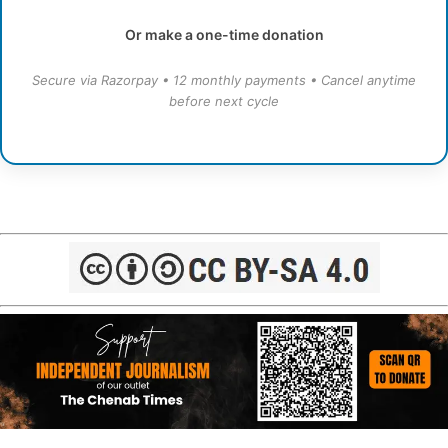
Or make a one-time donation
Secure via Razorpay • 12 monthly payments • Cancel anytime
before next cycle