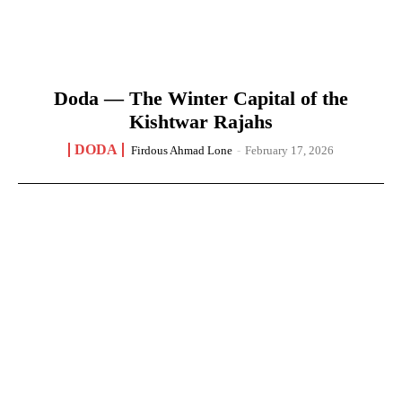
Doda — The Winter Capital of the
Kishtwar Rajahs
DODA
Firdous Ahmad Lone
-
February 17, 2026