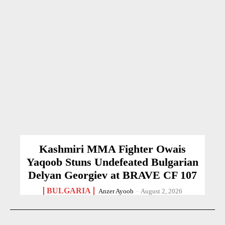
Kashmiri MMA Fighter Owais
Yaqoob Stuns Undefeated Bulgarian
Delyan Georgiev at BRAVE CF 107
BULGARIA
Anzer Ayoob
-
August 2, 2026