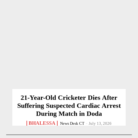
21-Year-Old Cricketer Dies After
Suffering Suspected Cardiac Arrest
During Match in Doda
BHALESSA
News Desk CT
-
July 13, 2026