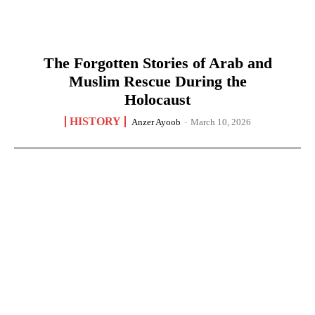
The Forgotten Stories of Arab and
Muslim Rescue During the
Holocaust
HISTORY
Anzer Ayoob
-
March 10, 2026