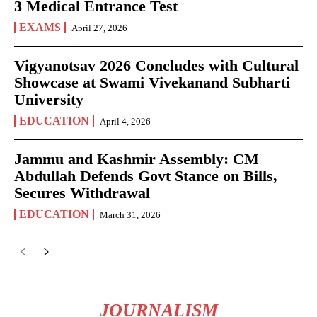
3 Medical Entrance Test
EXAMS
April 27, 2026
Vigyanotsav 2026 Concludes with Cultural
Showcase at Swami Vivekanand Subharti
University
EDUCATION
April 4, 2026
Jammu and Kashmir Assembly: CM
Abdullah Defends Govt Stance on Bills,
Secures Withdrawal
EDUCATION
March 31, 2026
JOURNALISM