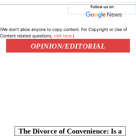
Follow us on
(We don't allow anyone to copy content. For Copyright or Use of
Content related questions,
visit here
.)
OPINION/EDITORIAL
The Divorce of Convenience: Is a