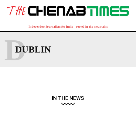
Independent journalism for India—rooted in the mountains
D
DUBLIN
IN THE NEWS