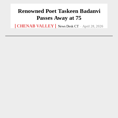
Renowned Poet Taskeen Badanvi
Passes Away at 75
CHENAB VALLEY
News Desk CT
-
April 28, 2026