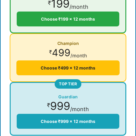
199
₹
/month
Choose ₹199 × 12 months
Champion
499
₹
/month
Choose ₹499 × 12 months
TOP TIER
Guardian
999
₹
/month
Choose ₹999 × 12 months