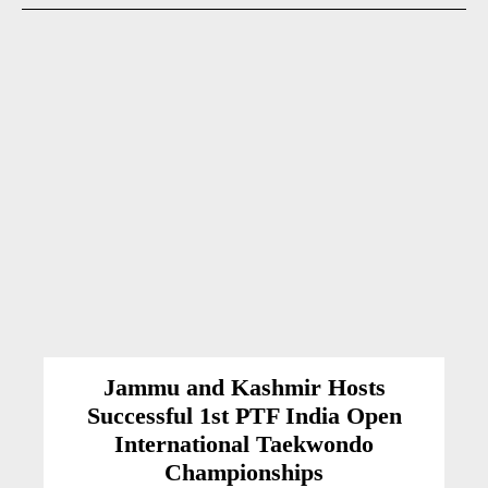
Jammu and Kashmir Hosts
Successful 1st PTF India Open
International Taekwondo
Championships