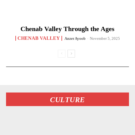
Chenab Valley Through the Ages
CHENAB VALLEY
Anzer Ayoob
-
November 5, 2025
CULTURE