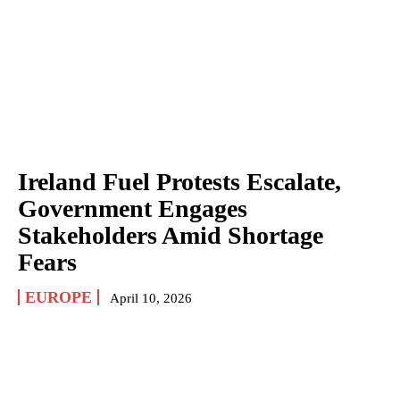
Ireland Fuel Protests Escalate,
Government Engages
Stakeholders Amid Shortage
Fears
EUROPE
April 10, 2026