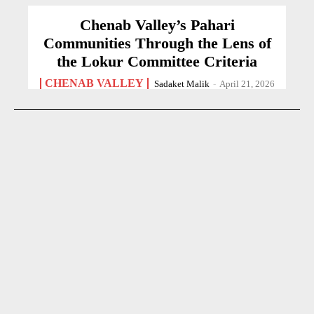
Chenab Valley’s Pahari
Communities Through the Lens of
the Lokur Committee Criteria
CHENAB VALLEY
Sadaket Malik
-
April 21, 2026