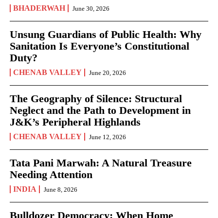
BHADERWAH
June 30, 2026
Unsung Guardians of Public Health: Why
Sanitation Is Everyone’s Constitutional
Duty?
CHENAB VALLEY
June 20, 2026
The Geography of Silence: Structural
Neglect and the Path to Development in
J&K’s Peripheral Highlands
CHENAB VALLEY
June 12, 2026
Tata Pani Marwah: A Natural Treasure
Needing Attention
INDIA
June 8, 2026
Bulldozer Democracy: When Home