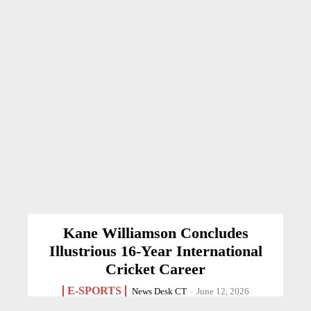
Kane Williamson Concludes
Illustrious 16-Year International
Cricket Career
E-SPORTS
News Desk CT
-
June 12, 2026