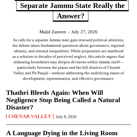
Separate Jammu State Really the
Answer?
Majid Zareem
-
July 27, 2026
As calls for a separate Jammu state gain renewed political attention,
the debate raises fundamental questions about governance, regional
identity, and internal inequalities. While proponents see statehood
as a solution to decades of perceived neglect, this article argues that
redrawing boundaries may deepen divisions within Jammu itself—
particularly between the plains and the hill districts of Chenab
Valley and Pir Panjal—without addressing the underlying issues of
development, representation, and effective governance.
Thathri Bleeds Again: When Will
Negligence Stop Being Called a Natural
Disaster?
CHENAB VALLEY
July 9, 2026
A Language Dying in the Living Room