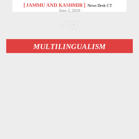
JAMMU AND KASHMIR
News Desk CT
-
June 3, 2026
MULTILINGUALISM