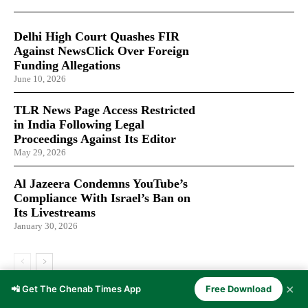
Delhi High Court Quashes FIR
Against NewsClick Over Foreign
Funding Allegations
June 10, 2026
TLR News Page Access Restricted
in India Following Legal
Proceedings Against Its Editor
May 29, 2026
Al Jazeera Condemns YouTube’s
Compliance With Israel’s Ban on
Its Livestreams
January 30, 2026
✕
📲 Get The Chenab Times App
Free Download
LATEST ARTICLES