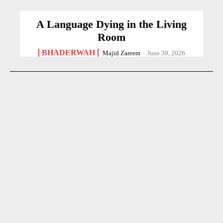
A Language Dying in the Living
Room
BHADERWAH
Majid Zareem
-
June 30, 2026