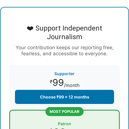
❤️ Support Independent
Journalism
Your contribution keeps our reporting free,
fearless, and accessible to everyone.
Supporter
99
₹
/month
Choose ₹99 × 12 months
MOST POPULAR
Patron