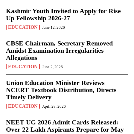
Kashmir Youth Invited to Apply for Rise
Up Fellowship 2026-27
EDUCATION
June 12, 2026
CBSE Chairman, Secretary Removed
Amidst Examination Irregularities
Allegations
EDUCATION
June 2, 2026
Union Education Minister Reviews
NCERT Textbook Distribution, Directs
Timely Delivery
EDUCATION
April 28, 2026
NEET UG 2026 Admit Cards Released:
Over 22 Lakh Aspirants Prepare for May