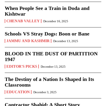
When People See a Train in Doda and
Kishtwar
CHENAB VALLEY
December 16, 2025
Schools VS Stray Dogs: Boon or Bane
JAMMU AND KASHMIR
December 13, 2025
BLOOD IN THE DUST OF PARTITION
1947
EDITOR'S PICKS
December 13, 2025
The Destiny of a Nation Is Shaped in Its
Classrooms
EDUCATION
December 3, 2025
Contractor Shahid: A Short Story