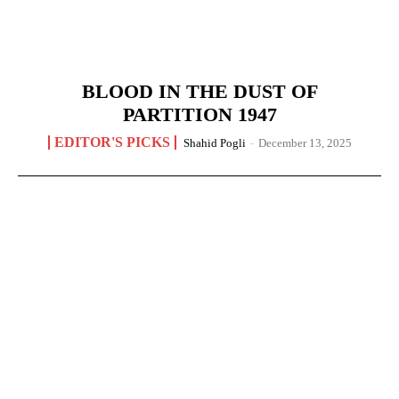
BLOOD IN THE DUST OF
PARTITION 1947
EDITOR'S PICKS
Shahid Pogli
-
December 13, 2025