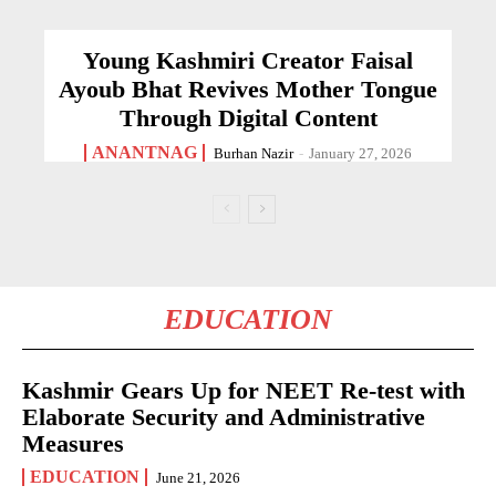
Young Kashmiri Creator Faisal
Ayoub Bhat Revives Mother Tongue
Through Digital Content
ANANTNAG
Burhan Nazir
-
January 27, 2026
EDUCATION
Kashmir Gears Up for NEET Re-test with
Elaborate Security and Administrative
Measures
EDUCATION
June 21, 2026