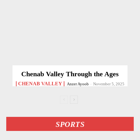
Chenab Valley Through the Ages
CHENAB VALLEY
Anzer Ayoob
-
November 5, 2025
SPORTS