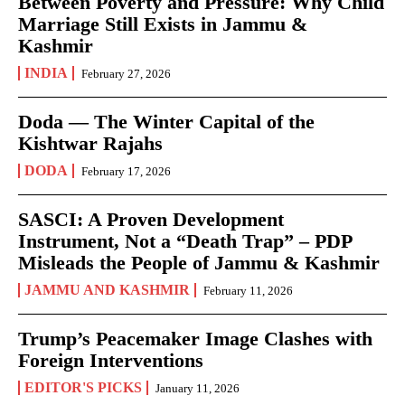
Between Poverty and Pressure: Why Child
Marriage Still Exists in Jammu &
Kashmir
INDIA
February 27, 2026
Doda — The Winter Capital of the
Kishtwar Rajahs
DODA
February 17, 2026
SASCI: A Proven Development
Instrument, Not a “Death Trap” – PDP
Misleads the People of Jammu & Kashmir
JAMMU AND KASHMIR
February 11, 2026
Trump’s Peacemaker Image Clashes with
Foreign Interventions
EDITOR'S PICKS
January 11, 2026