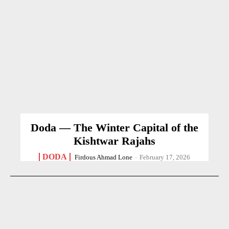
Doda — The Winter Capital of the
Kishtwar Rajahs
DODA
Firdous Ahmad Lone
-
February 17, 2026