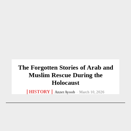
The Forgotten Stories of Arab and
Muslim Rescue During the
Holocaust
HISTORY
Anzer Ayoob
-
March 10, 2026