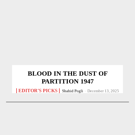
BLOOD IN THE DUST OF
PARTITION 1947
EDITOR'S PICKS
Shahid Pogli
-
December 13, 2025