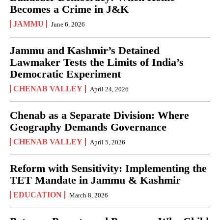
Becomes a Crime in J&K
JAMMU
June 6, 2026
Jammu and Kashmir’s Detained
Lawmaker Tests the Limits of India’s
Democratic Experiment
CHENAB VALLEY
April 24, 2026
Chenab as a Separate Division: Where
Geography Demands Governance
CHENAB VALLEY
April 5, 2026
Reform with Sensitivity: Implementing the
TET Mandate in Jammu & Kashmir
EDUCATION
March 8, 2026