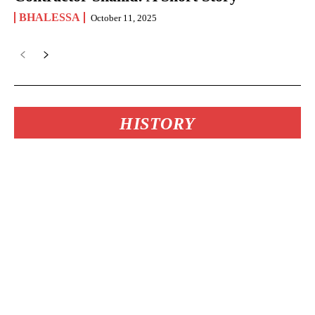
BHALESSA
October 11, 2025
HISTORY