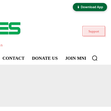
📱 Download App
Support
ns
CONTACT
DONATE US
JOIN MNI