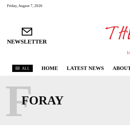
Friday, August 7, 2026
NEWSLETTER
I
HOME
LATEST NEWS
ABOUT
ALL
F
FORAY