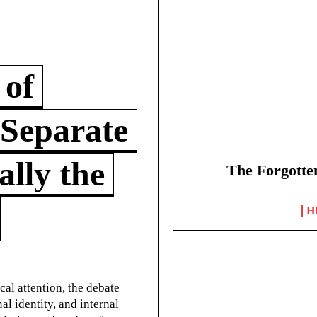
 of
 Separate
lly the
The Forgotte
H
cal attention, the debate
l identity, and internal