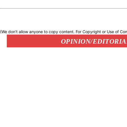
(We don't allow anyone to copy content. For Copyright or Use of Con
OPINION/EDITORIA