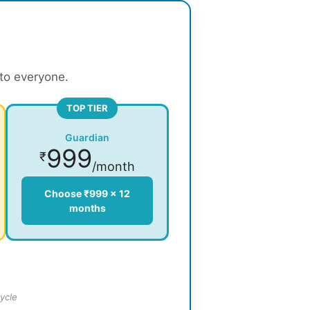
 to everyone.
TOP TIER
Guardian
999
₹
/month
Choose ₹999 × 12
months
ycle