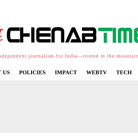
ndependent journalism for India—rooted in the mountai
 US
POLICIES
IMPACT
WEBTV
TECH