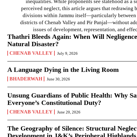
inequalities. While proponents see statehood as a s
perceived neglect, this article argues that redrawin
divisions within Jammu itself—particularly between t
districts of Chenab Valley and Pir Panjal—without ad
issues of development, representation, and effe
Thathri Bleeds Again: When Will Negligence
Natural Disaster?
CHENAB VALLEY
July 9, 2026
A Language Dying in the Living Room
BHADERWAH
June 30, 2026
Unsung Guardians of Public Health: Why San
Everyone’s Constitutional Duty?
CHENAB VALLEY
June 20, 2026
The Geography of Silence: Structural Neglec
Development in J&K’s Peripheral Highlands