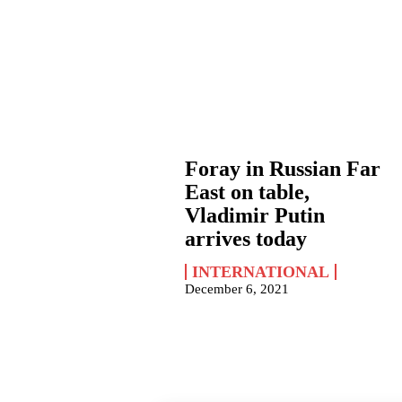
Foray in Russian Far
East on table,
Vladimir Putin
arrives today
INTERNATIONAL
December 6, 2021