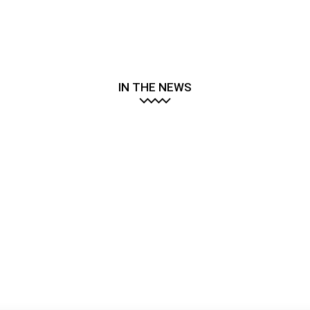
IN THE NEWS