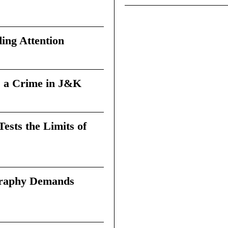
ing Attention
 a Crime in J&K
sts the Limits of
graphy Demands