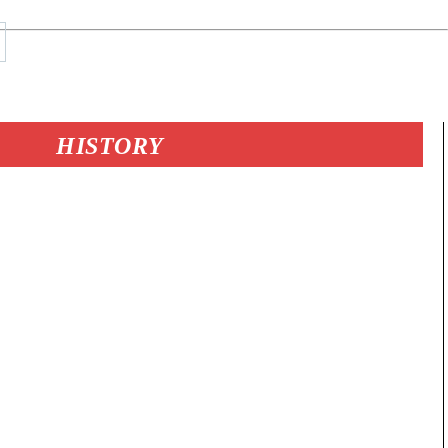
HISTORY