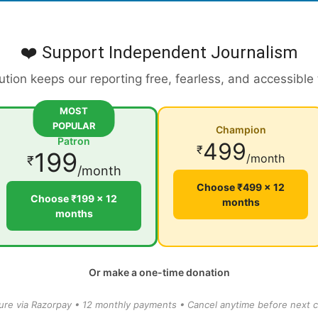
❤️ Support Independent Journalism
ution keeps our reporting free, fearless, and accessible
MOST
POPULAR
Champion
Patron
499
₹
199
/month
₹
/month
Choose ₹499 × 12
Choose ₹199 × 12
months
months
Or make a one-time donation
ure via Razorpay • 12 monthly payments • Cancel anytime before next c