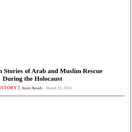
n Stories of Arab and Muslim Rescue
During the Holocaust
ISTORY
Anzer Ayoob
-
March 10, 2026