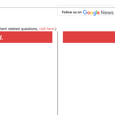
Follow us on
tent related questions,
visit here
.)
L