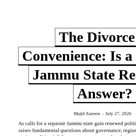
The Divorce
Convenience: Is a
Jammu State Rea
Answer?
Majid Zareem
-
July 27, 2026
As calls for a separate Jammu state gain renewed politi
raises fundamental questions about governance, regiona