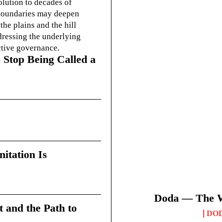
olution to decades of
g boundaries may deepen
he plains and the hill
dressing the underlying
ctive governance.
 Stop Being Called a
itation Is
Doda — The Wi
t and the Path to
DO