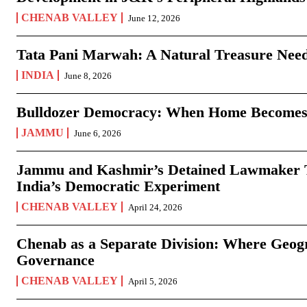
CHENAB VALLEY
June 12, 2026
Tata Pani Marwah: A Natural Treasure Need
INDIA
June 8, 2026
Bulldozer Democracy: When Home Becomes
JAMMU
June 6, 2026
Jammu and Kashmir’s Detained Lawmaker Te
India’s Democratic Experiment
CHENAB VALLEY
April 24, 2026
Chenab as a Separate Division: Where Geo
Governance
CHENAB VALLEY
April 5, 2026