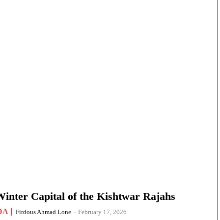
nter Capital of the Kishtwar Rajahs
DA
Firdous Ahmad Lone
-
February 17, 2026