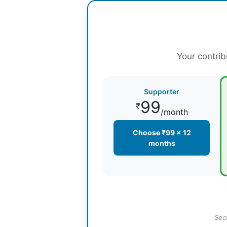
Your contrib
Supporter
99
₹
/month
Choose ₹99 × 12
months
Sec