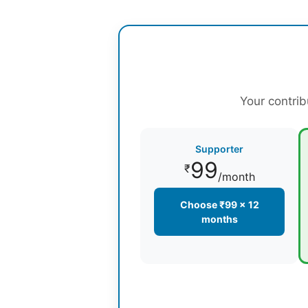
Your contrib
Supporter
99
₹
/month
Choose ₹99 × 12
months