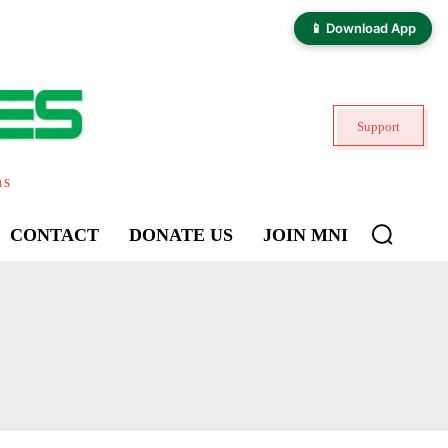
📱 Download App
Support
ns
CONTACT
DONATE US
JOIN MNI