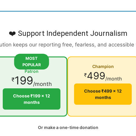
❤️ Support Independent Journalism
ution keeps our reporting free, fearless, and accessible
MOST
POPULAR
Champion
Patron
499
₹
199
/month
₹
/month
Choose ₹499 × 12
Choose ₹199 × 12
months
months
Or make a one-time donation