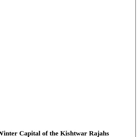
nter Capital of the Kishtwar Rajahs