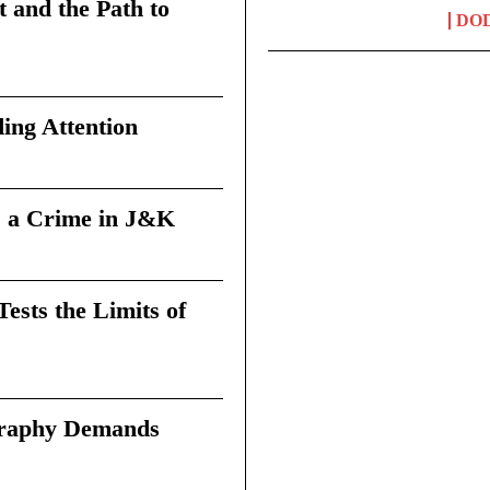
t and the Path to
DO
ing Attention
 a Crime in J&K
sts the Limits of
graphy Demands