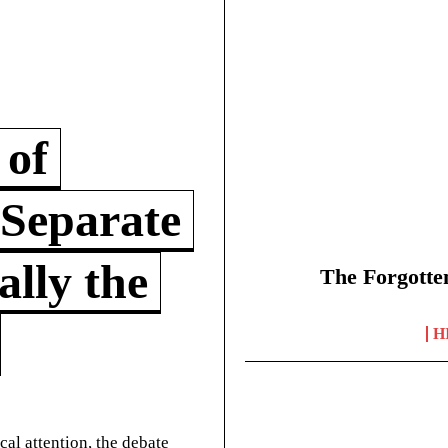
 of
 Separate
lly the
The Forgotte
H
cal attention, the debate