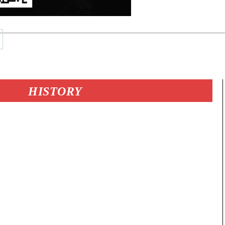
HISTORY