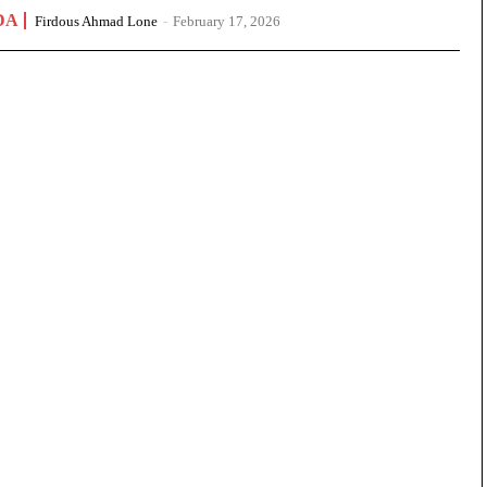
DA
Firdous Ahmad Lone
-
February 17, 2026