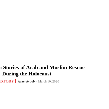
n Stories of Arab and Muslim Rescue
During the Holocaust
ISTORY
Anzer Ayoob
-
March 10, 2026