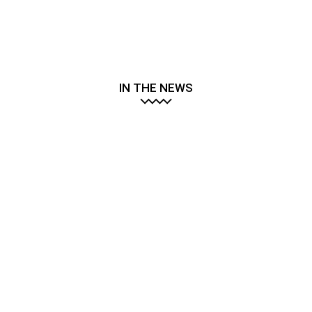
IN THE NEWS