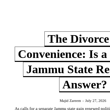
The Divorce
Convenience: Is a
Jammu State Rea
Answer?
Majid Zareem
-
July 27, 2026
As calls for a separate Jammu state gain renewed politi