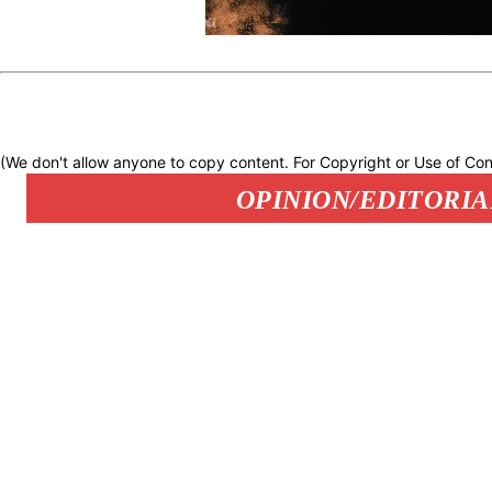
(We don't allow anyone to copy content. For Copyright or Use of Con
OPINION/EDITORIA