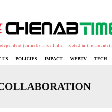
ndependent journalism for India—rooted in the mountai
 US
POLICIES
IMPACT
WEBTV
TECH
 COLLABORATION