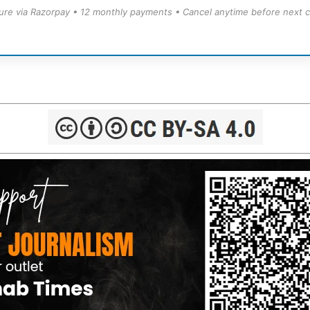
ure via Razorpay • 12 monthly payments • Cancel anytime before next c