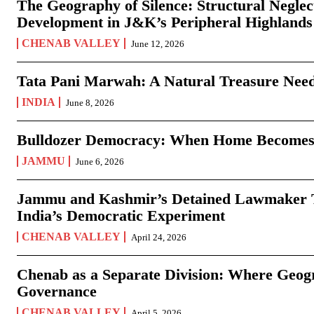
The Geography of Silence: Structural Neglec
Development in J&K’s Peripheral Highlands
CHENAB VALLEY
June 12, 2026
Tata Pani Marwah: A Natural Treasure Need
INDIA
June 8, 2026
Bulldozer Democracy: When Home Becomes
JAMMU
June 6, 2026
Jammu and Kashmir’s Detained Lawmaker Te
India’s Democratic Experiment
CHENAB VALLEY
April 24, 2026
Chenab as a Separate Division: Where Geo
Governance
CHENAB VALLEY
April 5, 2026