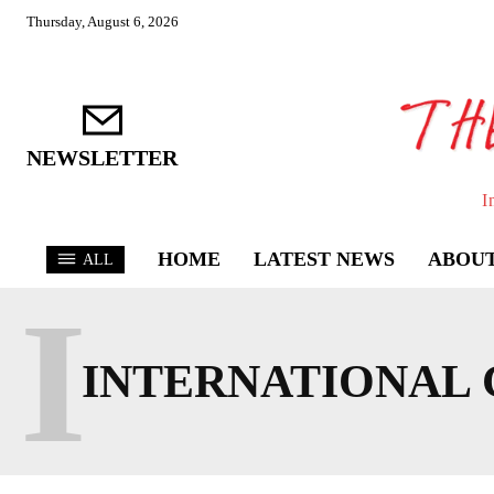
Thursday, August 6, 2026
NEWSLETTER
I
HOME
LATEST NEWS
ABOUT
ALL
I
INTERNATIONAL