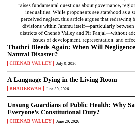
raises fundamental questions about governance, regiona
inequalities. While proponents see statehood as a s
perceived neglect, this article argues that redrawin
divisions within Jammu itself—particularly between t
districts of Chenab Valley and Pir Panjal—without ad
issues of development, representation, and effe
Thathri Bleeds Again: When Will Negligence
Natural Disaster?
CHENAB VALLEY
July 9, 2026
A Language Dying in the Living Room
BHADERWAH
June 30, 2026
Unsung Guardians of Public Health: Why San
Everyone’s Constitutional Duty?
CHENAB VALLEY
June 20, 2026