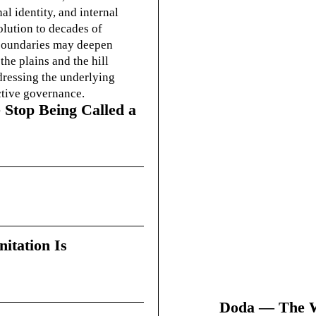
l identity, and internal
olution to decades of
g boundaries may deepen
he plains and the hill
dressing the underlying
ctive governance.
 Stop Being Called a
itation Is
Doda — The Wi