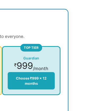
 to everyone.
TOP TIER
Guardian
999
₹
/month
Choose ₹999 × 12
months