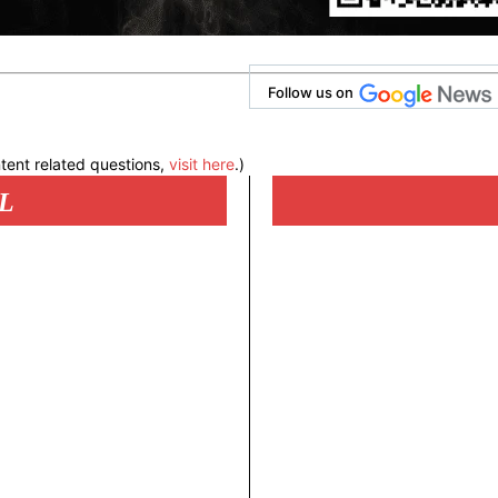
Follow us on
tent related questions,
visit here
.)
L