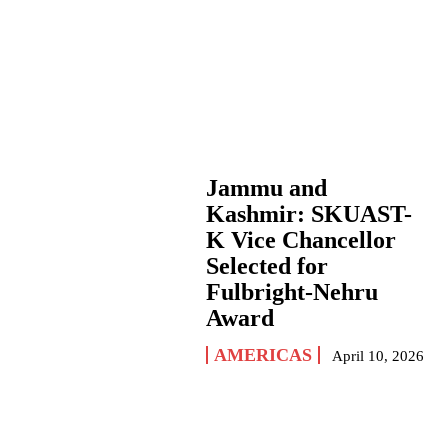
Jammu and
Kashmir: SKUAST-
K Vice Chancellor
Selected for
Fulbright-Nehru
Award
AMERICAS
April 10, 2026