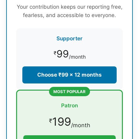
Your contribution keeps our reporting free,
fearless, and accessible to everyone.
Supporter
99
₹
/month
Choose ₹99 × 12 months
MOST POPULAR
Patron
199
₹
/month