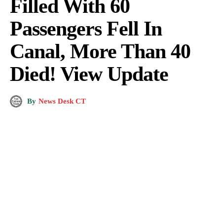
Filled With 60
Passengers Fell In
Canal, More Than 40
Died! View Update
By
News Desk CT