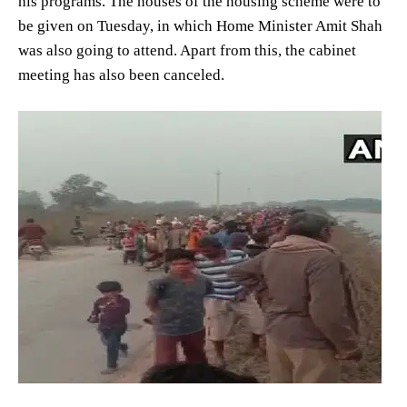
his programs. The houses of the housing scheme were to
be given on Tuesday, in which Home Minister Amit Shah
was also going to attend. Apart from this, the cabinet
meeting has also been canceled.