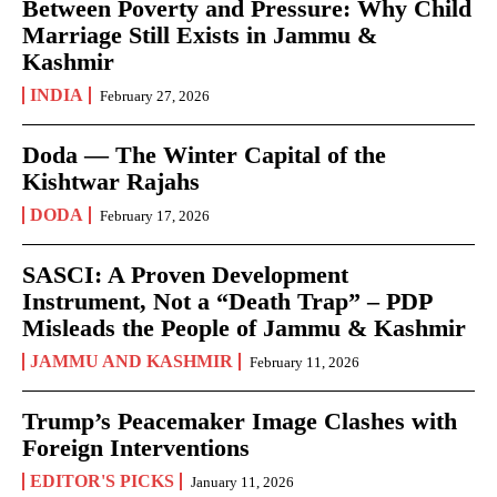
Between Poverty and Pressure: Why Child
Marriage Still Exists in Jammu &
Kashmir
INDIA
February 27, 2026
Doda — The Winter Capital of the
Kishtwar Rajahs
DODA
February 17, 2026
SASCI: A Proven Development
Instrument, Not a “Death Trap” – PDP
Misleads the People of Jammu & Kashmir
JAMMU AND KASHMIR
February 11, 2026
Trump’s Peacemaker Image Clashes with
Foreign Interventions
EDITOR'S PICKS
January 11, 2026