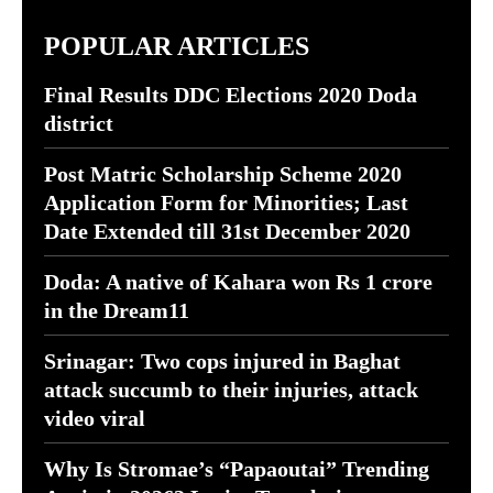
POPULAR ARTICLES
Final Results DDC Elections 2020 Doda
district
Post Matric Scholarship Scheme 2020
Application Form for Minorities; Last
Date Extended till 31st December 2020
Doda: A native of Kahara won Rs 1 crore
in the Dream11
Srinagar: Two cops injured in Baghat
attack succumb to their injuries, attack
video viral
Why Is Stromae’s “Papaoutai” Trending