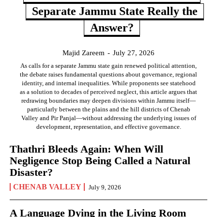
Separate Jammu State Really the
Answer?
Majid Zareem
-
July 27, 2026
As calls for a separate Jammu state gain renewed political attention,
the debate raises fundamental questions about governance, regional
identity, and internal inequalities. While proponents see statehood
as a solution to decades of perceived neglect, this article argues that
redrawing boundaries may deepen divisions within Jammu itself—
particularly between the plains and the hill districts of Chenab
Valley and Pir Panjal—without addressing the underlying issues of
development, representation, and effective governance.
Thathri Bleeds Again: When Will
Negligence Stop Being Called a Natural
Disaster?
CHENAB VALLEY
July 9, 2026
A Language Dying in the Living Room