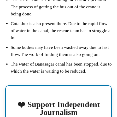
The process of getting the bus out of the crane is
being done.
Gotakhor is also present there. Due to the rapid flow
of water in the canal, the rescue team has to struggle a
lot.
Some bodies may have been washed away due to fast
flow. The work of finding them is also going on.
The water of Banasagar canal has been stopped, due to
which the water is waiting to be reduced.
❤️ Support Independent
Journalism