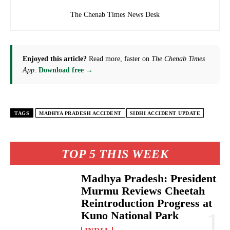
The Chenab Times News Desk
Enjoyed this article?
Read more, faster on
The Chenab Times
App
.
Download free →
TAGS
MADHYA PRADESH ACCIDENT
SIDHI ACCIDENT UPDATE
TOP 5 THIS WEEK
Madhya Pradesh: President
Murmu Reviews Cheetah
Reintroduction Progress at
Kuno National Park