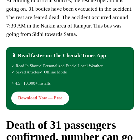
According to official sources, the rescue operation is
going on, 31 bodies have been evacuated in the accident.
The rest are feared dead. The accident occurred around
7:30 AM in the Naikin area of ​​Rampur. This bus was
going from Sidhi towards Satna.
📱 Read faster on The Chenab Times App
✓ Read In Short
✓ Personalized Feed
✓ Local Weather
✓ Saved Articles
✓ Offline Mode
⭐ 4.5 · 10,000+ installs
Download Now — Free
Death of 31 passengers
confirmed, number can go