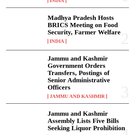
INDIA
Madhya Pradesh Hosts
BRICS Meeting on Food
Security, Farmer Welfare
INDIA
Jammu and Kashmir
Government Orders
Transfers, Postings of
Senior Administrative
Officers
JAMMU AND KASHMIR
Jammu and Kashmir
Assembly Lists Five Bills
Seeking Liquor Prohibition