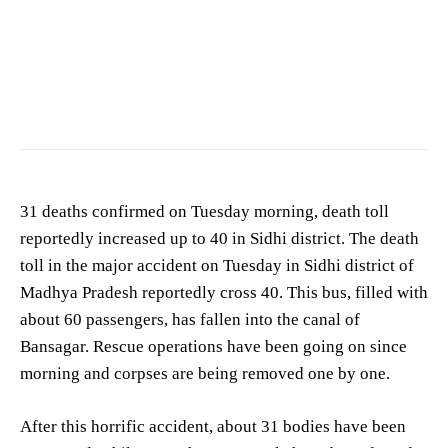
31 deaths confirmed on Tuesday morning, death toll
reportedly increased up to 40 in Sidhi district. The death
toll in the major accident on Tuesday in Sidhi district of
Madhya Pradesh reportedly cross 40. This bus, filled with
about 60 passengers, has fallen into the canal of
Bansagar. Rescue operations have been going on since
morning and corpses are being removed one by one.
After this horrific accident, about 31 bodies have been