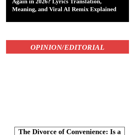
Again in 2026? Lyrics Translation,
Meaning, and Viral AI Remix Explained
OPINION/EDITORIAL
The Divorce of Convenience: Is a