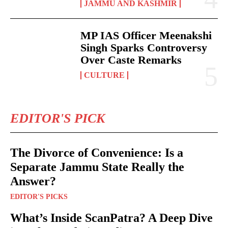
JAMMU AND KASHMIR
MP IAS Officer Meenakshi
Singh Sparks Controversy
Over Caste Remarks
CULTURE
EDITOR'S PICK
The Divorce of Convenience: Is a
Separate Jammu State Really the
Answer?
EDITOR'S PICKS
What’s Inside ScanPatra? A Deep Dive