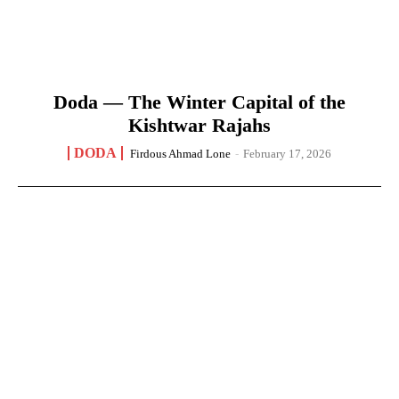
Doda — The Winter Capital of the
Kishtwar Rajahs
DODA
Firdous Ahmad Lone
-
February 17, 2026