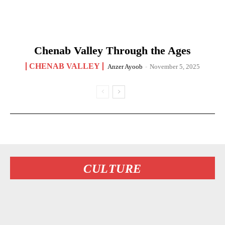
Chenab Valley Through the Ages
CHENAB VALLEY
Anzer Ayoob
-
November 5, 2025
CULTURE