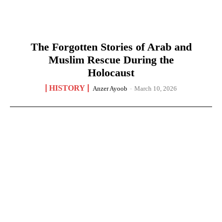
The Forgotten Stories of Arab and
Muslim Rescue During the
Holocaust
HISTORY
Anzer Ayoob
-
March 10, 2026