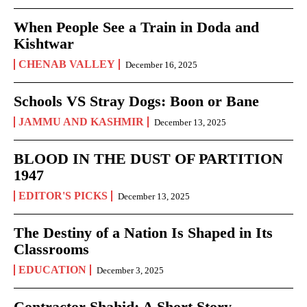
When People See a Train in Doda and
Kishtwar
CHENAB VALLEY
December 16, 2025
Schools VS Stray Dogs: Boon or Bane
JAMMU AND KASHMIR
December 13, 2025
BLOOD IN THE DUST OF PARTITION
1947
EDITOR'S PICKS
December 13, 2025
The Destiny of a Nation Is Shaped in Its
Classrooms
EDUCATION
December 3, 2025
Contractor Shahid: A Short Story