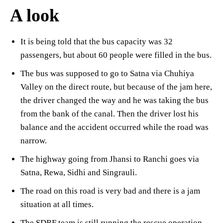
A look
It is being told that the bus capacity was 32
passengers, but about 60 people were filled in the bus.
The bus was supposed to go to Satna via Chuhiya
Valley on the direct route, but because of the jam here,
the driver changed the way and he was taking the bus
from the bank of the canal. Then the driver lost his
balance and the accident occurred while the road was
narrow.
The highway going from Jhansi to Ranchi goes via
Satna, Rewa, Sidhi and Singrauli.
The road on this road is very bad and there is a jam
situation at all times.
The SDRF team is still running the rescue operation.