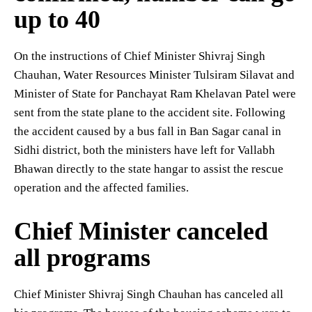
up to 40
On the instructions of Chief Minister Shivraj Singh
Chauhan, Water Resources Minister Tulsiram Silavat and
Minister of State for Panchayat Ram Khelavan Patel were
sent from the state plane to the accident site. Following
the accident caused by a bus fall in Ban Sagar canal in
Sidhi district, both the ministers have left for Vallabh
Bhawan directly to the state hangar to assist the rescue
operation and the affected families.
Chief Minister canceled
all programs
Chief Minister Shivraj Singh Chauhan has canceled all