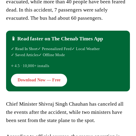
evacuated, while more than 40 people have been feared
dead. In this accident, 7 passengers were safely
evacuated. The bus had about 60 passengers.
📱 Read faster on The Chenab Times App
✓ Read In Short
✓ Personalized Feed
✓ Local Weather
✓ Saved Articles
✓ Offline Mode
⭐ 4.5 · 10,000+ installs
Download Now — Free
Chief Minister Shivraj Singh Chauhan has canceled all
the events after the accident, while two ministers have
been sent from the state plane to the spot.