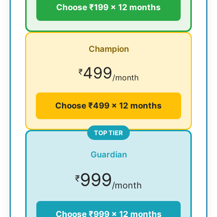
Choose ₹199 × 12 months
Champion
499
₹
/month
Choose ₹499 × 12 months
TOP TIER
Guardian
999
₹
/month
Choose ₹999 × 12 months