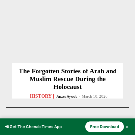
The Forgotten Stories of Arab and
Muslim Rescue During the
Holocaust
HISTORY
Anzer Ayoob
-
March 10, 2026
✕
📲 Get The Chenab Times App
Free Download