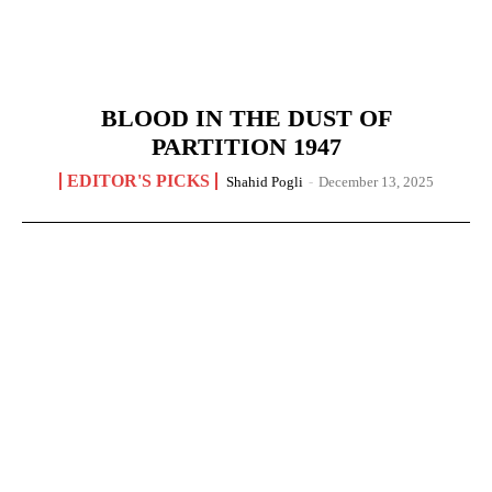
BLOOD IN THE DUST OF
PARTITION 1947
EDITOR'S PICKS
Shahid Pogli
-
December 13, 2025