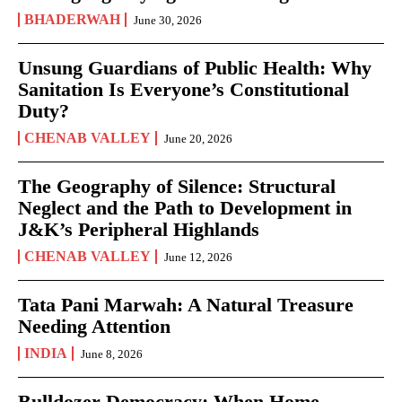
BHADERWAH
June 30, 2026
Unsung Guardians of Public Health: Why
Sanitation Is Everyone’s Constitutional
Duty?
CHENAB VALLEY
June 20, 2026
The Geography of Silence: Structural
Neglect and the Path to Development in
J&K’s Peripheral Highlands
CHENAB VALLEY
June 12, 2026
Tata Pani Marwah: A Natural Treasure
Needing Attention
INDIA
June 8, 2026
Bulldozer Democracy: When Home