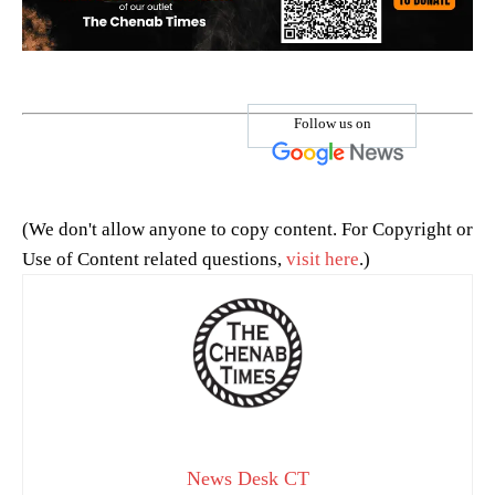
Follow us on
(We don't allow anyone to copy content. For Copyright or
Use of Content related questions,
visit here
.)
News Desk CT