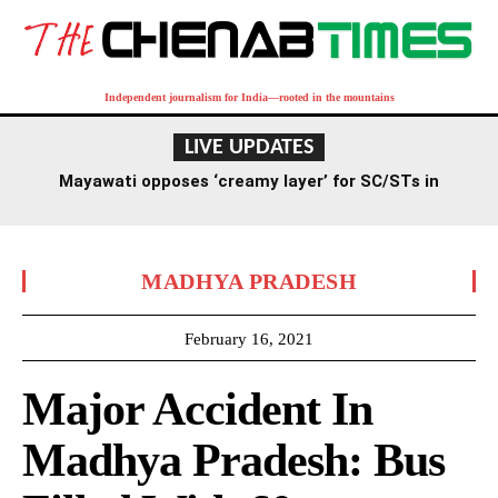
Independent journalism for India—rooted in the mountains
LIVE UPDATES
Mayawati opposes ‘creamy layer’ for SC/STs in
reservation, criticizes RSS stance
MADHYA PRADESH
February 16, 2021
Major Accident In
Madhya Pradesh: Bus