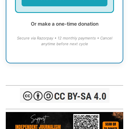
Or make a one-time donation
Secure via Razorpay • 12 monthly payments • Cancel
anytime before next cycle