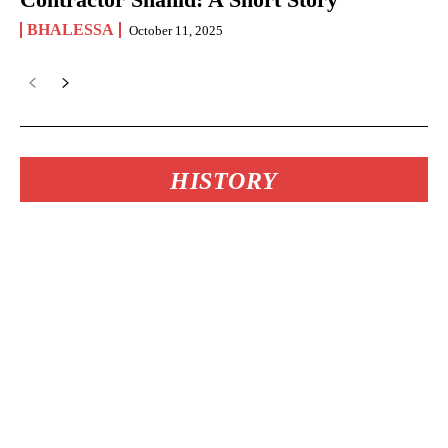
BHALESSA
October 11, 2025
HISTORY