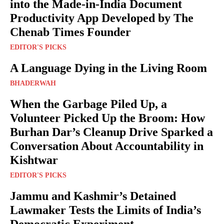
into the Made-in-India Document
Productivity App Developed by The
Chenab Times Founder
EDITOR'S PICKS
A Language Dying in the Living Room
BHADERWAH
When the Garbage Piled Up, a
Volunteer Picked Up the Broom: How
Burhan Dar’s Cleanup Drive Sparked a
Conversation About Accountability in
Kishtwar
EDITOR'S PICKS
Jammu and Kashmir’s Detained
Lawmaker Tests the Limits of India’s