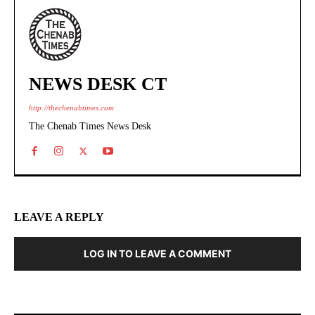
NEWS DESK CT
http://thechenabtimes.com
The Chenab Times News Desk
LEAVE A REPLY
LOG IN TO LEAVE A COMMENT