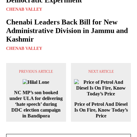
Democratic Experiment
CHENAB VALLEY
Chenabi Leaders Back Bill for New
Administrative Division in Jammu and
Kashmir
CHENAB VALLEY
PREVIOUS ARTICLE
NEXT ARTICLE
NC MP’s son booked
under ULA for delivering
‘hate speech’ during
Price of Petrol And Diesel
DDC election campaign
Is On Fire, Know Today’s
in Bandipora
Price