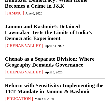
Becomes a Crime in J&K
JAMMU
June 6, 2026
Jammu and Kashmir’s Detained
Lawmaker Tests the Limits of India’s
Democratic Experiment
CHENAB VALLEY
April 24, 2026
Chenab as a Separate Division: Where
Geography Demands Governance
CHENAB VALLEY
April 5, 2026
Reform with Sensitivity: Implementing the
TET Mandate in Jammu & Kashmir
EDUCATION
March 8, 2026