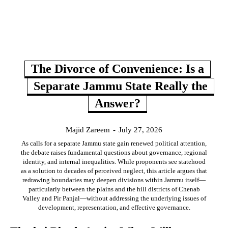
The Divorce of Convenience: Is a
Separate Jammu State Really the
Answer?
Majid Zareem
-
July 27, 2026
As calls for a separate Jammu state gain renewed political attention,
the debate raises fundamental questions about governance, regional
identity, and internal inequalities. While proponents see statehood
as a solution to decades of perceived neglect, this article argues that
redrawing boundaries may deepen divisions within Jammu itself—
particularly between the plains and the hill districts of Chenab
Valley and Pir Panjal—without addressing the underlying issues of
development, representation, and effective governance.