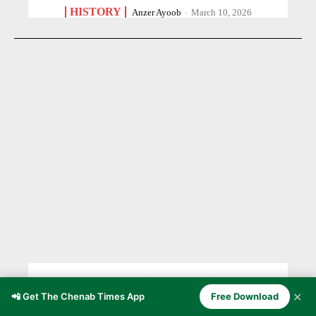
HISTORY
Anzer Ayoob
-
March 10, 2026
Doda — The Winter Capital of the
✕
📲 Get The Chenab Times App
Free Download
Kishtwar Rajahs