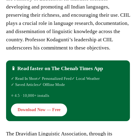
developing and promoting all Indian languages,
preserving their richness, and encouraging their use. CIIL
plays a crucial role in language research, documentation,
and dissemination of linguistic knowledge across the
country. Professor Kodagunti’s leadership at CIIL
underscores his commitment to these objectives.
📱 Read faster on The Chenab Times App
✓ Read In Short
✓ Personalized Feed
✓ Local Weather
✓ Saved Articles
✓ Offline Mode
⭐ 4.5 · 10,000+ installs
Download Now — Free
The Dravidian Linguistic Association, through its