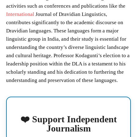
activities such as conferences and publications like the
International
Journal of Dravidian Linguistics,
contributes significantly to the academic discourse on
Dravidian languages. These languages form a major
linguistic group in India, and their study is essential for
understanding the country’s diverse linguistic landscape
and cultural heritage. Professor Kodagunti’s election to a
leadership position within the DLA is a testament to his
scholarly standing and his dedication to furthering the
understanding and preservation of these languages.
❤️ Support Independent
Journalism