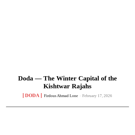
Doda — The Winter Capital of the
Kishtwar Rajahs
DODA
Firdous Ahmad Lone
-
February 17, 2026