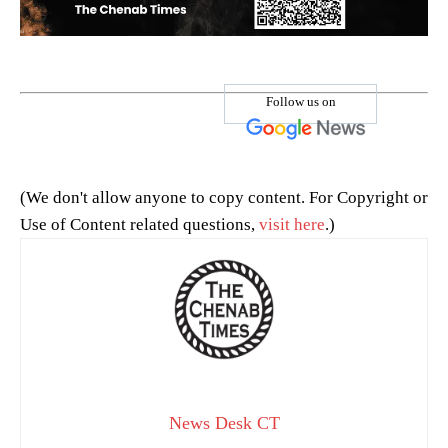
Follow us on
(We don't allow anyone to copy content. For Copyright or
Use of Content related questions,
visit here
.)
News Desk CT