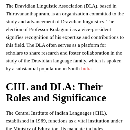
The Dravidian Linguistic Association (DLA), based in
Thiruvananthapuram, is an organization committed to the
study and advancement of Dravidian linguistics. The
election of Professor Kodagunti as a vice-president
signifies recognition of his expertise and contributions to
this field. The DLA often serves as a platform for
scholars to share research and foster collaboration in the
study of the Dravidian language family, which is spoken
by a substantial population in South
India
.
CIIL and DLA: Their
Roles and Significance
The Central Institute of Indian Languages (CIIL),
established in 1969, functions as a vital institution under
the Ministry of Education. Its mandate includes