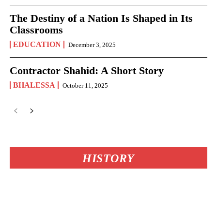
The Destiny of a Nation Is Shaped in Its
Classrooms
EDUCATION
December 3, 2025
Contractor Shahid: A Short Story
BHALESSA
October 11, 2025
HISTORY