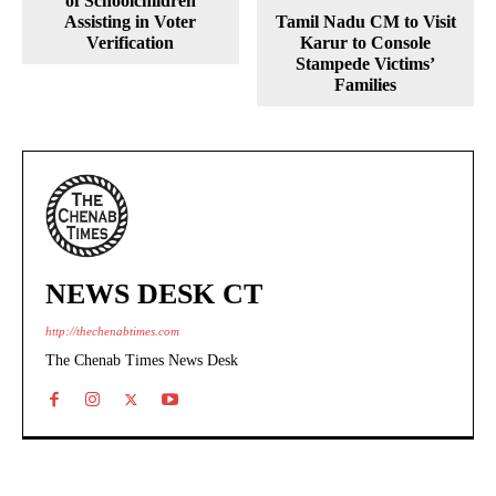
of Schoolchildren
Assisting in Voter
Tamil Nadu CM to Visit
Verification
Karur to Console
Stampede Victims’
Families
NEWS DESK CT
http://thechenabtimes.com
The Chenab Times News Desk