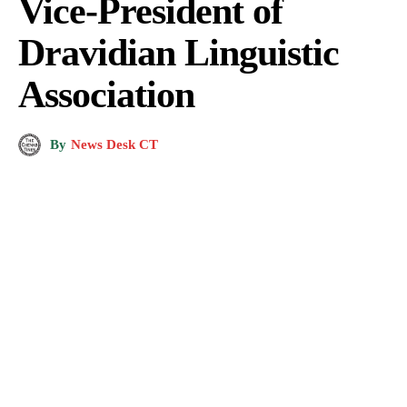
Vice-President of
Dravidian Linguistic
Association
By
News Desk CT