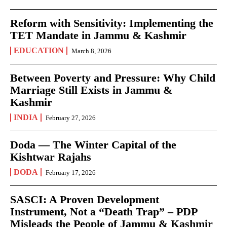
Reform with Sensitivity: Implementing the
TET Mandate in Jammu & Kashmir
EDUCATION
March 8, 2026
Between Poverty and Pressure: Why Child
Marriage Still Exists in Jammu &
Kashmir
INDIA
February 27, 2026
Doda — The Winter Capital of the
Kishtwar Rajahs
DODA
February 17, 2026
SASCI: A Proven Development
Instrument, Not a “Death Trap” – PDP
Misleads the People of Jammu & Kashmir