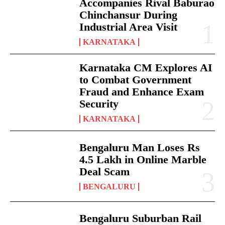
Accompanies Rival Baburao
Chinchansur During
Industrial Area Visit
KARNATAKA
Karnataka CM Explores AI
to Combat Government
Fraud and Enhance Exam
Security
KARNATAKA
Bengaluru Man Loses Rs
4.5 Lakh in Online Marble
Deal Scam
BENGALURU
Bengaluru Suburban Rail