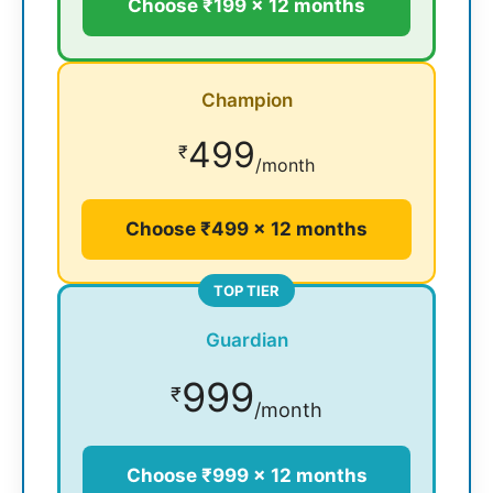
Choose ₹199 × 12 months
Champion
499
₹
/month
Choose ₹499 × 12 months
TOP TIER
Guardian
999
₹
/month
Choose ₹999 × 12 months