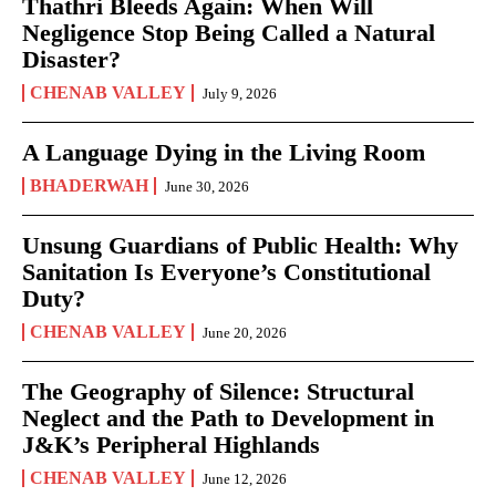
Thathri Bleeds Again: When Will
Negligence Stop Being Called a Natural
Disaster?
CHENAB VALLEY
July 9, 2026
A Language Dying in the Living Room
BHADERWAH
June 30, 2026
Unsung Guardians of Public Health: Why
Sanitation Is Everyone’s Constitutional
Duty?
CHENAB VALLEY
June 20, 2026
The Geography of Silence: Structural
Neglect and the Path to Development in
J&K’s Peripheral Highlands
CHENAB VALLEY
June 12, 2026