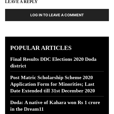
LEAVE A REPLY
LOG IN TO LEAVE A COMMENT
POPULAR ARTICLES
Final Results DDC Elections 2020 Doda
district
Post Matric Scholarship Scheme 2020
Application Form for Minorities; Last
Date Extended till 31st December 2020
Doda: A native of Kahara won Rs 1 crore
in the Dream11