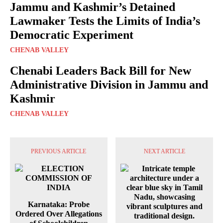
Jammu and Kashmir’s Detained
Lawmaker Tests the Limits of India’s
Democratic Experiment
CHENAB VALLEY
Chenabi Leaders Back Bill for New
Administrative Division in Jammu and
Kashmir
CHENAB VALLEY
PREVIOUS ARTICLE
NEXT ARTICLE
Karnataka: Probe
Ordered Over Allegations