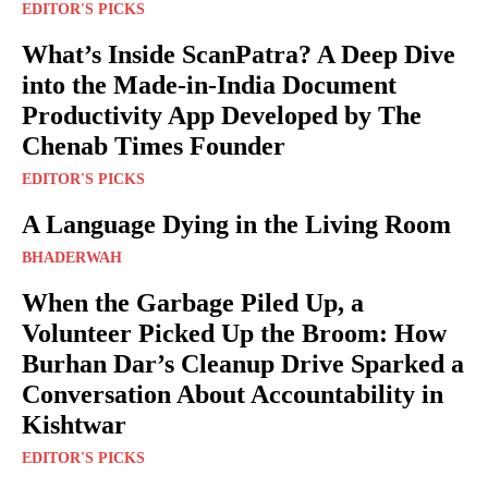
EDITOR'S PICKS
What’s Inside ScanPatra? A Deep Dive
into the Made-in-India Document
Productivity App Developed by The
Chenab Times Founder
EDITOR'S PICKS
A Language Dying in the Living Room
BHADERWAH
When the Garbage Piled Up, a
Volunteer Picked Up the Broom: How
Burhan Dar’s Cleanup Drive Sparked a
Conversation About Accountability in
Kishtwar
EDITOR'S PICKS