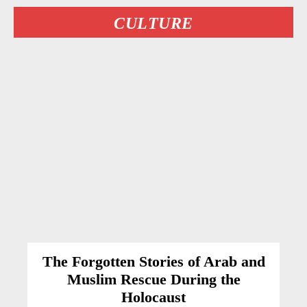
CULTURE
The Forgotten Stories of Arab and
Muslim Rescue During the
Holocaust