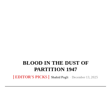
BLOOD IN THE DUST OF
PARTITION 1947
EDITOR'S PICKS
Shahid Pogli
-
December 13, 2025