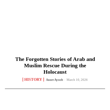
The Forgotten Stories of Arab and
Muslim Rescue During the
Holocaust
HISTORY
Anzer Ayoob
-
March 10, 2026