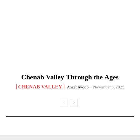
Chenab Valley Through the Ages
CHENAB VALLEY
Anzer Ayoob
-
November 5, 2025