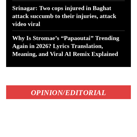
Srinagar: Two cops injured in Baghat
attack succumb to their injuries, attack
video viral
Why Is Stromae’s “Papaoutai” Trending
Again in 2026? Lyrics Translation,
Meaning, and Viral AI Remix Explained
OPINION/EDITORIAL