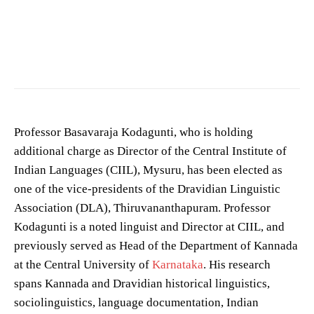
Photo by
Roman Saienko
on
Pexels
Professor Basavaraja Kodagunti, who is holding
additional charge as Director of the Central Institute of
Indian Languages (CIIL), Mysuru, has been elected as
one of the vice-presidents of the Dravidian Linguistic
Association (DLA), Thiruvananthapuram. Professor
Kodagunti is a noted linguist and Director at CIIL, and
previously served as Head of the Department of Kannada
at the Central University of
Karnataka
. His research
spans Kannada and Dravidian historical linguistics,
sociolinguistics, language documentation, Indian