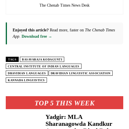
The Chenab Times News Desk
Enjoyed this article?
Read more, faster on
The Chenab Times
App
.
Download free →
TAGS
BASAVARAJA KODAGUNTI
CENTRAL INSTITUTE OF INDIAN LANGUAGES
DRAVIDIAN LANGUAGES
DRAVIDIAN LINGUISTIC ASSOCIATION
KANNADA LINGUISTICS
TOP 5 THIS WEEK
Yadgir: MLA
Sharanagowda Kandkur