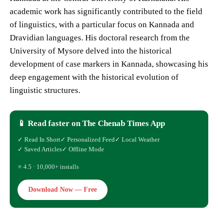
academic work has significantly contributed to the field
of linguistics, with a particular focus on Kannada and
Dravidian languages. His doctoral research from the
University of Mysore delved into the historical
development of case markers in Kannada, showcasing his
deep engagement with the historical evolution of
linguistic structures.
📱 Read faster on The Chenab Times App
✓ Read In Short
✓ Personalized Feed
✓ Local Weather
✓ Saved Articles
✓ Offline Mode
⭐ 4.5 · 10,000+ installs
Download Now — Free