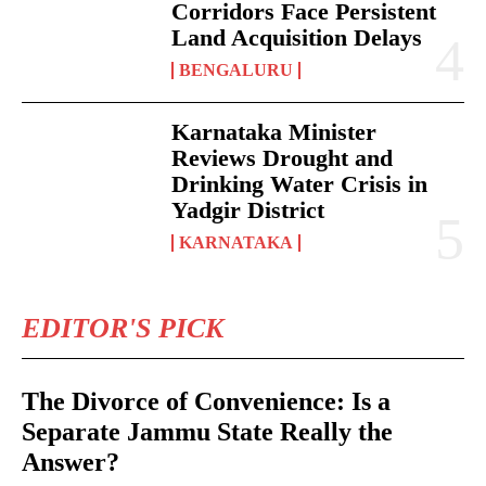
Corridors Face Persistent
Land Acquisition Delays
BENGALURU
Karnataka Minister
Reviews Drought and
Drinking Water Crisis in
Yadgir District
KARNATAKA
EDITOR'S PICK
The Divorce of Convenience: Is a
Separate Jammu State Really the
Answer?