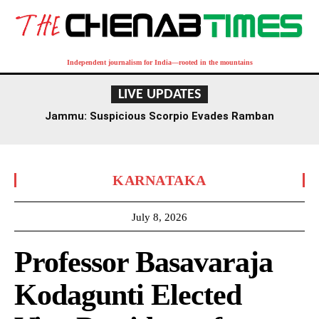
Independent journalism for India—rooted in the mountains
LIVE UPDATES
Jammu: Suspicious Scorpio Evades Ramban
Checkpoint, Later Recovered Near Dalwas
KARNATAKA
July 8, 2026
Professor Basavaraja
Kodagunti Elected