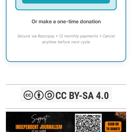
Or make a one-time donation
Secure via Razorpay • 12 monthly payments • Cancel
anytime before next cycle