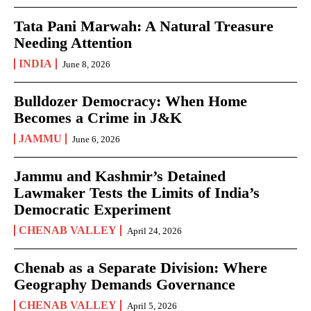
Tata Pani Marwah: A Natural Treasure
Needing Attention
INDIA
June 8, 2026
Bulldozer Democracy: When Home
Becomes a Crime in J&K
JAMMU
June 6, 2026
Jammu and Kashmir’s Detained
Lawmaker Tests the Limits of India’s
Democratic Experiment
CHENAB VALLEY
April 24, 2026
Chenab as a Separate Division: Where
Geography Demands Governance
CHENAB VALLEY
April 5, 2026