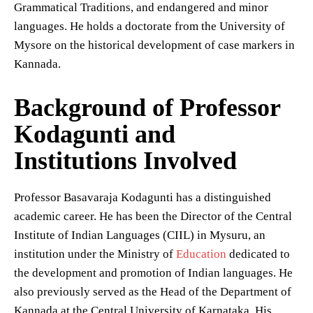
Grammatical Traditions, and endangered and minor
languages. He holds a doctorate from the University of
Mysore on the historical development of case markers in
Kannada.
Background of Professor
Kodagunti and
Institutions Involved
Professor Basavaraja Kodagunti has a distinguished
academic career. He has been the Director of the Central
Institute of Indian Languages (CIIL) in Mysuru, an
institution under the Ministry of
Education
dedicated to
the development and promotion of Indian languages. He
also previously served as the Head of the Department of
Kannada at the Central University of Karnataka. His