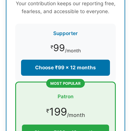
Your contribution keeps our reporting free,
fearless, and accessible to everyone.
Supporter
99
₹
/month
Choose ₹99 × 12 months
MOST POPULAR
Patron
199
₹
/month