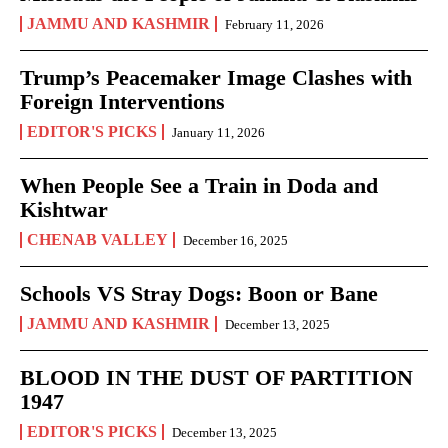
JAMMU AND KASHMIR
February 11, 2026
Trump’s Peacemaker Image Clashes with
Foreign Interventions
EDITOR'S PICKS
January 11, 2026
When People See a Train in Doda and
Kishtwar
CHENAB VALLEY
December 16, 2025
Schools VS Stray Dogs: Boon or Bane
JAMMU AND KASHMIR
December 13, 2025
BLOOD IN THE DUST OF PARTITION
1947
EDITOR'S PICKS
December 13, 2025