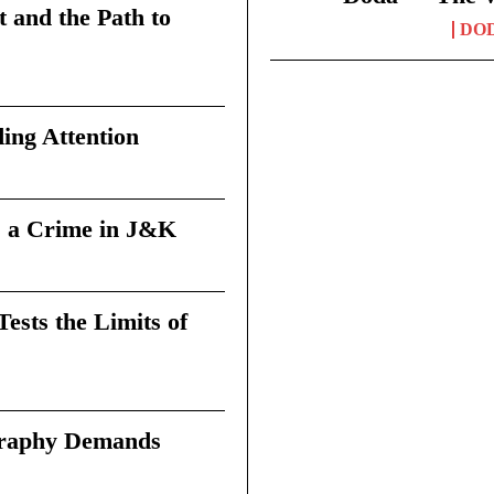
t and the Path to
DO
ing Attention
 a Crime in J&K
sts the Limits of
graphy Demands