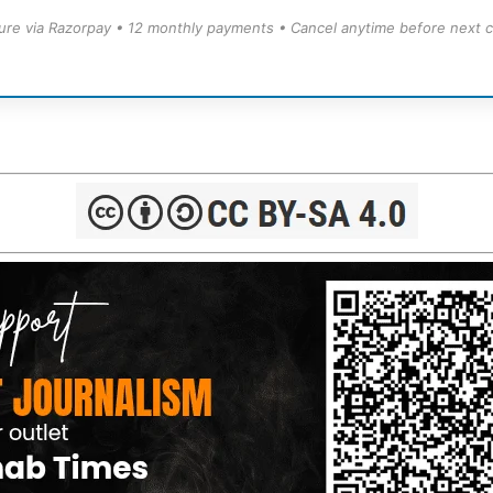
ure via Razorpay • 12 monthly payments • Cancel anytime before next c