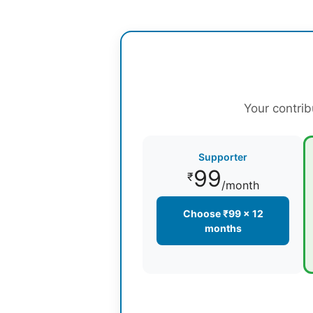
Your contrib
Supporter
99
₹
/month
Choose ₹99 × 12
months