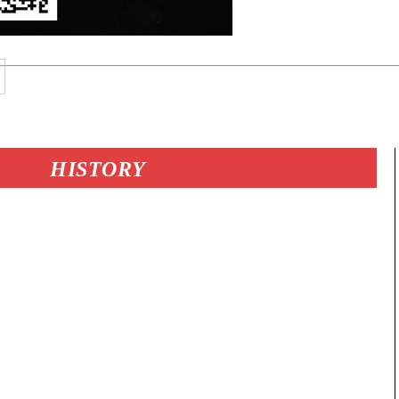
HISTORY