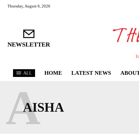
Thursday, August 6, 2026
NEWSLETTER
I
HOME
LATEST NEWS
ABOUT
ALL
A
AISHA