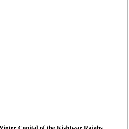
nter Capital of the Kishtwar Rajahs