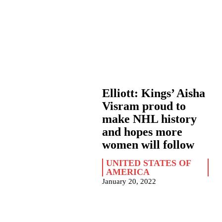
Elliott: Kings’ Aisha
Visram proud to
make NHL history
and hopes more
women will follow
UNITED STATES OF
AMERICA
January 20, 2022