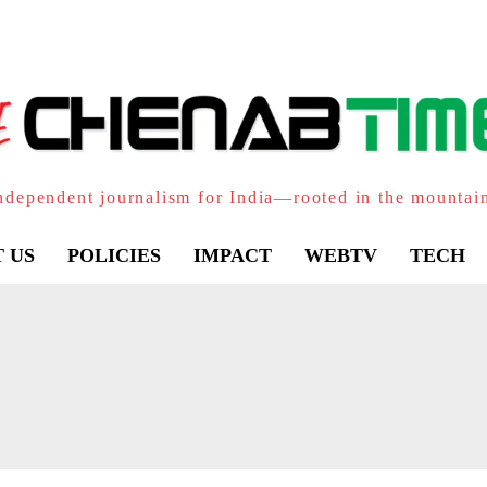
ndependent journalism for India—rooted in the mountai
 US
POLICIES
IMPACT
WEBTV
TECH