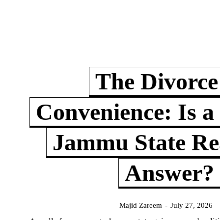
The Divorce
Convenience: Is a
Jammu State Rea
Answer?
Majid Zareem
-
July 27, 2026