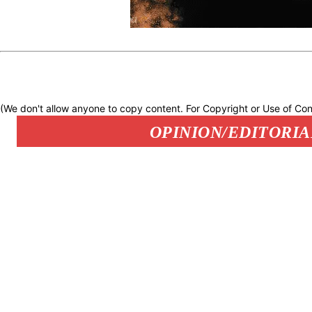
(We don't allow anyone to copy content. For Copyright or Use of Con
OPINION/EDITORIA