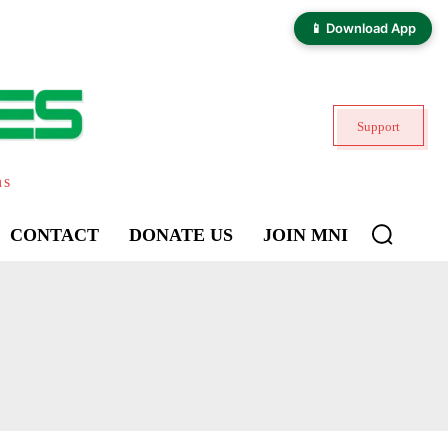
📱 Download App
Support
ns
CONTACT
DONATE US
JOIN MNI