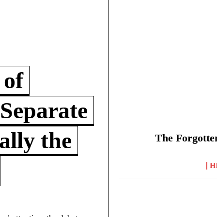
 of
 Separate
lly the
The Forgotte
H