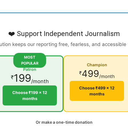
❤️ Support Independent Journalism
ution keeps our reporting free, fearless, and accessible
MOST
POPULAR
Champion
Patron
499
₹
199
/month
₹
/month
Choose ₹499 × 12
Choose ₹199 × 12
months
months
Or make a one-time donation