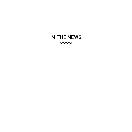
IN THE NEWS