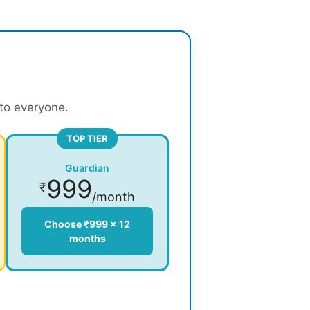
 to everyone.
TOP TIER
Guardian
999
₹
/month
Choose ₹999 × 12
months