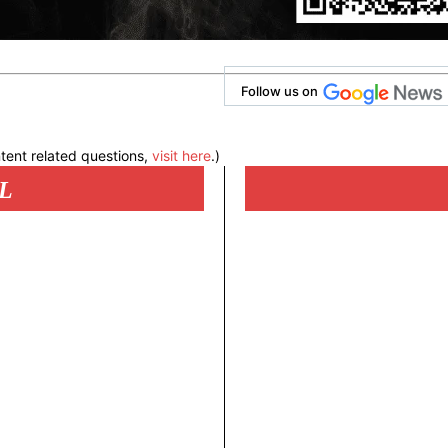
Follow us on
tent related questions,
visit here
.)
L