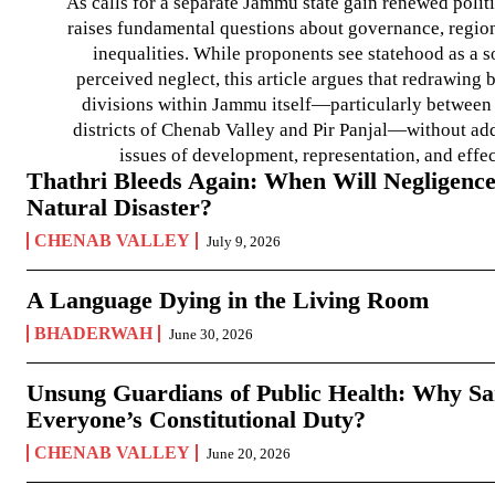
As calls for a separate Jammu state gain renewed politi
raises fundamental questions about governance, regiona
inequalities. While proponents see statehood as a s
perceived neglect, this article argues that redrawin
divisions within Jammu itself—particularly between t
districts of Chenab Valley and Pir Panjal—without ad
issues of development, representation, and effe
Thathri Bleeds Again: When Will Negligence
Natural Disaster?
CHENAB VALLEY
July 9, 2026
A Language Dying in the Living Room
BHADERWAH
June 30, 2026
Unsung Guardians of Public Health: Why San
Everyone’s Constitutional Duty?
CHENAB VALLEY
June 20, 2026