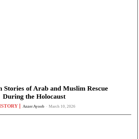
n Stories of Arab and Muslim Rescue
During the Holocaust
ISTORY
Anzer Ayoob
-
March 10, 2026