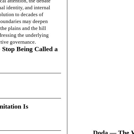
cal attention, the debate
l identity, and internal
olution to decades of
g boundaries may deepen
he plains and the hill
dressing the underlying
ctive governance.
 Stop Being Called a
itation Is
Doda — The Wi