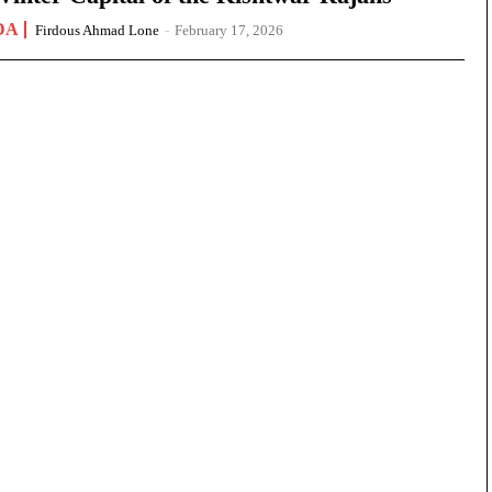
DA
Firdous Ahmad Lone
-
February 17, 2026