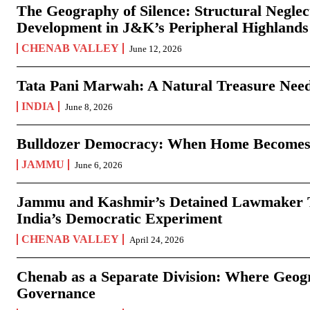
The Geography of Silence: Structural Neglec
Development in J&K’s Peripheral Highlands
CHENAB VALLEY
June 12, 2026
Tata Pani Marwah: A Natural Treasure Need
INDIA
June 8, 2026
Bulldozer Democracy: When Home Becomes
JAMMU
June 6, 2026
Jammu and Kashmir’s Detained Lawmaker Te
India’s Democratic Experiment
CHENAB VALLEY
April 24, 2026
Chenab as a Separate Division: Where Geo
Governance