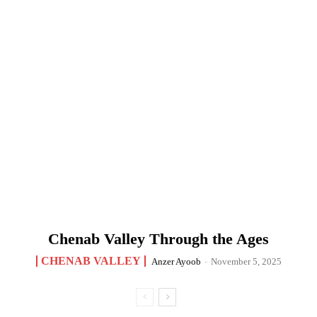
Chenab Valley Through the Ages
CHENAB VALLEY
Anzer Ayoob
-
November 5, 2025