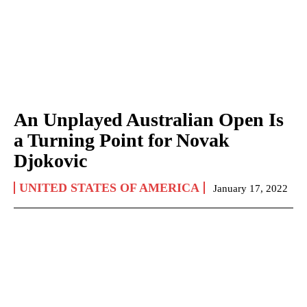
An Unplayed Australian Open Is
a Turning Point for Novak
Djokovic
UNITED STATES OF AMERICA
January 17, 2022