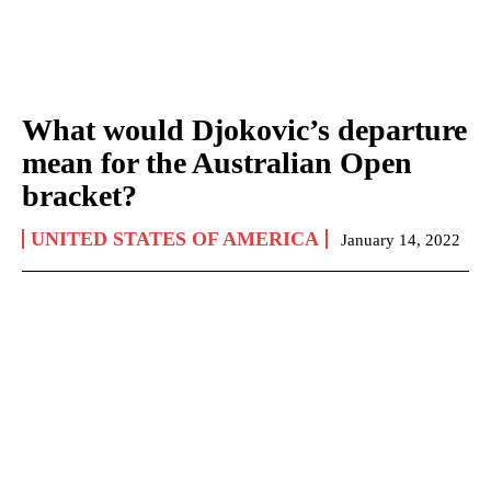
What would Djokovic’s departure
mean for the Australian Open
bracket?
UNITED STATES OF AMERICA
January 14, 2022