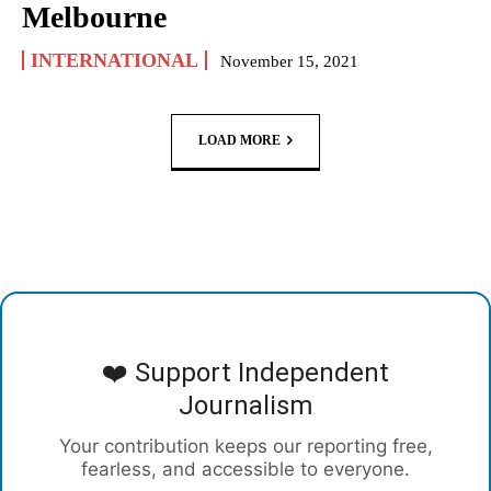
Melbourne
INTERNATIONAL
November 15, 2021
LOAD MORE
❤️ Support Independent
Journalism
Your contribution keeps our reporting free,
fearless, and accessible to everyone.