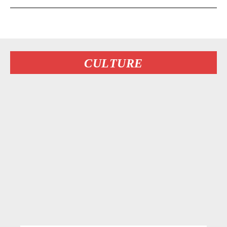
CULTURE