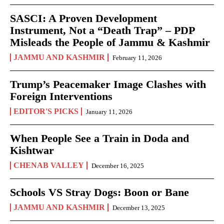
SASCI: A Proven Development
Instrument, Not a “Death Trap” – PDP
Misleads the People of Jammu & Kashmir
JAMMU AND KASHMIR
February 11, 2026
Trump’s Peacemaker Image Clashes with
Foreign Interventions
EDITOR'S PICKS
January 11, 2026
When People See a Train in Doda and
Kishtwar
CHENAB VALLEY
December 16, 2025
Schools VS Stray Dogs: Boon or Bane
JAMMU AND KASHMIR
December 13, 2025