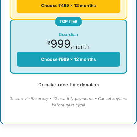
Choose ₹499 × 12 months
TOP TIER
Guardian
999
₹
/month
Choose ₹999 × 12 months
Or make a one-time donation
Secure via Razorpay • 12 monthly payments • Cancel anytime
before next cycle