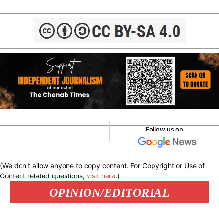
Follow us on
(We don't allow anyone to copy content. For Copyright or Use of
Content related questions,
visit here
.)
OPINION/EDITORIAL