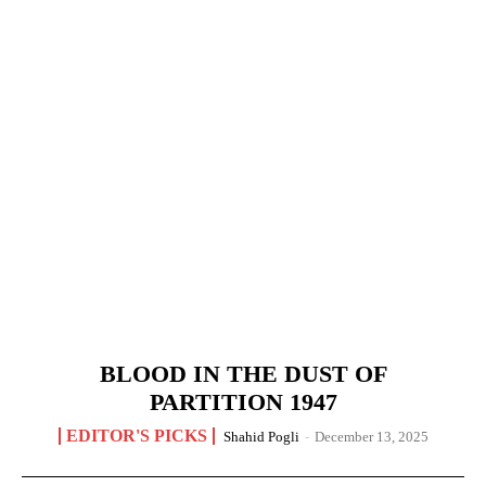
BLOOD IN THE DUST OF
PARTITION 1947
EDITOR'S PICKS
Shahid Pogli
-
December 13, 2025