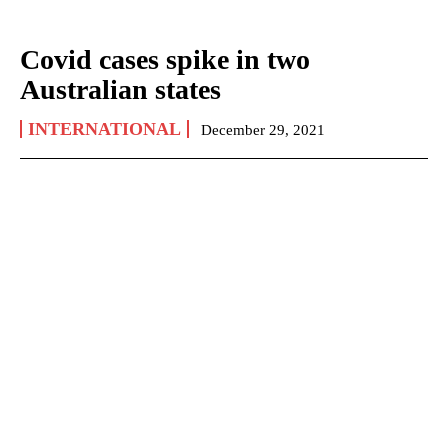
Covid cases spike in two
Australian states
INTERNATIONAL
December 29, 2021