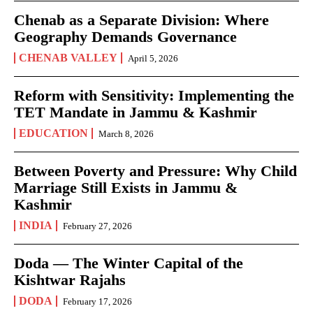
Chenab as a Separate Division: Where
Geography Demands Governance
CHENAB VALLEY
April 5, 2026
Reform with Sensitivity: Implementing the
TET Mandate in Jammu & Kashmir
EDUCATION
March 8, 2026
Between Poverty and Pressure: Why Child
Marriage Still Exists in Jammu &
Kashmir
INDIA
February 27, 2026
Doda — The Winter Capital of the
Kishtwar Rajahs
DODA
February 17, 2026