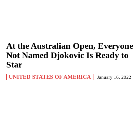
At the Australian Open, Everyone
Not Named Djokovic Is Ready to
Star
UNITED STATES OF AMERICA
January 16, 2022