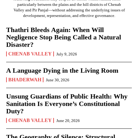
particularly between the plains and the hill districts of Chenab
Valley and Pir Panjal—without addressing the underlying issues of
development, representation, and effective governance.
Thathri Bleeds Again: When Will
Negligence Stop Being Called a Natural
Disaster?
CHENAB VALLEY
July 9, 2026
A Language Dying in the Living Room
BHADERWAH
June 30, 2026
Unsung Guardians of Public Health: Why
Sanitation Is Everyone’s Constitutional
Duty?
CHENAB VALLEY
June 20, 2026
The Geography of Silence: Structural