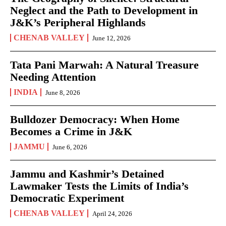
Neglect and the Path to Development in
J&K’s Peripheral Highlands
CHENAB VALLEY
June 12, 2026
Tata Pani Marwah: A Natural Treasure
Needing Attention
INDIA
June 8, 2026
Bulldozer Democracy: When Home
Becomes a Crime in J&K
JAMMU
June 6, 2026
Jammu and Kashmir’s Detained
Lawmaker Tests the Limits of India’s
Democratic Experiment
CHENAB VALLEY
April 24, 2026