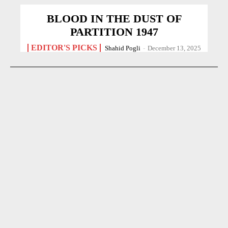
BLOOD IN THE DUST OF
PARTITION 1947
EDITOR'S PICKS
Shahid Pogli
-
December 13, 2025