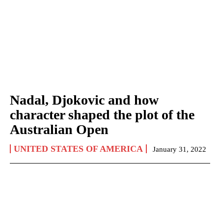
Nadal, Djokovic and how
character shaped the plot of the
Australian Open
UNITED STATES OF AMERICA
January 31, 2022