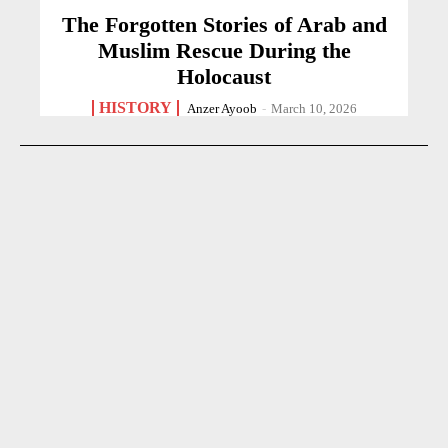
The Forgotten Stories of Arab and
Muslim Rescue During the
Holocaust
HISTORY
Anzer Ayoob
-
March 10, 2026