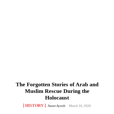
The Forgotten Stories of Arab and
Muslim Rescue During the
Holocaust
HISTORY
Anzer Ayoob
-
March 10, 2026