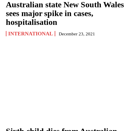
Australian state New South Wales
sees major spike in cases,
hospitalisation
INTERNATIONAL
December 23, 2021