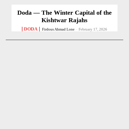
Doda — The Winter Capital of the
Kishtwar Rajahs
DODA
Firdous Ahmad Lone
-
February 17, 2026