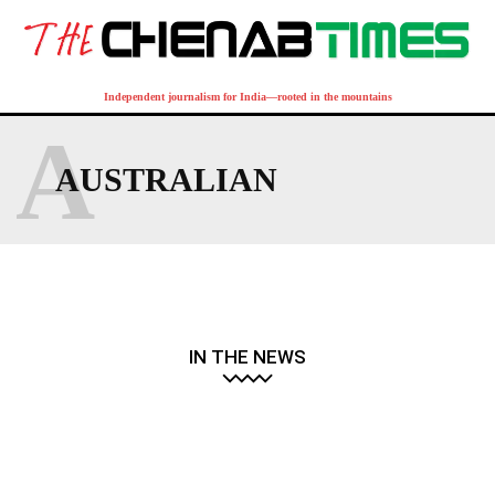
Independent journalism for India—rooted in the mountains
A
AUSTRALIAN
IN THE NEWS