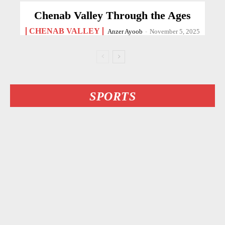
Chenab Valley Through the Ages
CHENAB VALLEY
Anzer Ayoob
-
November 5, 2025
SPORTS