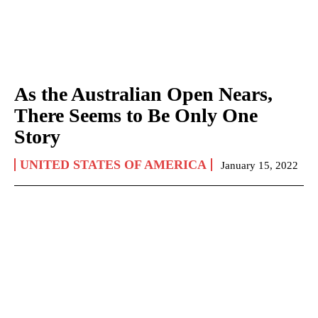
As the Australian Open Nears,
There Seems to Be Only One
Story
UNITED STATES OF AMERICA
January 15, 2022