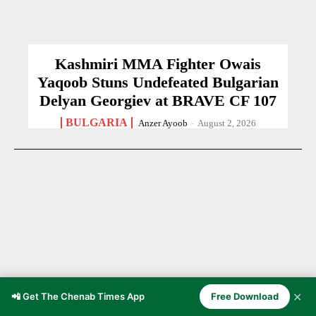
Kashmiri MMA Fighter Owais
Yaqoob Stuns Undefeated Bulgarian
Delyan Georgiev at BRAVE CF 107
BULGARIA
Anzer Ayoob
-
August 2, 2026
✕
📲 Get The Chenab Times App
Free Download