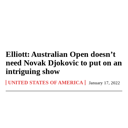
Elliott: Australian Open doesn’t
need Novak Djokovic to put on an
intriguing show
UNITED STATES OF AMERICA
January 17, 2022