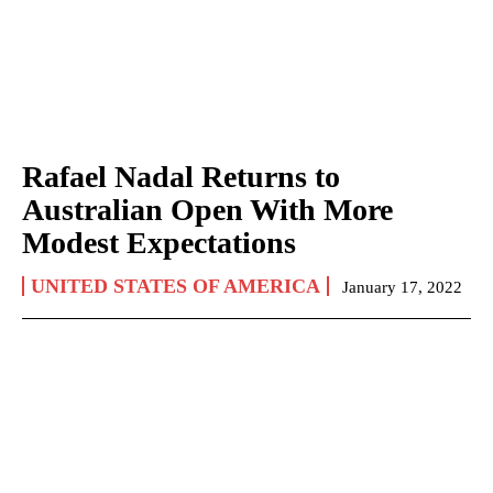
Rafael Nadal Returns to
Australian Open With More
Modest Expectations
UNITED STATES OF AMERICA
January 17, 2022