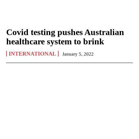
Covid testing pushes Australian
healthcare system to brink
INTERNATIONAL
January 5, 2022