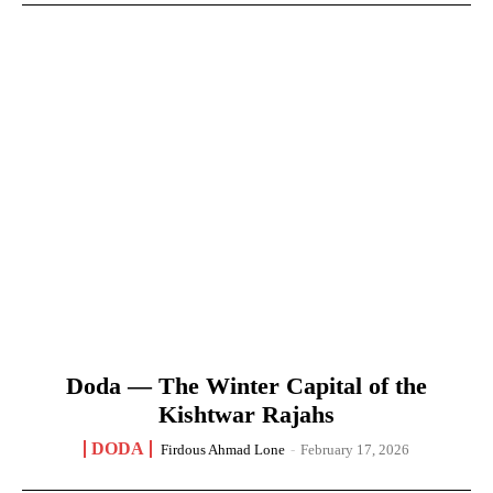
Doda — The Winter Capital of the
Kishtwar Rajahs
DODA
Firdous Ahmad Lone
-
February 17, 2026