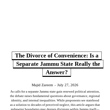
The Divorce of Convenience: Is a
Separate Jammu State Really the
Answer?
Majid Zareem
-
July 27, 2026
As calls for a separate Jammu state gain renewed political attention,
the debate raises fundamental questions about governance, regional
identity, and internal inequalities. While proponents see statehood
as a solution to decades of perceived neglect, this article argues that
redrawing boundaries may deepen divisions within Jammu itself—