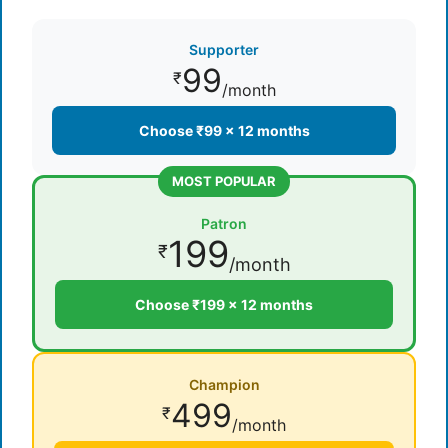
Supporter
99
₹
/month
Choose ₹99 × 12 months
MOST POPULAR
Patron
199
₹
/month
Choose ₹199 × 12 months
Champion
499
₹
/month