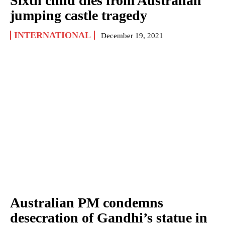
Sixth child dies from Australian
jumping castle tragedy
INTERNATIONAL
December 19, 2021
Australian PM condemns
desecration of Gandhi’s statue in