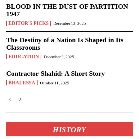
BLOOD IN THE DUST OF PARTITION
1947
EDITOR'S PICKS
December 13, 2025
The Destiny of a Nation Is Shaped in Its
Classrooms
EDUCATION
December 3, 2025
Contractor Shahid: A Short Story
BHALESSA
October 11, 2025
HISTORY