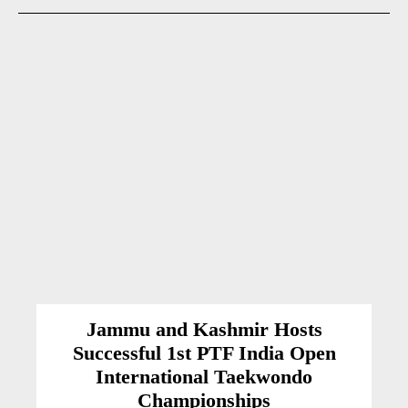
Jammu and Kashmir Hosts
Successful 1st PTF India Open
International Taekwondo
Championships