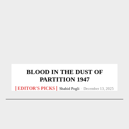
BLOOD IN THE DUST OF
PARTITION 1947
EDITOR'S PICKS
Shahid Pogli
-
December 13, 2025