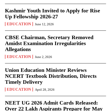
Kashmir Youth Invited to Apply for Rise
Up Fellowship 2026-27
EDUCATION
June 12, 2026
CBSE Chairman, Secretary Removed
Amidst Examination Irregularities
Allegations
EDUCATION
June 2, 2026
Union Education Minister Reviews
NCERT Textbook Distribution, Directs
Timely Delivery
EDUCATION
April 28, 2026
NEET UG 2026 Admit Cards Released:
Over 22 Lakh Aspirants Prepare for May