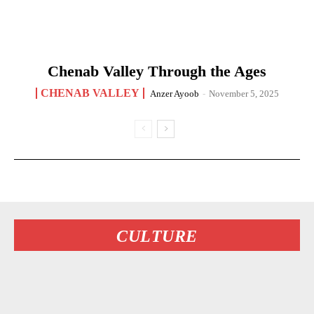
Chenab Valley Through the Ages
CHENAB VALLEY
Anzer Ayoob
-
November 5, 2025
CULTURE