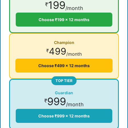
199
₹
/month
Choose ₹199 × 12 months
Champion
499
₹
/month
Choose ₹499 × 12 months
TOP TIER
Guardian
999
₹
/month
Choose ₹999 × 12 months