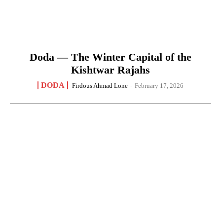
Doda — The Winter Capital of the
Kishtwar Rajahs
DODA
Firdous Ahmad Lone
-
February 17, 2026