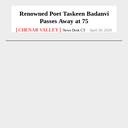
Renowned Poet Taskeen Badanvi
Passes Away at 75
CHENAB VALLEY
News Desk CT
-
April 28, 2026