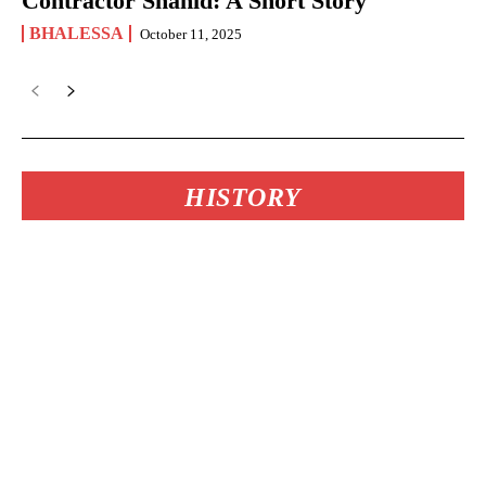
Contractor Shahid: A Short Story
BHALESSA
October 11, 2025
HISTORY