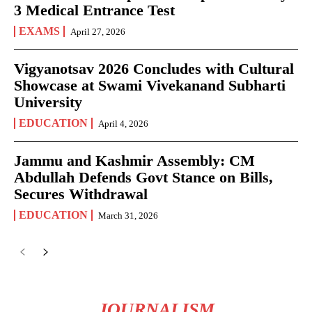
3 Medical Entrance Test
EXAMS
April 27, 2026
Vigyanotsav 2026 Concludes with Cultural
Showcase at Swami Vivekanand Subharti
University
EDUCATION
April 4, 2026
Jammu and Kashmir Assembly: CM
Abdullah Defends Govt Stance on Bills,
Secures Withdrawal
EDUCATION
March 31, 2026
JOURNALISM