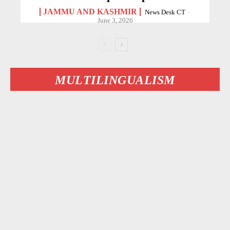
JAMMU AND KASHMIR
News Desk CT
-
June 3, 2026
MULTILINGUALISM