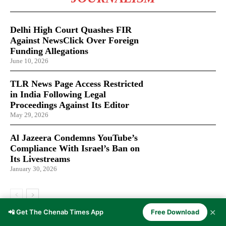
Delhi High Court Quashes FIR
Against NewsClick Over Foreign
Funding Allegations
June 10, 2026
TLR News Page Access Restricted
in India Following Legal
Proceedings Against Its Editor
May 29, 2026
Al Jazeera Condemns YouTube’s
Compliance With Israel’s Ban on
Its Livestreams
January 30, 2026
✕
📲 Get The Chenab Times App
Free Download
LATEST ARTICLES