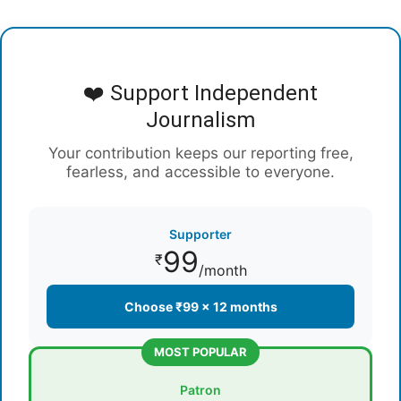
❤️ Support Independent
Journalism
Your contribution keeps our reporting free,
fearless, and accessible to everyone.
Supporter
99
₹
/month
Choose ₹99 × 12 months
MOST POPULAR
Patron