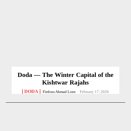
Doda — The Winter Capital of the
Kishtwar Rajahs
DODA
Firdous Ahmad Lone
-
February 17, 2026