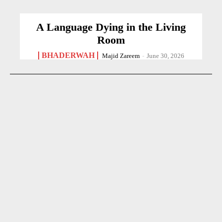
A Language Dying in the Living
Room
BHADERWAH
Majid Zareem
-
June 30, 2026