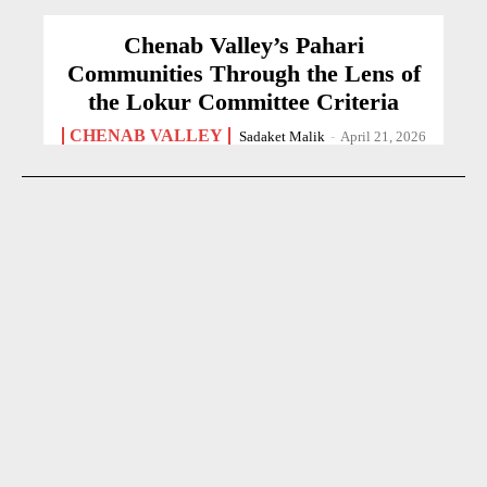
Chenab Valley’s Pahari
Communities Through the Lens of
the Lokur Committee Criteria
CHENAB VALLEY
Sadaket Malik
-
April 21, 2026