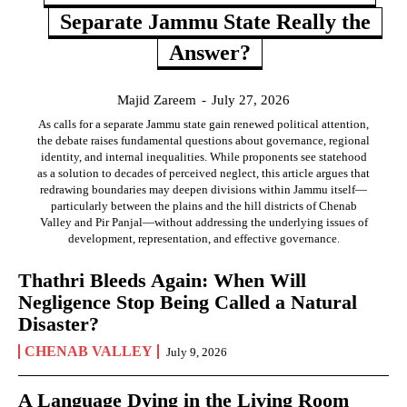
Separate Jammu State Really the
Answer?
Majid Zareem
-
July 27, 2026
As calls for a separate Jammu state gain renewed political attention,
the debate raises fundamental questions about governance, regional
identity, and internal inequalities. While proponents see statehood
as a solution to decades of perceived neglect, this article argues that
redrawing boundaries may deepen divisions within Jammu itself—
particularly between the plains and the hill districts of Chenab
Valley and Pir Panjal—without addressing the underlying issues of
development, representation, and effective governance.
Thathri Bleeds Again: When Will
Negligence Stop Being Called a Natural
Disaster?
CHENAB VALLEY
July 9, 2026
A Language Dying in the Living Room