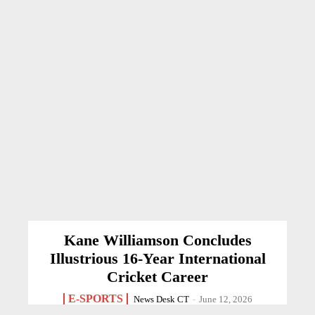
Kane Williamson Concludes
Illustrious 16-Year International
Cricket Career
E-SPORTS
News Desk CT
-
June 12, 2026