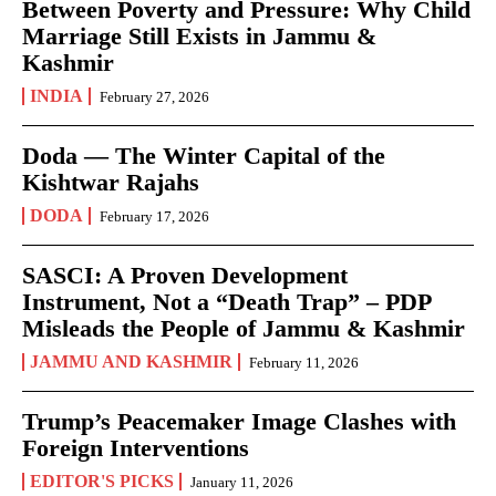
Between Poverty and Pressure: Why Child
Marriage Still Exists in Jammu &
Kashmir
INDIA
February 27, 2026
Doda — The Winter Capital of the
Kishtwar Rajahs
DODA
February 17, 2026
SASCI: A Proven Development
Instrument, Not a “Death Trap” – PDP
Misleads the People of Jammu & Kashmir
JAMMU AND KASHMIR
February 11, 2026
Trump’s Peacemaker Image Clashes with
Foreign Interventions
EDITOR'S PICKS
January 11, 2026