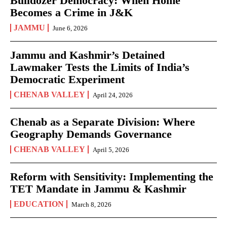
Bulldozer Democracy: When Home
Becomes a Crime in J&K
JAMMU
June 6, 2026
Jammu and Kashmir’s Detained
Lawmaker Tests the Limits of India’s
Democratic Experiment
CHENAB VALLEY
April 24, 2026
Chenab as a Separate Division: Where
Geography Demands Governance
CHENAB VALLEY
April 5, 2026
Reform with Sensitivity: Implementing the
TET Mandate in Jammu & Kashmir
EDUCATION
March 8, 2026