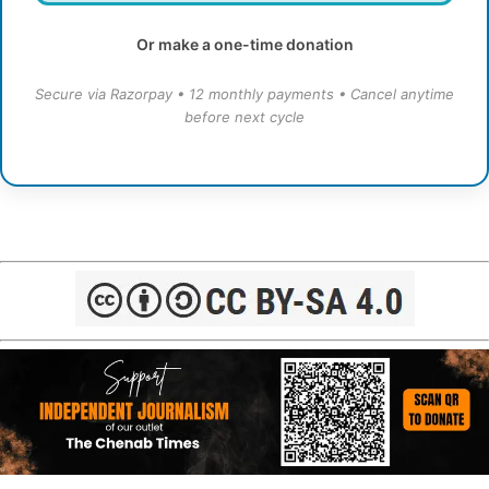
Or make a one-time donation
Secure via Razorpay • 12 monthly payments • Cancel anytime
before next cycle