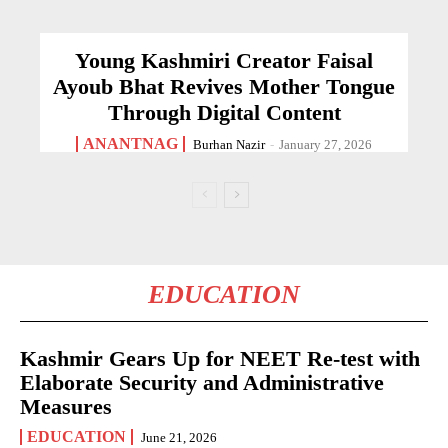
Young Kashmiri Creator Faisal
Ayoub Bhat Revives Mother Tongue
Through Digital Content
ANANTNAG
Burhan Nazir
-
January 27, 2026
EDUCATION
Kashmir Gears Up for NEET Re-test with
Elaborate Security and Administrative
Measures
EDUCATION
June 21, 2026