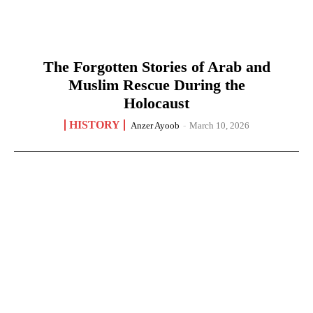
The Forgotten Stories of Arab and
Muslim Rescue During the
Holocaust
HISTORY
Anzer Ayoob
-
March 10, 2026