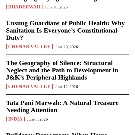
BHADERWAH
June 30, 2026
Unsung Guardians of Public Health: Why
Sanitation Is Everyone’s Constitutional
Duty?
CHENAB VALLEY
June 20, 2026
The Geography of Silence: Structural
Neglect and the Path to Development in
J&K’s Peripheral Highlands
CHENAB VALLEY
June 12, 2026
Tata Pani Marwah: A Natural Treasure
Needing Attention
INDIA
June 8, 2026