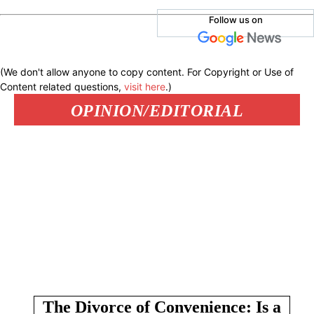
Follow us on
(We don't allow anyone to copy content. For Copyright or Use of
Content related questions,
visit here
.)
OPINION/EDITORIAL
The Divorce of Convenience: Is a