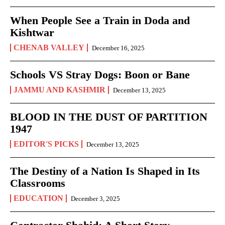
When People See a Train in Doda and
Kishtwar
CHENAB VALLEY
December 16, 2025
Schools VS Stray Dogs: Boon or Bane
JAMMU AND KASHMIR
December 13, 2025
BLOOD IN THE DUST OF PARTITION
1947
EDITOR'S PICKS
December 13, 2025
The Destiny of a Nation Is Shaped in Its
Classrooms
EDUCATION
December 3, 2025