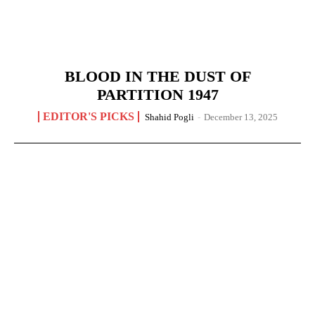
BLOOD IN THE DUST OF
PARTITION 1947
EDITOR'S PICKS
Shahid Pogli
-
December 13, 2025