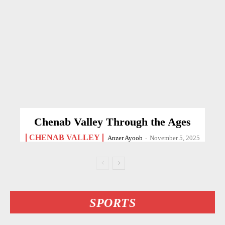
Chenab Valley Through the Ages
CHENAB VALLEY
Anzer Ayoob
-
November 5, 2025
SPORTS