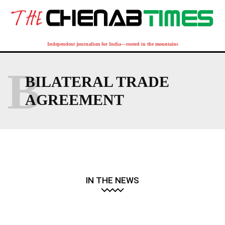
Independent journalism for India—rooted in the mountains
B
BILATERAL TRADE
AGREEMENT
IN THE NEWS