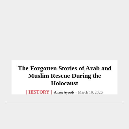
The Forgotten Stories of Arab and
Muslim Rescue During the
Holocaust
HISTORY
Anzer Ayoob
-
March 10, 2026