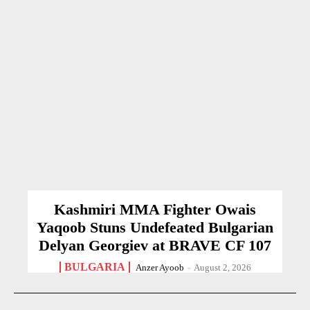
Kashmiri MMA Fighter Owais
Yaqoob Stuns Undefeated Bulgarian
Delyan Georgiev at BRAVE CF 107
BULGARIA
Anzer Ayoob
-
August 2, 2026