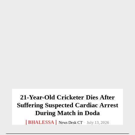
21-Year-Old Cricketer Dies After
Suffering Suspected Cardiac Arrest
During Match in Doda
BHALESSA
News Desk CT
-
July 13, 2026