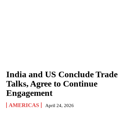
India and US Conclude Trade
Talks, Agree to Continue
Engagement
AMERICAS
April 24, 2026