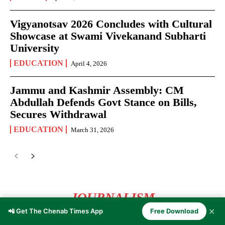
Vigyanotsav 2026 Concludes with Cultural
Showcase at Swami Vivekanand Subharti
University
EDUCATION
April 4, 2026
Jammu and Kashmir Assembly: CM
Abdullah Defends Govt Stance on Bills,
Secures Withdrawal
EDUCATION
March 31, 2026
JOURNALISM
✕
📲 Get The Chenab Times App
Free Download