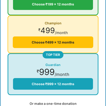
Choose ₹199 × 12 months
Champion
499
₹
/month
Choose ₹499 × 12 months
TOP TIER
Guardian
999
₹
/month
Choose ₹999 × 12 months
Or make a one-time donation