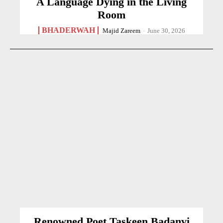
A Language Dying in the Living
Room
BHADERWAH
Majid Zareem
-
June 30, 2026
Renowned Poet Taskeen Badanvi