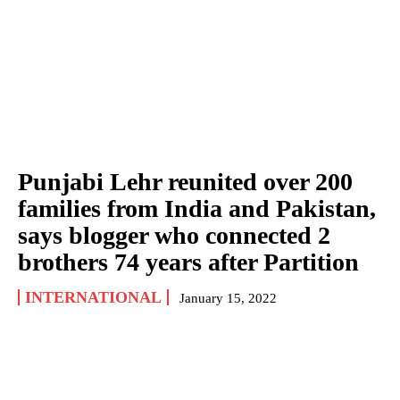
Punjabi Lehr reunited over 200
families from India and Pakistan,
says blogger who connected 2
brothers 74 years after Partition
INTERNATIONAL
January 15, 2022