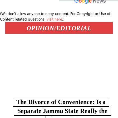
(We don't allow anyone to copy content. For Copyright or Use of
Content related questions,
visit here
.)
OPINION/EDITORIAL
The Divorce of Convenience: Is a
Separate Jammu State Really the