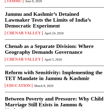
JAMMU
June 6, 2026
Jammu and Kashmir’s Detained
Lawmaker Tests the Limits of India’s
Democratic Experiment
CHENAB VALLEY
April 24, 2026
Chenab as a Separate Division: Where
Geography Demands Governance
CHENAB VALLEY
April 5, 2026
Reform with Sensitivity: Implementing the
TET Mandate in Jammu & Kashmir
EDUCATION
March 8, 2026
Between Poverty and Pressure: Why Child
Marriage Still Exists in Jammu &