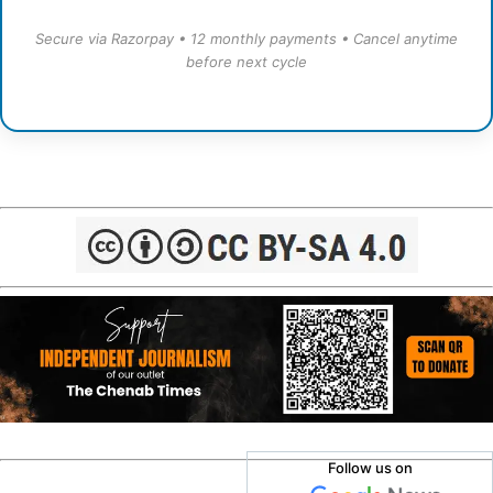
Secure via Razorpay • 12 monthly payments • Cancel anytime
before next cycle
Follow us on