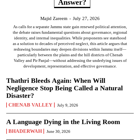
Answer?
Majid Zareem
-
July 27, 2026
As calls for a separate Jammu state gain renewed political attention,
the debate raises fundamental questions about governance, regional
identity, and internal inequalities. While proponents see statehood
as a solution to decades of perceived neglect, this article argues that
redrawing boundaries may deepen divisions within Jammu itself—
particularly between the plains and the hill districts of Chenab
Valley and Pir Panjal—without addressing the underlying issues of
development, representation, and effective governance.
Thathri Bleeds Again: When Will
Negligence Stop Being Called a Natural
Disaster?
CHENAB VALLEY
July 9, 2026
A Language Dying in the Living Room
BHADERWAH
June 30, 2026