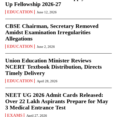
Up Fellowship 2026-27
EDUCATION
June 12, 2026
CBSE Chairman, Secretary Removed
Amidst Examination Irregularities
Allegations
EDUCATION
June 2, 2026
Union Education Minister Reviews
NCERT Textbook Distribution, Directs
Timely Delivery
EDUCATION
April 28, 2026
NEET UG 2026 Admit Cards Released:
Over 22 Lakh Aspirants Prepare for May
3 Medical Entrance Test
EXAMS
April 27, 2026