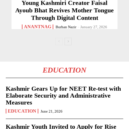
Young Kashmiri Creator Faisal
Ayoub Bhat Revives Mother Tongue
Through Digital Content
ANANTNAG
Burhan Nazir
-
January 27, 2026
EDUCATION
Kashmir Gears Up for NEET Re-test with
Elaborate Security and Administrative
Measures
EDUCATION
June 21, 2026
Kashmir Youth Invited to Apply for Rise