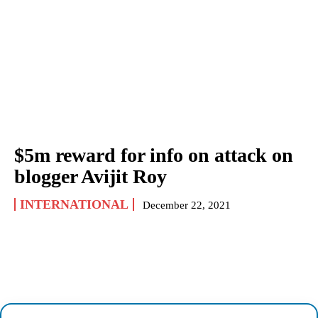
$5m reward for info on attack on
blogger Avijit Roy
INTERNATIONAL
December 22, 2021