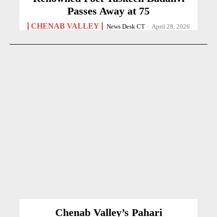
Passes Away at 75
CHENAB VALLEY
News Desk CT
-
April 28, 2026
Chenab Valley’s Pahari