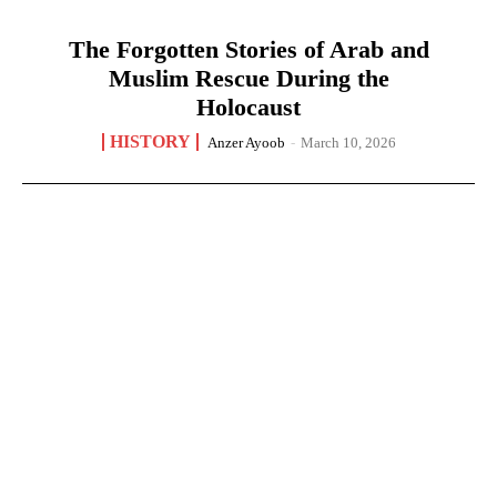
The Forgotten Stories of Arab and
Muslim Rescue During the
Holocaust
HISTORY
Anzer Ayoob
-
March 10, 2026