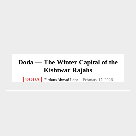
Doda — The Winter Capital of the
Kishtwar Rajahs
DODA
Firdous Ahmad Lone
-
February 17, 2026