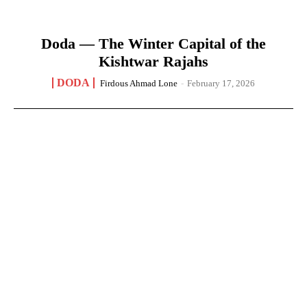
Doda — The Winter Capital of the
Kishtwar Rajahs
DODA
Firdous Ahmad Lone
-
February 17, 2026