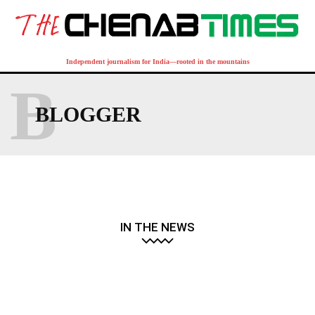
Independent journalism for India—rooted in the mountains
B
BLOGGER
IN THE NEWS