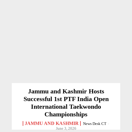
Jammu and Kashmir Hosts
Successful 1st PTF India Open
International Taekwondo
Championships
JAMMU AND KASHMIR
News Desk CT
-
June 3, 2026