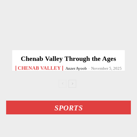
Chenab Valley Through the Ages
CHENAB VALLEY
Anzer Ayoob
-
November 5, 2025
SPORTS