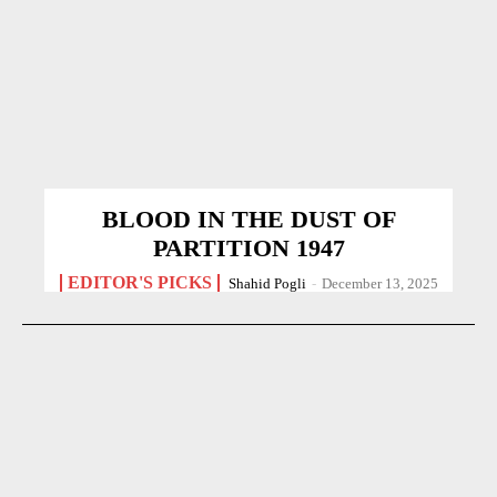
BLOOD IN THE DUST OF
PARTITION 1947
EDITOR'S PICKS
Shahid Pogli
-
December 13, 2025