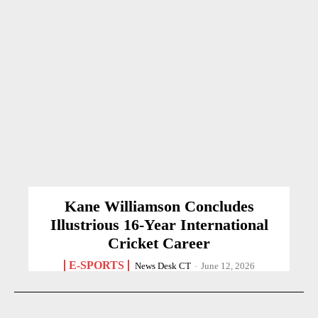
Kane Williamson Concludes
Illustrious 16-Year International
Cricket Career
E-SPORTS
News Desk CT
-
June 12, 2026