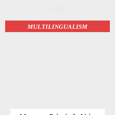
MULTILINGUALISM