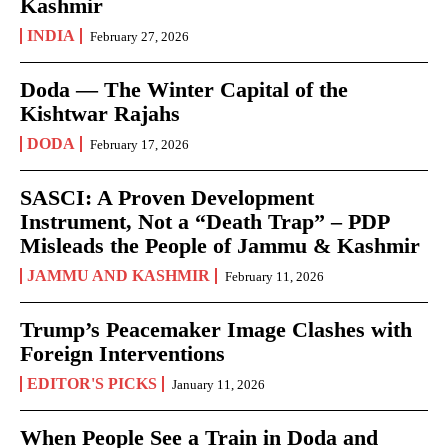
Kashmir
INDIA
February 27, 2026
Doda — The Winter Capital of the
Kishtwar Rajahs
DODA
February 17, 2026
SASCI: A Proven Development
Instrument, Not a “Death Trap” – PDP
Misleads the People of Jammu & Kashmir
JAMMU AND KASHMIR
February 11, 2026
Trump’s Peacemaker Image Clashes with
Foreign Interventions
EDITOR'S PICKS
January 11, 2026
When People See a Train in Doda and