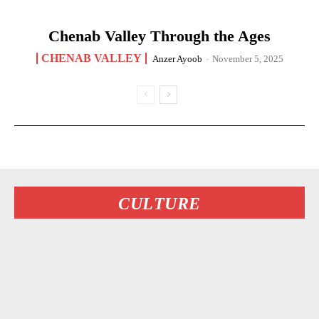
Chenab Valley Through the Ages
CHENAB VALLEY
Anzer Ayoob
-
November 5, 2025
CULTURE