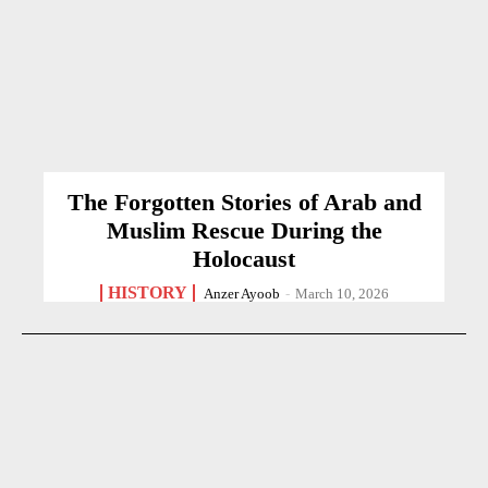
The Forgotten Stories of Arab and
Muslim Rescue During the
Holocaust
HISTORY
Anzer Ayoob
-
March 10, 2026