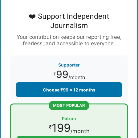
❤️ Support Independent
Journalism
Your contribution keeps our reporting free,
fearless, and accessible to everyone.
Supporter
99
₹
/month
Choose ₹99 × 12 months
MOST POPULAR
Patron
199
₹
/month