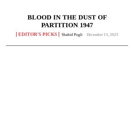
BLOOD IN THE DUST OF
PARTITION 1947
EDITOR'S PICKS
Shahid Pogli
-
December 13, 2025