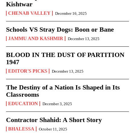
Kishtwar
CHENAB VALLEY
December 16, 2025
Schools VS Stray Dogs: Boon or Bane
JAMMU AND KASHMIR
December 13, 2025
BLOOD IN THE DUST OF PARTITION
1947
EDITOR'S PICKS
December 13, 2025
The Destiny of a Nation Is Shaped in Its
Classrooms
EDUCATION
December 3, 2025
Contractor Shahid: A Short Story
BHALESSA
October 11, 2025