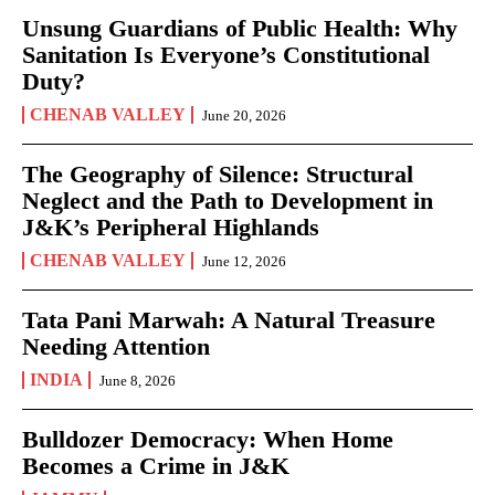
Unsung Guardians of Public Health: Why
Sanitation Is Everyone’s Constitutional
Duty?
CHENAB VALLEY
June 20, 2026
The Geography of Silence: Structural
Neglect and the Path to Development in
J&K’s Peripheral Highlands
CHENAB VALLEY
June 12, 2026
Tata Pani Marwah: A Natural Treasure
Needing Attention
INDIA
June 8, 2026
Bulldozer Democracy: When Home
Becomes a Crime in J&K