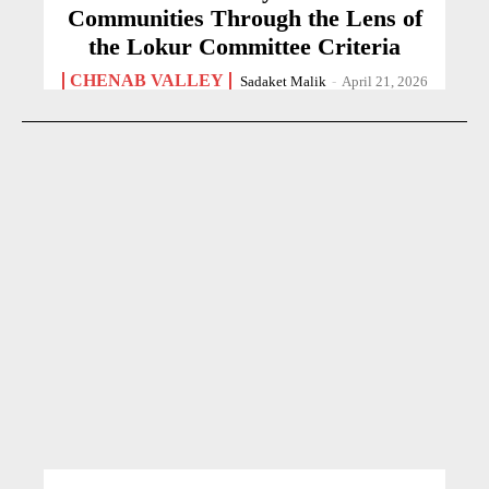
Communities Through the Lens of
the Lokur Committee Criteria
CHENAB VALLEY
Sadaket Malik
-
April 21, 2026