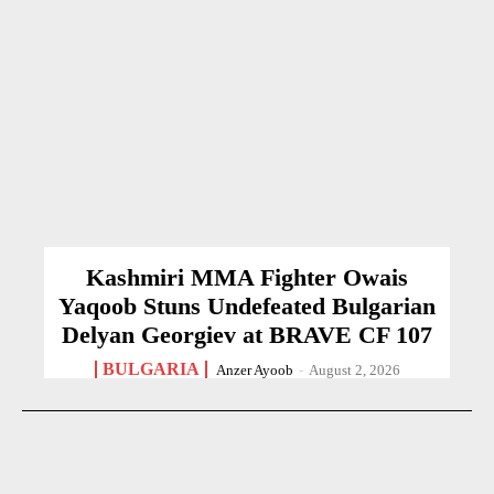
Kashmiri MMA Fighter Owais
Yaqoob Stuns Undefeated Bulgarian
Delyan Georgiev at BRAVE CF 107
BULGARIA
Anzer Ayoob
-
August 2, 2026