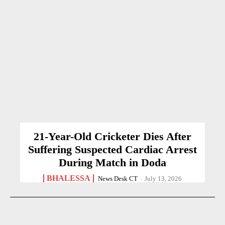
21-Year-Old Cricketer Dies After
Suffering Suspected Cardiac Arrest
During Match in Doda
BHALESSA
News Desk CT
-
July 13, 2026