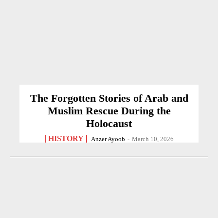
The Forgotten Stories of Arab and
Muslim Rescue During the
Holocaust
HISTORY
Anzer Ayoob
-
March 10, 2026