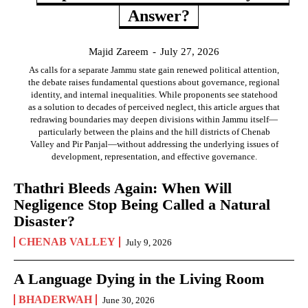
Answer?
Majid Zareem
-
July 27, 2026
As calls for a separate Jammu state gain renewed political attention,
the debate raises fundamental questions about governance, regional
identity, and internal inequalities. While proponents see statehood
as a solution to decades of perceived neglect, this article argues that
redrawing boundaries may deepen divisions within Jammu itself—
particularly between the plains and the hill districts of Chenab
Valley and Pir Panjal—without addressing the underlying issues of
development, representation, and effective governance.
Thathri Bleeds Again: When Will
Negligence Stop Being Called a Natural
Disaster?
CHENAB VALLEY
July 9, 2026
A Language Dying in the Living Room
BHADERWAH
June 30, 2026