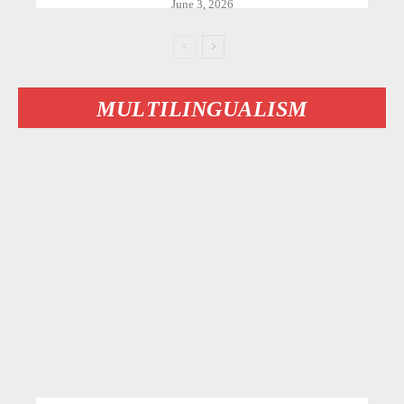
June 3, 2026
MULTILINGUALISM