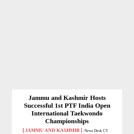
Jammu and Kashmir Hosts
Successful 1st PTF India Open
International Taekwondo
Championships
JAMMU AND KASHMIR
News Desk CT
-