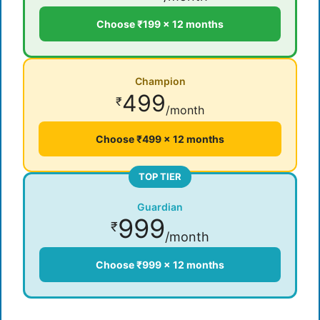
Choose ₹199 × 12 months
Champion
499
₹
/month
Choose ₹499 × 12 months
TOP TIER
Guardian
999
₹
/month
Choose ₹999 × 12 months