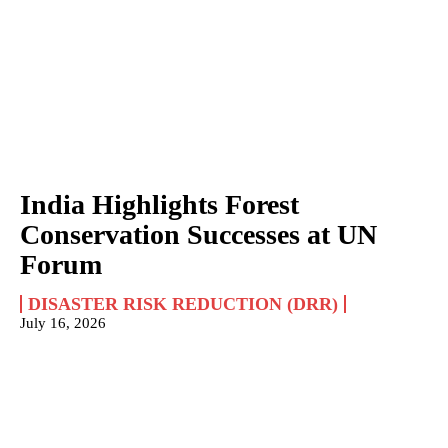
India Highlights Forest
Conservation Successes at UN
Forum
DISASTER RISK REDUCTION (DRR)
July 16, 2026