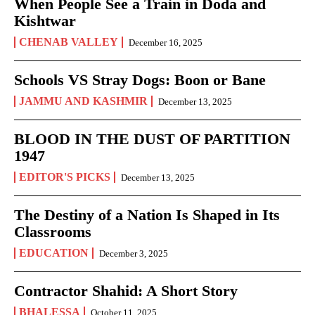
When People See a Train in Doda and
Kishtwar
CHENAB VALLEY
December 16, 2025
Schools VS Stray Dogs: Boon or Bane
JAMMU AND KASHMIR
December 13, 2025
BLOOD IN THE DUST OF PARTITION
1947
EDITOR'S PICKS
December 13, 2025
The Destiny of a Nation Is Shaped in Its
Classrooms
EDUCATION
December 3, 2025
Contractor Shahid: A Short Story
BHALESSA
October 11, 2025