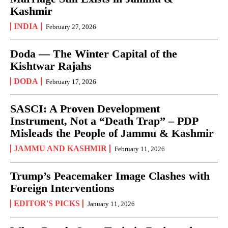
Kashmir
INDIA
February 27, 2026
Doda — The Winter Capital of the
Kishtwar Rajahs
DODA
February 17, 2026
SASCI: A Proven Development
Instrument, Not a “Death Trap” – PDP
Misleads the People of Jammu & Kashmir
JAMMU AND KASHMIR
February 11, 2026
Trump’s Peacemaker Image Clashes with
Foreign Interventions
EDITOR'S PICKS
January 11, 2026