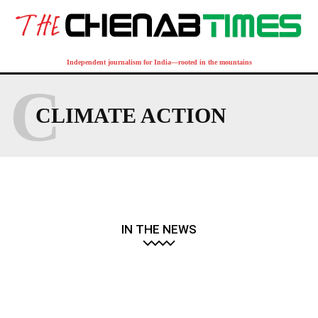
Independent journalism for India—rooted in the mountains
C
CLIMATE ACTION
IN THE NEWS