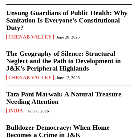
Unsung Guardians of Public Health: Why
Sanitation Is Everyone’s Constitutional
Duty?
CHENAB VALLEY
June 20, 2026
The Geography of Silence: Structural
Neglect and the Path to Development in
J&K’s Peripheral Highlands
CHENAB VALLEY
June 12, 2026
Tata Pani Marwah: A Natural Treasure
Needing Attention
INDIA
June 8, 2026
Bulldozer Democracy: When Home
Becomes a Crime in J&K