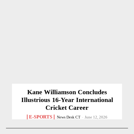
Kane Williamson Concludes
Illustrious 16-Year International
Cricket Career
E-SPORTS
News Desk CT
-
June 12, 2026