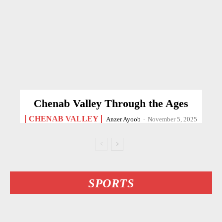
Chenab Valley Through the Ages
CHENAB VALLEY
Anzer Ayoob
-
November 5, 2025
SPORTS