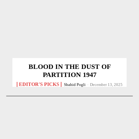
BLOOD IN THE DUST OF
PARTITION 1947
EDITOR'S PICKS
Shahid Pogli
-
December 13, 2025