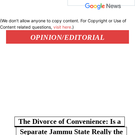
(We don't allow anyone to copy content. For Copyright or Use of
Content related questions,
visit here
.)
OPINION/EDITORIAL
The Divorce of Convenience: Is a
Separate Jammu State Really the