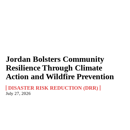
Jordan Bolsters Community
Resilience Through Climate
Action and Wildfire Prevention
DISASTER RISK REDUCTION (DRR)
July 27, 2026