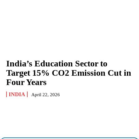
India’s Education Sector to
Target 15% CO2 Emission Cut in
Four Years
INDIA
April 22, 2026