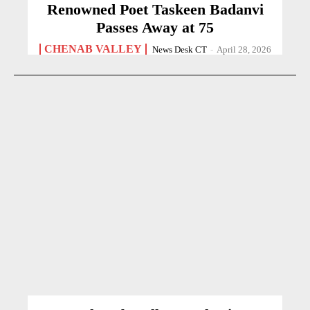
Renowned Poet Taskeen Badanvi
Passes Away at 75
CHENAB VALLEY
News Desk CT
-
April 28, 2026