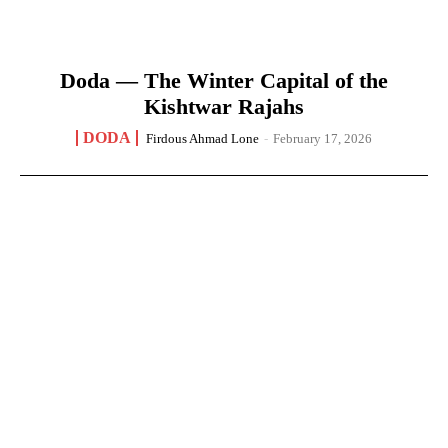
Doda — The Winter Capital of the
Kishtwar Rajahs
DODA
Firdous Ahmad Lone
-
February 17, 2026