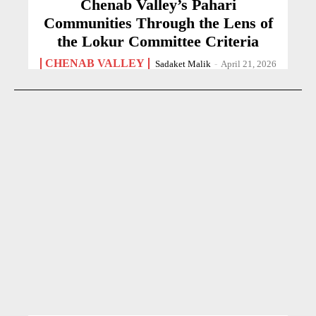
Chenab Valley’s Pahari
Communities Through the Lens of
the Lokur Committee Criteria
CHENAB VALLEY
Sadaket Malik
-
April 21, 2026