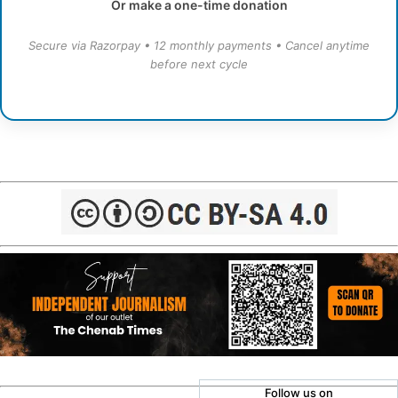
Or make a one-time donation
Secure via Razorpay • 12 monthly payments • Cancel anytime
before next cycle
Follow us on