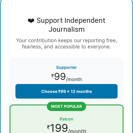
❤️ Support Independent
Journalism
Your contribution keeps our reporting free,
fearless, and accessible to everyone.
Supporter
99
₹
/month
Choose ₹99 × 12 months
MOST POPULAR
Patron
199
₹
/month