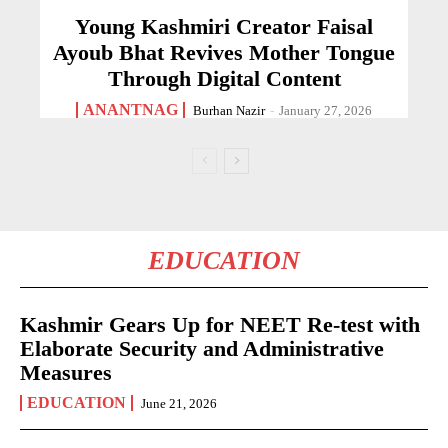
Young Kashmiri Creator Faisal
Ayoub Bhat Revives Mother Tongue
Through Digital Content
ANANTNAG
Burhan Nazir
-
January 27, 2026
EDUCATION
Kashmir Gears Up for NEET Re-test with
Elaborate Security and Administrative
Measures
EDUCATION
June 21, 2026