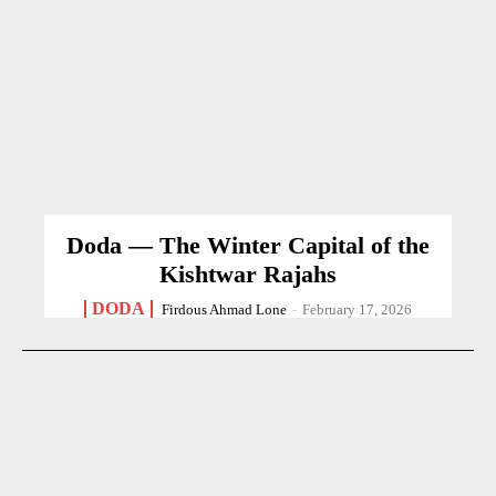
Doda — The Winter Capital of the
Kishtwar Rajahs
DODA
Firdous Ahmad Lone
-
February 17, 2026