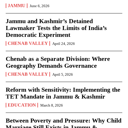
JAMMU
June 6, 2026
Jammu and Kashmir’s Detained
Lawmaker Tests the Limits of India’s
Democratic Experiment
CHENAB VALLEY
April 24, 2026
Chenab as a Separate Division: Where
Geography Demands Governance
CHENAB VALLEY
April 5, 2026
Reform with Sensitivity: Implementing the
TET Mandate in Jammu & Kashmir
EDUCATION
March 8, 2026
Between Poverty and Pressure: Why Child
Marriage Still Exists in Jammu &