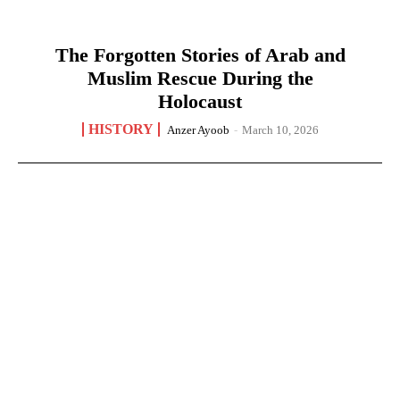
The Forgotten Stories of Arab and
Muslim Rescue During the
Holocaust
HISTORY
Anzer Ayoob
-
March 10, 2026