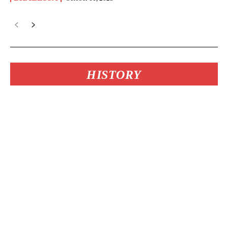
HISTORY