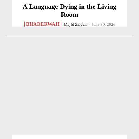
A Language Dying in the Living
Room
BHADERWAH
Majid Zareem
-
June 30, 2026