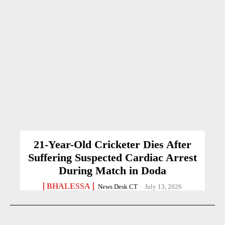
21-Year-Old Cricketer Dies After
Suffering Suspected Cardiac Arrest
During Match in Doda
BHALESSA
News Desk CT
-
July 13, 2026