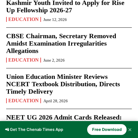
Kashmir Youth Invited to Apply for Rise
Up Fellowship 2026-27
EDUCATION
June 12, 2026
CBSE Chairman, Secretary Removed
Amidst Examination Irregularities
Allegations
EDUCATION
June 2, 2026
Union Education Minister Reviews
NCERT Textbook Distribution, Directs
Timely Delivery
EDUCATION
April 28, 2026
NEET UG 2026 Admit Cards Released:
Over 22 Lakh Aspirants Prepare for May
✕
📲 Get The Chenab Times App
Free Download
3 Medical Entrance Test