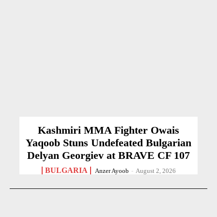
Kashmiri MMA Fighter Owais
Yaqoob Stuns Undefeated Bulgarian
Delyan Georgiev at BRAVE CF 107
BULGARIA
Anzer Ayoob
-
August 2, 2026