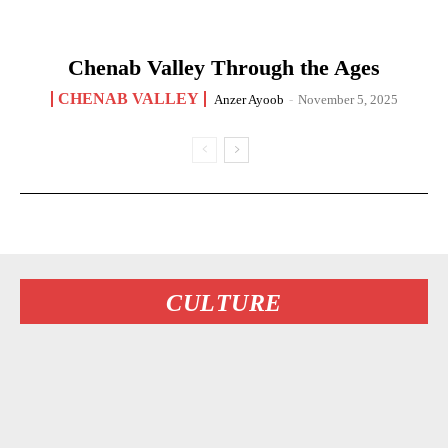
Chenab Valley Through the Ages
CHENAB VALLEY
Anzer Ayoob
-
November 5, 2025
CULTURE