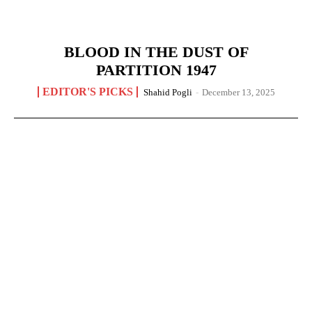
BLOOD IN THE DUST OF
PARTITION 1947
EDITOR'S PICKS
Shahid Pogli
-
December 13, 2025