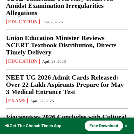
Amidst Examination Irregularities
Allegations
EDUCATION
June 2, 2026
Union Education Minister Reviews
NCERT Textbook Distribution, Directs
Timely Delivery
EDUCATION
April 28, 2026
NEET UG 2026 Admit Cards Released:
Over 22 Lakh Aspirants Prepare for May
3 Medical Entrance Test
EXAMS
April 27, 2026
Vigyanotsav 2026 Concludes with Cultural
Showcase at Swami Vivekanand Subharti
✕
📲 Get The Chenab Times App
Free Download
University