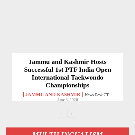
Jammu and Kashmir Hosts
Successful 1st PTF India Open
International Taekwondo
Championships
JAMMU AND KASHMIR
News Desk CT
-
June 3, 2026
MULTILINGUALISM