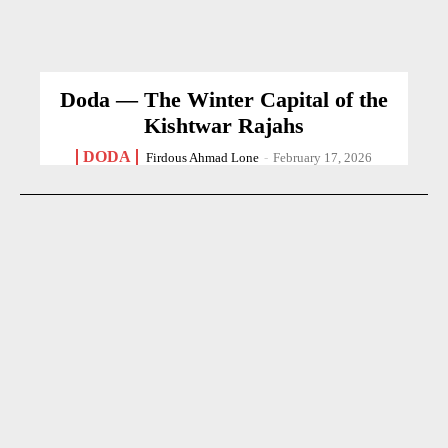
Doda — The Winter Capital of the
Kishtwar Rajahs
DODA
Firdous Ahmad Lone
-
February 17, 2026