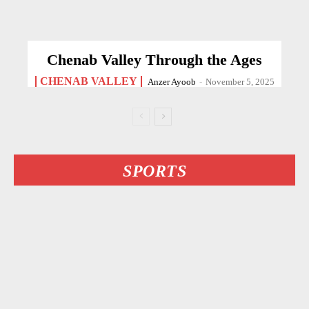
Chenab Valley Through the Ages
CHENAB VALLEY
Anzer Ayoob
-
November 5, 2025
SPORTS