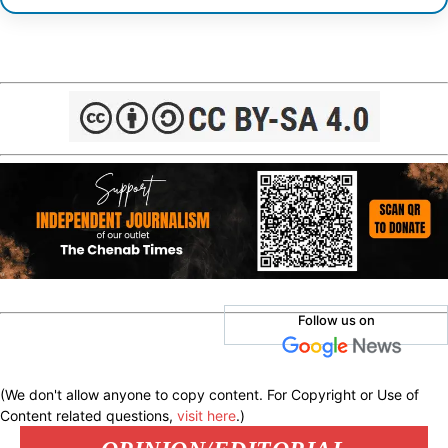
Follow us on
(We don't allow anyone to copy content. For Copyright or Use of
Content related questions,
visit here
.)