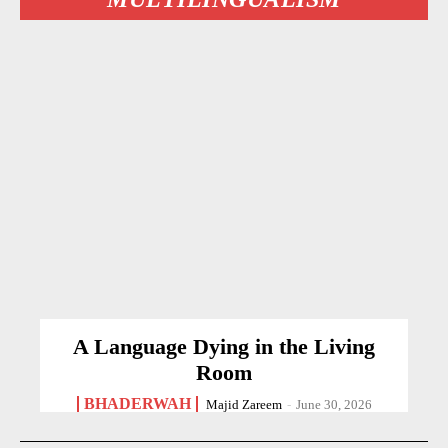
A Language Dying in the Living
Room
BHADERWAH
Majid Zareem
-
June 30, 2026