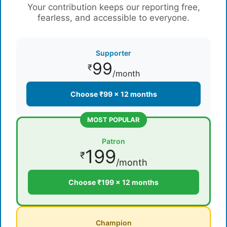
Your contribution keeps our reporting free,
fearless, and accessible to everyone.
Supporter
99
₹
/month
Choose ₹99 × 12 months
MOST POPULAR
Patron
199
₹
/month
Choose ₹199 × 12 months
Champion