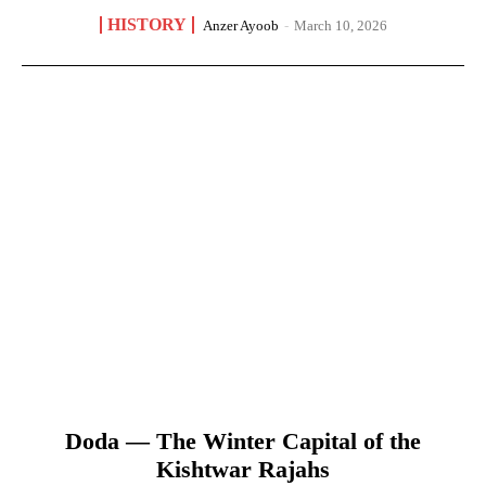
HISTORY
Anzer Ayoob
-
March 10, 2026
Doda — The Winter Capital of the
Kishtwar Rajahs