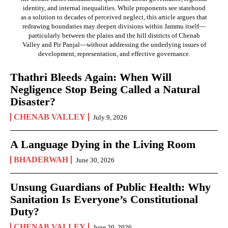
identity, and internal inequalities. While proponents see statehood
as a solution to decades of perceived neglect, this article argues that
redrawing boundaries may deepen divisions within Jammu itself—
particularly between the plains and the hill districts of Chenab
Valley and Pir Panjal—without addressing the underlying issues of
development, representation, and effective governance.
Thathri Bleeds Again: When Will
Negligence Stop Being Called a Natural
Disaster?
CHENAB VALLEY
July 9, 2026
A Language Dying in the Living Room
BHADERWAH
June 30, 2026
Unsung Guardians of Public Health: Why
Sanitation Is Everyone’s Constitutional
Duty?
CHENAB VALLEY
June 20, 2026