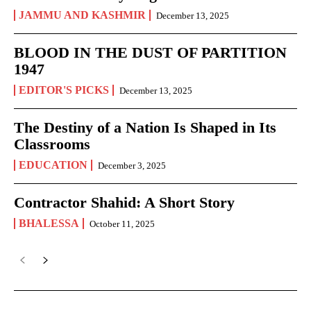
JAMMU AND KASHMIR
December 13, 2025
BLOOD IN THE DUST OF PARTITION
1947
EDITOR'S PICKS
December 13, 2025
The Destiny of a Nation Is Shaped in Its
Classrooms
EDUCATION
December 3, 2025
Contractor Shahid: A Short Story
BHALESSA
October 11, 2025