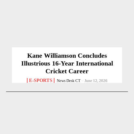
Kane Williamson Concludes
Illustrious 16-Year International
Cricket Career
E-SPORTS
News Desk CT
-
June 12, 2026