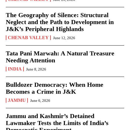
The Geography of Silence: Structural
Neglect and the Path to Development in
J&K’s Peripheral Highlands
CHENAB VALLEY
June 12, 2026
Tata Pani Marwah: A Natural Treasure
Needing Attention
INDIA
June 8, 2026
Bulldozer Democracy: When Home
Becomes a Crime in J&K
JAMMU
June 6, 2026
Jammu and Kashmir’s Detained
Lawmaker Tests the Limits of India’s
Democratic Experiment