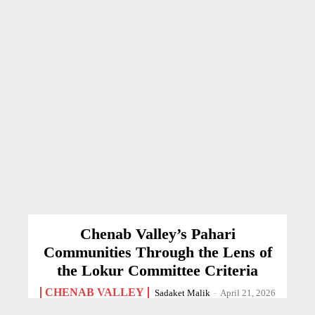
Chenab Valley’s Pahari
Communities Through the Lens of
the Lokur Committee Criteria
CHENAB VALLEY
Sadaket Malik
-
April 21, 2026