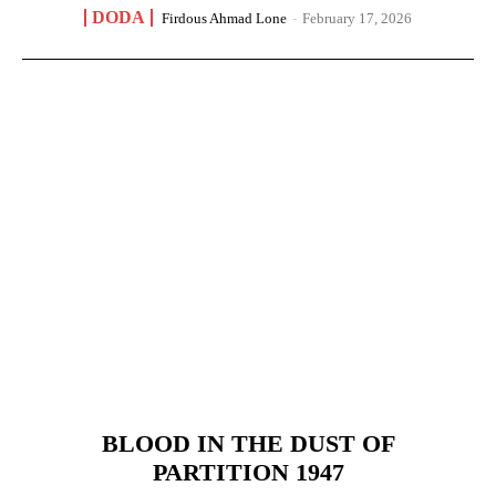
DODA
Firdous Ahmad Lone
-
February 17, 2026
BLOOD IN THE DUST OF
PARTITION 1947