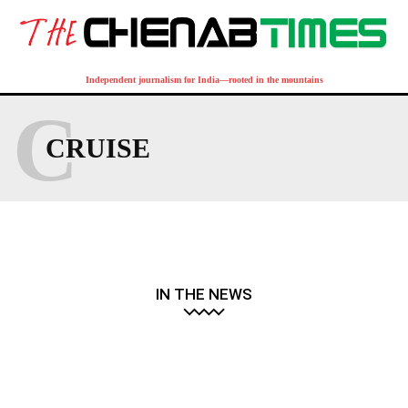
Independent journalism for India—rooted in the mountains
C
CRUISE
IN THE NEWS