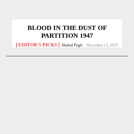
BLOOD IN THE DUST OF
PARTITION 1947
EDITOR'S PICKS
Shahid Pogli
-
December 13, 2025