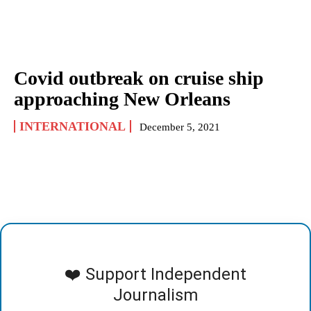
Covid outbreak on cruise ship
approaching New Orleans
INTERNATIONAL
December 5, 2021
❤️ Support Independent
Journalism