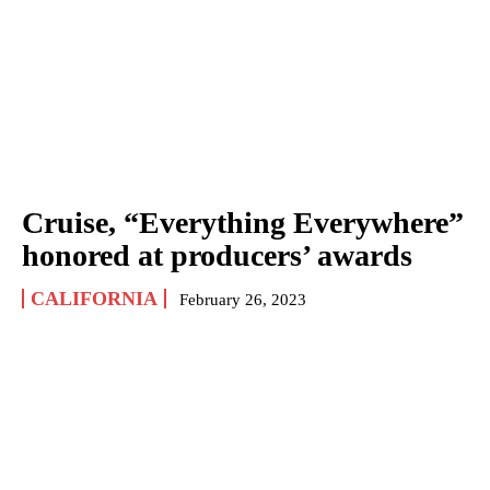
Cruise, “Everything Everywhere”
honored at producers’ awards
CALIFORNIA
February 26, 2023