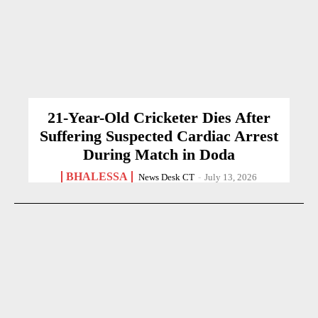
21-Year-Old Cricketer Dies After
Suffering Suspected Cardiac Arrest
During Match in Doda
BHALESSA
News Desk CT
-
July 13, 2026