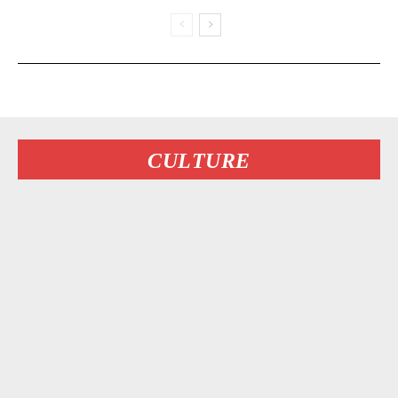
CULTURE