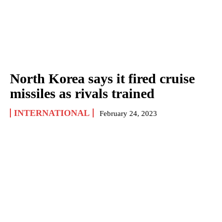
North Korea says it fired cruise
missiles as rivals trained
INTERNATIONAL
February 24, 2023