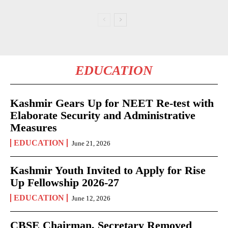
EDUCATION
Kashmir Gears Up for NEET Re-test with
Elaborate Security and Administrative
Measures
EDUCATION
June 21, 2026
Kashmir Youth Invited to Apply for Rise
Up Fellowship 2026-27
EDUCATION
June 12, 2026
CBSE Chairman, Secretary Removed