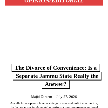
OPINION/EDITORIAL
The Divorce of Convenience: Is a
Separate Jammu State Really the
Answer?
Majid Zareem
-
July 27, 2026
As calls for a separate Jammu state gain renewed political attention,
the debate raises fundamental questions about governance, regional