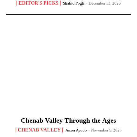
EDITOR'S PICKS
Shahid Pogli
-
December 13, 2025
Chenab Valley Through the Ages
CHENAB VALLEY
Anzer Ayoob
-
November 5, 2025