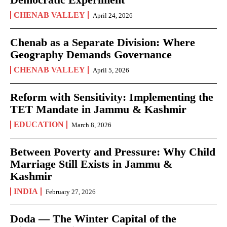
CHENAB VALLEY
April 24, 2026
Chenab as a Separate Division: Where
Geography Demands Governance
CHENAB VALLEY
April 5, 2026
Reform with Sensitivity: Implementing the
TET Mandate in Jammu & Kashmir
EDUCATION
March 8, 2026
Between Poverty and Pressure: Why Child
Marriage Still Exists in Jammu &
Kashmir
INDIA
February 27, 2026
Doda — The Winter Capital of the