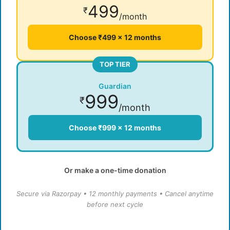
499
₹
/month
Choose ₹499 × 12 months
TOP TIER
Guardian
999
₹
/month
Choose ₹999 × 12 months
Or make a one-time donation
Secure via Razorpay • 12 monthly payments • Cancel anytime
before next cycle