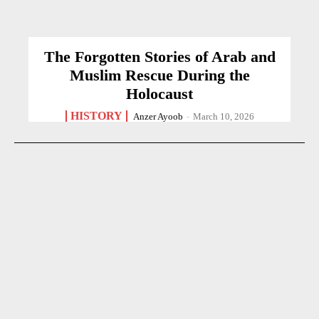
The Forgotten Stories of Arab and
Muslim Rescue During the
Holocaust
HISTORY
Anzer Ayoob
-
March 10, 2026