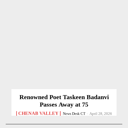
Renowned Poet Taskeen Badanvi
Passes Away at 75
CHENAB VALLEY
News Desk CT
-
April 28, 2026