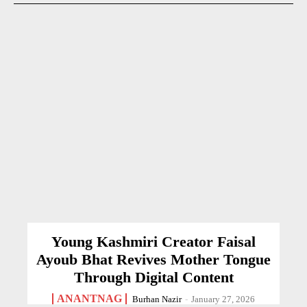
Young Kashmiri Creator Faisal
Ayoub Bhat Revives Mother Tongue
Through Digital Content
ANANTNAG
Burhan Nazir
-
January 27, 2026