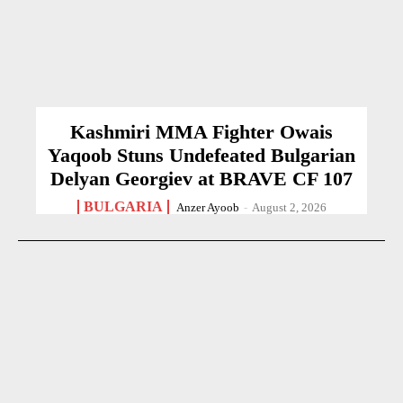
Kashmiri MMA Fighter Owais
Yaqoob Stuns Undefeated Bulgarian
Delyan Georgiev at BRAVE CF 107
BULGARIA
Anzer Ayoob
-
August 2, 2026