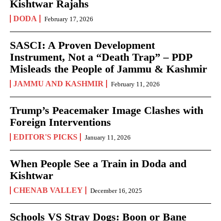
Kishtwar Rajahs
DODA
February 17, 2026
SASCI: A Proven Development
Instrument, Not a “Death Trap” – PDP
Misleads the People of Jammu & Kashmir
JAMMU AND KASHMIR
February 11, 2026
Trump’s Peacemaker Image Clashes with
Foreign Interventions
EDITOR'S PICKS
January 11, 2026
When People See a Train in Doda and
Kishtwar
CHENAB VALLEY
December 16, 2025
Schools VS Stray Dogs: Boon or Bane