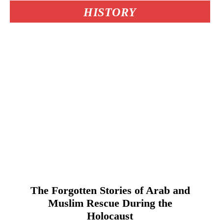
HISTORY
The Forgotten Stories of Arab and
Muslim Rescue During the
Holocaust