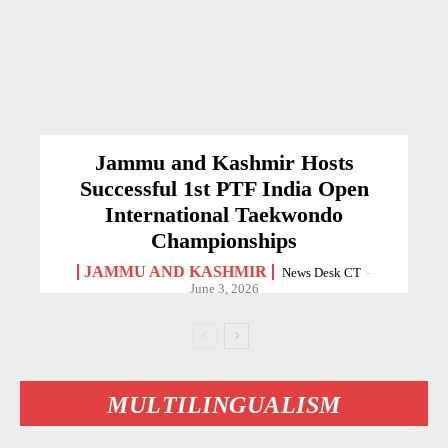
Jammu and Kashmir Hosts
Successful 1st PTF India Open
International Taekwondo
Championships
JAMMU AND KASHMIR
News Desk CT
-
June 3, 2026
MULTILINGUALISM