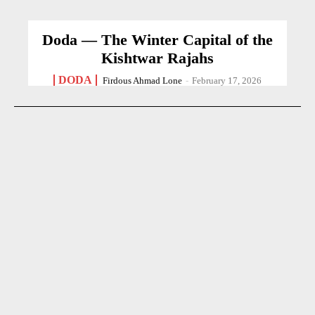
Doda — The Winter Capital of the
Kishtwar Rajahs
DODA
Firdous Ahmad Lone
-
February 17, 2026