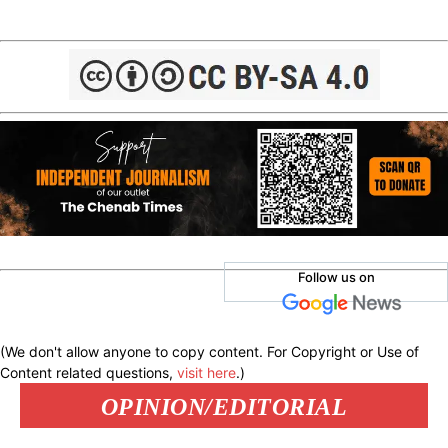
Follow us on
(We don't allow anyone to copy content. For Copyright or Use of
Content related questions,
visit here
.)
OPINION/EDITORIAL