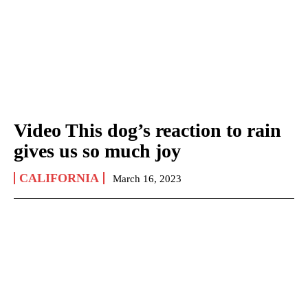
Video This dog’s reaction to rain
gives us so much joy
CALIFORNIA
March 16, 2023