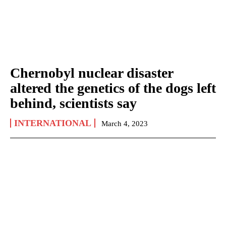
Chernobyl nuclear disaster
altered the genetics of the dogs left
behind, scientists say
INTERNATIONAL
March 4, 2023