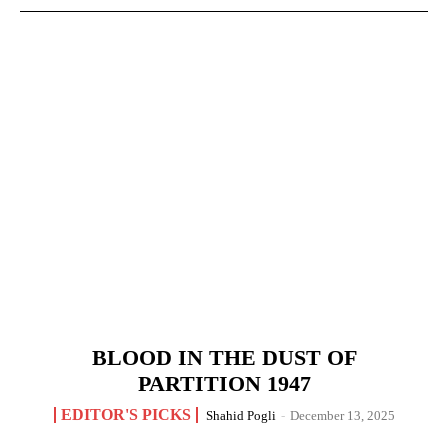
BLOOD IN THE DUST OF
PARTITION 1947
EDITOR'S PICKS
Shahid Pogli
-
December 13, 2025