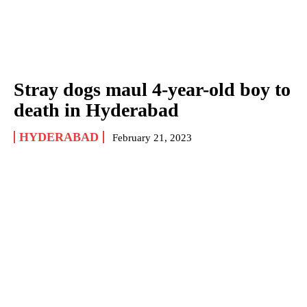
Stray dogs maul 4-year-old boy to
death in Hyderabad
HYDERABAD
February 21, 2023