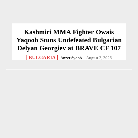
Kashmiri MMA Fighter Owais
Yaqoob Stuns Undefeated Bulgarian
Delyan Georgiev at BRAVE CF 107
BULGARIA
Anzer Ayoob
-
August 2, 2026