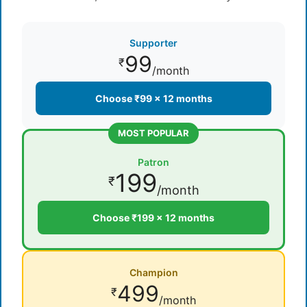
Supporter
99
₹
/month
Choose ₹99 × 12 months
MOST POPULAR
Patron
199
₹
/month
Choose ₹199 × 12 months
Champion
499
₹
/month