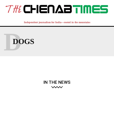
Independent journalism for India—rooted in the mountains
D
DOGS
IN THE NEWS