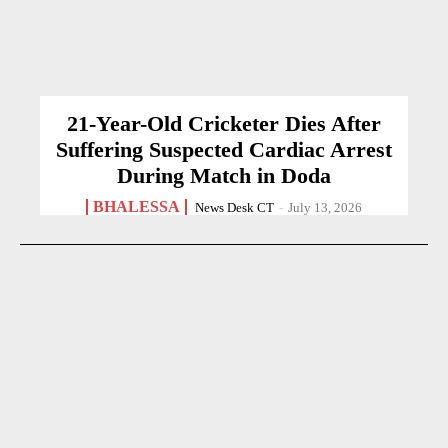
21-Year-Old Cricketer Dies After
Suffering Suspected Cardiac Arrest
During Match in Doda
BHALESSA
News Desk CT
-
July 13, 2026