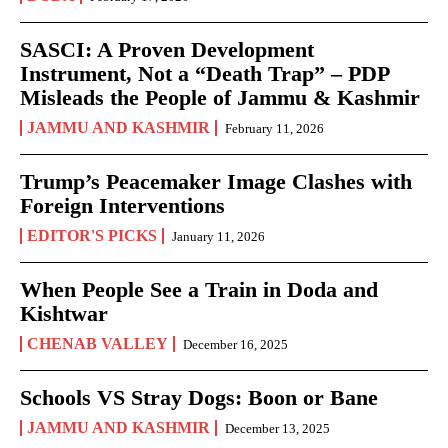
SASCI: A Proven Development
Instrument, Not a “Death Trap” – PDP
Misleads the People of Jammu & Kashmir
JAMMU AND KASHMIR
February 11, 2026
Trump’s Peacemaker Image Clashes with
Foreign Interventions
EDITOR'S PICKS
January 11, 2026
When People See a Train in Doda and
Kishtwar
CHENAB VALLEY
December 16, 2025
Schools VS Stray Dogs: Boon or Bane
JAMMU AND KASHMIR
December 13, 2025