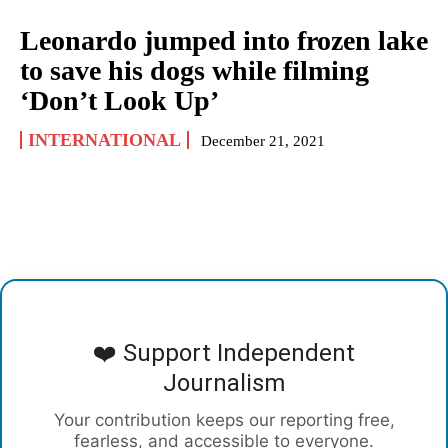
Leonardo jumped into frozen lake
to save his dogs while filming
‘Don’t Look Up’
INTERNATIONAL
December 21, 2021
❤️ Support Independent
Journalism
Your contribution keeps our reporting free,
fearless, and accessible to everyone.