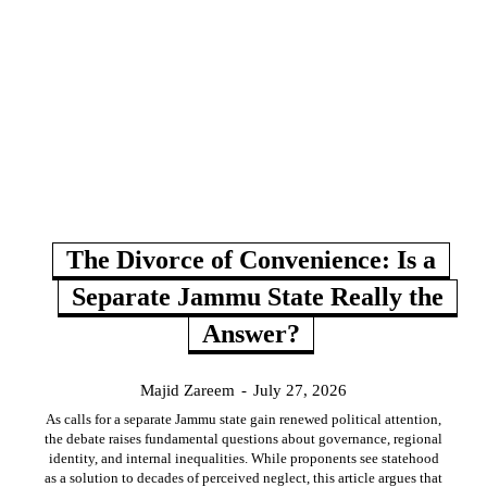
The Divorce of Convenience: Is a
Separate Jammu State Really the
Answer?
Majid Zareem
-
July 27, 2026
As calls for a separate Jammu state gain renewed political attention,
the debate raises fundamental questions about governance, regional
identity, and internal inequalities. While proponents see statehood
as a solution to decades of perceived neglect, this article argues that