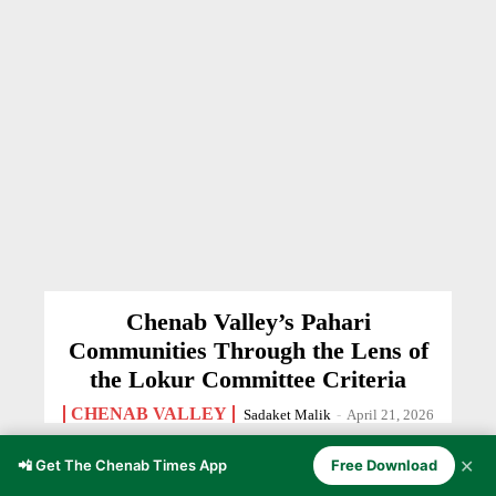
Chenab Valley’s Pahari
Communities Through the Lens of
the Lokur Committee Criteria
CHENAB VALLEY
Sadaket Malik
-
April 21, 2026
✕
📲 Get The Chenab Times App
Free Download