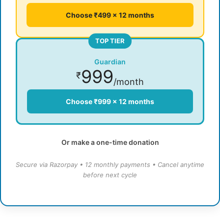
Choose ₹499 × 12 months
TOP TIER
Guardian
999
₹
/month
Choose ₹999 × 12 months
Or make a one-time donation
Secure via Razorpay • 12 monthly payments • Cancel anytime
before next cycle