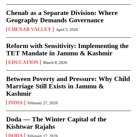
Chenab as a Separate Division: Where
Geography Demands Governance
CHENAB VALLEY
April 5, 2026
Reform with Sensitivity: Implementing the
TET Mandate in Jammu & Kashmir
EDUCATION
March 8, 2026
Between Poverty and Pressure: Why Child
Marriage Still Exists in Jammu &
Kashmir
INDIA
February 27, 2026
Doda — The Winter Capital of the
Kishtwar Rajahs
DODA
February 17, 2026