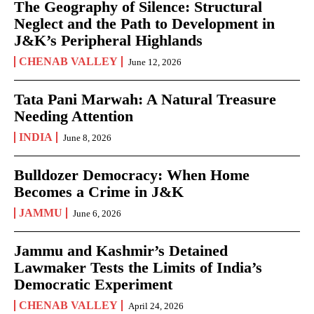
The Geography of Silence: Structural
Neglect and the Path to Development in
J&K’s Peripheral Highlands
CHENAB VALLEY
June 12, 2026
Tata Pani Marwah: A Natural Treasure
Needing Attention
INDIA
June 8, 2026
Bulldozer Democracy: When Home
Becomes a Crime in J&K
JAMMU
June 6, 2026
Jammu and Kashmir’s Detained
Lawmaker Tests the Limits of India’s
Democratic Experiment
CHENAB VALLEY
April 24, 2026