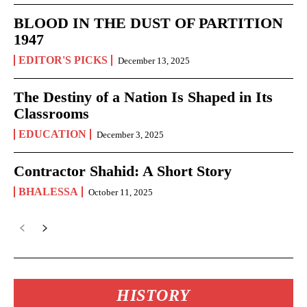
BLOOD IN THE DUST OF PARTITION
1947
EDITOR'S PICKS
December 13, 2025
The Destiny of a Nation Is Shaped in Its
Classrooms
EDUCATION
December 3, 2025
Contractor Shahid: A Short Story
BHALESSA
October 11, 2025
HISTORY