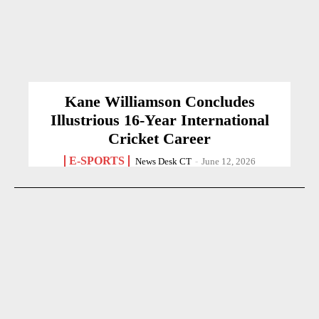
Kane Williamson Concludes
Illustrious 16-Year International
Cricket Career
E-SPORTS
News Desk CT
-
June 12, 2026