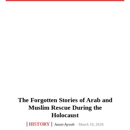
The Forgotten Stories of Arab and
Muslim Rescue During the
Holocaust
HISTORY
Anzer Ayoob
-
March 10, 2026