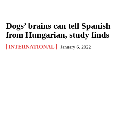
Dogs’ brains can tell Spanish
from Hungarian, study finds
INTERNATIONAL
January 6, 2022