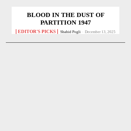
BLOOD IN THE DUST OF
PARTITION 1947
EDITOR'S PICKS
Shahid Pogli
-
December 13, 2025