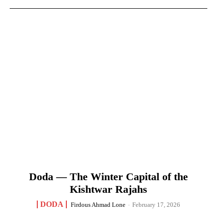
Doda — The Winter Capital of the
Kishtwar Rajahs
DODA
Firdous Ahmad Lone
-
February 17, 2026