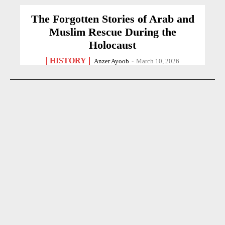
The Forgotten Stories of Arab and
Muslim Rescue During the
Holocaust
HISTORY
Anzer Ayoob
-
March 10, 2026