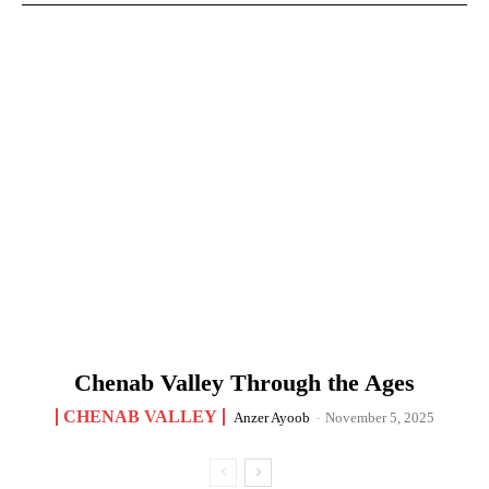
Chenab Valley Through the Ages
CHENAB VALLEY
Anzer Ayoob
-
November 5, 2025