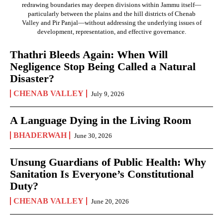
redrawing boundaries may deepen divisions within Jammu itself—
particularly between the plains and the hill districts of Chenab
Valley and Pir Panjal—without addressing the underlying issues of
development, representation, and effective governance.
Thathri Bleeds Again: When Will
Negligence Stop Being Called a Natural
Disaster?
CHENAB VALLEY
July 9, 2026
A Language Dying in the Living Room
BHADERWAH
June 30, 2026
Unsung Guardians of Public Health: Why
Sanitation Is Everyone’s Constitutional
Duty?
CHENAB VALLEY
June 20, 2026