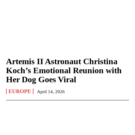
Artemis II Astronaut Christina
Koch’s Emotional Reunion with
Her Dog Goes Viral
EUROPE
April 14, 2026