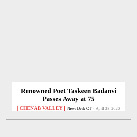
Renowned Poet Taskeen Badanvi
Passes Away at 75
CHENAB VALLEY
News Desk CT
-
April 28, 2026