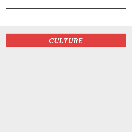
CULTURE