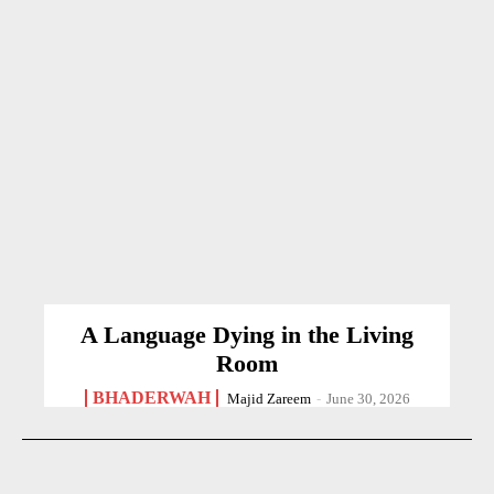
A Language Dying in the Living
Room
BHADERWAH
Majid Zareem
-
June 30, 2026