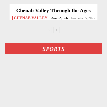
Chenab Valley Through the Ages
CHENAB VALLEY
Anzer Ayoob
-
November 5, 2025
SPORTS