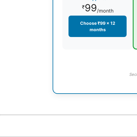
99
₹
/month
Choose ₹99 × 12
months
Sec