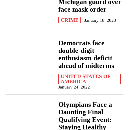
Michigan guard over
face mask order
CRIME
January 18, 2023
Democrats face
double-digit
enthusiasm deficit
ahead of midterms
UNITED STATES OF
AMERICA
January 24, 2022
Olympians Face a
Daunting Final
Qualifying Event:
Staying Healthy