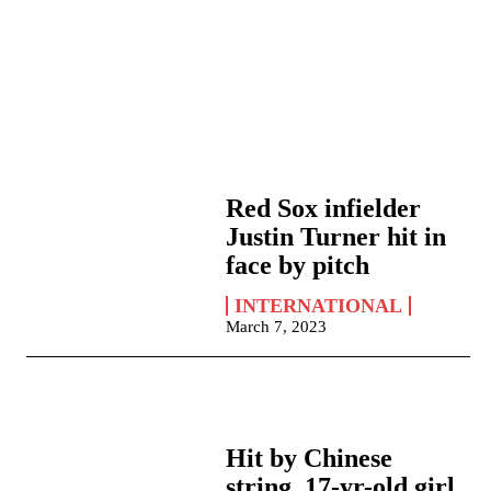
Red Sox infielder
Justin Turner hit in
face by pitch
INTERNATIONAL
March 7, 2023
Hit by Chinese
string, 17-yr-old girl