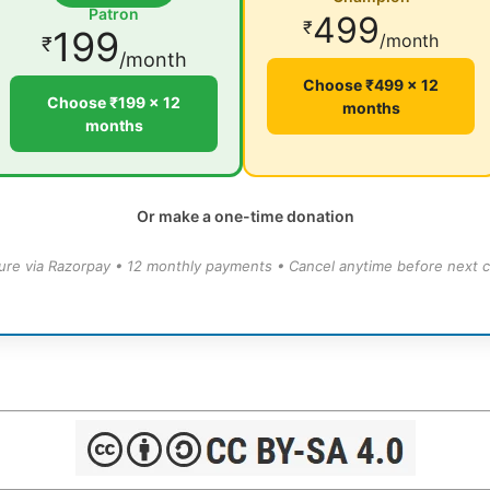
Patron
499
₹
199
/month
₹
/month
Choose ₹499 × 12
Choose ₹199 × 12
months
months
Or make a one-time donation
ure via Razorpay • 12 monthly payments • Cancel anytime before next c