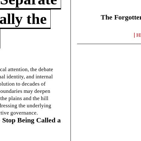
lly the
The Forgotte
H
cal attention, the debate
l identity, and internal
olution to decades of
g boundaries may deepen
he plains and the hill
dressing the underlying
ctive governance.
 Stop Being Called a