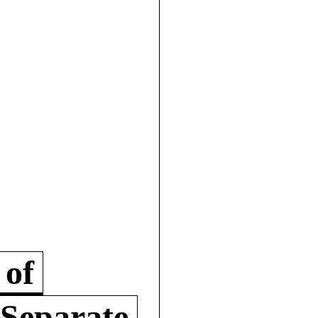
 of
 Separate