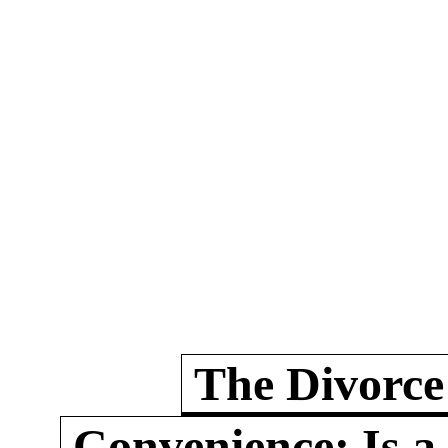
The Divorce
Convenience: Is a