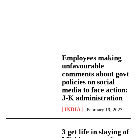
Employees making
unfavourable
comments about govt
policies on social
media to face action:
J-K administration
INDIA
February 19, 2023
3 get life in slaying of