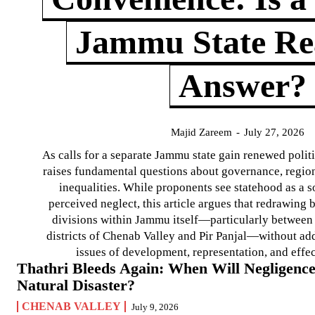
Jammu State Rea
Answer?
Majid Zareem
-
July 27, 2026
As calls for a separate Jammu state gain renewed politi
raises fundamental questions about governance, regiona
inequalities. While proponents see statehood as a s
perceived neglect, this article argues that redrawin
divisions within Jammu itself—particularly between t
districts of Chenab Valley and Pir Panjal—without ad
issues of development, representation, and effe
Thathri Bleeds Again: When Will Negligence
Natural Disaster?
CHENAB VALLEY
July 9, 2026