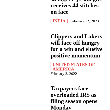
receives 44 stitches
on face
INDIA
February 12, 2023
Clippers and Lakers
will face off hungry
for a win and elusive
positive momentum
UNITED STATES OF
AMERICA
February 3, 2022
Taxpayers face
overloaded IRS as
filing season opens
Monday