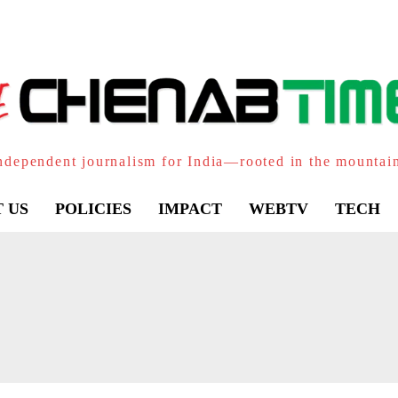
ndependent journalism for India—rooted in the mountai
 US
POLICIES
IMPACT
WEBTV
TECH