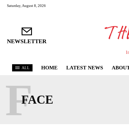
Saturday, August 8, 2026
NEWSLETTER
I
HOME
LATEST NEWS
ABOUT
ALL
F
FACE