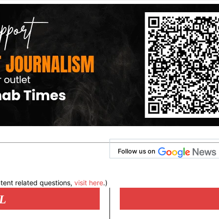
Follow us on
tent related questions,
visit here
.)
L