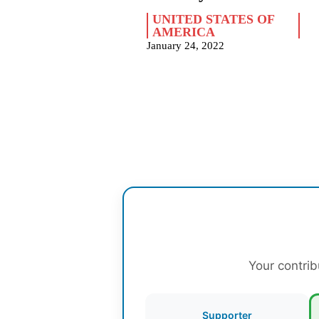
UNITED STATES OF
AMERICA
January 24, 2022
Your contrib
Supporter