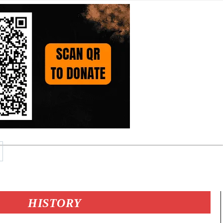
HISTORY