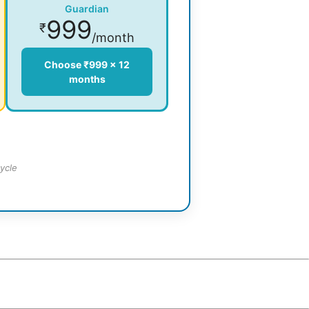
Guardian
999
₹
/month
Choose ₹999 × 12
months
ycle