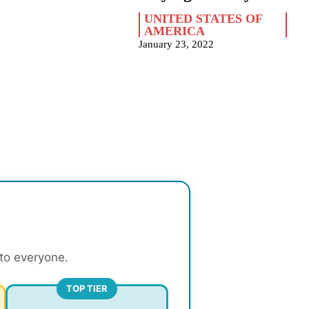
UNITED STATES OF
AMERICA
January 23, 2022
 to everyone.
TOP TIER