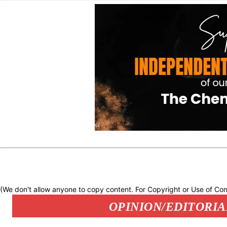
(We don't allow anyone to copy content. For Copyright or Use of Con
OPINION/EDITORIA