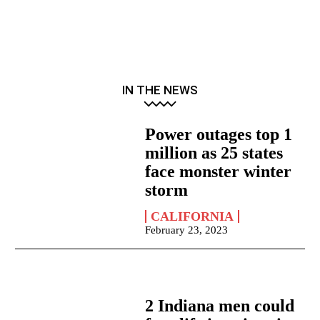
IN THE NEWS
Power outages top 1
million as 25 states
face monster winter
storm
CALIFORNIA
February 23, 2023
2 Indiana men could