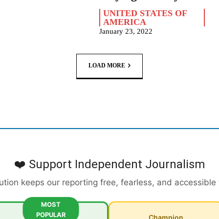
UNITED STATES OF
AMERICA
January 23, 2022
LOAD MORE
❤️ Support Independent Journalism
ution keeps our reporting free, fearless, and accessible
MOST
POPULAR
Champion