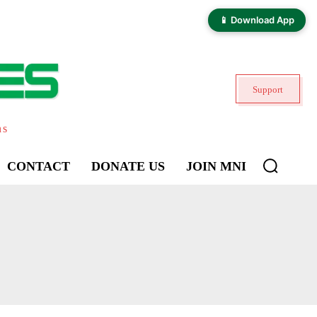
📱 Download App
Support
ns
CONTACT
DONATE US
JOIN MNI