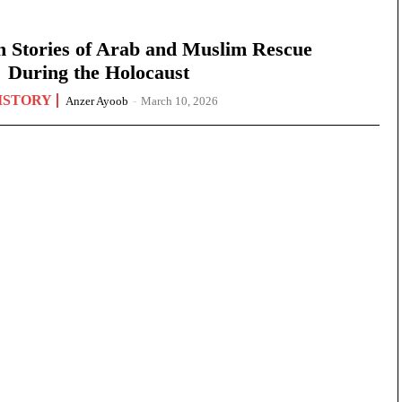
n Stories of Arab and Muslim Rescue
During the Holocaust
ISTORY
Anzer Ayoob
-
March 10, 2026