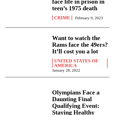
face life in prison in
teen’s 1975 death
CRIME
February 9, 2023
Want to watch the
Rams face the 49ers?
It’ll cost you a lot
UNITED STATES OF
AMERICA
January 28, 2022
Olympians Face a
Daunting Final
Qualifying Event:
Staying Healthy