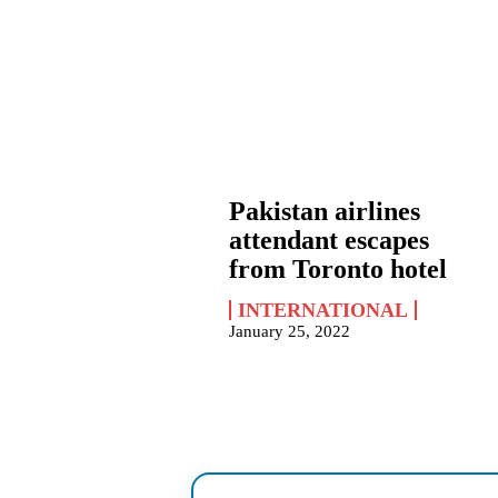
Pakistan airlines
attendant escapes
from Toronto hotel
INTERNATIONAL
January 25, 2022