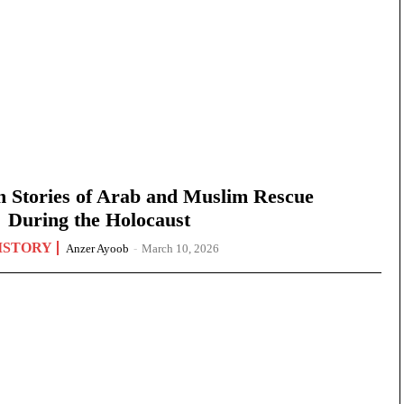
n Stories of Arab and Muslim Rescue
During the Holocaust
ISTORY
Anzer Ayoob
-
March 10, 2026