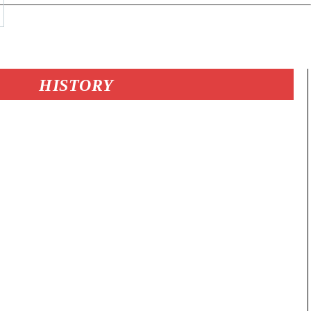
HISTORY