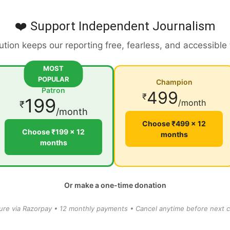
❤️ Support Independent Journalism
ution keeps our reporting free, fearless, and accessible
MOST
POPULAR
Champion
Patron
499
₹
199
/month
₹
/month
Choose ₹499 × 12
Choose ₹199 × 12
months
months
Or make a one-time donation
ure via Razorpay • 12 monthly payments • Cancel anytime before next c