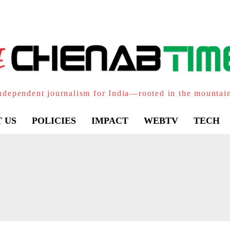
ndependent journalism for India—rooted in the mountai
 US
POLICIES
IMPACT
WEBTV
TECH