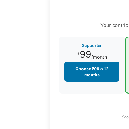
Your contrib
Supporter
99
₹
/month
Choose ₹99 × 12
months
Sec