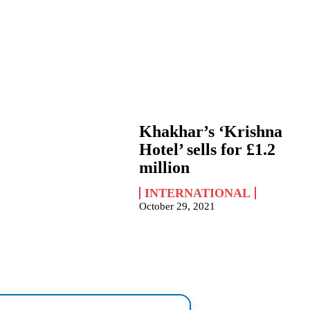
Khakhar’s ‘Krishna
Hotel’ sells for £1.2
million
INTERNATIONAL
October 29, 2021