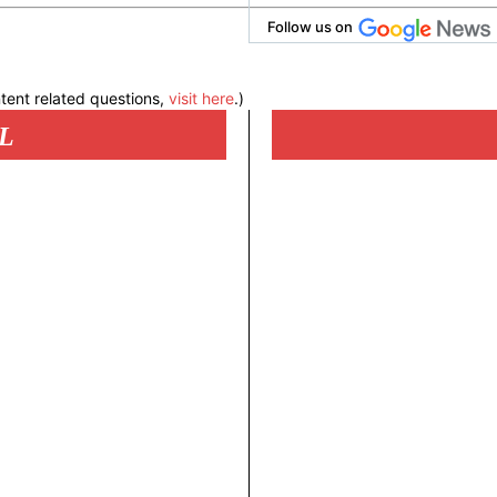
Follow us on
tent related questions,
visit here
.)
L