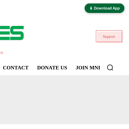
📱 Download App
Support
ns
CONTACT
DONATE US
JOIN MNI