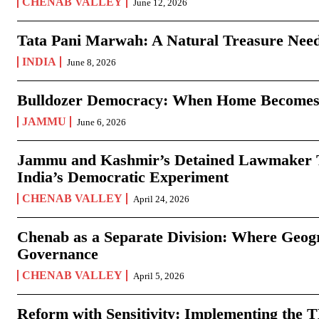
CHENAB VALLEY
June 12, 2026
Tata Pani Marwah: A Natural Treasure Need
INDIA
June 8, 2026
Bulldozer Democracy: When Home Becomes
JAMMU
June 6, 2026
Jammu and Kashmir’s Detained Lawmaker Te
India’s Democratic Experiment
CHENAB VALLEY
April 24, 2026
Chenab as a Separate Division: Where Geo
Governance
CHENAB VALLEY
April 5, 2026
Reform with Sensitivity: Implementing the