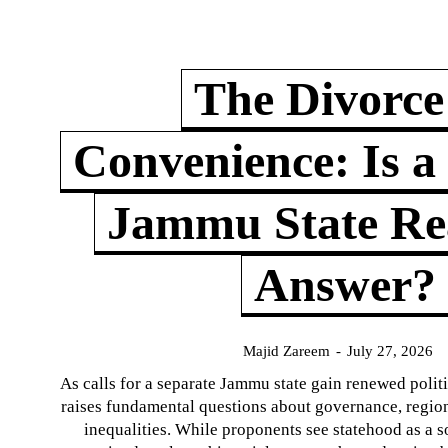
The Divorce
Convenience: Is a
Jammu State Rea
Answer?
Majid Zareem
-
July 27, 2026
As calls for a separate Jammu state gain renewed politi
raises fundamental questions about governance, regiona
inequalities. While proponents see statehood as a s