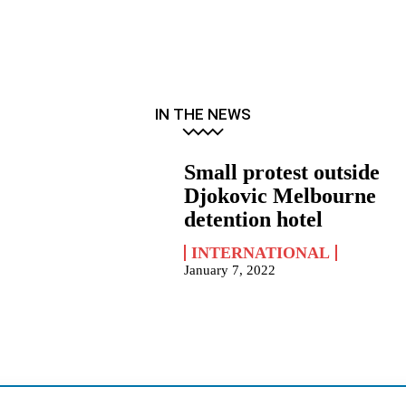
IN THE NEWS
Small protest outside
Djokovic Melbourne
detention hotel
INTERNATIONAL
January 7, 2022