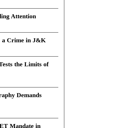
ing Attention
 a Crime in J&K
sts the Limits of
graphy Demands
 TET Mandate in