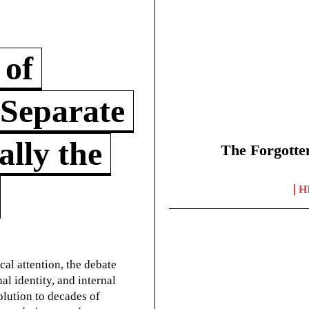
 of
 Separate
lly the
The Forgotte
H
cal attention, the debate
l identity, and internal
olution to decades of