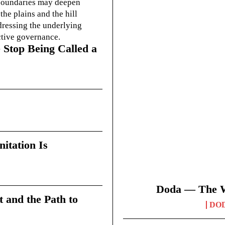
g boundaries may deepen
he plains and the hill
dressing the underlying
ctive governance.
 Stop Being Called a
itation Is
Doda — The Wi
t and the Path to
DO