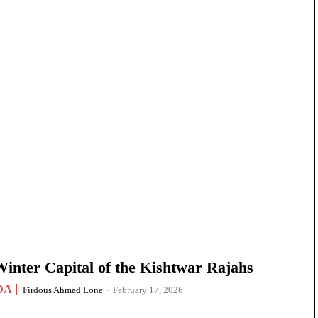
nter Capital of the Kishtwar Rajahs
DA
Firdous Ahmad Lone
-
February 17, 2026