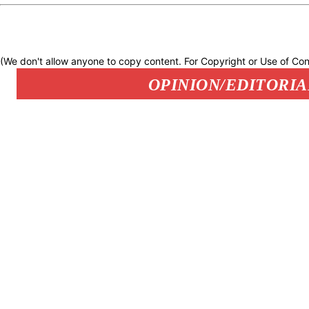
(We don't allow anyone to copy content. For Copyright or Use of Con
OPINION/EDITORIA