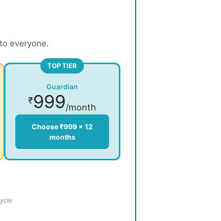
 to everyone.
TOP TIER
Guardian
999
₹
/month
Choose ₹999 × 12
months
ycle