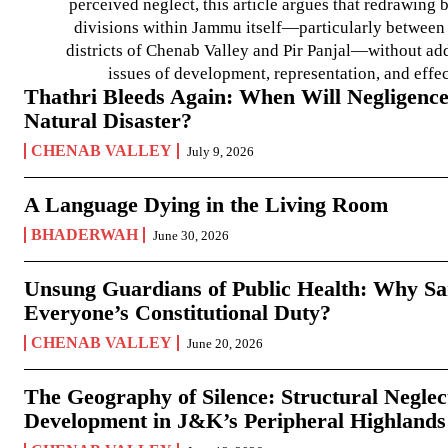
perceived neglect, this article argues that redrawin
divisions within Jammu itself—particularly between t
districts of Chenab Valley and Pir Panjal—without ad
issues of development, representation, and effe
Thathri Bleeds Again: When Will Negligence
Natural Disaster?
CHENAB VALLEY
July 9, 2026
A Language Dying in the Living Room
BHADERWAH
June 30, 2026
Unsung Guardians of Public Health: Why San
Everyone’s Constitutional Duty?
CHENAB VALLEY
June 20, 2026
The Geography of Silence: Structural Neglec
Development in J&K’s Peripheral Highlands