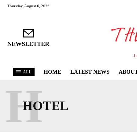
Thursday, August 6, 2026
NEWSLETTER
I
HOME
LATEST NEWS
ABOUT
ALL
H
HOTEL