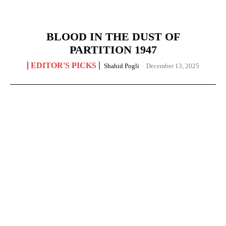
BLOOD IN THE DUST OF
PARTITION 1947
EDITOR'S PICKS
Shahid Pogli
-
December 13, 2025