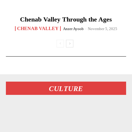
Chenab Valley Through the Ages
CHENAB VALLEY
Anzer Ayoob
-
November 5, 2025
CULTURE