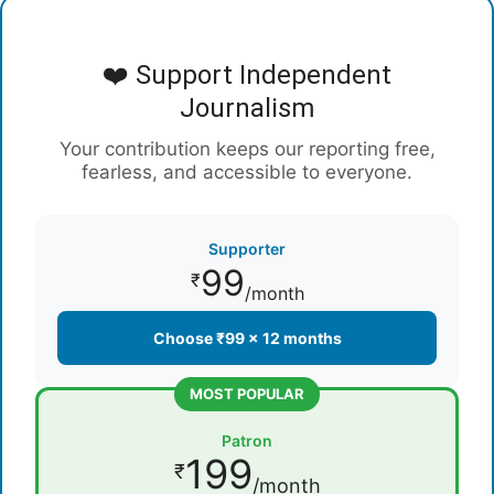
❤️ Support Independent
Journalism
Your contribution keeps our reporting free,
fearless, and accessible to everyone.
Supporter
99
₹
/month
Choose ₹99 × 12 months
MOST POPULAR
Patron
199
₹
/month