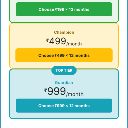
Choose ₹199 × 12 months
Champion
499
₹
/month
Choose ₹499 × 12 months
TOP TIER
Guardian
999
₹
/month
Choose ₹999 × 12 months