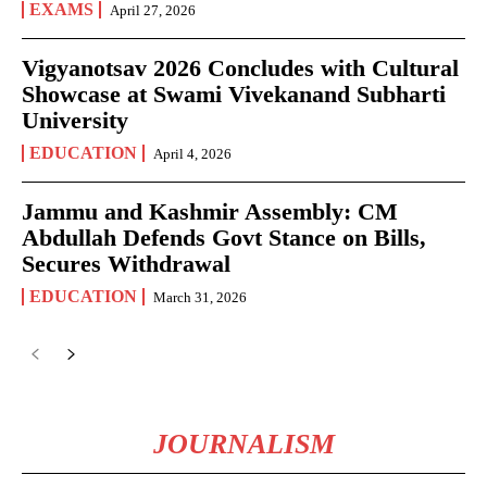
EXAMS
April 27, 2026
Vigyanotsav 2026 Concludes with Cultural
Showcase at Swami Vivekanand Subharti
University
EDUCATION
April 4, 2026
Jammu and Kashmir Assembly: CM
Abdullah Defends Govt Stance on Bills,
Secures Withdrawal
EDUCATION
March 31, 2026
JOURNALISM