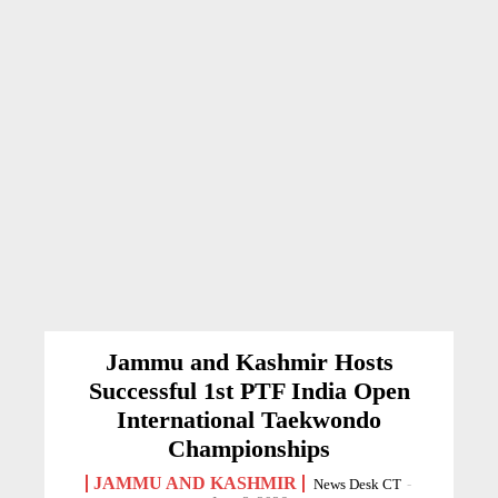
Jammu and Kashmir Hosts
Successful 1st PTF India Open
International Taekwondo
Championships
JAMMU AND KASHMIR
News Desk CT
-