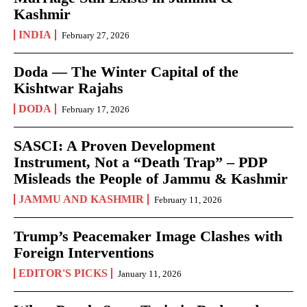
Kashmir
INDIA
February 27, 2026
Doda — The Winter Capital of the
Kishtwar Rajahs
DODA
February 17, 2026
SASCI: A Proven Development
Instrument, Not a “Death Trap” – PDP
Misleads the People of Jammu & Kashmir
JAMMU AND KASHMIR
February 11, 2026
Trump’s Peacemaker Image Clashes with
Foreign Interventions
EDITOR'S PICKS
January 11, 2026