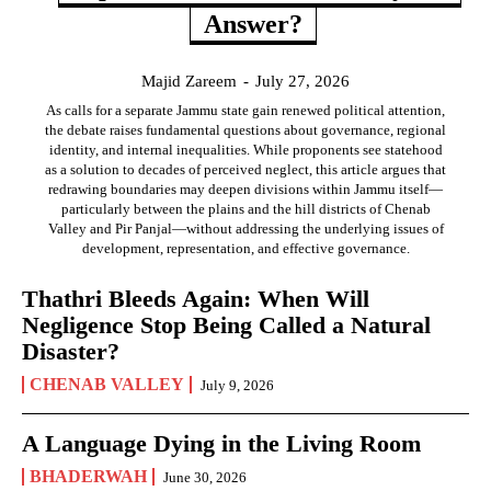
Answer?
Majid Zareem
-
July 27, 2026
As calls for a separate Jammu state gain renewed political attention,
the debate raises fundamental questions about governance, regional
identity, and internal inequalities. While proponents see statehood
as a solution to decades of perceived neglect, this article argues that
redrawing boundaries may deepen divisions within Jammu itself—
particularly between the plains and the hill districts of Chenab
Valley and Pir Panjal—without addressing the underlying issues of
development, representation, and effective governance.
Thathri Bleeds Again: When Will
Negligence Stop Being Called a Natural
Disaster?
CHENAB VALLEY
July 9, 2026
A Language Dying in the Living Room
BHADERWAH
June 30, 2026