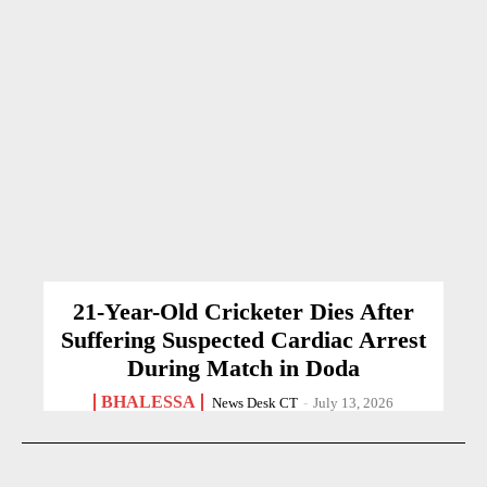
21-Year-Old Cricketer Dies After
Suffering Suspected Cardiac Arrest
During Match in Doda
BHALESSA
News Desk CT
-
July 13, 2026