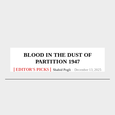
BLOOD IN THE DUST OF
PARTITION 1947
EDITOR'S PICKS
Shahid Pogli
-
December 13, 2025