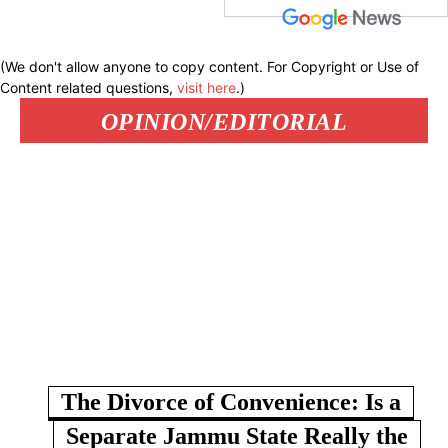
(We don't allow anyone to copy content. For Copyright or Use of
Content related questions,
visit here
.)
OPINION/EDITORIAL
The Divorce of Convenience: Is a
Separate Jammu State Really the