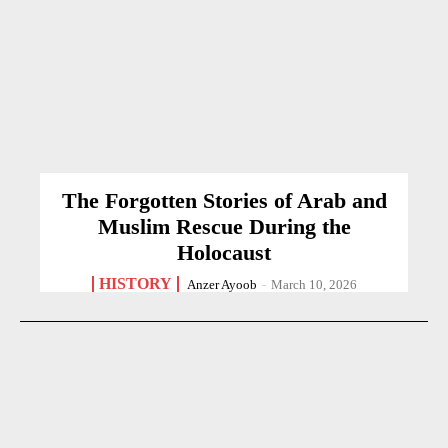
The Forgotten Stories of Arab and
Muslim Rescue During the
Holocaust
HISTORY
Anzer Ayoob
-
March 10, 2026