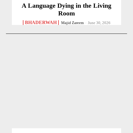
A Language Dying in the Living
Room
BHADERWAH
Majid Zareem
-
June 30, 2026