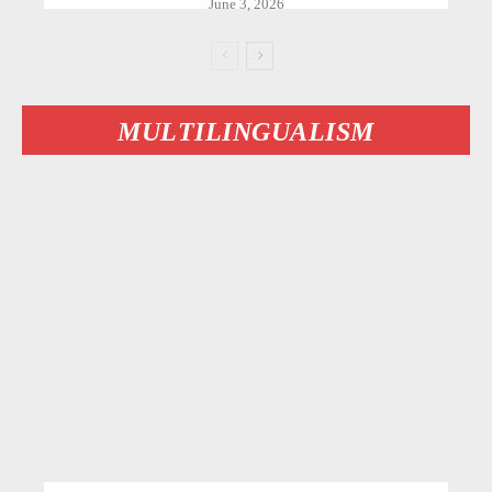
June 3, 2026
MULTILINGUALISM