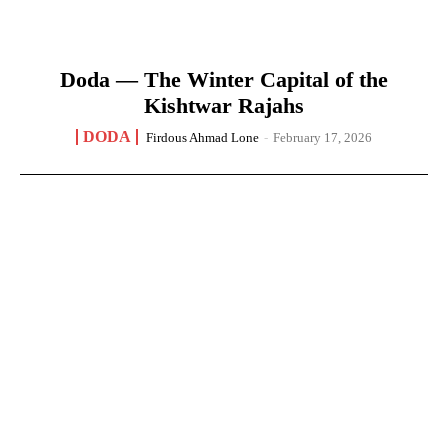
Doda — The Winter Capital of the
Kishtwar Rajahs
DODA
Firdous Ahmad Lone
-
February 17, 2026