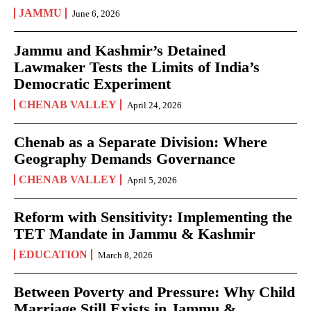
JAMMU
June 6, 2026
Jammu and Kashmir’s Detained
Lawmaker Tests the Limits of India’s
Democratic Experiment
CHENAB VALLEY
April 24, 2026
Chenab as a Separate Division: Where
Geography Demands Governance
CHENAB VALLEY
April 5, 2026
Reform with Sensitivity: Implementing the
TET Mandate in Jammu & Kashmir
EDUCATION
March 8, 2026
Between Poverty and Pressure: Why Child
Marriage Still Exists in Jammu &