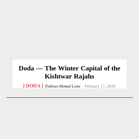
Doda — The Winter Capital of the
Kishtwar Rajahs
DODA
Firdous Ahmad Lone
-
February 17, 2026