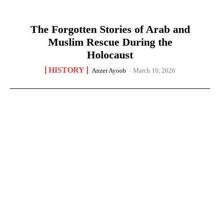
The Forgotten Stories of Arab and
Muslim Rescue During the
Holocaust
HISTORY
Anzer Ayoob
-
March 10, 2026