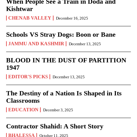
When People See a Train in Doda and
Kishtwar
CHENAB VALLEY
December 16, 2025
Schools VS Stray Dogs: Boon or Bane
JAMMU AND KASHMIR
December 13, 2025
BLOOD IN THE DUST OF PARTITION
1947
EDITOR'S PICKS
December 13, 2025
The Destiny of a Nation Is Shaped in Its
Classrooms
EDUCATION
December 3, 2025
Contractor Shahid: A Short Story
BHALESSA
October 11, 2025