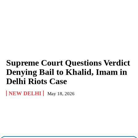
Supreme Court Questions Verdict
Denying Bail to Khalid, Imam in
Delhi Riots Case
NEW DELHI
May 18, 2026