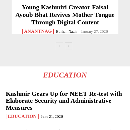
Young Kashmiri Creator Faisal
Ayoub Bhat Revives Mother Tongue
Through Digital Content
ANANTNAG
Burhan Nazir
-
January 27, 2026
EDUCATION
Kashmir Gears Up for NEET Re-test with
Elaborate Security and Administrative
Measures
EDUCATION
June 21, 2026