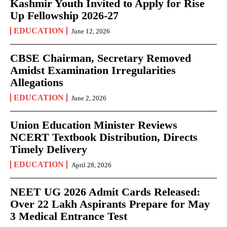
Kashmir Youth Invited to Apply for Rise
Up Fellowship 2026-27
EDUCATION
June 12, 2026
CBSE Chairman, Secretary Removed
Amidst Examination Irregularities
Allegations
EDUCATION
June 2, 2026
Union Education Minister Reviews
NCERT Textbook Distribution, Directs
Timely Delivery
EDUCATION
April 28, 2026
NEET UG 2026 Admit Cards Released:
Over 22 Lakh Aspirants Prepare for May
3 Medical Entrance Test