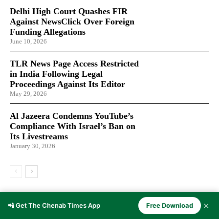
Delhi High Court Quashes FIR
Against NewsClick Over Foreign
Funding Allegations
June 10, 2026
TLR News Page Access Restricted
in India Following Legal
Proceedings Against Its Editor
May 29, 2026
Al Jazeera Condemns YouTube’s
Compliance With Israel’s Ban on
Its Livestreams
January 30, 2026
LATEST ARTICLES
✕
📲 Get The Chenab Times App
Free Download