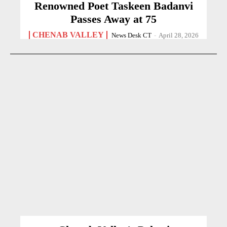
Renowned Poet Taskeen Badanvi
Passes Away at 75
CHENAB VALLEY
News Desk CT
-
April 28, 2026