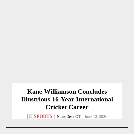
Kane Williamson Concludes
Illustrious 16-Year International
Cricket Career
E-SPORTS
News Desk CT
-
June 12, 2026