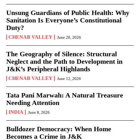
Unsung Guardians of Public Health: Why
Sanitation Is Everyone’s Constitutional
Duty?
CHENAB VALLEY
June 20, 2026
The Geography of Silence: Structural
Neglect and the Path to Development in
J&K’s Peripheral Highlands
CHENAB VALLEY
June 12, 2026
Tata Pani Marwah: A Natural Treasure
Needing Attention
INDIA
June 8, 2026
Bulldozer Democracy: When Home
Becomes a Crime in J&K