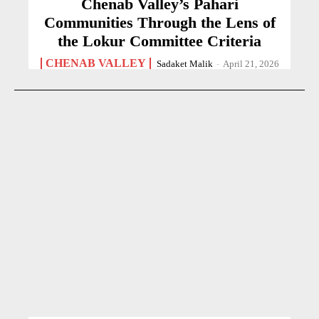
Chenab Valley’s Pahari
Communities Through the Lens of
the Lokur Committee Criteria
CHENAB VALLEY
Sadaket Malik
-
April 21, 2026