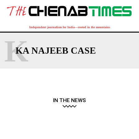
Independent journalism for India—rooted in the mountains
K
KA NAJEEB CASE
IN THE NEWS