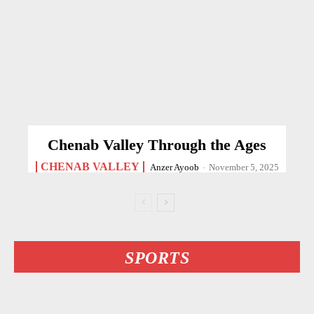
Chenab Valley Through the Ages
CHENAB VALLEY
Anzer Ayoob
-
November 5, 2025
SPORTS