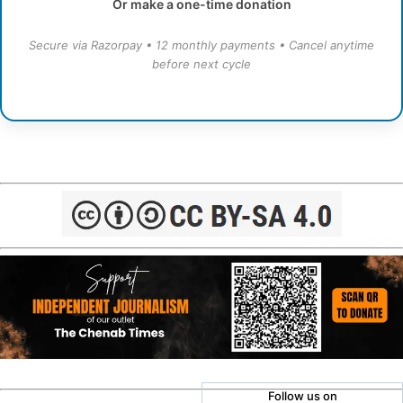
Or make a one-time donation
Secure via Razorpay • 12 monthly payments • Cancel anytime
before next cycle
Follow us on