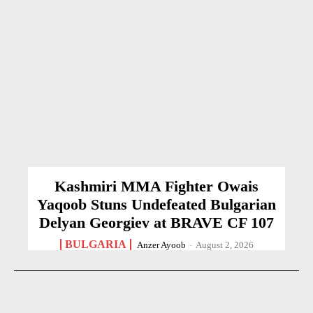
Kashmiri MMA Fighter Owais
Yaqoob Stuns Undefeated Bulgarian
Delyan Georgiev at BRAVE CF 107
BULGARIA
Anzer Ayoob
-
August 2, 2026