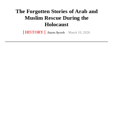
The Forgotten Stories of Arab and
Muslim Rescue During the
Holocaust
HISTORY
Anzer Ayoob
-
March 10, 2026