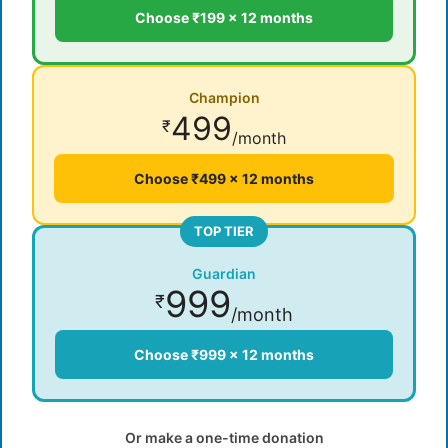
Choose ₹199 × 12 months
Champion
499
₹
/month
Choose ₹499 × 12 months
TOP TIER
Guardian
999
₹
/month
Choose ₹999 × 12 months
Or make a one-time donation