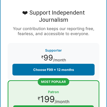
❤️ Support Independent
Journalism
Your contribution keeps our reporting free,
fearless, and accessible to everyone.
Supporter
99
₹
/month
Choose ₹99 × 12 months
MOST POPULAR
Patron
199
₹
/month