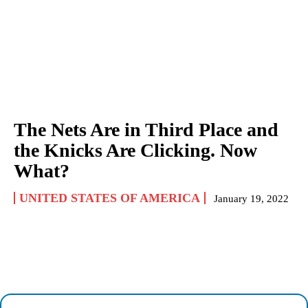
The Nets Are in Third Place and
the Knicks Are Clicking. Now
What?
UNITED STATES OF AMERICA
January 19, 2022