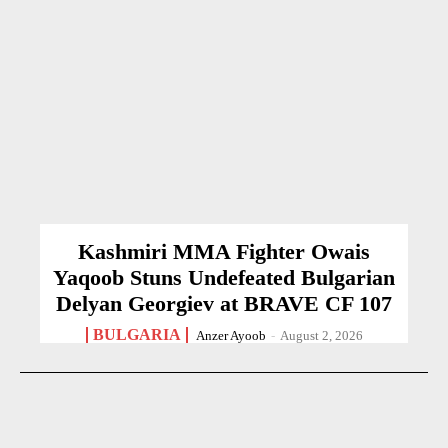
Kashmiri MMA Fighter Owais
Yaqoob Stuns Undefeated Bulgarian
Delyan Georgiev at BRAVE CF 107
BULGARIA
Anzer Ayoob
-
August 2, 2026