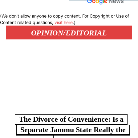
(We don't allow anyone to copy content. For Copyright or Use of
Content related questions,
visit here
.)
OPINION/EDITORIAL
The Divorce of Convenience: Is a
Separate Jammu State Really the