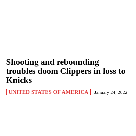
Shooting and rebounding
troubles doom Clippers in loss to
Knicks
UNITED STATES OF AMERICA
January 24, 2022