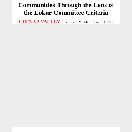
Communities Through the Lens of
the Lokur Committee Criteria
CHENAB VALLEY
Sadaket Malik
-
April 21, 2026