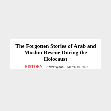
The Forgotten Stories of Arab and
Muslim Rescue During the
Holocaust
HISTORY
Anzer Ayoob
-
March 10, 2026