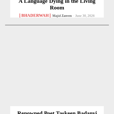
A Language Dying in the Living
Room
BHADERWAH
Majid Zareem
-
June 30, 2026
Renowned Poet Taskeen Badanvi