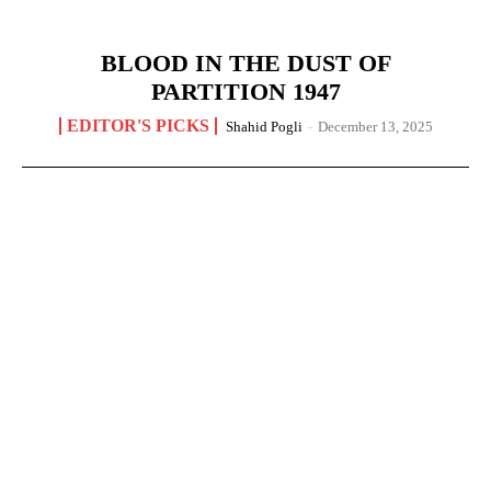
BLOOD IN THE DUST OF
PARTITION 1947
EDITOR'S PICKS
Shahid Pogli
-
December 13, 2025