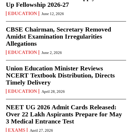
Up Fellowship 2026-27
EDUCATION
June 12, 2026
CBSE Chairman, Secretary Removed
Amidst Examination Irregularities
Allegations
EDUCATION
June 2, 2026
Union Education Minister Reviews
NCERT Textbook Distribution, Directs
Timely Delivery
EDUCATION
April 28, 2026
NEET UG 2026 Admit Cards Released:
Over 22 Lakh Aspirants Prepare for May
3 Medical Entrance Test
EXAMS
April 27, 2026