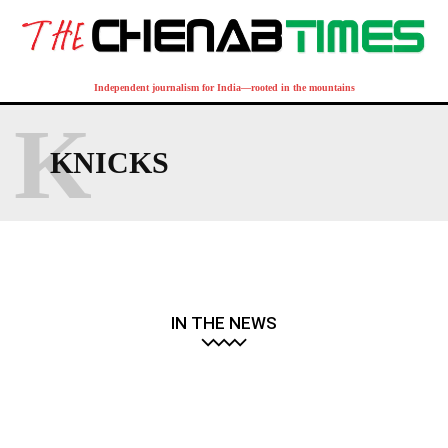
Independent journalism for India—rooted in the mountains
K
KNICKS
IN THE NEWS