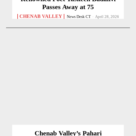
Passes Away at 75
CHENAB VALLEY
News Desk CT
-
April 28, 2026
Chenab Valley’s Pahari