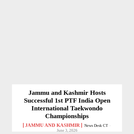
Jammu and Kashmir Hosts
Successful 1st PTF India Open
International Taekwondo
Championships
JAMMU AND KASHMIR
News Desk CT
-
June 3, 2026