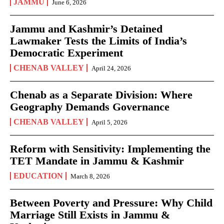
JAMMU
June 6, 2026
Jammu and Kashmir’s Detained
Lawmaker Tests the Limits of India’s
Democratic Experiment
CHENAB VALLEY
April 24, 2026
Chenab as a Separate Division: Where
Geography Demands Governance
CHENAB VALLEY
April 5, 2026
Reform with Sensitivity: Implementing the
TET Mandate in Jammu & Kashmir
EDUCATION
March 8, 2026
Between Poverty and Pressure: Why Child
Marriage Still Exists in Jammu &