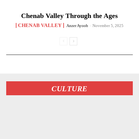
Chenab Valley Through the Ages
CHENAB VALLEY
Anzer Ayoob
-
November 5, 2025
CULTURE