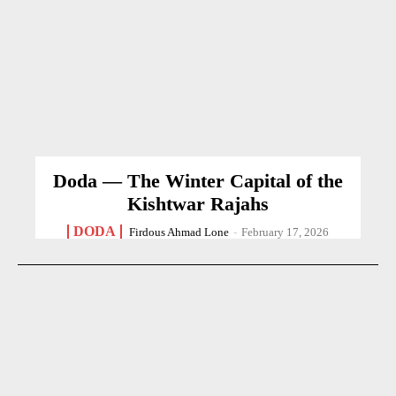
Doda — The Winter Capital of the
Kishtwar Rajahs
DODA
Firdous Ahmad Lone
-
February 17, 2026