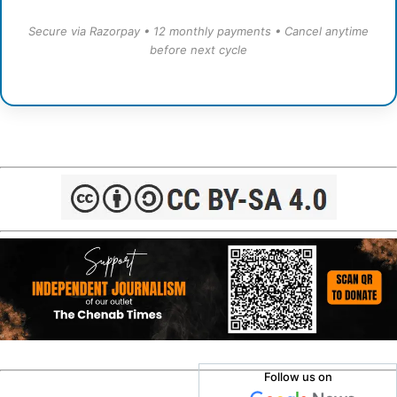
Secure via Razorpay • 12 monthly payments • Cancel anytime
before next cycle
Follow us on