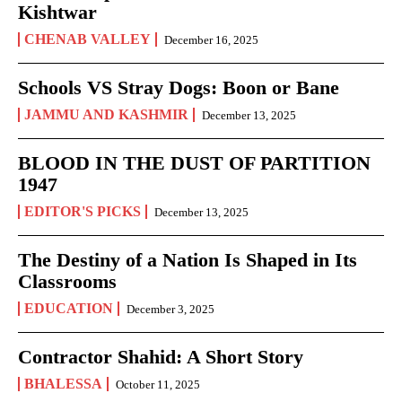
Kishtwar
CHENAB VALLEY
December 16, 2025
Schools VS Stray Dogs: Boon or Bane
JAMMU AND KASHMIR
December 13, 2025
BLOOD IN THE DUST OF PARTITION
1947
EDITOR'S PICKS
December 13, 2025
The Destiny of a Nation Is Shaped in Its
Classrooms
EDUCATION
December 3, 2025
Contractor Shahid: A Short Story
BHALESSA
October 11, 2025