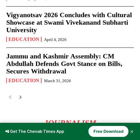
Vigyanotsav 2026 Concludes with Cultural
Showcase at Swami Vivekanand Subharti
University
EDUCATION
April 4, 2026
Jammu and Kashmir Assembly: CM
Abdullah Defends Govt Stance on Bills,
Secures Withdrawal
EDUCATION
March 31, 2026
JOURNALISM
✕
📲 Get The Chenab Times App
Free Download