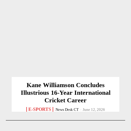
Kane Williamson Concludes
Illustrious 16-Year International
Cricket Career
E-SPORTS
News Desk CT
-
June 12, 2026