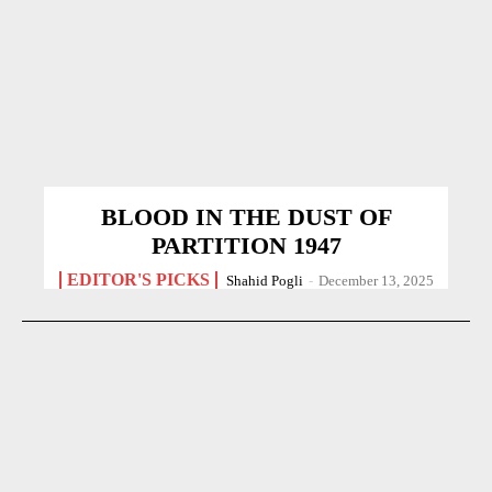
BLOOD IN THE DUST OF
PARTITION 1947
EDITOR'S PICKS
Shahid Pogli
-
December 13, 2025