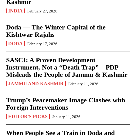
Kashmir
INDIA
February 27, 2026
Doda — The Winter Capital of the
Kishtwar Rajahs
DODA
February 17, 2026
SASCI: A Proven Development
Instrument, Not a “Death Trap” – PDP
Misleads the People of Jammu & Kashmir
JAMMU AND KASHMIR
February 11, 2026
Trump’s Peacemaker Image Clashes with
Foreign Interventions
EDITOR'S PICKS
January 11, 2026
When People See a Train in Doda and