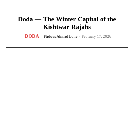
Doda — The Winter Capital of the
Kishtwar Rajahs
DODA
Firdous Ahmad Lone
-
February 17, 2026