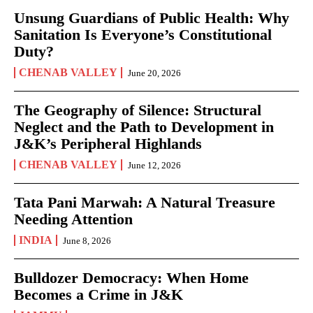
Unsung Guardians of Public Health: Why
Sanitation Is Everyone’s Constitutional
Duty?
CHENAB VALLEY
June 20, 2026
The Geography of Silence: Structural
Neglect and the Path to Development in
J&K’s Peripheral Highlands
CHENAB VALLEY
June 12, 2026
Tata Pani Marwah: A Natural Treasure
Needing Attention
INDIA
June 8, 2026
Bulldozer Democracy: When Home
Becomes a Crime in J&K