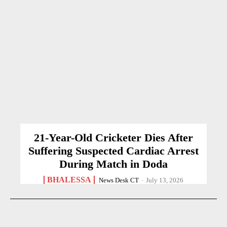
21-Year-Old Cricketer Dies After
Suffering Suspected Cardiac Arrest
During Match in Doda
BHALESSA
News Desk CT
-
July 13, 2026