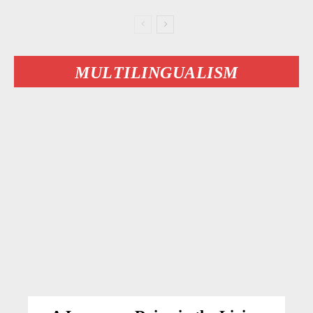
MULTILINGUALISM