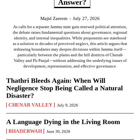
Answer?
Majid Zareem
-
July 27, 2026
As calls for a separate Jammu state gain renewed political attention,
the debate raises fundamental questions about governance, regional
identity, and internal inequalities. While proponents see statehood
as a solution to decades of perceived neglect, this article argues that
redrawing boundaries may deepen divisions within Jammu itself—
particularly between the plains and the hill districts of Chenab
Valley and Pir Panjal—without addressing the underlying issues of
development, representation, and effective governance.
Thathri Bleeds Again: When Will
Negligence Stop Being Called a Natural
Disaster?
CHENAB VALLEY
July 9, 2026
A Language Dying in the Living Room
BHADERWAH
June 30, 2026