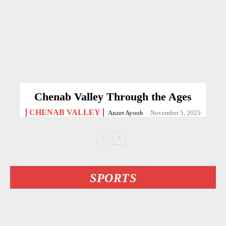
Chenab Valley Through the Ages
CHENAB VALLEY
Anzer Ayoob
-
November 5, 2025
SPORTS