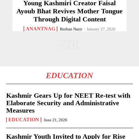
Young Kashmiri Creator Faisal
Ayoub Bhat Revives Mother Tongue
Through Digital Content
ANANTNAG
Burhan Nazir
-
January 27, 2026
EDUCATION
Kashmir Gears Up for NEET Re-test with
Elaborate Security and Administrative
Measures
EDUCATION
June 21, 2026
Kashmir Youth Invited to Apply for Rise