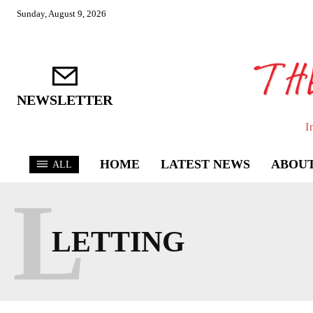
Sunday, August 9, 2026
NEWSLETTER
I
HOME
LATEST NEWS
ABOUT
ALL
L
LETTING