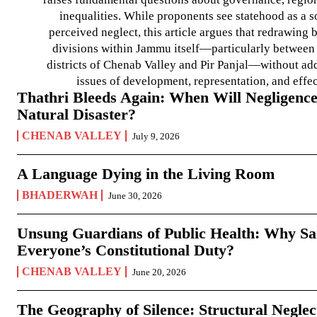
inequalities. While proponents see statehood as a s
perceived neglect, this article argues that redrawin
divisions within Jammu itself—particularly between t
districts of Chenab Valley and Pir Panjal—without ad
issues of development, representation, and effe
Thathri Bleeds Again: When Will Negligence
Natural Disaster?
CHENAB VALLEY
July 9, 2026
A Language Dying in the Living Room
BHADERWAH
June 30, 2026
Unsung Guardians of Public Health: Why San
Everyone’s Constitutional Duty?
CHENAB VALLEY
June 20, 2026
The Geography of Silence: Structural Neglec