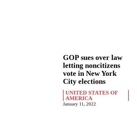
GOP sues over law
letting noncitizens
vote in New York
City elections
UNITED STATES OF
AMERICA
January 11, 2022