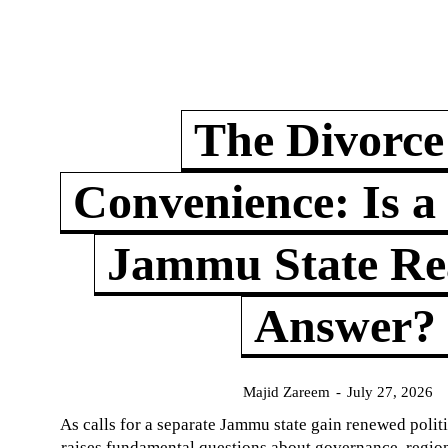
The Divorce
Convenience: Is a
Jammu State Rea
Answer?
Majid Zareem
-
July 27, 2026
As calls for a separate Jammu state gain renewed politi
raises fundamental questions about governance, regiona