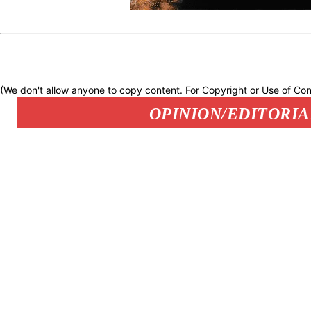
(We don't allow anyone to copy content. For Copyright or Use of Con
OPINION/EDITORIA