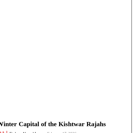
nter Capital of the Kishtwar Rajahs