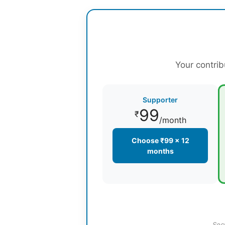
Your contrib
Supporter
99
₹
/month
Choose ₹99 × 12
months
Sec