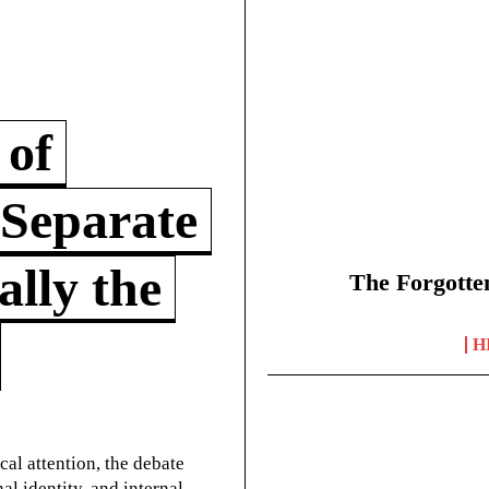
 of
 Separate
lly the
The Forgotte
H
cal attention, the debate
l identity, and internal