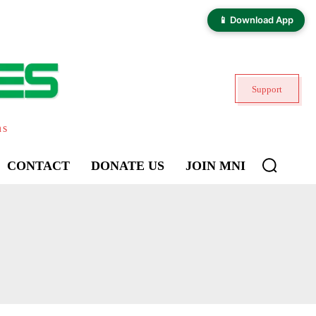
📱 Download App
Support
ns
CONTACT
DONATE US
JOIN MNI