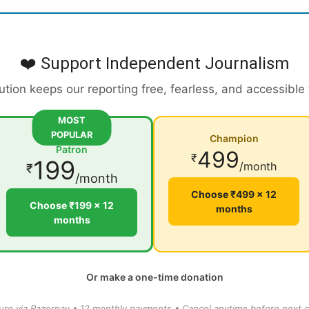
❤️ Support Independent Journalism
ution keeps our reporting free, fearless, and accessible
MOST
POPULAR
Champion
Patron
499
₹
199
/month
₹
/month
Choose ₹499 × 12
Choose ₹199 × 12
months
months
Or make a one-time donation
ure via Razorpay • 12 monthly payments • Cancel anytime before next c