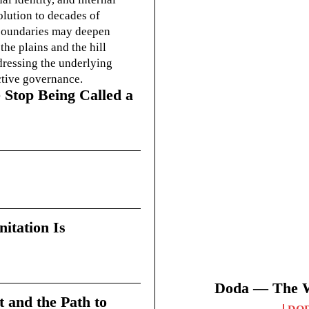
olution to decades of
g boundaries may deepen
he plains and the hill
dressing the underlying
ctive governance.
 Stop Being Called a
itation Is
Doda — The Wi
t and the Path to