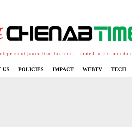
ndependent journalism for India—rooted in the mountai
 US
POLICIES
IMPACT
WEBTV
TECH