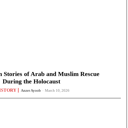
n Stories of Arab and Muslim Rescue
During the Holocaust
ISTORY
Anzer Ayoob
-
March 10, 2026