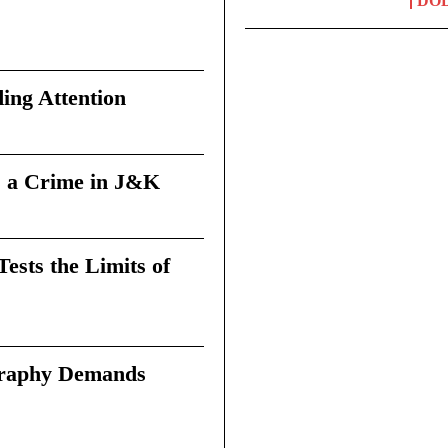
DO
ing Attention
 a Crime in J&K
sts the Limits of
graphy Demands