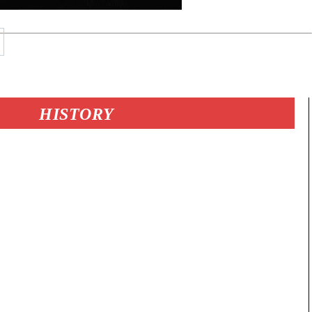
HISTORY