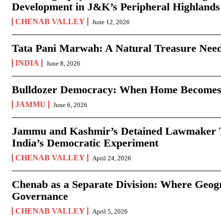
Development in J&K’s Peripheral Highlands
CHENAB VALLEY
June 12, 2026
Tata Pani Marwah: A Natural Treasure Need
INDIA
June 8, 2026
Bulldozer Democracy: When Home Becomes
JAMMU
June 6, 2026
Jammu and Kashmir’s Detained Lawmaker Te
India’s Democratic Experiment
CHENAB VALLEY
April 24, 2026
Chenab as a Separate Division: Where Geo
Governance
CHENAB VALLEY
April 5, 2026