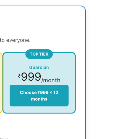
 to everyone.
TOP TIER
Guardian
999
₹
/month
Choose ₹999 × 12
months
ycle