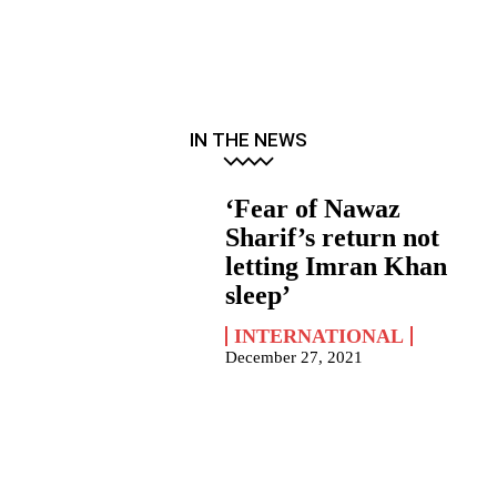
IN THE NEWS
‘Fear of Nawaz
Sharif’s return not
letting Imran Khan
sleep’
INTERNATIONAL
December 27, 2021