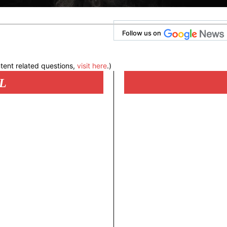
Follow us on
tent related questions,
visit here
.)
L