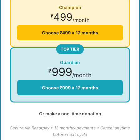
Champion
499
₹
/month
Choose ₹499 × 12 months
TOP TIER
Guardian
999
₹
/month
Choose ₹999 × 12 months
Or make a one-time donation
Secure via Razorpay • 12 monthly payments • Cancel anytime
before next cycle