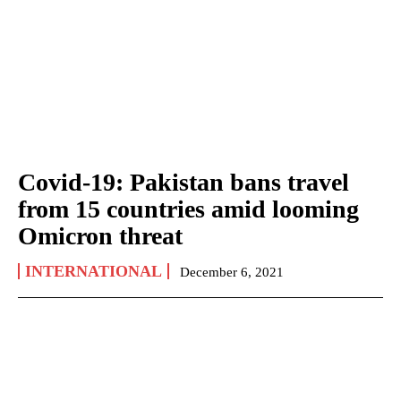
Covid-19: Pakistan bans travel
from 15 countries amid looming
Omicron threat
INTERNATIONAL
December 6, 2021