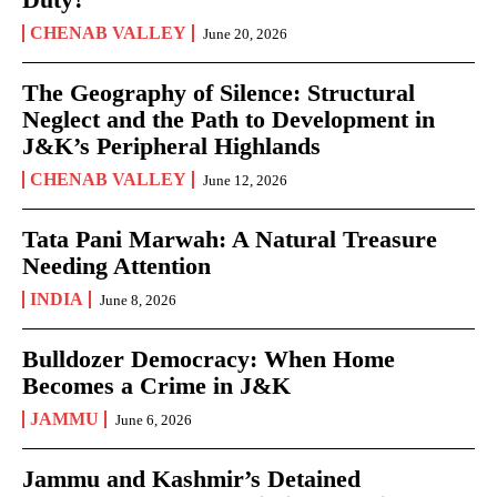
CHENAB VALLEY
June 20, 2026
The Geography of Silence: Structural
Neglect and the Path to Development in
J&K’s Peripheral Highlands
CHENAB VALLEY
June 12, 2026
Tata Pani Marwah: A Natural Treasure
Needing Attention
INDIA
June 8, 2026
Bulldozer Democracy: When Home
Becomes a Crime in J&K
JAMMU
June 6, 2026
Jammu and Kashmir’s Detained