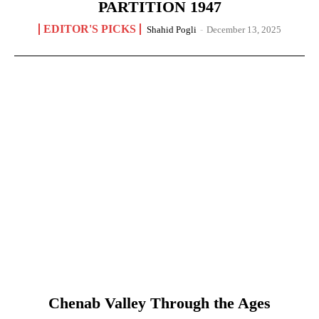
PARTITION 1947
EDITOR'S PICKS
Shahid Pogli
-
December 13, 2025
Chenab Valley Through the Ages