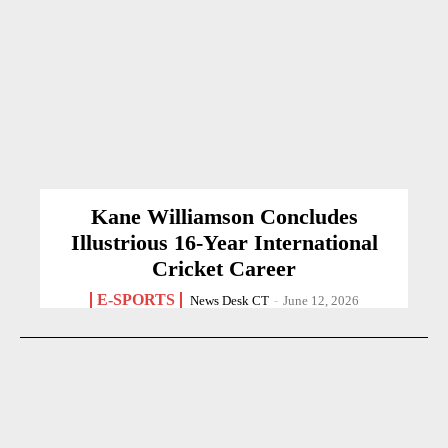
Kane Williamson Concludes
Illustrious 16-Year International
Cricket Career
E-SPORTS
News Desk CT
-
June 12, 2026