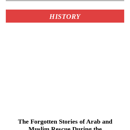
HISTORY
The Forgotten Stories of Arab and
Muslim Rescue During the