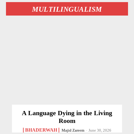
MULTILINGUALISM
A Language Dying in the Living
Room
BHADERWAH
Majid Zareem
-
June 30, 2026