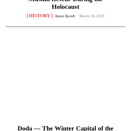
Holocaust
HISTORY
Anzer Ayoob
-
March 10, 2026
Doda — The Winter Capital of the