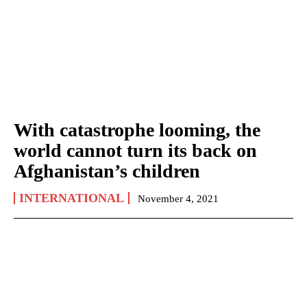
With catastrophe looming, the
world cannot turn its back on
Afghanistan’s children
INTERNATIONAL
November 4, 2021