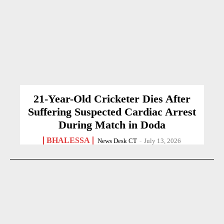
21-Year-Old Cricketer Dies After
Suffering Suspected Cardiac Arrest
During Match in Doda
BHALESSA
News Desk CT
-
July 13, 2026