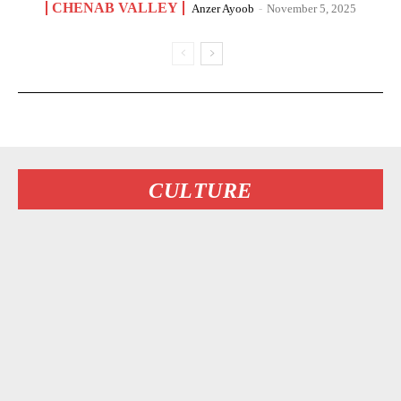
CHENAB VALLEY
Anzer Ayoob
-
November 5, 2025
CULTURE