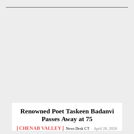
Renowned Poet Taskeen Badanvi
Passes Away at 75
CHENAB VALLEY
News Desk CT
-
April 28, 2026