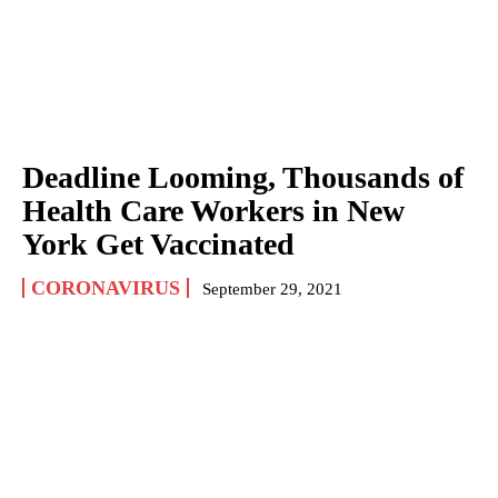
Deadline Looming, Thousands of
Health Care Workers in New
York Get Vaccinated
CORONAVIRUS
September 29, 2021