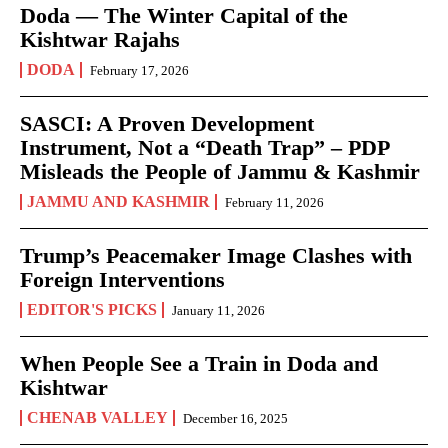
Doda — The Winter Capital of the
Kishtwar Rajahs
DODA
February 17, 2026
SASCI: A Proven Development
Instrument, Not a “Death Trap” – PDP
Misleads the People of Jammu & Kashmir
JAMMU AND KASHMIR
February 11, 2026
Trump’s Peacemaker Image Clashes with
Foreign Interventions
EDITOR'S PICKS
January 11, 2026
When People See a Train in Doda and
Kishtwar
CHENAB VALLEY
December 16, 2025