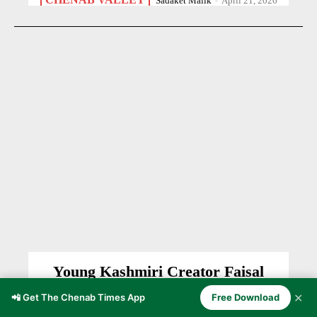
Sadaket Malik
-
April 21, 2026
Young Kashmiri Creator Faisal
Ayoub Bhat Revives Mother Tongue
✕
📲 Get The Chenab Times App
Free Download
Through Digital Content