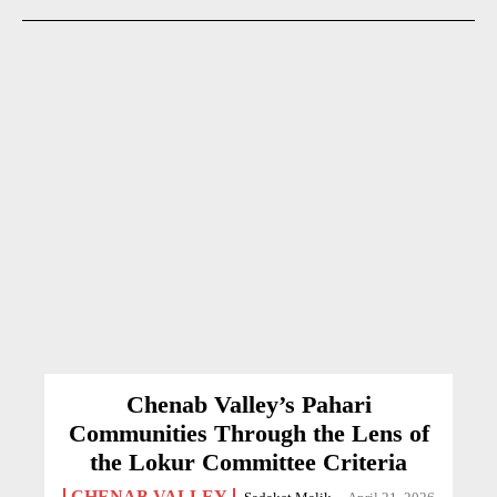
Chenab Valley’s Pahari
Communities Through the Lens of
the Lokur Committee Criteria
CHENAB VALLEY