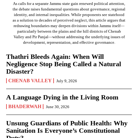
As calls for a separate Jammu state gain renewed political attention,
the debate raises fundamental questions about governance, regional
identity, and internal inequalities. While proponents see statehood
as a solution to decades of perceived neglect, this article argues that
redrawing boundaries may deepen divisions within Jammu itself—
particularly between the plains and the hill districts of Chenab
Valley and Pir Panjal—without addressing the underlying issues of
development, representation, and effective governance.
Thathri Bleeds Again: When Will
Negligence Stop Being Called a Natural
Disaster?
CHENAB VALLEY
July 9, 2026
A Language Dying in the Living Room
BHADERWAH
June 30, 2026
Unsung Guardians of Public Health: Why
Sanitation Is Everyone’s Constitutional
Duty?