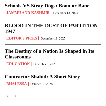
Schools VS Stray Dogs: Boon or Bane
JAMMU AND KASHMIR
December 13, 2025
BLOOD IN THE DUST OF PARTITION
1947
EDITOR'S PICKS
December 13, 2025
The Destiny of a Nation Is Shaped in Its
Classrooms
EDUCATION
December 3, 2025
Contractor Shahid: A Short Story
BHALESSA
October 11, 2025