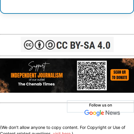
Follow us on
(We don't allow anyone to copy content. For Copyright or Use of
Content related questions,
visit here
.)