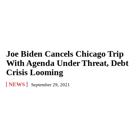
Joe Biden Cancels Chicago Trip
With Agenda Under Threat, Debt
Crisis Looming
NEWS
September 29, 2021