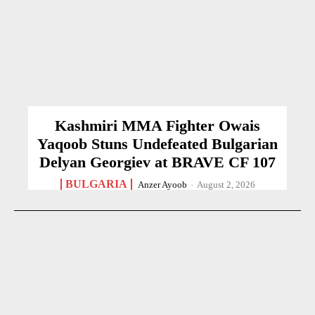
Kashmiri MMA Fighter Owais
Yaqoob Stuns Undefeated Bulgarian
Delyan Georgiev at BRAVE CF 107
BULGARIA
Anzer Ayoob
-
August 2, 2026