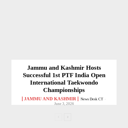
Jammu and Kashmir Hosts
Successful 1st PTF India Open
International Taekwondo
Championships
JAMMU AND KASHMIR
News Desk CT
-
June 3, 2026