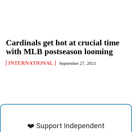
Cardinals get hot at crucial time
with MLB postseason looming
INTERNATIONAL
September 27, 2021
❤️ Support Independent