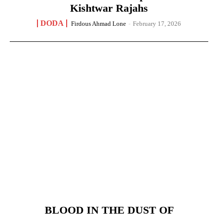
Kishtwar Rajahs
DODA
Firdous Ahmad Lone
-
February 17, 2026
BLOOD IN THE DUST OF