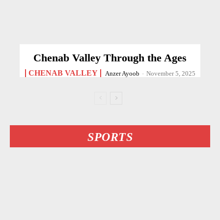
Chenab Valley Through the Ages
CHENAB VALLEY
Anzer Ayoob
-
November 5, 2025
SPORTS