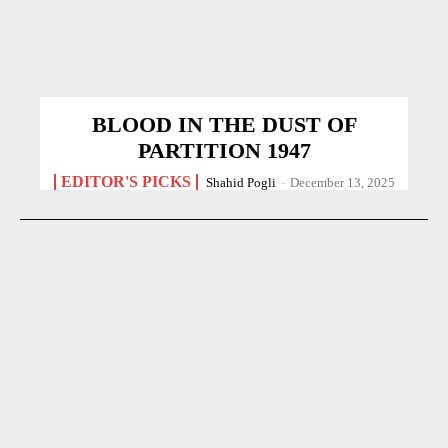
BLOOD IN THE DUST OF
PARTITION 1947
EDITOR'S PICKS
Shahid Pogli
-
December 13, 2025