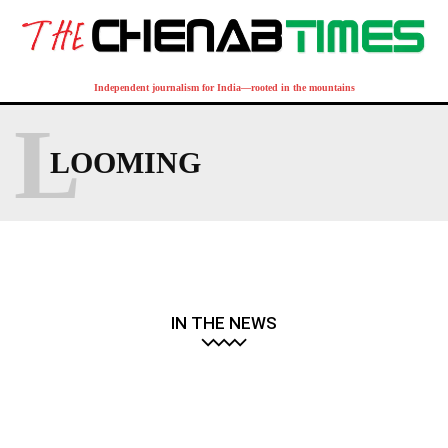
Independent journalism for India—rooted in the mountains
L
LOOMING
IN THE NEWS