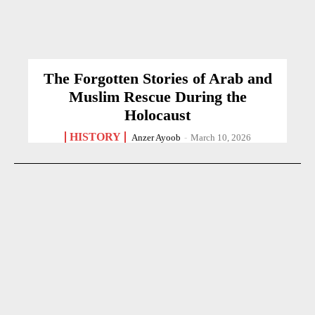
The Forgotten Stories of Arab and
Muslim Rescue During the
Holocaust
HISTORY
Anzer Ayoob
-
March 10, 2026