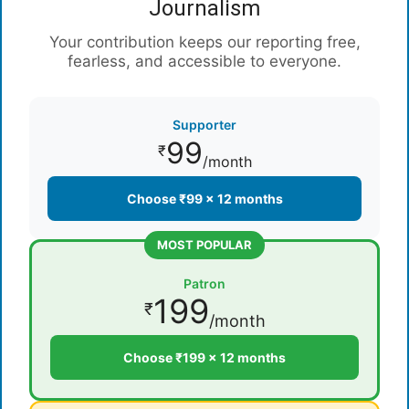
Journalism
Your contribution keeps our reporting free,
fearless, and accessible to everyone.
Supporter
99
₹
/month
Choose ₹99 × 12 months
MOST POPULAR
Patron
199
₹
/month
Choose ₹199 × 12 months