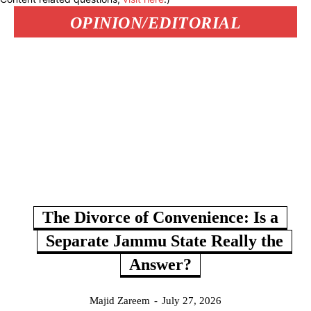
OPINION/EDITORIAL
The Divorce of Convenience: Is a
Separate Jammu State Really the
Answer?
Majid Zareem
-
July 27, 2026