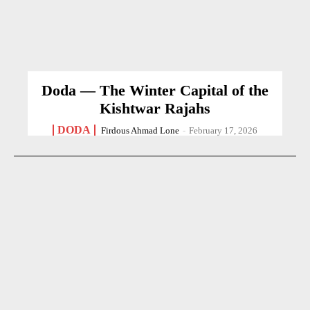
Doda — The Winter Capital of the
Kishtwar Rajahs
DODA
Firdous Ahmad Lone
-
February 17, 2026