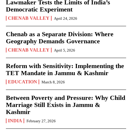
Lawmaker Tests the Limits of India’s
Democratic Experiment
CHENAB VALLEY
April 24, 2026
Chenab as a Separate Division: Where
Geography Demands Governance
CHENAB VALLEY
April 5, 2026
Reform with Sensitivity: Implementing the
TET Mandate in Jammu & Kashmir
EDUCATION
March 8, 2026
Between Poverty and Pressure: Why Child
Marriage Still Exists in Jammu &
Kashmir
INDIA
February 27, 2026