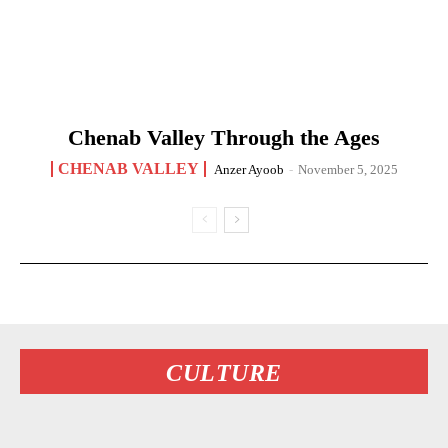
Chenab Valley Through the Ages
CHENAB VALLEY
Anzer Ayoob
-
November 5, 2025
CULTURE