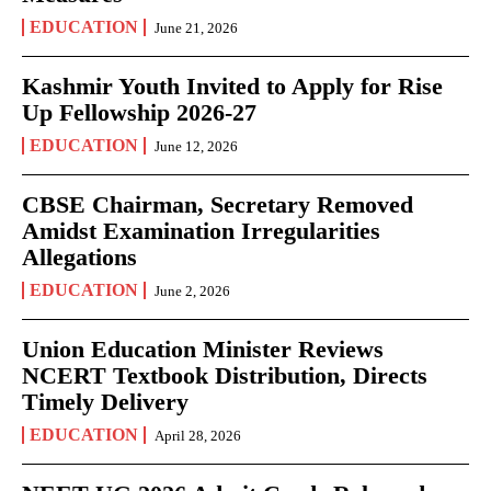
EDUCATION
June 21, 2026
Kashmir Youth Invited to Apply for Rise
Up Fellowship 2026-27
EDUCATION
June 12, 2026
CBSE Chairman, Secretary Removed
Amidst Examination Irregularities
Allegations
EDUCATION
June 2, 2026
Union Education Minister Reviews
NCERT Textbook Distribution, Directs
Timely Delivery
EDUCATION
April 28, 2026