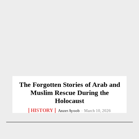
The Forgotten Stories of Arab and
Muslim Rescue During the
Holocaust
HISTORY
Anzer Ayoob
-
March 10, 2026