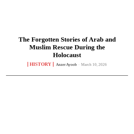
The Forgotten Stories of Arab and
Muslim Rescue During the
Holocaust
HISTORY
Anzer Ayoob
-
March 10, 2026