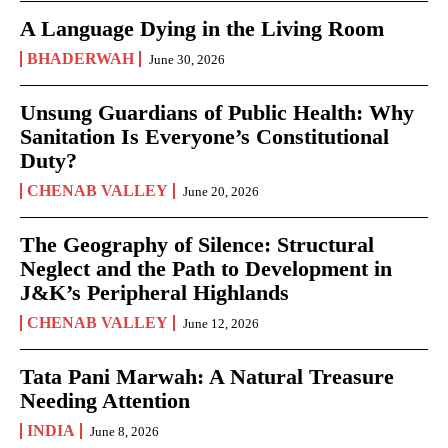
A Language Dying in the Living Room
BHADERWAH
June 30, 2026
Unsung Guardians of Public Health: Why
Sanitation Is Everyone’s Constitutional
Duty?
CHENAB VALLEY
June 20, 2026
The Geography of Silence: Structural
Neglect and the Path to Development in
J&K’s Peripheral Highlands
CHENAB VALLEY
June 12, 2026
Tata Pani Marwah: A Natural Treasure
Needing Attention
INDIA
June 8, 2026