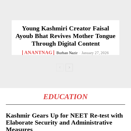
Young Kashmiri Creator Faisal
Ayoub Bhat Revives Mother Tongue
Through Digital Content
ANANTNAG
Burhan Nazir
-
January 27, 2026
EDUCATION
Kashmir Gears Up for NEET Re-test with
Elaborate Security and Administrative
Measures