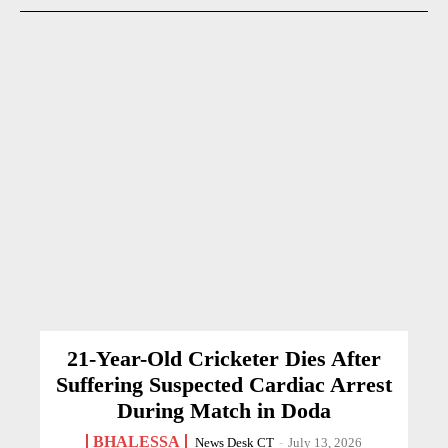
21-Year-Old Cricketer Dies After
Suffering Suspected Cardiac Arrest
During Match in Doda
BHALESSA
News Desk CT
-
July 13, 2026