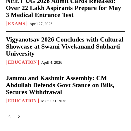
NEET UG 2026 Admit Cards Released:
Over 22 Lakh Aspirants Prepare for May
3 Medical Entrance Test
EXAMS
April 27, 2026
Vigyanotsav 2026 Concludes with Cultural
Showcase at Swami Vivekanand Subharti
University
EDUCATION
April 4, 2026
Jammu and Kashmir Assembly: CM
Abdullah Defends Govt Stance on Bills,
Secures Withdrawal
EDUCATION
March 31, 2026