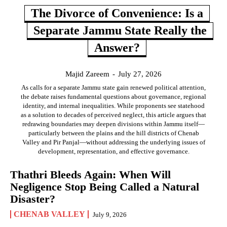
The Divorce of Convenience: Is a
Separate Jammu State Really the
Answer?
Majid Zareem
-
July 27, 2026
As calls for a separate Jammu state gain renewed political attention,
the debate raises fundamental questions about governance, regional
identity, and internal inequalities. While proponents see statehood
as a solution to decades of perceived neglect, this article argues that
redrawing boundaries may deepen divisions within Jammu itself—
particularly between the plains and the hill districts of Chenab
Valley and Pir Panjal—without addressing the underlying issues of
development, representation, and effective governance.
Thathri Bleeds Again: When Will
Negligence Stop Being Called a Natural
Disaster?
CHENAB VALLEY
July 9, 2026