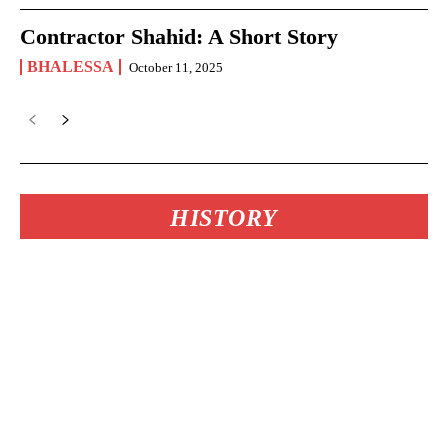
Contractor Shahid: A Short Story
BHALESSA
October 11, 2025
HISTORY