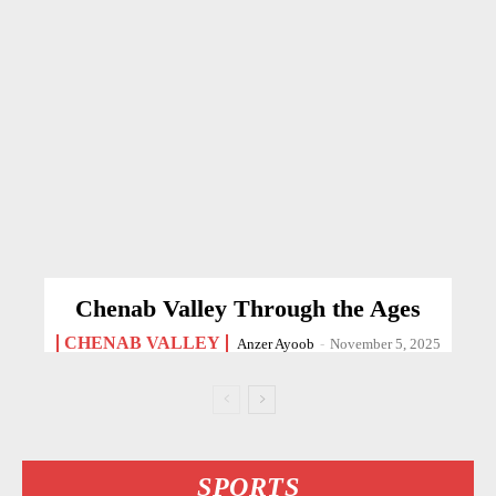
Chenab Valley Through the Ages
CHENAB VALLEY
Anzer Ayoob
-
November 5, 2025
SPORTS