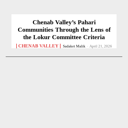
Chenab Valley’s Pahari
Communities Through the Lens of
the Lokur Committee Criteria
CHENAB VALLEY
Sadaket Malik
-
April 21, 2026