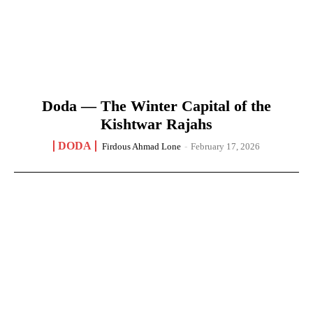
Doda — The Winter Capital of the
Kishtwar Rajahs
DODA
Firdous Ahmad Lone
-
February 17, 2026