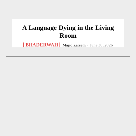
A Language Dying in the Living
Room
BHADERWAH
Majid Zareem
-
June 30, 2026