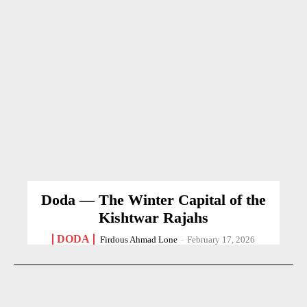
Doda — The Winter Capital of the
Kishtwar Rajahs
DODA
Firdous Ahmad Lone
-
February 17, 2026