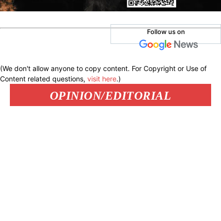
Follow us on
(We don't allow anyone to copy content. For Copyright or Use of
Content related questions,
visit here
.)
OPINION/EDITORIAL