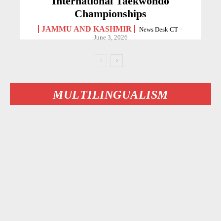
International Taekwondo
Championships
JAMMU AND KASHMIR
News Desk CT
-
June 3, 2026
MULTILINGUALISM