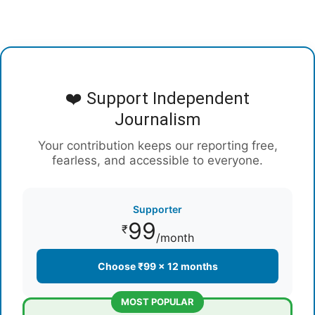
❤️ Support Independent
Journalism
Your contribution keeps our reporting free,
fearless, and accessible to everyone.
Supporter
99
₹
/month
Choose ₹99 × 12 months
MOST POPULAR