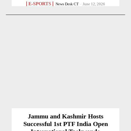
E-SPORTS
News Desk CT
-
June 12, 2026
Jammu and Kashmir Hosts
Successful 1st PTF India Open