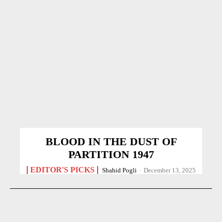
BLOOD IN THE DUST OF
PARTITION 1947
EDITOR'S PICKS
Shahid Pogli
-
December 13, 2025