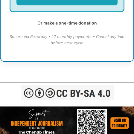
Or make a one-time donation
Secure via Razorpay • 12 monthly payments • Cancel anytime
before next cycle