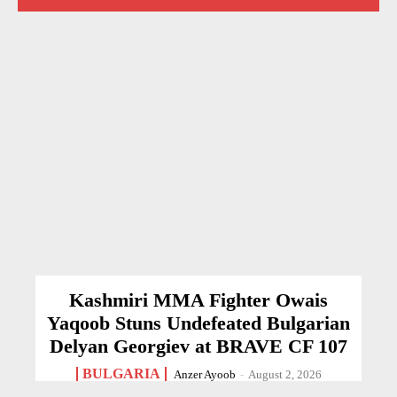
Kashmiri MMA Fighter Owais
Yaqoob Stuns Undefeated Bulgarian
Delyan Georgiev at BRAVE CF 107
BULGARIA
Anzer Ayoob
-
August 2, 2026