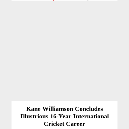
Kane Williamson Concludes
Illustrious 16-Year International
Cricket Career