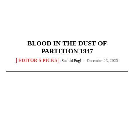
BLOOD IN THE DUST OF
PARTITION 1947
EDITOR'S PICKS
Shahid Pogli
-
December 13, 2025