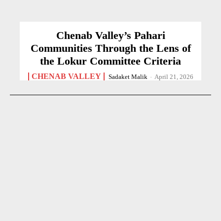
Chenab Valley’s Pahari
Communities Through the Lens of
the Lokur Committee Criteria
CHENAB VALLEY
Sadaket Malik
-
April 21, 2026