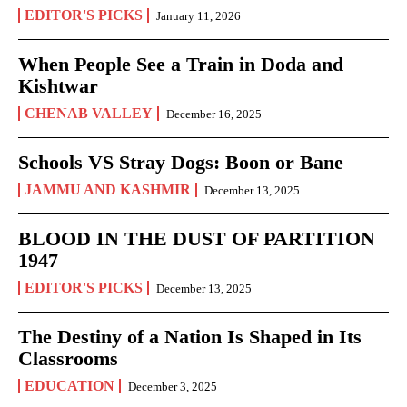
EDITOR'S PICKS
January 11, 2026
When People See a Train in Doda and
Kishtwar
CHENAB VALLEY
December 16, 2025
Schools VS Stray Dogs: Boon or Bane
JAMMU AND KASHMIR
December 13, 2025
BLOOD IN THE DUST OF PARTITION
1947
EDITOR'S PICKS
December 13, 2025
The Destiny of a Nation Is Shaped in Its
Classrooms
EDUCATION
December 3, 2025