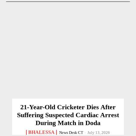
21-Year-Old Cricketer Dies After
Suffering Suspected Cardiac Arrest
During Match in Doda
BHALESSA
News Desk CT
-
July 13, 2026