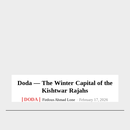
Doda — The Winter Capital of the
Kishtwar Rajahs
DODA
Firdous Ahmad Lone
-
February 17, 2026