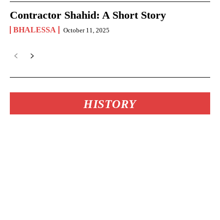
Contractor Shahid: A Short Story
BHALESSA
October 11, 2025
HISTORY