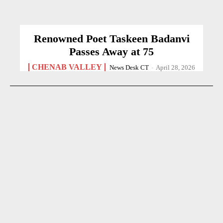
Renowned Poet Taskeen Badanvi
Passes Away at 75
CHENAB VALLEY
News Desk CT
-
April 28, 2026