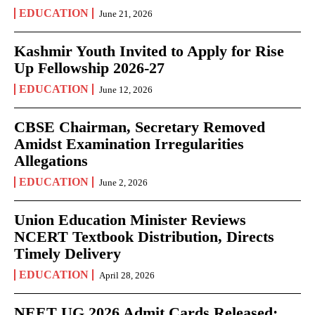
EDUCATION
June 21, 2026
Kashmir Youth Invited to Apply for Rise
Up Fellowship 2026-27
EDUCATION
June 12, 2026
CBSE Chairman, Secretary Removed
Amidst Examination Irregularities
Allegations
EDUCATION
June 2, 2026
Union Education Minister Reviews
NCERT Textbook Distribution, Directs
Timely Delivery
EDUCATION
April 28, 2026
NEET UG 2026 Admit Cards Released: