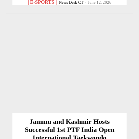
E-SPORTS
News Desk CT
-
June 12, 2026
Jammu and Kashmir Hosts
Successful 1st PTF India Open
International Taekwondo