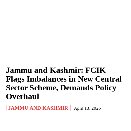
Jammu and Kashmir: FCIK
Flags Imbalances in New Central
Sector Scheme, Demands Policy
Overhaul
JAMMU AND KASHMIR
April 13, 2026