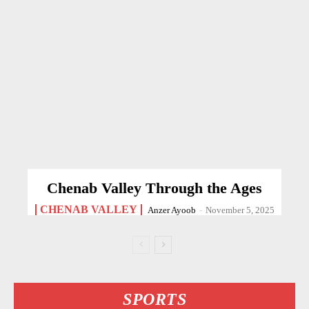
Chenab Valley Through the Ages
CHENAB VALLEY
Anzer Ayoob
-
November 5, 2025
SPORTS