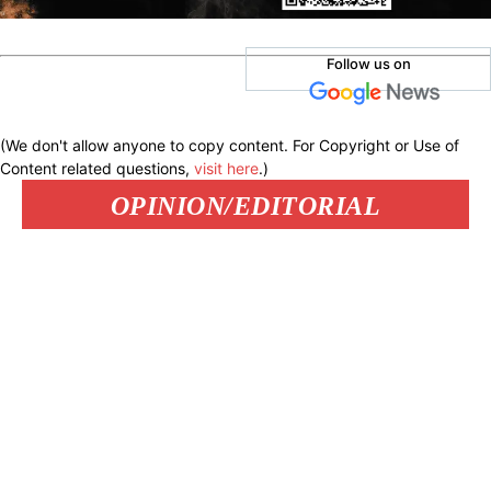
Follow us on
(We don't allow anyone to copy content. For Copyright or Use of
Content related questions,
visit here
.)
OPINION/EDITORIAL