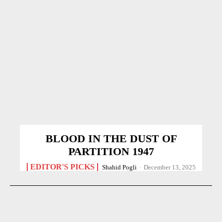
BLOOD IN THE DUST OF
PARTITION 1947
EDITOR'S PICKS
Shahid Pogli
-
December 13, 2025