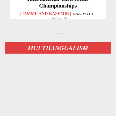
Championships
JAMMU AND KASHMIR
News Desk CT
-
June 3, 2026
MULTILINGUALISM