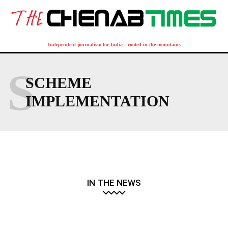
Independent journalism for India—rooted in the mountains
S
SCHEME
IMPLEMENTATION
IN THE NEWS