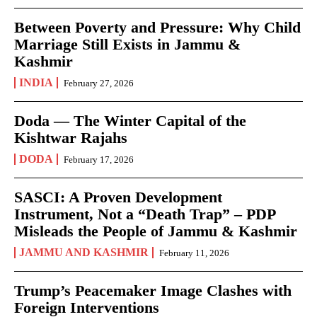
Between Poverty and Pressure: Why Child
Marriage Still Exists in Jammu &
Kashmir
INDIA
February 27, 2026
Doda — The Winter Capital of the
Kishtwar Rajahs
DODA
February 17, 2026
SASCI: A Proven Development
Instrument, Not a “Death Trap” – PDP
Misleads the People of Jammu & Kashmir
JAMMU AND KASHMIR
February 11, 2026
Trump’s Peacemaker Image Clashes with
Foreign Interventions