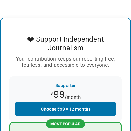
❤️ Support Independent
Journalism
Your contribution keeps our reporting free,
fearless, and accessible to everyone.
Supporter
99
₹
/month
Choose ₹99 × 12 months
MOST POPULAR