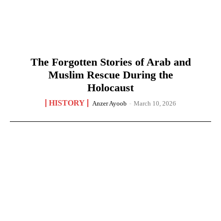
The Forgotten Stories of Arab and
Muslim Rescue During the
Holocaust
HISTORY
Anzer Ayoob
-
March 10, 2026