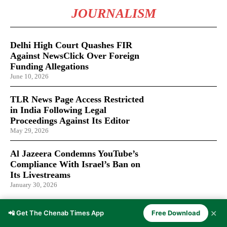
JOURNALISM
Delhi High Court Quashes FIR
Against NewsClick Over Foreign
Funding Allegations
June 10, 2026
TLR News Page Access Restricted
in India Following Legal
Proceedings Against Its Editor
May 29, 2026
Al Jazeera Condemns YouTube’s
Compliance With Israel’s Ban on
Its Livestreams
January 30, 2026
✕
📲 Get The Chenab Times App
Free Download