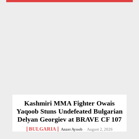
Kashmiri MMA Fighter Owais
Yaqoob Stuns Undefeated Bulgarian
Delyan Georgiev at BRAVE CF 107
BULGARIA
Anzer Ayoob
-
August 2, 2026