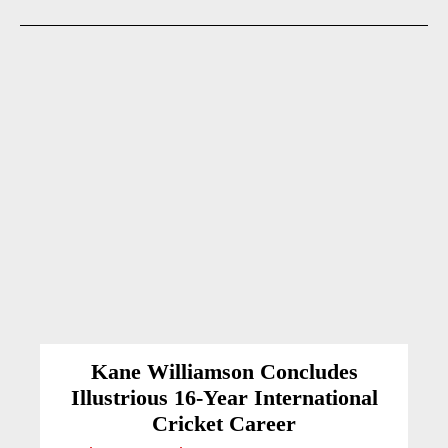
Kane Williamson Concludes
Illustrious 16-Year International
Cricket Career