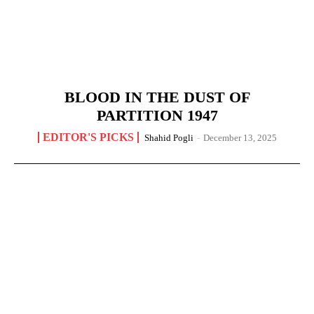
BLOOD IN THE DUST OF
PARTITION 1947
EDITOR'S PICKS
Shahid Pogli
-
December 13, 2025