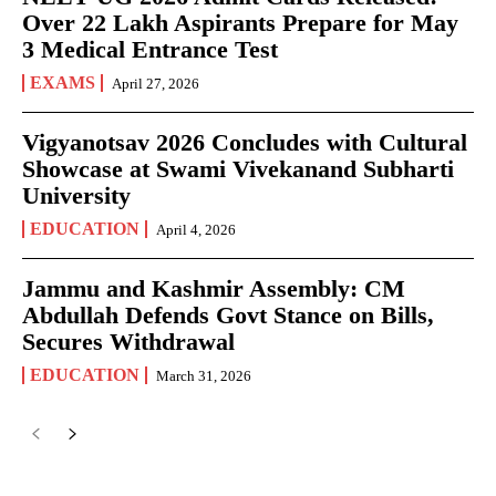
Over 22 Lakh Aspirants Prepare for May
3 Medical Entrance Test
EXAMS
April 27, 2026
Vigyanotsav 2026 Concludes with Cultural
Showcase at Swami Vivekanand Subharti
University
EDUCATION
April 4, 2026
Jammu and Kashmir Assembly: CM
Abdullah Defends Govt Stance on Bills,
Secures Withdrawal
EDUCATION
March 31, 2026