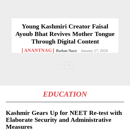
Young Kashmiri Creator Faisal
Ayoub Bhat Revives Mother Tongue
Through Digital Content
ANANTNAG
Burhan Nazir
-
January 27, 2026
EDUCATION
Kashmir Gears Up for NEET Re-test with
Elaborate Security and Administrative
Measures