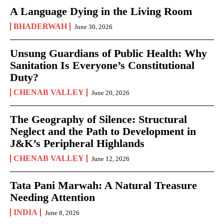
A Language Dying in the Living Room
BHADERWAH
June 30, 2026
Unsung Guardians of Public Health: Why
Sanitation Is Everyone’s Constitutional
Duty?
CHENAB VALLEY
June 20, 2026
The Geography of Silence: Structural
Neglect and the Path to Development in
J&K’s Peripheral Highlands
CHENAB VALLEY
June 12, 2026
Tata Pani Marwah: A Natural Treasure
Needing Attention
INDIA
June 8, 2026