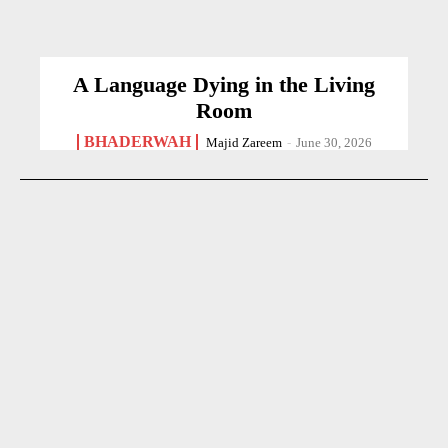
A Language Dying in the Living
Room
BHADERWAH
Majid Zareem
-
June 30, 2026