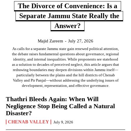
The Divorce of Convenience: Is a
Separate Jammu State Really the
Answer?
Majid Zareem
-
July 27, 2026
As calls for a separate Jammu state gain renewed political attention,
the debate raises fundamental questions about governance, regional
identity, and internal inequalities. While proponents see statehood
as a solution to decades of perceived neglect, this article argues that
redrawing boundaries may deepen divisions within Jammu itself—
particularly between the plains and the hill districts of Chenab
Valley and Pir Panjal—without addressing the underlying issues of
development, representation, and effective governance.
Thathri Bleeds Again: When Will
Negligence Stop Being Called a Natural
Disaster?
CHENAB VALLEY
July 9, 2026