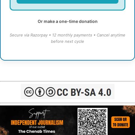
Or make a one-time donation
Secure via Razorpay • 12 monthly payments • Cancel anytime
before next cycle