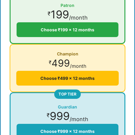
Patron
199
₹
/month
Choose ₹199 × 12 months
Champion
499
₹
/month
Choose ₹499 × 12 months
TOP TIER
Guardian
999
₹
/month
Choose ₹999 × 12 months