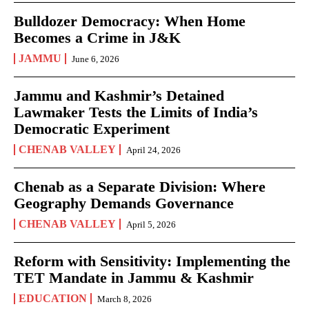
Bulldozer Democracy: When Home
Becomes a Crime in J&K
JAMMU
June 6, 2026
Jammu and Kashmir’s Detained
Lawmaker Tests the Limits of India’s
Democratic Experiment
CHENAB VALLEY
April 24, 2026
Chenab as a Separate Division: Where
Geography Demands Governance
CHENAB VALLEY
April 5, 2026
Reform with Sensitivity: Implementing the
TET Mandate in Jammu & Kashmir
EDUCATION
March 8, 2026