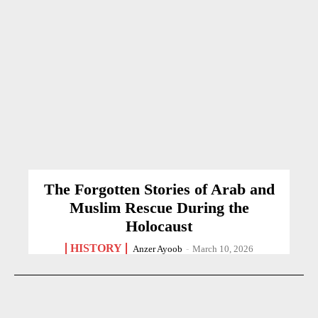
The Forgotten Stories of Arab and
Muslim Rescue During the
Holocaust
HISTORY
Anzer Ayoob
-
March 10, 2026