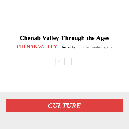
Chenab Valley Through the Ages
CHENAB VALLEY
Anzer Ayoob
-
November 5, 2025
CULTURE