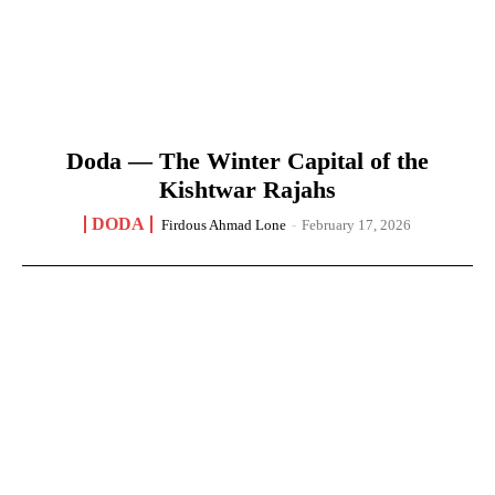
Doda — The Winter Capital of the
Kishtwar Rajahs
DODA
Firdous Ahmad Lone
-
February 17, 2026