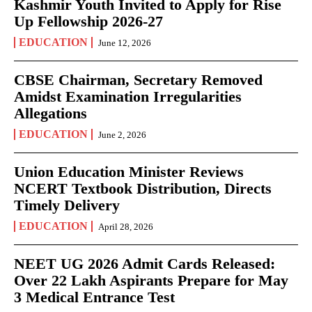
Kashmir Youth Invited to Apply for Rise
Up Fellowship 2026-27
EDUCATION
June 12, 2026
CBSE Chairman, Secretary Removed
Amidst Examination Irregularities
Allegations
EDUCATION
June 2, 2026
Union Education Minister Reviews
NCERT Textbook Distribution, Directs
Timely Delivery
EDUCATION
April 28, 2026
NEET UG 2026 Admit Cards Released:
Over 22 Lakh Aspirants Prepare for May
3 Medical Entrance Test