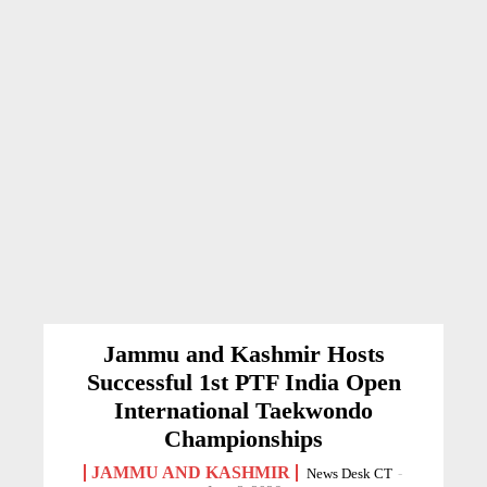
Jammu and Kashmir Hosts
Successful 1st PTF India Open
International Taekwondo
Championships
JAMMU AND KASHMIR
News Desk CT
-