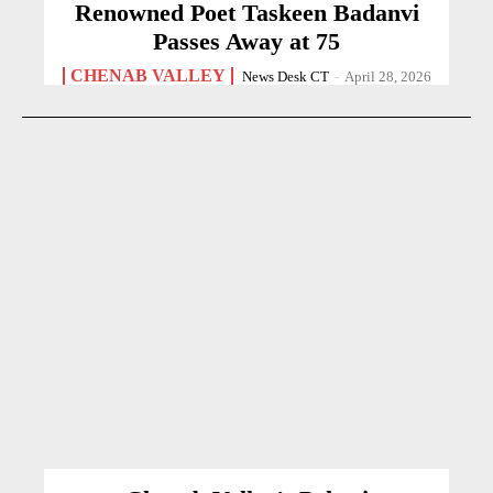
Renowned Poet Taskeen Badanvi
Passes Away at 75
CHENAB VALLEY
News Desk CT
-
April 28, 2026