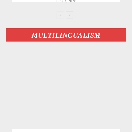
June 3, 2026
MULTILINGUALISM