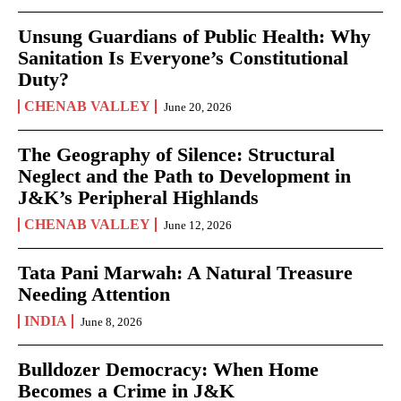
Unsung Guardians of Public Health: Why
Sanitation Is Everyone’s Constitutional
Duty?
CHENAB VALLEY
June 20, 2026
The Geography of Silence: Structural
Neglect and the Path to Development in
J&K’s Peripheral Highlands
CHENAB VALLEY
June 12, 2026
Tata Pani Marwah: A Natural Treasure
Needing Attention
INDIA
June 8, 2026
Bulldozer Democracy: When Home
Becomes a Crime in J&K