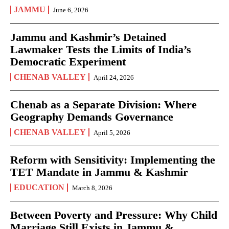
JAMMU
June 6, 2026
Jammu and Kashmir’s Detained
Lawmaker Tests the Limits of India’s
Democratic Experiment
CHENAB VALLEY
April 24, 2026
Chenab as a Separate Division: Where
Geography Demands Governance
CHENAB VALLEY
April 5, 2026
Reform with Sensitivity: Implementing the
TET Mandate in Jammu & Kashmir
EDUCATION
March 8, 2026
Between Poverty and Pressure: Why Child
Marriage Still Exists in Jammu &