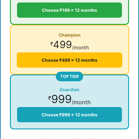
Choose ₹199 × 12 months
Champion
499
₹
/month
Choose ₹499 × 12 months
TOP TIER
Guardian
999
₹
/month
Choose ₹999 × 12 months