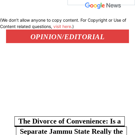
(We don't allow anyone to copy content. For Copyright or Use of
Content related questions,
visit here
.)
OPINION/EDITORIAL
The Divorce of Convenience: Is a
Separate Jammu State Really the