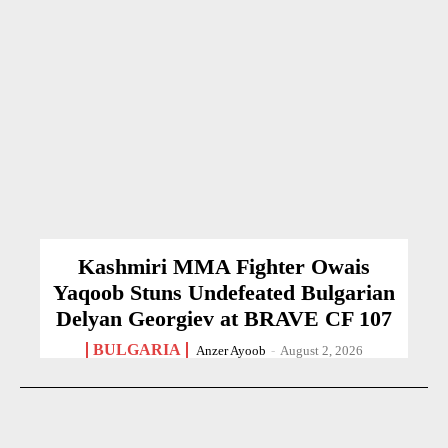
Kashmiri MMA Fighter Owais
Yaqoob Stuns Undefeated Bulgarian
Delyan Georgiev at BRAVE CF 107
BULGARIA
Anzer Ayoob
-
August 2, 2026