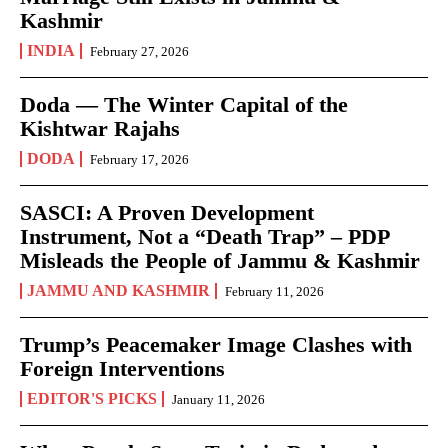
Kashmir
INDIA
February 27, 2026
Doda — The Winter Capital of the
Kishtwar Rajahs
DODA
February 17, 2026
SASCI: A Proven Development
Instrument, Not a “Death Trap” – PDP
Misleads the People of Jammu & Kashmir
JAMMU AND KASHMIR
February 11, 2026
Trump’s Peacemaker Image Clashes with
Foreign Interventions
EDITOR'S PICKS
January 11, 2026