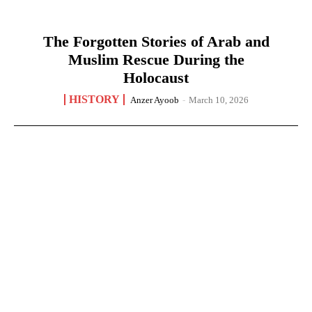
The Forgotten Stories of Arab and
Muslim Rescue During the
Holocaust
HISTORY
Anzer Ayoob
-
March 10, 2026