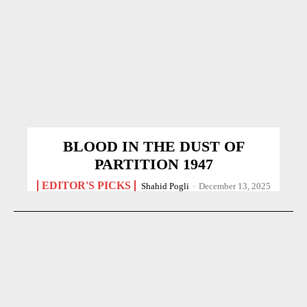
BLOOD IN THE DUST OF
PARTITION 1947
EDITOR'S PICKS
Shahid Pogli
-
December 13, 2025