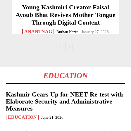
Young Kashmiri Creator Faisal
Ayoub Bhat Revives Mother Tongue
Through Digital Content
ANANTNAG
Burhan Nazir
-
January 27, 2026
EDUCATION
Kashmir Gears Up for NEET Re-test with
Elaborate Security and Administrative
Measures
EDUCATION
June 21, 2026