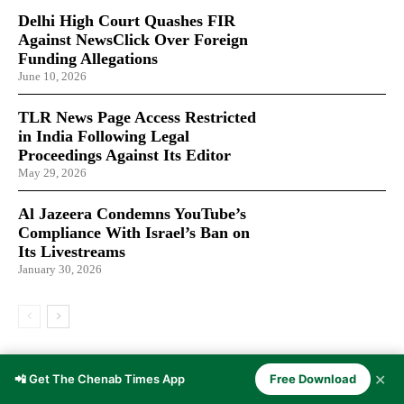
Delhi High Court Quashes FIR
Against NewsClick Over Foreign
Funding Allegations
June 10, 2026
TLR News Page Access Restricted
in India Following Legal
Proceedings Against Its Editor
May 29, 2026
Al Jazeera Condemns YouTube’s
Compliance With Israel’s Ban on
Its Livestreams
January 30, 2026
LATEST ARTICLES
✕
📲 Get The Chenab Times App
Free Download