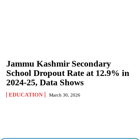
Jammu Kashmir Secondary
School Dropout Rate at 12.9% in
2024-25, Data Shows
EDUCATION
March 30, 2026