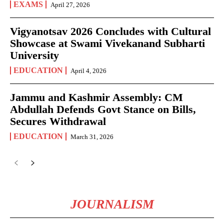
EXAMS
April 27, 2026
Vigyanotsav 2026 Concludes with Cultural
Showcase at Swami Vivekanand Subharti
University
EDUCATION
April 4, 2026
Jammu and Kashmir Assembly: CM
Abdullah Defends Govt Stance on Bills,
Secures Withdrawal
EDUCATION
March 31, 2026
JOURNALISM