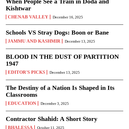
When People See a Train in Doda and
Kishtwar
CHENAB VALLEY
December 16, 2025
Schools VS Stray Dogs: Boon or Bane
JAMMU AND KASHMIR
December 13, 2025
BLOOD IN THE DUST OF PARTITION
1947
EDITOR'S PICKS
December 13, 2025
The Destiny of a Nation Is Shaped in Its
Classrooms
EDUCATION
December 3, 2025
Contractor Shahid: A Short Story
BHALESSA
October 11, 2025