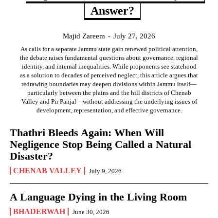
Answer?
Majid Zareem
-
July 27, 2026
As calls for a separate Jammu state gain renewed political attention,
the debate raises fundamental questions about governance, regional
identity, and internal inequalities. While proponents see statehood
as a solution to decades of perceived neglect, this article argues that
redrawing boundaries may deepen divisions within Jammu itself—
particularly between the plains and the hill districts of Chenab
Valley and Pir Panjal—without addressing the underlying issues of
development, representation, and effective governance.
Thathri Bleeds Again: When Will
Negligence Stop Being Called a Natural
Disaster?
CHENAB VALLEY
July 9, 2026
A Language Dying in the Living Room
BHADERWAH
June 30, 2026