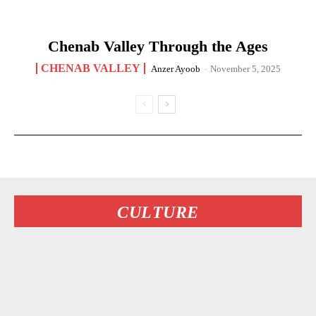
Chenab Valley Through the Ages
CHENAB VALLEY
Anzer Ayoob
-
November 5, 2025
CULTURE