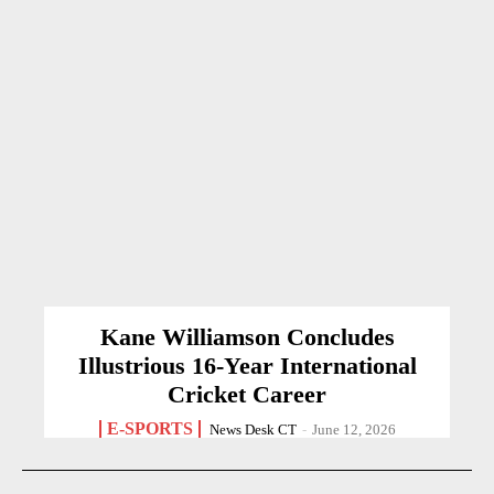
Kane Williamson Concludes
Illustrious 16-Year International
Cricket Career
E-SPORTS
News Desk CT
-
June 12, 2026