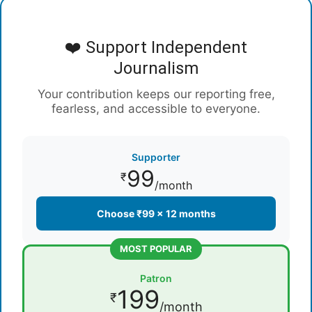
❤️ Support Independent
Journalism
Your contribution keeps our reporting free,
fearless, and accessible to everyone.
Supporter
99
₹
/month
Choose ₹99 × 12 months
MOST POPULAR
Patron
199
₹
/month