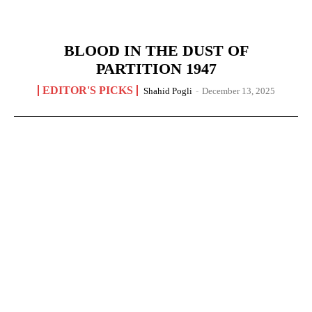
BLOOD IN THE DUST OF
PARTITION 1947
EDITOR'S PICKS
Shahid Pogli
-
December 13, 2025