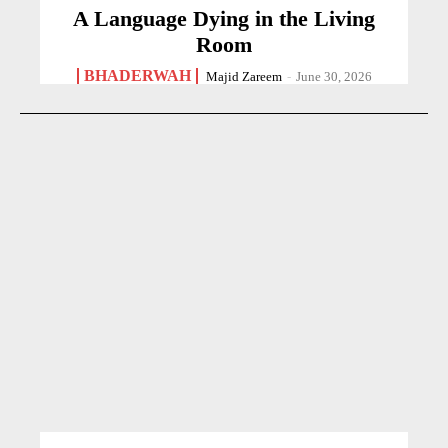
A Language Dying in the Living
Room
BHADERWAH
Majid Zareem
-
June 30, 2026