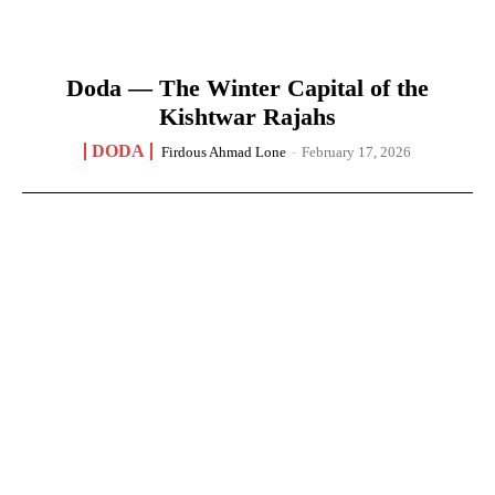
Doda — The Winter Capital of the
Kishtwar Rajahs
DODA
Firdous Ahmad Lone
-
February 17, 2026