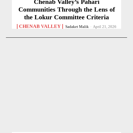
Chenab Valley’s Pahari
Communities Through the Lens of
the Lokur Committee Criteria
CHENAB VALLEY
Sadaket Malik
-
April 21, 2026