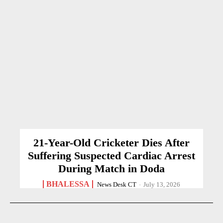
21-Year-Old Cricketer Dies After
Suffering Suspected Cardiac Arrest
During Match in Doda
BHALESSA
News Desk CT
-
July 13, 2026