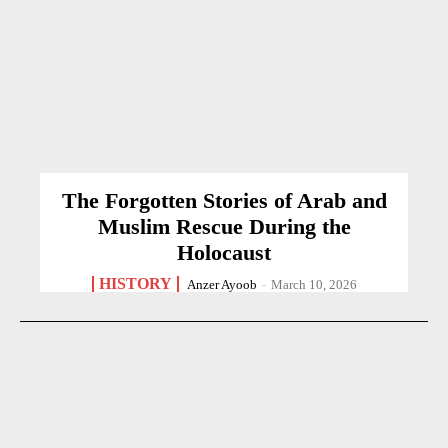
The Forgotten Stories of Arab and
Muslim Rescue During the
Holocaust
HISTORY
Anzer Ayoob
-
March 10, 2026