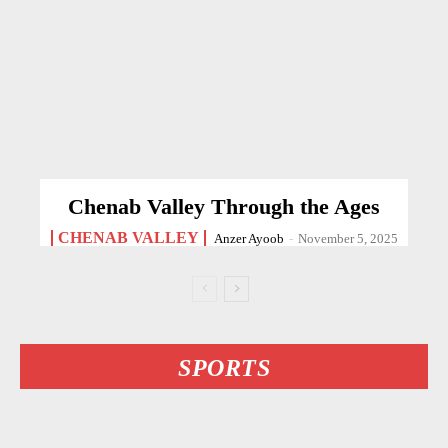
Chenab Valley Through the Ages
CHENAB VALLEY
Anzer Ayoob
-
November 5, 2025
SPORTS