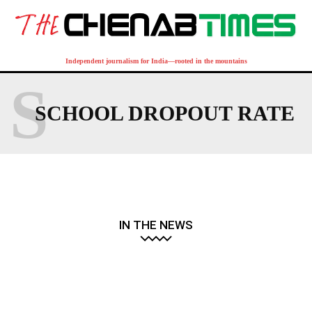
Independent journalism for India—rooted in the mountains
S
SCHOOL DROPOUT RATE
IN THE NEWS