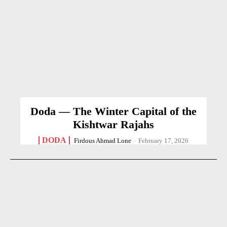
Doda — The Winter Capital of the
Kishtwar Rajahs
DODA
Firdous Ahmad Lone
-
February 17, 2026