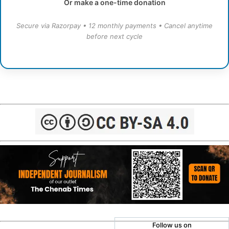
Or make a one-time donation
Secure via Razorpay • 12 monthly payments • Cancel anytime
before next cycle
Follow us on