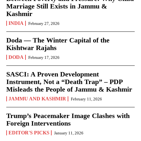
Marriage Still Exists in Jammu &
Kashmir
INDIA
February 27, 2026
Doda — The Winter Capital of the
Kishtwar Rajahs
DODA
February 17, 2026
SASCI: A Proven Development
Instrument, Not a “Death Trap” – PDP
Misleads the People of Jammu & Kashmir
JAMMU AND KASHMIR
February 11, 2026
Trump’s Peacemaker Image Clashes with
Foreign Interventions
EDITOR'S PICKS
January 11, 2026