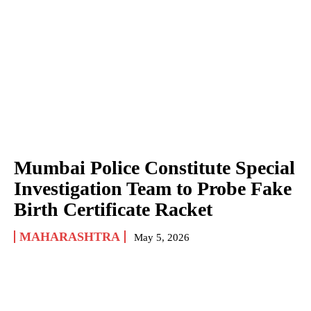
Mumbai Police Constitute Special
Investigation Team to Probe Fake
Birth Certificate Racket
MAHARASHTRA
May 5, 2026