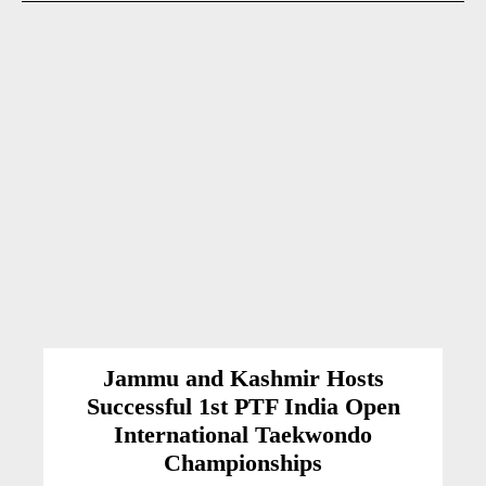
Jammu and Kashmir Hosts
Successful 1st PTF India Open
International Taekwondo
Championships