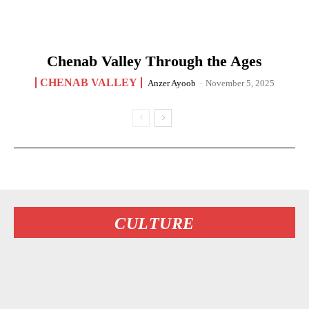
Chenab Valley Through the Ages
CHENAB VALLEY
Anzer Ayoob
-
November 5, 2025
CULTURE