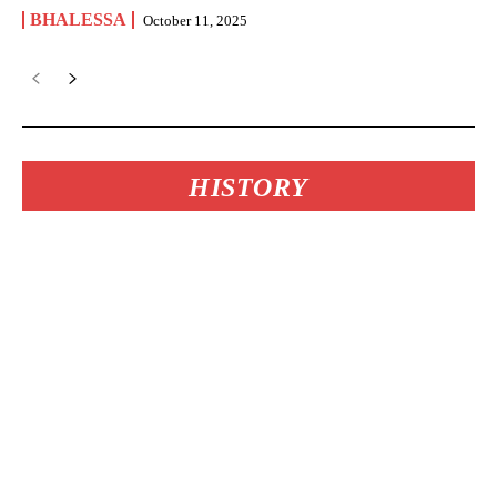
BHALESSA
October 11, 2025
HISTORY