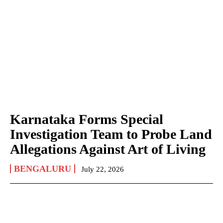
Karnataka Forms Special
Investigation Team to Probe Land
Allegations Against Art of Living
BENGALURU
July 22, 2026