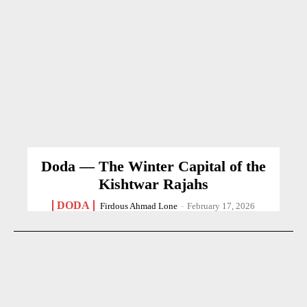
Doda — The Winter Capital of the
Kishtwar Rajahs
DODA
Firdous Ahmad Lone
-
February 17, 2026