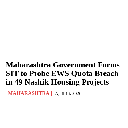
Maharashtra Government Forms
SIT to Probe EWS Quota Breach
in 49 Nashik Housing Projects
MAHARASHTRA
April 13, 2026