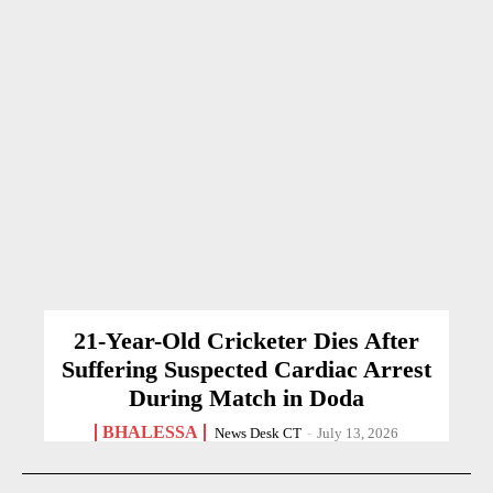
21-Year-Old Cricketer Dies After
Suffering Suspected Cardiac Arrest
During Match in Doda
BHALESSA
News Desk CT
-
July 13, 2026