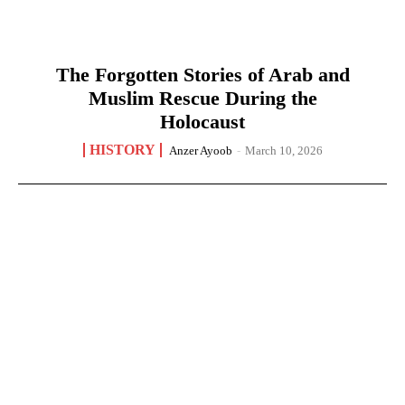
The Forgotten Stories of Arab and
Muslim Rescue During the
Holocaust
HISTORY
Anzer Ayoob
-
March 10, 2026