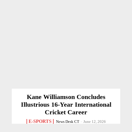
Kane Williamson Concludes
Illustrious 16-Year International
Cricket Career
E-SPORTS
News Desk CT
-
June 12, 2026