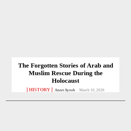
The Forgotten Stories of Arab and
Muslim Rescue During the
Holocaust
HISTORY
Anzer Ayoob
-
March 10, 2026