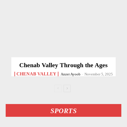
Chenab Valley Through the Ages
CHENAB VALLEY
Anzer Ayoob
-
November 5, 2025
SPORTS