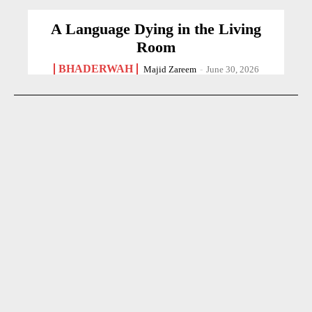
A Language Dying in the Living
Room
BHADERWAH
Majid Zareem
-
June 30, 2026