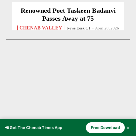
Renowned Poet Taskeen Badanvi
Passes Away at 75
CHENAB VALLEY
News Desk CT
-
April 28, 2026
✕
📲 Get The Chenab Times App
Free Download