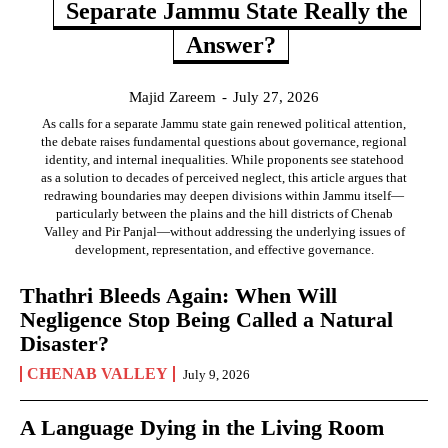
Separate Jammu State Really the
Answer?
Majid Zareem
-
July 27, 2026
As calls for a separate Jammu state gain renewed political attention,
the debate raises fundamental questions about governance, regional
identity, and internal inequalities. While proponents see statehood
as a solution to decades of perceived neglect, this article argues that
redrawing boundaries may deepen divisions within Jammu itself—
particularly between the plains and the hill districts of Chenab
Valley and Pir Panjal—without addressing the underlying issues of
development, representation, and effective governance.
Thathri Bleeds Again: When Will
Negligence Stop Being Called a Natural
Disaster?
CHENAB VALLEY
July 9, 2026
A Language Dying in the Living Room