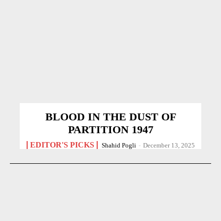
BLOOD IN THE DUST OF
PARTITION 1947
EDITOR'S PICKS
Shahid Pogli
-
December 13, 2025