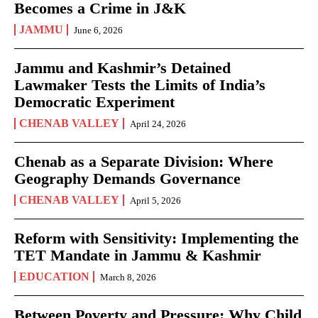
Becomes a Crime in J&K
JAMMU
June 6, 2026
Jammu and Kashmir’s Detained
Lawmaker Tests the Limits of India’s
Democratic Experiment
CHENAB VALLEY
April 24, 2026
Chenab as a Separate Division: Where
Geography Demands Governance
CHENAB VALLEY
April 5, 2026
Reform with Sensitivity: Implementing the
TET Mandate in Jammu & Kashmir
EDUCATION
March 8, 2026
Between Poverty and Pressure: Why Child