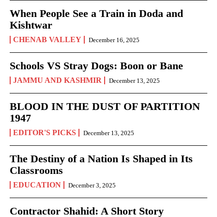
When People See a Train in Doda and
Kishtwar
CHENAB VALLEY
December 16, 2025
Schools VS Stray Dogs: Boon or Bane
JAMMU AND KASHMIR
December 13, 2025
BLOOD IN THE DUST OF PARTITION
1947
EDITOR'S PICKS
December 13, 2025
The Destiny of a Nation Is Shaped in Its
Classrooms
EDUCATION
December 3, 2025
Contractor Shahid: A Short Story