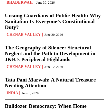
BHADERWAH
June 30, 2026
Unsung Guardians of Public Health: Why
Sanitation Is Everyone’s Constitutional
Duty?
CHENAB VALLEY
June 20, 2026
The Geography of Silence: Structural
Neglect and the Path to Development in
J&K’s Peripheral Highlands
CHENAB VALLEY
June 12, 2026
Tata Pani Marwah: A Natural Treasure
Needing Attention
INDIA
June 8, 2026
Bulldozer Democracy: When Home