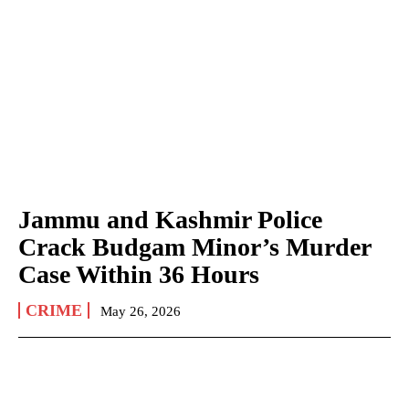
Jammu and Kashmir Police
Crack Budgam Minor’s Murder
Case Within 36 Hours
CRIME
May 26, 2026