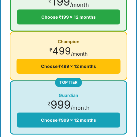
199
₹
/month
Choose ₹199 × 12 months
Champion
499
₹
/month
Choose ₹499 × 12 months
TOP TIER
Guardian
999
₹
/month
Choose ₹999 × 12 months