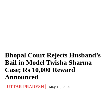
Bhopal Court Rejects Husband’s
Bail in Model Twisha Sharma
Case; Rs 10,000 Reward
Announced
UTTAR PRADESH
May 19, 2026