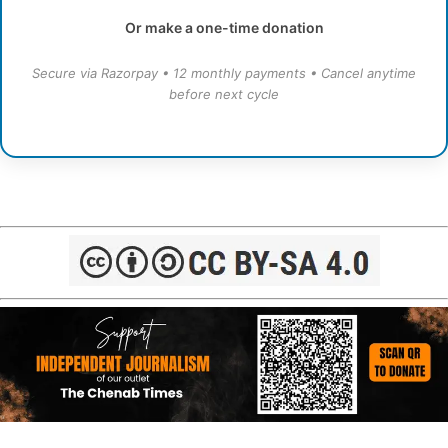
Or make a one-time donation
Secure via Razorpay • 12 monthly payments • Cancel anytime
before next cycle