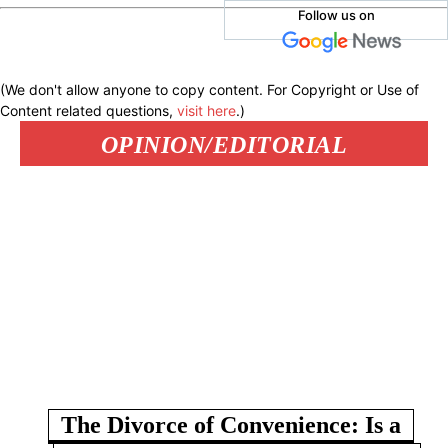
Follow us on
(We don't allow anyone to copy content. For Copyright or Use of
Content related questions,
visit here
.)
OPINION/EDITORIAL
The Divorce of Convenience: Is a