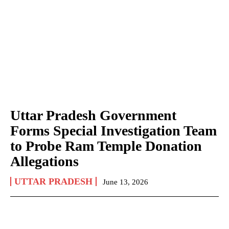
Uttar Pradesh Government
Forms Special Investigation Team
to Probe Ram Temple Donation
Allegations
UTTAR PRADESH
June 13, 2026