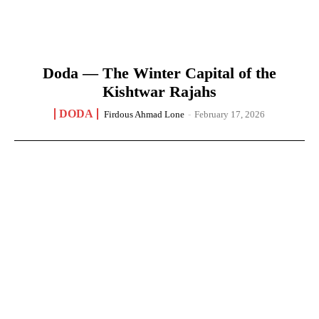
Doda — The Winter Capital of the
Kishtwar Rajahs
DODA
Firdous Ahmad Lone
-
February 17, 2026