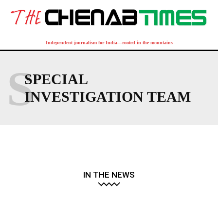
Independent journalism for India—rooted in the mountains
S
SPECIAL
INVESTIGATION TEAM
IN THE NEWS