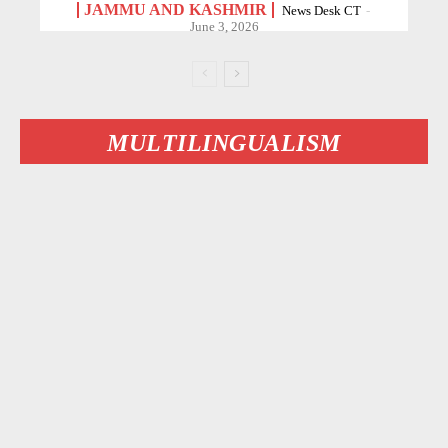
JAMMU AND KASHMIR
News Desk CT
-
June 3, 2026
MULTILINGUALISM