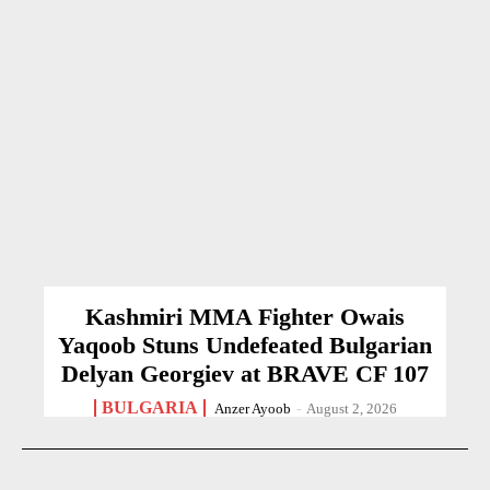
Kashmiri MMA Fighter Owais
Yaqoob Stuns Undefeated Bulgarian
Delyan Georgiev at BRAVE CF 107
BULGARIA
Anzer Ayoob
-
August 2, 2026