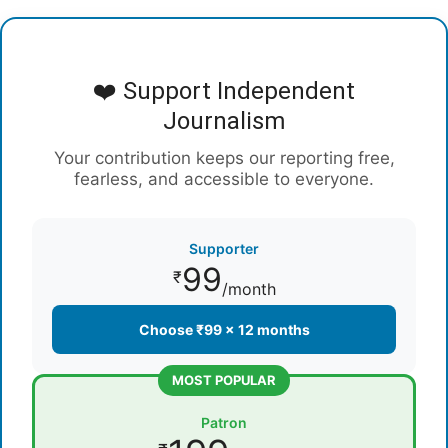
❤️ Support Independent
Journalism
Your contribution keeps our reporting free,
fearless, and accessible to everyone.
Supporter
99
₹
/month
Choose ₹99 × 12 months
MOST POPULAR
Patron