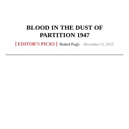
BLOOD IN THE DUST OF
PARTITION 1947
EDITOR'S PICKS
Shahid Pogli
-
December 13, 2025