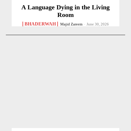
A Language Dying in the Living
Room
BHADERWAH
Majid Zareem
-
June 30, 2026