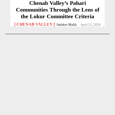
Chenab Valley’s Pahari
Communities Through the Lens of
the Lokur Committee Criteria
CHENAB VALLEY
Sadaket Malik
-
April 21, 2026