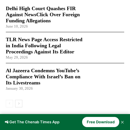
Delhi High Court Quashes FIR
Against NewsClick Over Foreign
Funding Allegations
June 10, 2026
TLR News Page Access Restricted
in India Following Legal
Proceedings Against Its Editor
May 29, 2026
Al Jazeera Condemns YouTube’s
Compliance With Israel’s Ban on
Its Livestreams
January 30, 2026
LATEST ARTICLES
✕
📲 Get The Chenab Times App
Free Download