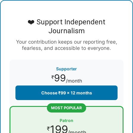
❤️ Support Independent
Journalism
Your contribution keeps our reporting free,
fearless, and accessible to everyone.
Supporter
99
₹
/month
Choose ₹99 × 12 months
MOST POPULAR
Patron
199
₹
/month