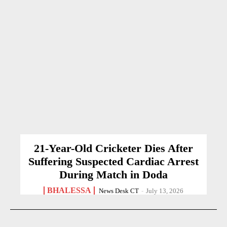
21-Year-Old Cricketer Dies After
Suffering Suspected Cardiac Arrest
During Match in Doda
BHALESSA
News Desk CT
-
July 13, 2026