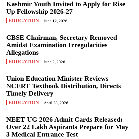
Kashmir Youth Invited to Apply for Rise
Up Fellowship 2026-27
EDUCATION
June 12, 2026
CBSE Chairman, Secretary Removed
Amidst Examination Irregularities
Allegations
EDUCATION
June 2, 2026
Union Education Minister Reviews
NCERT Textbook Distribution, Directs
Timely Delivery
EDUCATION
April 28, 2026
NEET UG 2026 Admit Cards Released:
Over 22 Lakh Aspirants Prepare for May
3 Medical Entrance Test