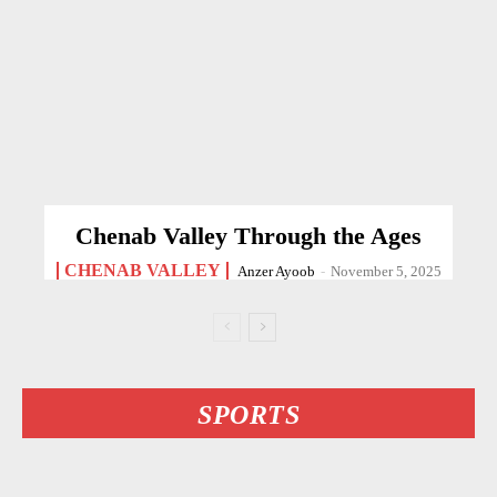
Chenab Valley Through the Ages
CHENAB VALLEY
Anzer Ayoob
-
November 5, 2025
SPORTS