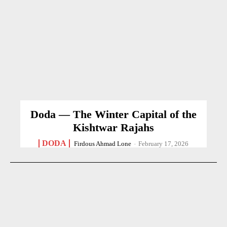
Doda — The Winter Capital of the
Kishtwar Rajahs
DODA
Firdous Ahmad Lone
-
February 17, 2026