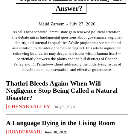
Answer?
Majid Zareem
-
July 27, 2026
As calls for a separate Jammu state gain renewed political attention,
the debate raises fundamental questions about governance, regional
identity, and internal inequalities. While proponents see statehood
as a solution to decades of perceived neglect, this article argues that
redrawing boundaries may deepen divisions within Jammu itself—
particularly between the plains and the hill districts of Chenab
Valley and Pir Panjal—without addressing the underlying issues of
development, representation, and effective governance.
Thathri Bleeds Again: When Will
Negligence Stop Being Called a Natural
Disaster?
CHENAB VALLEY
July 9, 2026
A Language Dying in the Living Room
BHADERWAH
June 30, 2026