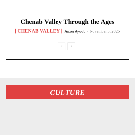
Chenab Valley Through the Ages
CHENAB VALLEY
Anzer Ayoob
-
November 5, 2025
CULTURE