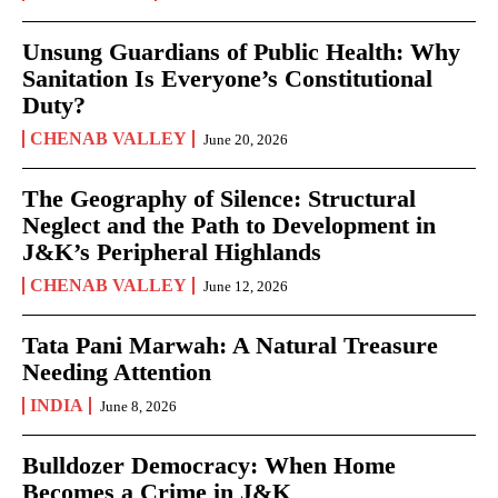
Unsung Guardians of Public Health: Why
Sanitation Is Everyone’s Constitutional
Duty?
CHENAB VALLEY
June 20, 2026
The Geography of Silence: Structural
Neglect and the Path to Development in
J&K’s Peripheral Highlands
CHENAB VALLEY
June 12, 2026
Tata Pani Marwah: A Natural Treasure
Needing Attention
INDIA
June 8, 2026
Bulldozer Democracy: When Home
Becomes a Crime in J&K