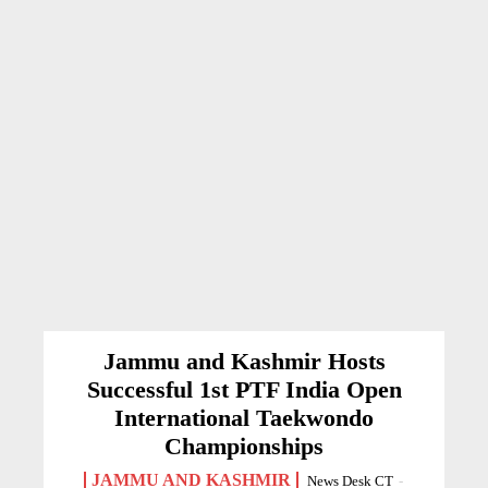
Jammu and Kashmir Hosts
Successful 1st PTF India Open
International Taekwondo
Championships
JAMMU AND KASHMIR
News Desk CT
-