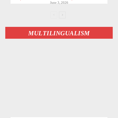
June 3, 2026
MULTILINGUALISM