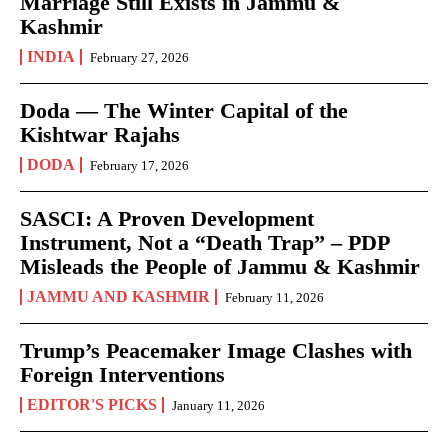
Marriage Still Exists in Jammu &
Kashmir
INDIA
February 27, 2026
Doda — The Winter Capital of the
Kishtwar Rajahs
DODA
February 17, 2026
SASCI: A Proven Development
Instrument, Not a “Death Trap” – PDP
Misleads the People of Jammu & Kashmir
JAMMU AND KASHMIR
February 11, 2026
Trump’s Peacemaker Image Clashes with
Foreign Interventions
EDITOR'S PICKS
January 11, 2026