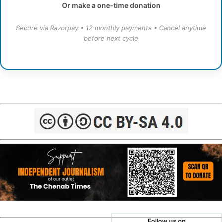
Or make a one-time donation
Secure via Razorpay • 12 monthly payments • Cancel anytime
before next cycle
Follow us on