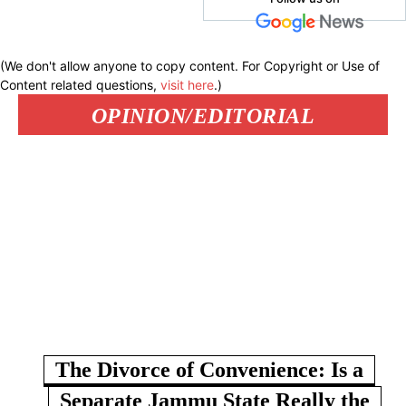
(We don't allow anyone to copy content. For Copyright or Use of
Content related questions,
visit here
.)
OPINION/EDITORIAL
The Divorce of Convenience: Is a
Separate Jammu State Really the