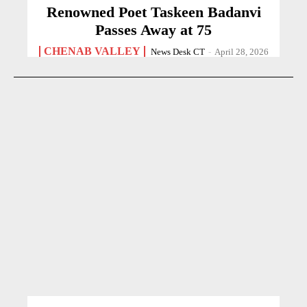
Renowned Poet Taskeen Badanvi
Passes Away at 75
CHENAB VALLEY
News Desk CT
-
April 28, 2026