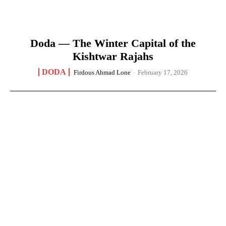
Doda — The Winter Capital of the
Kishtwar Rajahs
DODA
Firdous Ahmad Lone
-
February 17, 2026