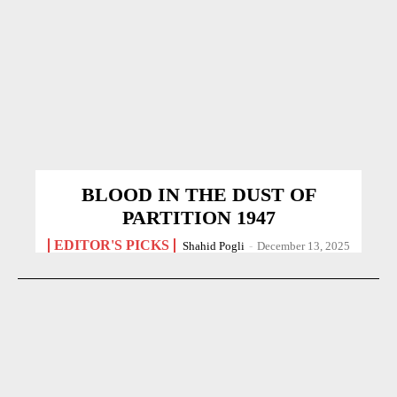
BLOOD IN THE DUST OF
PARTITION 1947
EDITOR'S PICKS
Shahid Pogli
-
December 13, 2025