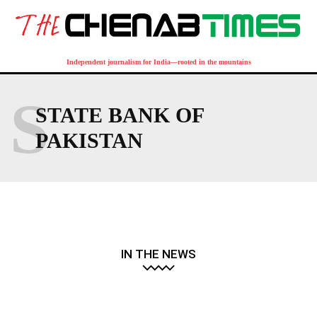
Independent journalism for India—rooted in the mountains
S
STATE BANK OF
PAKISTAN
IN THE NEWS