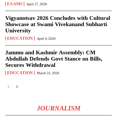
EXAMS
April 27, 2026
Vigyanotsav 2026 Concludes with Cultural
Showcase at Swami Vivekanand Subharti
University
EDUCATION
April 4, 2026
Jammu and Kashmir Assembly: CM
Abdullah Defends Govt Stance on Bills,
Secures Withdrawal
EDUCATION
March 31, 2026
JOURNALISM