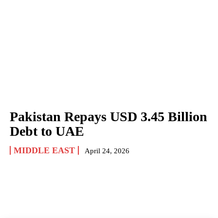
Pakistan Repays USD 3.45 Billion
Debt to UAE
MIDDLE EAST
April 24, 2026