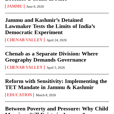
JAMMU
June 6, 2026
Jammu and Kashmir’s Detained
Lawmaker Tests the Limits of India’s
Democratic Experiment
CHENAB VALLEY
April 24, 2026
Chenab as a Separate Division: Where
Geography Demands Governance
CHENAB VALLEY
April 5, 2026
Reform with Sensitivity: Implementing the
TET Mandate in Jammu & Kashmir
EDUCATION
March 8, 2026
Between Poverty and Pressure: Why Child