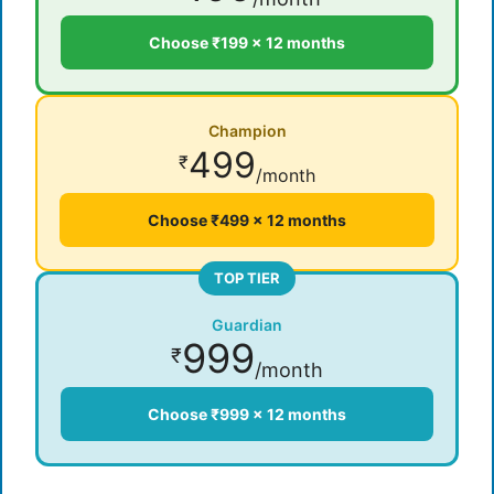
Choose ₹199 × 12 months
Champion
499
₹
/month
Choose ₹499 × 12 months
TOP TIER
Guardian
999
₹
/month
Choose ₹999 × 12 months