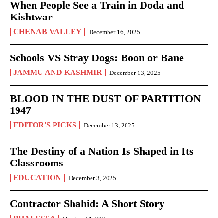
When People See a Train in Doda and
Kishtwar
CHENAB VALLEY
December 16, 2025
Schools VS Stray Dogs: Boon or Bane
JAMMU AND KASHMIR
December 13, 2025
BLOOD IN THE DUST OF PARTITION
1947
EDITOR'S PICKS
December 13, 2025
The Destiny of a Nation Is Shaped in Its
Classrooms
EDUCATION
December 3, 2025
Contractor Shahid: A Short Story