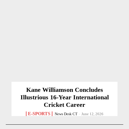
Kane Williamson Concludes
Illustrious 16-Year International
Cricket Career
E-SPORTS
News Desk CT
-
June 12, 2026