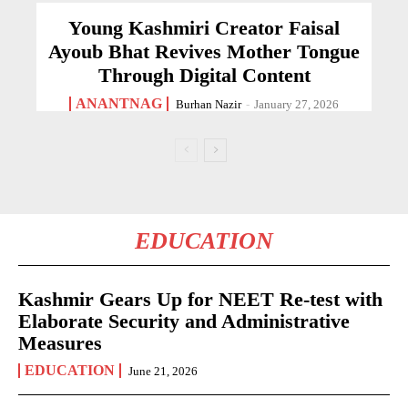
Young Kashmiri Creator Faisal
Ayoub Bhat Revives Mother Tongue
Through Digital Content
ANANTNAG
Burhan Nazir
-
January 27, 2026
EDUCATION
Kashmir Gears Up for NEET Re-test with
Elaborate Security and Administrative
Measures
EDUCATION
June 21, 2026