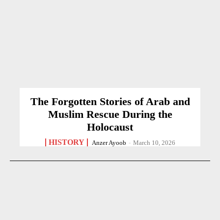
The Forgotten Stories of Arab and
Muslim Rescue During the
Holocaust
HISTORY
Anzer Ayoob
-
March 10, 2026