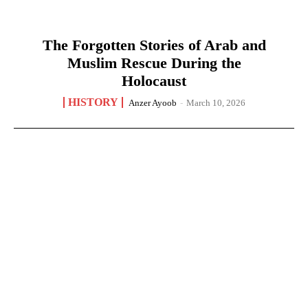
The Forgotten Stories of Arab and
Muslim Rescue During the
Holocaust
HISTORY
Anzer Ayoob
-
March 10, 2026