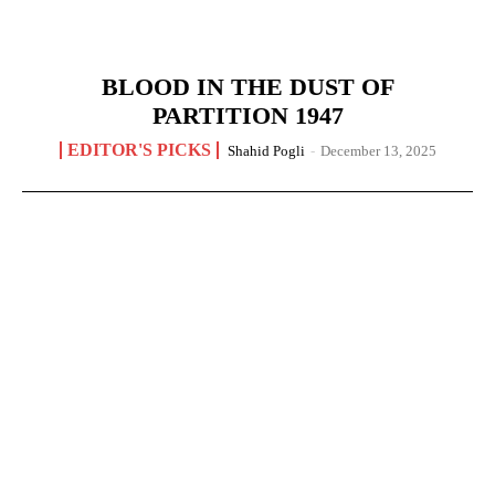
BLOOD IN THE DUST OF
PARTITION 1947
EDITOR'S PICKS
Shahid Pogli
-
December 13, 2025