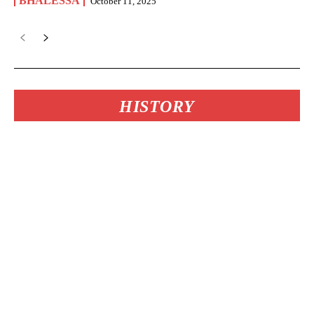
BHALESSA
October 11, 2025
HISTORY