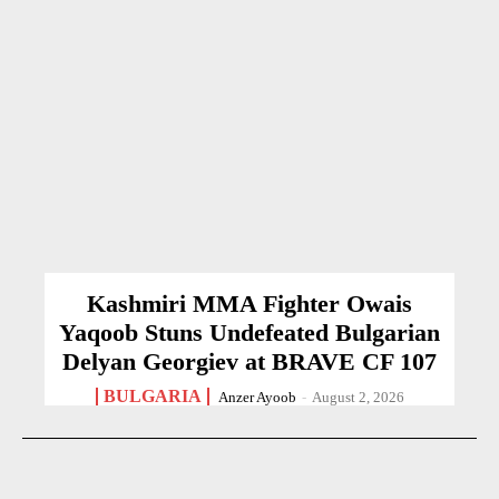
Kashmiri MMA Fighter Owais
Yaqoob Stuns Undefeated Bulgarian
Delyan Georgiev at BRAVE CF 107
BULGARIA
Anzer Ayoob
-
August 2, 2026