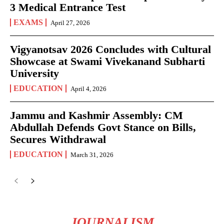
3 Medical Entrance Test
EXAMS
April 27, 2026
Vigyanotsav 2026 Concludes with Cultural
Showcase at Swami Vivekanand Subharti
University
EDUCATION
April 4, 2026
Jammu and Kashmir Assembly: CM
Abdullah Defends Govt Stance on Bills,
Secures Withdrawal
EDUCATION
March 31, 2026
JOURNALISM