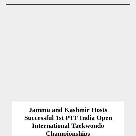
Jammu and Kashmir Hosts
Successful 1st PTF India Open
International Taekwondo
Championships