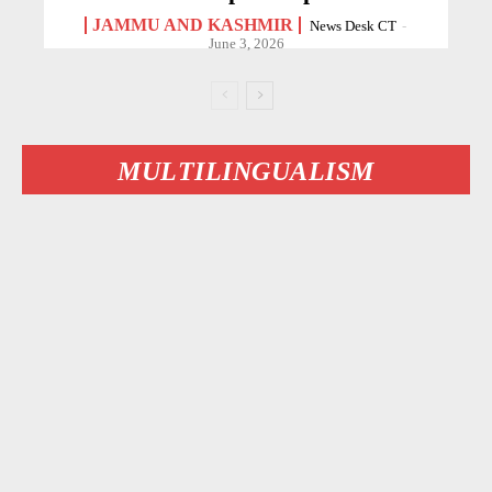
JAMMU AND KASHMIR
News Desk CT
-
June 3, 2026
MULTILINGUALISM