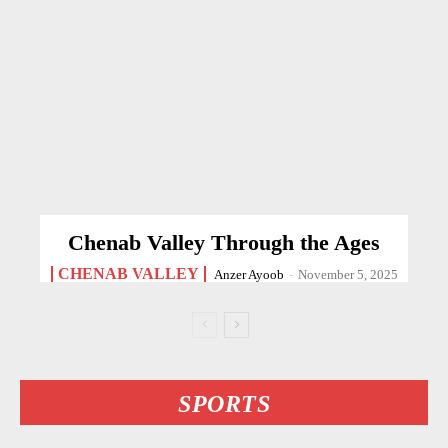
Chenab Valley Through the Ages
CHENAB VALLEY
Anzer Ayoob
-
November 5, 2025
SPORTS