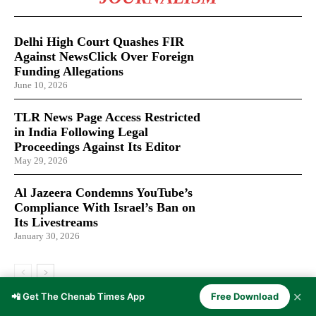
Delhi High Court Quashes FIR
Against NewsClick Over Foreign
Funding Allegations
June 10, 2026
TLR News Page Access Restricted
in India Following Legal
Proceedings Against Its Editor
May 29, 2026
Al Jazeera Condemns YouTube’s
Compliance With Israel’s Ban on
Its Livestreams
January 30, 2026
✕
📲 Get The Chenab Times App
Free Download
LATEST ARTICLES