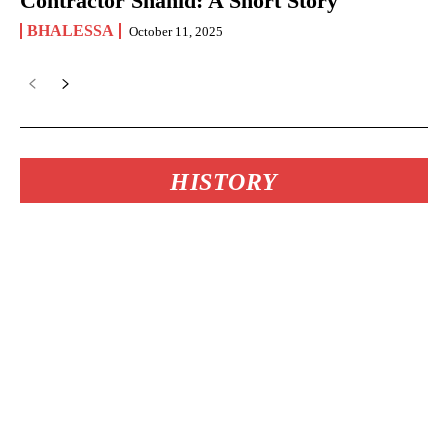
Contractor Shahid: A Short Story
BHALESSA
October 11, 2025
HISTORY