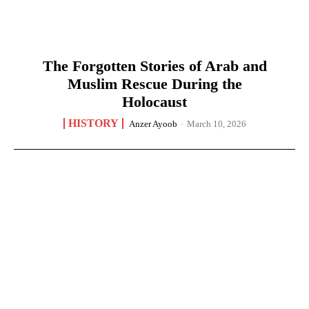
The Forgotten Stories of Arab and
Muslim Rescue During the
Holocaust
HISTORY
Anzer Ayoob
-
March 10, 2026