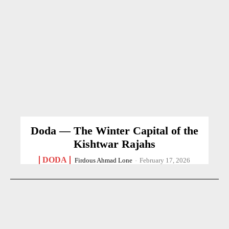
Doda — The Winter Capital of the
Kishtwar Rajahs
DODA
Firdous Ahmad Lone
-
February 17, 2026