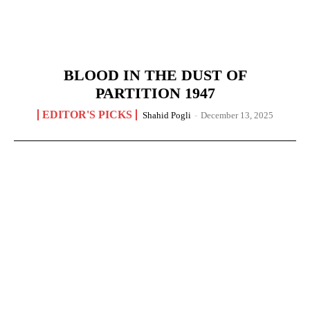
BLOOD IN THE DUST OF
PARTITION 1947
EDITOR'S PICKS
Shahid Pogli
-
December 13, 2025