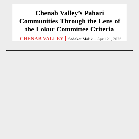
Chenab Valley’s Pahari
Communities Through the Lens of
the Lokur Committee Criteria
CHENAB VALLEY
Sadaket Malik
-
April 21, 2026