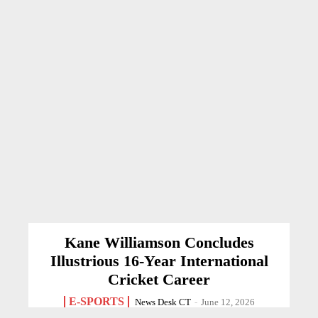
Kane Williamson Concludes
Illustrious 16-Year International
Cricket Career
E-SPORTS
News Desk CT
-
June 12, 2026