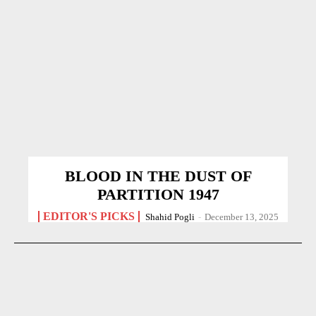
BLOOD IN THE DUST OF
PARTITION 1947
EDITOR'S PICKS
Shahid Pogli
-
December 13, 2025