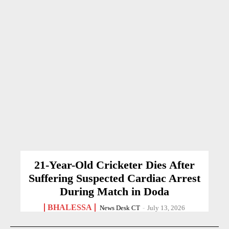
21-Year-Old Cricketer Dies After
Suffering Suspected Cardiac Arrest
During Match in Doda
BHALESSA
News Desk CT
-
July 13, 2026