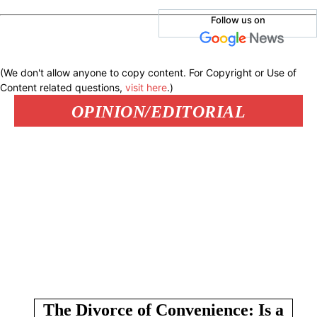
Follow us on
(We don't allow anyone to copy content. For Copyright or Use of
Content related questions,
visit here
.)
OPINION/EDITORIAL
The Divorce of Convenience: Is a