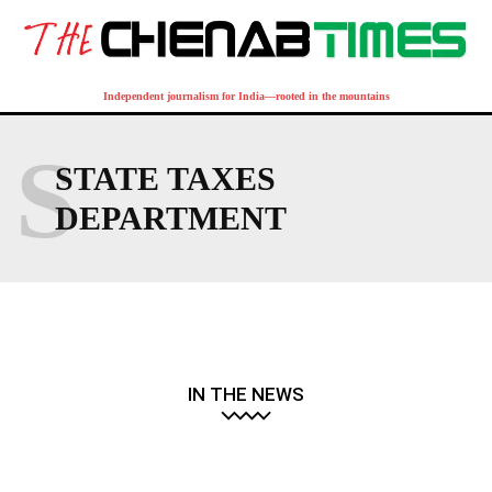
Independent journalism for India—rooted in the mountains
S
STATE TAXES
DEPARTMENT
IN THE NEWS