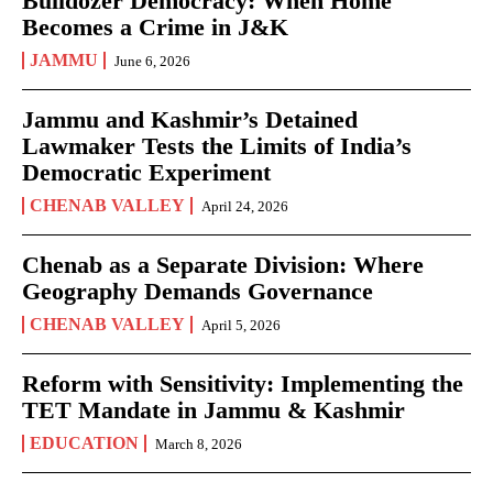
Bulldozer Democracy: When Home
Becomes a Crime in J&K
JAMMU
June 6, 2026
Jammu and Kashmir’s Detained
Lawmaker Tests the Limits of India’s
Democratic Experiment
CHENAB VALLEY
April 24, 2026
Chenab as a Separate Division: Where
Geography Demands Governance
CHENAB VALLEY
April 5, 2026
Reform with Sensitivity: Implementing the
TET Mandate in Jammu & Kashmir
EDUCATION
March 8, 2026