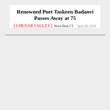
Renowned Poet Taskeen Badanvi
Passes Away at 75
CHENAB VALLEY
News Desk CT
-
April 28, 2026