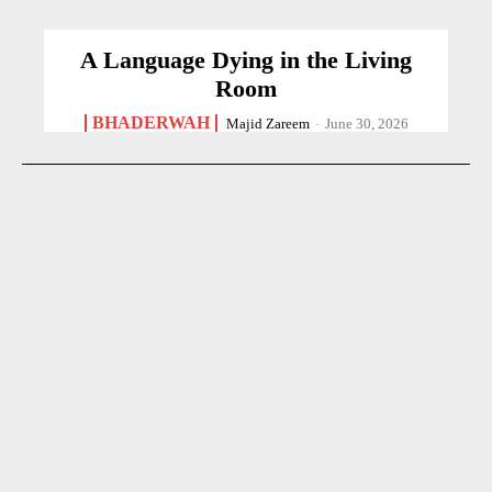
A Language Dying in the Living
Room
BHADERWAH
Majid Zareem
-
June 30, 2026