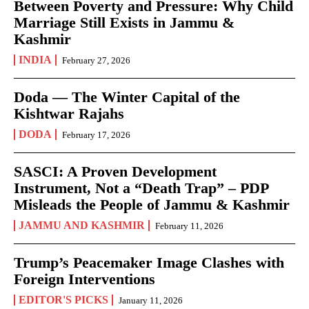
Between Poverty and Pressure: Why Child
Marriage Still Exists in Jammu &
Kashmir
INDIA
February 27, 2026
Doda — The Winter Capital of the
Kishtwar Rajahs
DODA
February 17, 2026
SASCI: A Proven Development
Instrument, Not a “Death Trap” – PDP
Misleads the People of Jammu & Kashmir
JAMMU AND KASHMIR
February 11, 2026
Trump’s Peacemaker Image Clashes with
Foreign Interventions
EDITOR'S PICKS
January 11, 2026