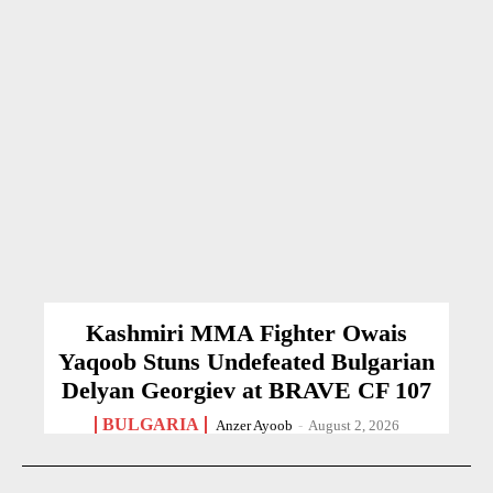
Kashmiri MMA Fighter Owais
Yaqoob Stuns Undefeated Bulgarian
Delyan Georgiev at BRAVE CF 107
BULGARIA
Anzer Ayoob
-
August 2, 2026