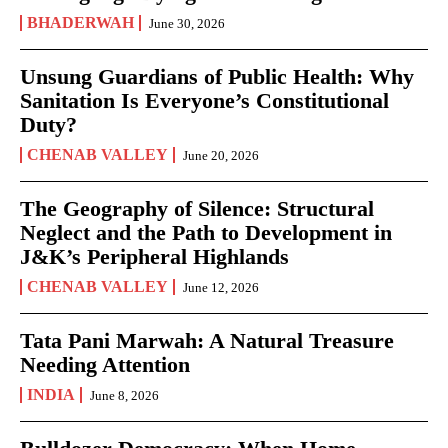
BHADERWAH
June 30, 2026
Unsung Guardians of Public Health: Why
Sanitation Is Everyone’s Constitutional
Duty?
CHENAB VALLEY
June 20, 2026
The Geography of Silence: Structural
Neglect and the Path to Development in
J&K’s Peripheral Highlands
CHENAB VALLEY
June 12, 2026
Tata Pani Marwah: A Natural Treasure
Needing Attention
INDIA
June 8, 2026