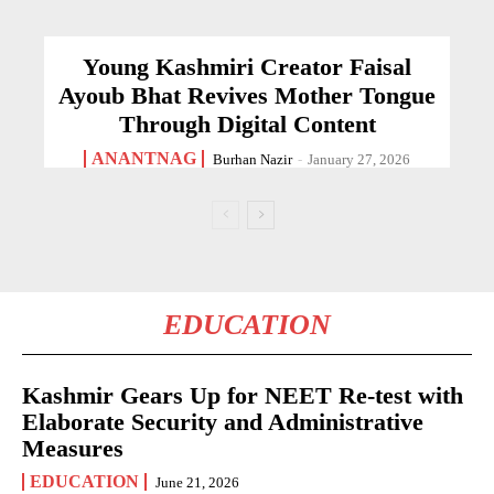
Young Kashmiri Creator Faisal
Ayoub Bhat Revives Mother Tongue
Through Digital Content
ANANTNAG
Burhan Nazir
-
January 27, 2026
EDUCATION
Kashmir Gears Up for NEET Re-test with
Elaborate Security and Administrative
Measures
EDUCATION
June 21, 2026