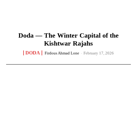
Doda — The Winter Capital of the
Kishtwar Rajahs
DODA
Firdous Ahmad Lone
-
February 17, 2026