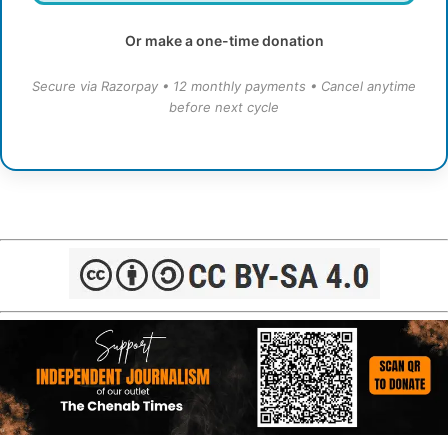
Or make a one-time donation
Secure via Razorpay • 12 monthly payments • Cancel anytime
before next cycle