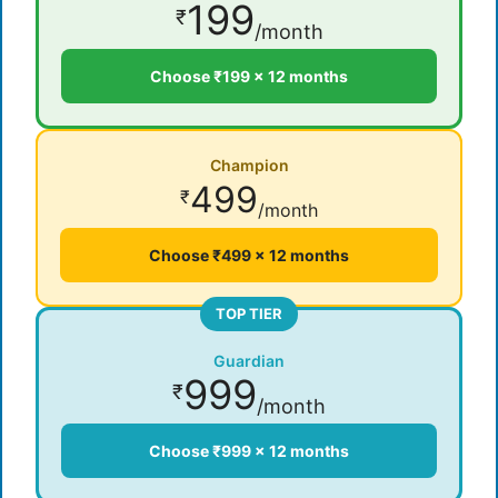
199
₹
/month
Choose ₹199 × 12 months
Champion
499
₹
/month
Choose ₹499 × 12 months
TOP TIER
Guardian
999
₹
/month
Choose ₹999 × 12 months