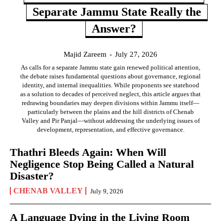
Separate Jammu State Really the
Answer?
Majid Zareem
-
July 27, 2026
As calls for a separate Jammu state gain renewed political attention,
the debate raises fundamental questions about governance, regional
identity, and internal inequalities. While proponents see statehood
as a solution to decades of perceived neglect, this article argues that
redrawing boundaries may deepen divisions within Jammu itself—
particularly between the plains and the hill districts of Chenab
Valley and Pir Panjal—without addressing the underlying issues of
development, representation, and effective governance.
Thathri Bleeds Again: When Will
Negligence Stop Being Called a Natural
Disaster?
CHENAB VALLEY
July 9, 2026
A Language Dying in the Living Room