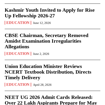
Kashmir Youth Invited to Apply for Rise
Up Fellowship 2026-27
EDUCATION
June 12, 2026
CBSE Chairman, Secretary Removed
Amidst Examination Irregularities
Allegations
EDUCATION
June 2, 2026
Union Education Minister Reviews
NCERT Textbook Distribution, Directs
Timely Delivery
EDUCATION
April 28, 2026
NEET UG 2026 Admit Cards Released:
Over 22 Lakh Aspirants Prepare for May