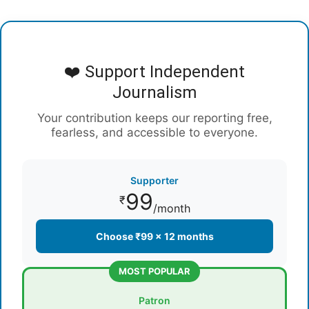
❤️ Support Independent
Journalism
Your contribution keeps our reporting free,
fearless, and accessible to everyone.
Supporter
99
₹
/month
Choose ₹99 × 12 months
MOST POPULAR
Patron