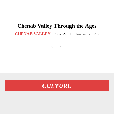
Chenab Valley Through the Ages
CHENAB VALLEY
Anzer Ayoob
-
November 5, 2025
CULTURE