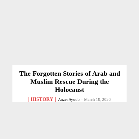
The Forgotten Stories of Arab and
Muslim Rescue During the
Holocaust
HISTORY
Anzer Ayoob
-
March 10, 2026