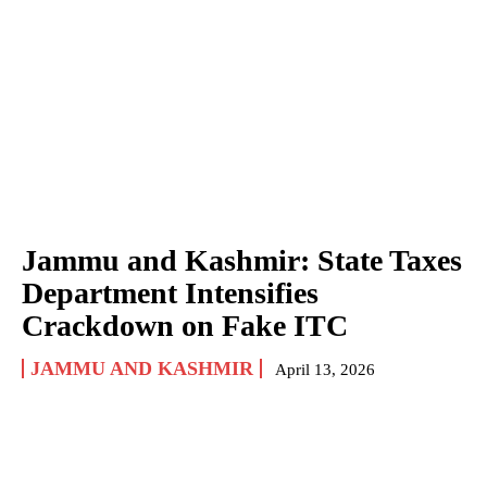
Jammu and Kashmir: State Taxes
Department Intensifies
Crackdown on Fake ITC
JAMMU AND KASHMIR
April 13, 2026