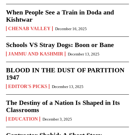
When People See a Train in Doda and
Kishtwar
CHENAB VALLEY
December 16, 2025
Schools VS Stray Dogs: Boon or Bane
JAMMU AND KASHMIR
December 13, 2025
BLOOD IN THE DUST OF PARTITION
1947
EDITOR'S PICKS
December 13, 2025
The Destiny of a Nation Is Shaped in Its
Classrooms
EDUCATION
December 3, 2025