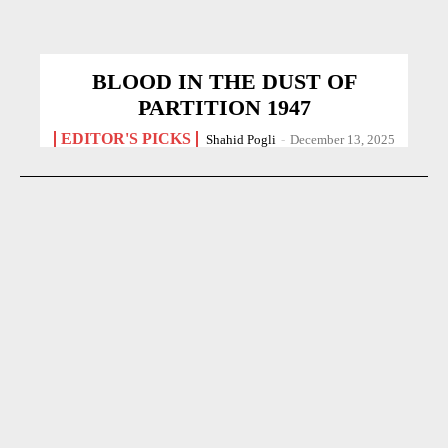
BLOOD IN THE DUST OF
PARTITION 1947
EDITOR'S PICKS
Shahid Pogli
-
December 13, 2025