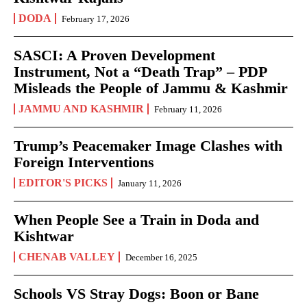
DODA
February 17, 2026
SASCI: A Proven Development
Instrument, Not a “Death Trap” – PDP
Misleads the People of Jammu & Kashmir
JAMMU AND KASHMIR
February 11, 2026
Trump’s Peacemaker Image Clashes with
Foreign Interventions
EDITOR'S PICKS
January 11, 2026
When People See a Train in Doda and
Kishtwar
CHENAB VALLEY
December 16, 2025
Schools VS Stray Dogs: Boon or Bane