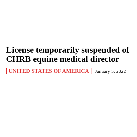
License temporarily suspended of
CHRB equine medical director
UNITED STATES OF AMERICA
January 5, 2022