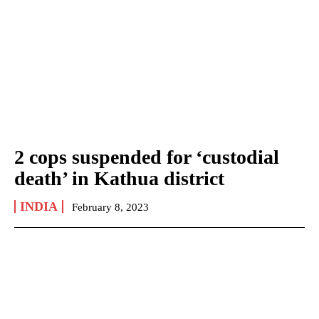
2 cops suspended for ‘custodial
death’ in Kathua district
INDIA
February 8, 2023