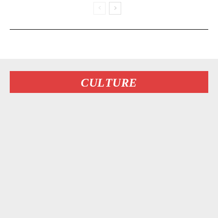
CULTURE