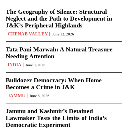
The Geography of Silence: Structural
Neglect and the Path to Development in
J&K’s Peripheral Highlands
CHENAB VALLEY
June 12, 2026
Tata Pani Marwah: A Natural Treasure
Needing Attention
INDIA
June 8, 2026
Bulldozer Democracy: When Home
Becomes a Crime in J&K
JAMMU
June 6, 2026
Jammu and Kashmir’s Detained
Lawmaker Tests the Limits of India’s
Democratic Experiment