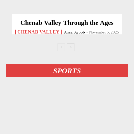
Chenab Valley Through the Ages
CHENAB VALLEY
Anzer Ayoob
-
November 5, 2025
SPORTS