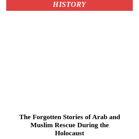
HISTORY
The Forgotten Stories of Arab and
Muslim Rescue During the
Holocaust