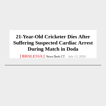
21-Year-Old Cricketer Dies After
Suffering Suspected Cardiac Arrest
During Match in Doda
BHALESSA
News Desk CT
-
July 13, 2026