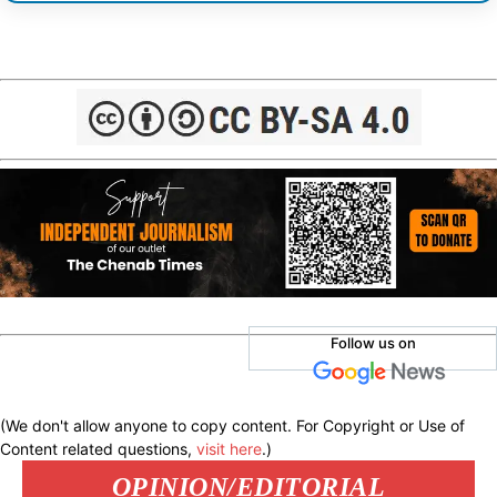
Follow us on
(We don't allow anyone to copy content. For Copyright or Use of
Content related questions,
visit here
.)
OPINION/EDITORIAL