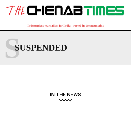
Independent journalism for India—rooted in the mountains
S
SUSPENDED
IN THE NEWS