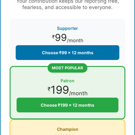
Your contribution keeps our reporting free,
fearless, and accessible to everyone.
Supporter
99
₹
/month
Choose ₹99 × 12 months
MOST POPULAR
Patron
199
₹
/month
Choose ₹199 × 12 months
Champion