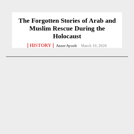
The Forgotten Stories of Arab and
Muslim Rescue During the
Holocaust
HISTORY
Anzer Ayoob
-
March 10, 2026