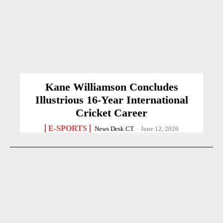
Kane Williamson Concludes
Illustrious 16-Year International
Cricket Career
E-SPORTS
News Desk CT
-
June 12, 2026