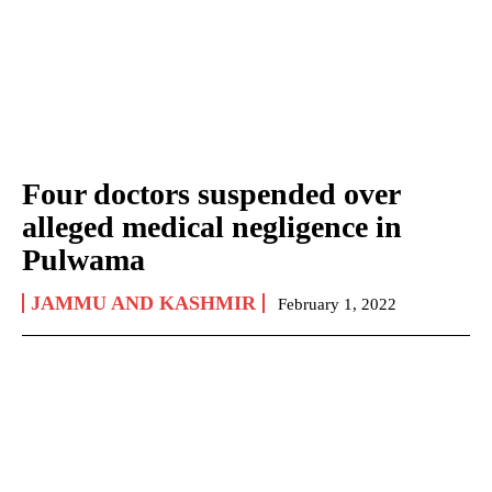
Four doctors suspended over
alleged medical negligence in
Pulwama
JAMMU AND KASHMIR
February 1, 2022