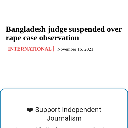
Bangladesh judge suspended over
rape case observation
INTERNATIONAL
November 16, 2021
❤️ Support Independent
Journalism