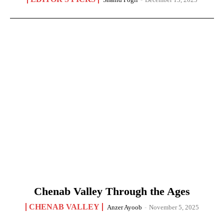
Chenab Valley Through the Ages
CHENAB VALLEY
Anzer Ayoob
-
November 5, 2025