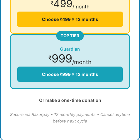
499
₹
/month
Choose ₹499 × 12 months
TOP TIER
Guardian
999
₹
/month
Choose ₹999 × 12 months
Or make a one-time donation
Secure via Razorpay • 12 monthly payments • Cancel anytime
before next cycle