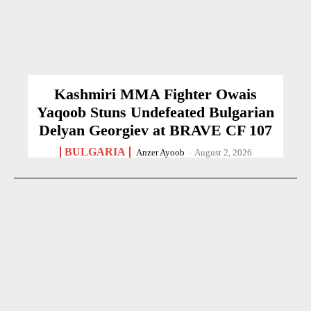
Kashmiri MMA Fighter Owais
Yaqoob Stuns Undefeated Bulgarian
Delyan Georgiev at BRAVE CF 107
BULGARIA
Anzer Ayoob
-
August 2, 2026