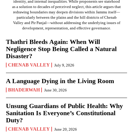
identity, and internal inequalities. While proponents see statehood
as a solution to decades of perceived neglect, this article argues that
redrawing boundaries may deepen divisions within Jammu itself—
particularly between the plains and the hill districts of Chenab
Valley and Pir Panjal—without addressing the underlying issues of
development, representation, and effective governance.
Thathri Bleeds Again: When Will
Negligence Stop Being Called a Natural
Disaster?
CHENAB VALLEY
July 9, 2026
A Language Dying in the Living Room
BHADERWAH
June 30, 2026
Unsung Guardians of Public Health: Why
Sanitation Is Everyone’s Constitutional
Duty?
CHENAB VALLEY
June 20, 2026