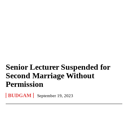
Senior Lecturer Suspended for
Second Marriage Without
Permission
BUDGAM
September 19, 2023