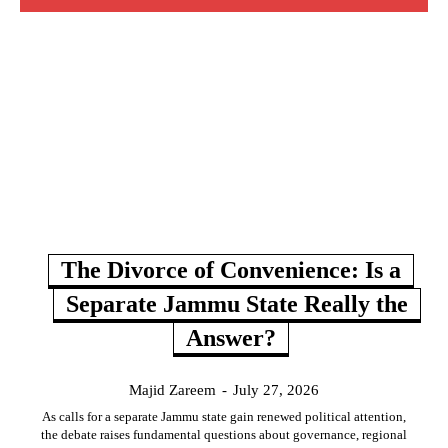
The Divorce of Convenience: Is a
Separate Jammu State Really the
Answer?
Majid Zareem
-
July 27, 2026
As calls for a separate Jammu state gain renewed political attention,
the debate raises fundamental questions about governance, regional