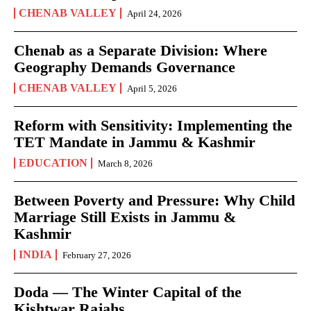
CHENAB VALLEY
April 24, 2026
Chenab as a Separate Division: Where
Geography Demands Governance
CHENAB VALLEY
April 5, 2026
Reform with Sensitivity: Implementing the
TET Mandate in Jammu & Kashmir
EDUCATION
March 8, 2026
Between Poverty and Pressure: Why Child
Marriage Still Exists in Jammu &
Kashmir
INDIA
February 27, 2026
Doda — The Winter Capital of the
Kishtwar Rajahs