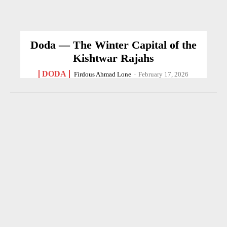
Doda — The Winter Capital of the
Kishtwar Rajahs
DODA
Firdous Ahmad Lone
-
February 17, 2026