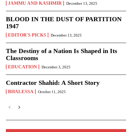
JAMMU AND KASHMIR
December 13, 2025
BLOOD IN THE DUST OF PARTITION
1947
EDITOR'S PICKS
December 13, 2025
The Destiny of a Nation Is Shaped in Its
Classrooms
EDUCATION
December 3, 2025
Contractor Shahid: A Short Story
BHALESSA
October 11, 2025