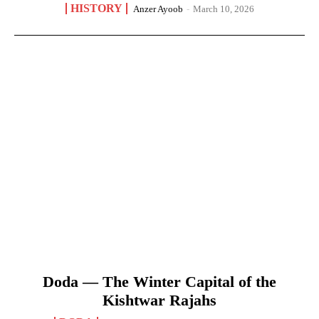
HISTORY
Anzer Ayoob
-
March 10, 2026
Doda — The Winter Capital of the
Kishtwar Rajahs