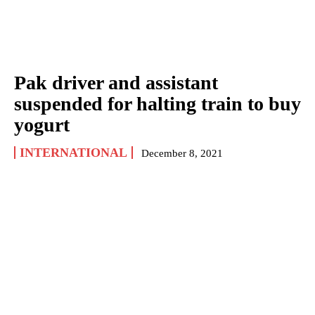
Pak driver and assistant
suspended for halting train to buy
yogurt
INTERNATIONAL
December 8, 2021