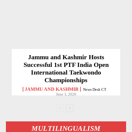
Jammu and Kashmir Hosts
Successful 1st PTF India Open
International Taekwondo
Championships
JAMMU AND KASHMIR
News Desk CT
-
June 3, 2026
MULTILINGUALISM