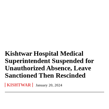
Kishtwar Hospital Medical
Superintendent Suspended for
Unauthorized Absence, Leave
Sanctioned Then Rescinded
KISHTWAR
January 20, 2024