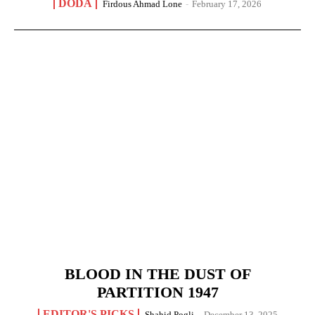
DODA
Firdous Ahmad Lone
-
February 17, 2026
BLOOD IN THE DUST OF
PARTITION 1947
EDITOR'S PICKS
Shahid Pogli
-
December 13, 2025