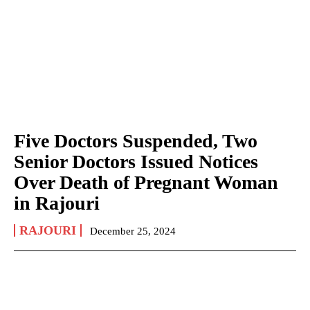
Five Doctors Suspended, Two
Senior Doctors Issued Notices
Over Death of Pregnant Woman
in Rajouri
RAJOURI
December 25, 2024