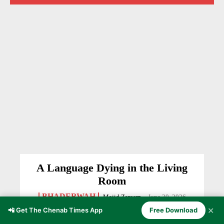
A Language Dying in the Living
Room
BHADERWAH
Majid Zareem
-
June 30, 2026
✕
📲 Get The Chenab Times App
Free Download