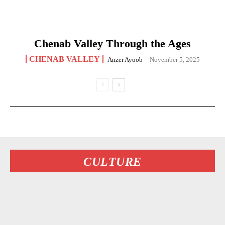
Chenab Valley Through the Ages
CHENAB VALLEY
Anzer Ayoob
-
November 5, 2025
CULTURE