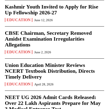
Kashmir Youth Invited to Apply for Rise
Up Fellowship 2026-27
EDUCATION
June 12, 2026
CBSE Chairman, Secretary Removed
Amidst Examination Irregularities
Allegations
EDUCATION
June 2, 2026
Union Education Minister Reviews
NCERT Textbook Distribution, Directs
Timely Delivery
EDUCATION
April 28, 2026
NEET UG 2026 Admit Cards Released:
Over 22 Lakh Aspirants Prepare for May
3 Medical Entrance Test