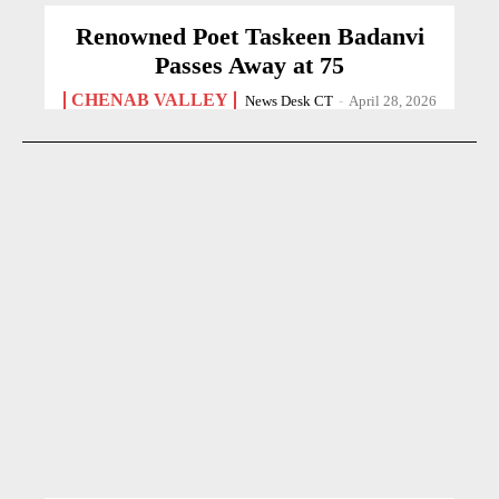
Renowned Poet Taskeen Badanvi
Passes Away at 75
CHENAB VALLEY
News Desk CT
-
April 28, 2026