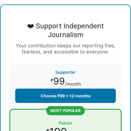
❤️ Support Independent
Journalism
Your contribution keeps our reporting free,
fearless, and accessible to everyone.
Supporter
99
₹
/month
Choose ₹99 × 12 months
MOST POPULAR
Patron