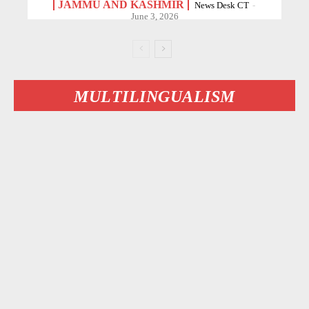
JAMMU AND KASHMIR
News Desk CT
-
June 3, 2026
MULTILINGUALISM