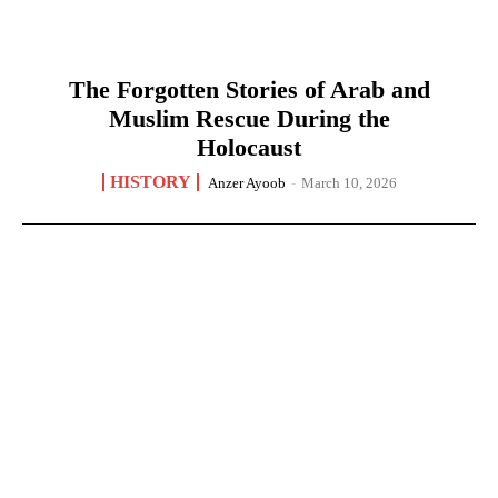
The Forgotten Stories of Arab and
Muslim Rescue During the
Holocaust
HISTORY
Anzer Ayoob
-
March 10, 2026