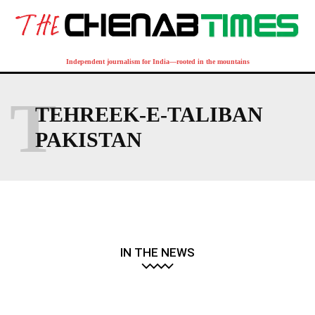
Independent journalism for India—rooted in the mountains
T
TEHREEK-E-TALIBAN
PAKISTAN
IN THE NEWS