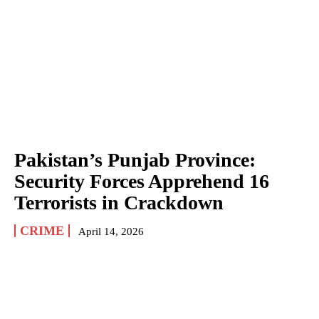
Pakistan’s Punjab Province:
Security Forces Apprehend 16
Terrorists in Crackdown
CRIME
April 14, 2026