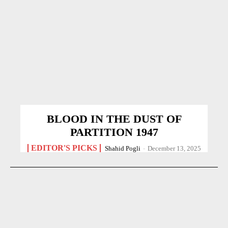
BLOOD IN THE DUST OF
PARTITION 1947
EDITOR'S PICKS
Shahid Pogli
-
December 13, 2025