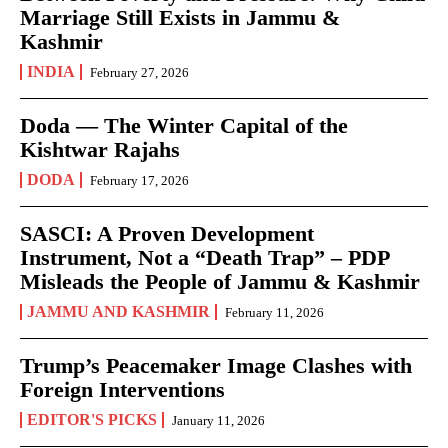
Marriage Still Exists in Jammu &
Kashmir
INDIA
February 27, 2026
Doda — The Winter Capital of the
Kishtwar Rajahs
DODA
February 17, 2026
SASCI: A Proven Development
Instrument, Not a “Death Trap” – PDP
Misleads the People of Jammu & Kashmir
JAMMU AND KASHMIR
February 11, 2026
Trump’s Peacemaker Image Clashes with
Foreign Interventions
EDITOR'S PICKS
January 11, 2026