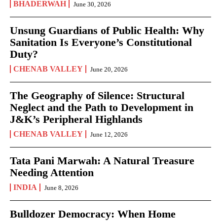
BHADERWAH
June 30, 2026
Unsung Guardians of Public Health: Why
Sanitation Is Everyone’s Constitutional
Duty?
CHENAB VALLEY
June 20, 2026
The Geography of Silence: Structural
Neglect and the Path to Development in
J&K’s Peripheral Highlands
CHENAB VALLEY
June 12, 2026
Tata Pani Marwah: A Natural Treasure
Needing Attention
INDIA
June 8, 2026
Bulldozer Democracy: When Home