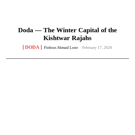
Doda — The Winter Capital of the
Kishtwar Rajahs
DODA
Firdous Ahmad Lone
-
February 17, 2026