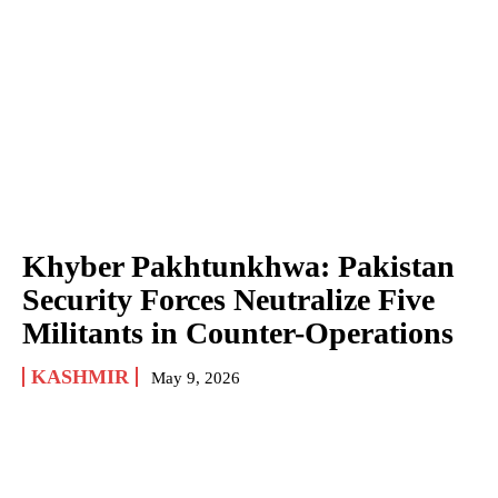
Khyber Pakhtunkhwa: Pakistan
Security Forces Neutralize Five
Militants in Counter-Operations
KASHMIR
May 9, 2026