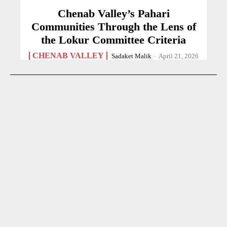
Chenab Valley’s Pahari
Communities Through the Lens of
the Lokur Committee Criteria
CHENAB VALLEY
Sadaket Malik
-
April 21, 2026