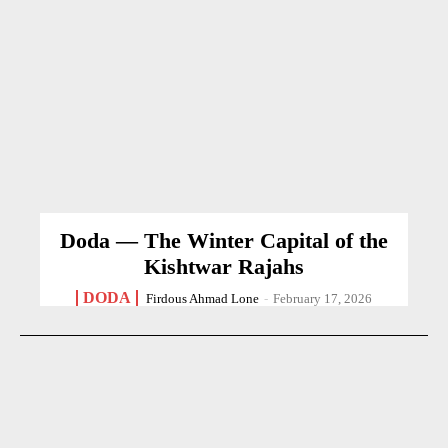
Doda — The Winter Capital of the
Kishtwar Rajahs
DODA
Firdous Ahmad Lone
-
February 17, 2026