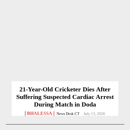
21-Year-Old Cricketer Dies After
Suffering Suspected Cardiac Arrest
During Match in Doda
BHALESSA
News Desk CT
-
July 13, 2026