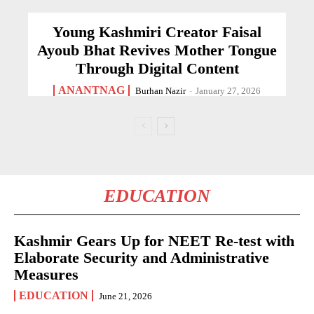
Young Kashmiri Creator Faisal
Ayoub Bhat Revives Mother Tongue
Through Digital Content
ANANTNAG
Burhan Nazir
-
January 27, 2026
EDUCATION
Kashmir Gears Up for NEET Re-test with
Elaborate Security and Administrative
Measures
EDUCATION
June 21, 2026