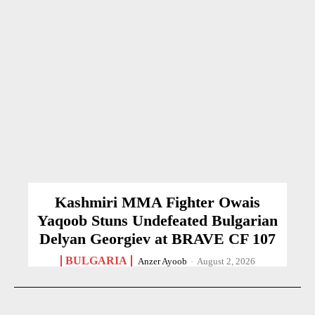
Kashmiri MMA Fighter Owais
Yaqoob Stuns Undefeated Bulgarian
Delyan Georgiev at BRAVE CF 107
BULGARIA
Anzer Ayoob
-
August 2, 2026