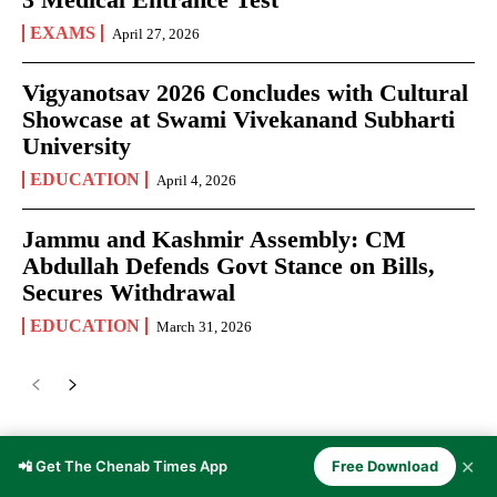
EXAMS
April 27, 2026
Vigyanotsav 2026 Concludes with Cultural
Showcase at Swami Vivekanand Subharti
University
EDUCATION
April 4, 2026
Jammu and Kashmir Assembly: CM
Abdullah Defends Govt Stance on Bills,
Secures Withdrawal
EDUCATION
March 31, 2026
✕
📲 Get The Chenab Times App
Free Download
JOURNALISM