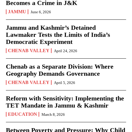
Becomes a Crime in J&K
JAMMU
June 6, 2026
Jammu and Kashmir’s Detained
Lawmaker Tests the Limits of India’s
Democratic Experiment
CHENAB VALLEY
April 24, 2026
Chenab as a Separate Division: Where
Geography Demands Governance
CHENAB VALLEY
April 5, 2026
Reform with Sensitivity: Implementing the
TET Mandate in Jammu & Kashmir
EDUCATION
March 8, 2026
Between Poverty and Pressure: Why Child