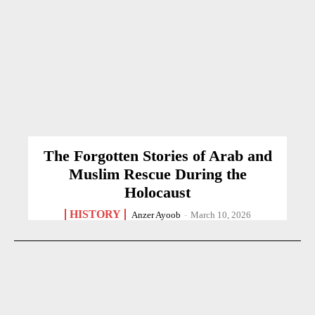
The Forgotten Stories of Arab and
Muslim Rescue During the
Holocaust
HISTORY
Anzer Ayoob
-
March 10, 2026