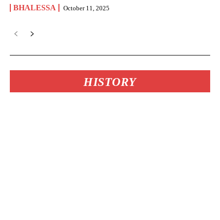
BHALESSA
October 11, 2025
HISTORY