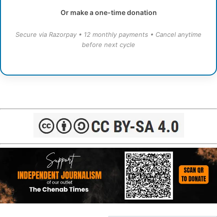
Or make a one-time donation
Secure via Razorpay • 12 monthly payments • Cancel anytime
before next cycle