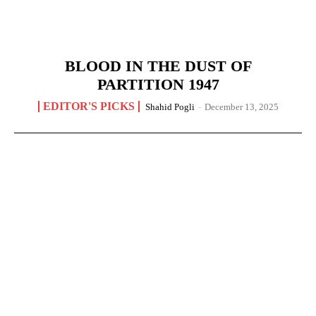
BLOOD IN THE DUST OF
PARTITION 1947
EDITOR'S PICKS
Shahid Pogli
-
December 13, 2025