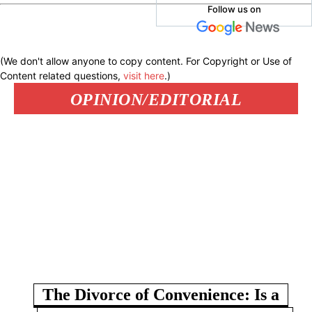
Follow us on
(We don't allow anyone to copy content. For Copyright or Use of
Content related questions,
visit here
.)
OPINION/EDITORIAL
The Divorce of Convenience: Is a