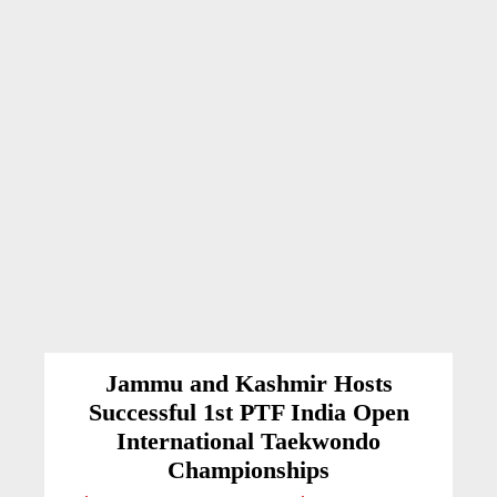
Jammu and Kashmir Hosts
Successful 1st PTF India Open
International Taekwondo
Championships