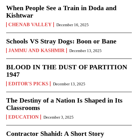
When People See a Train in Doda and
Kishtwar
CHENAB VALLEY
December 16, 2025
Schools VS Stray Dogs: Boon or Bane
JAMMU AND KASHMIR
December 13, 2025
BLOOD IN THE DUST OF PARTITION
1947
EDITOR'S PICKS
December 13, 2025
The Destiny of a Nation Is Shaped in Its
Classrooms
EDUCATION
December 3, 2025
Contractor Shahid: A Short Story