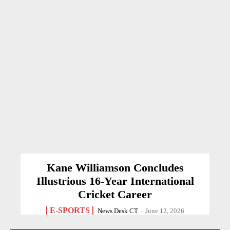
Kane Williamson Concludes
Illustrious 16-Year International
Cricket Career
E-SPORTS
News Desk CT
-
June 12, 2026