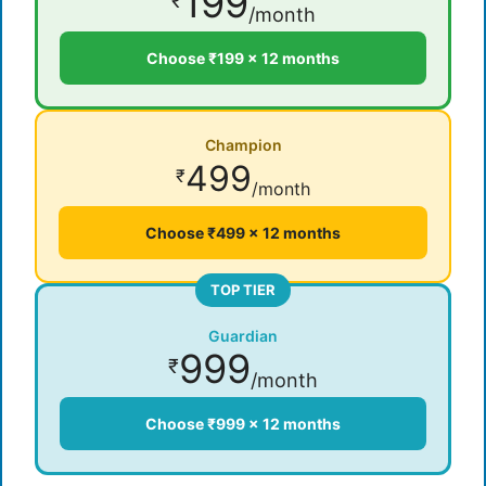
199
₹
/month
Choose ₹199 × 12 months
Champion
499
₹
/month
Choose ₹499 × 12 months
TOP TIER
Guardian
999
₹
/month
Choose ₹999 × 12 months