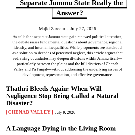
Separate Jammu State Really the
Answer?
Majid Zareem
-
July 27, 2026
As calls for a separate Jammu state gain renewed political attention,
the debate raises fundamental questions about governance, regional
identity, and internal inequalities. While proponents see statehood
as a solution to decades of perceived neglect, this article argues that
redrawing boundaries may deepen divisions within Jammu itself—
particularly between the plains and the hill districts of Chenab
Valley and Pir Panjal—without addressing the underlying issues of
development, representation, and effective governance.
Thathri Bleeds Again: When Will
Negligence Stop Being Called a Natural
Disaster?
CHENAB VALLEY
July 9, 2026
A Language Dying in the Living Room