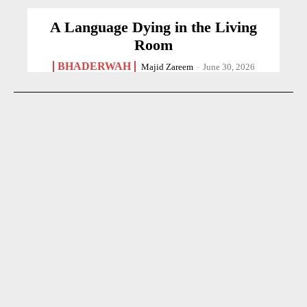
A Language Dying in the Living
Room
BHADERWAH
Majid Zareem
-
June 30, 2026