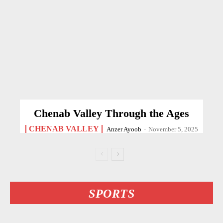
Chenab Valley Through the Ages
CHENAB VALLEY
Anzer Ayoob
-
November 5, 2025
SPORTS