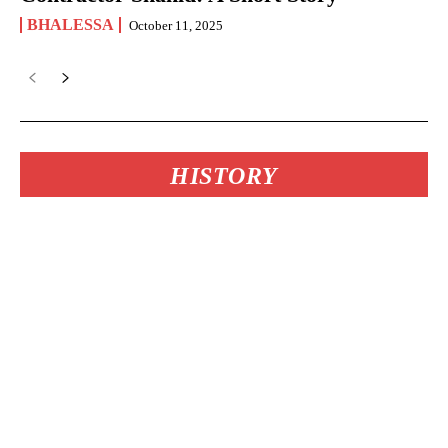
BHALESSA
October 11, 2025
HISTORY