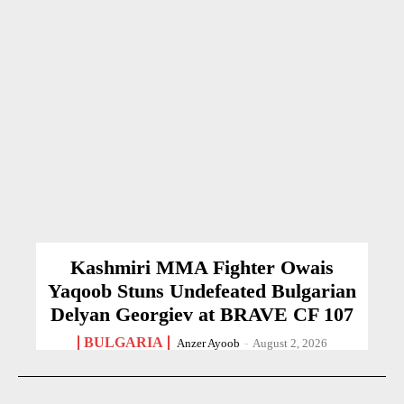
Kashmiri MMA Fighter Owais
Yaqoob Stuns Undefeated Bulgarian
Delyan Georgiev at BRAVE CF 107
BULGARIA
Anzer Ayoob
-
August 2, 2026