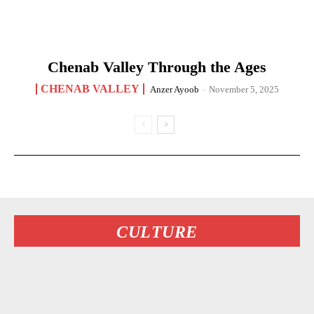
Chenab Valley Through the Ages
CHENAB VALLEY
Anzer Ayoob
-
November 5, 2025
CULTURE