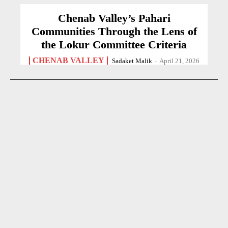
Chenab Valley’s Pahari
Communities Through the Lens of
the Lokur Committee Criteria
CHENAB VALLEY
Sadaket Malik
-
April 21, 2026