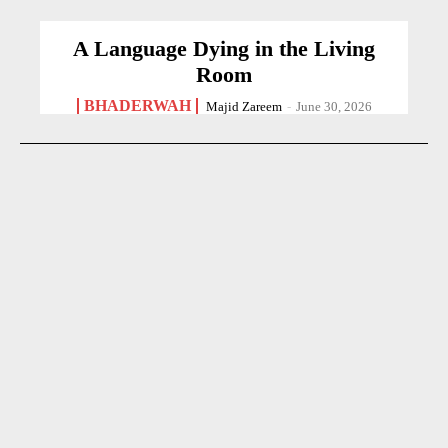
A Language Dying in the Living
Room
BHADERWAH
Majid Zareem
-
June 30, 2026