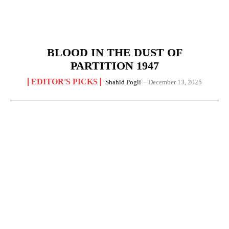
BLOOD IN THE DUST OF
PARTITION 1947
EDITOR'S PICKS
Shahid Pogli
-
December 13, 2025