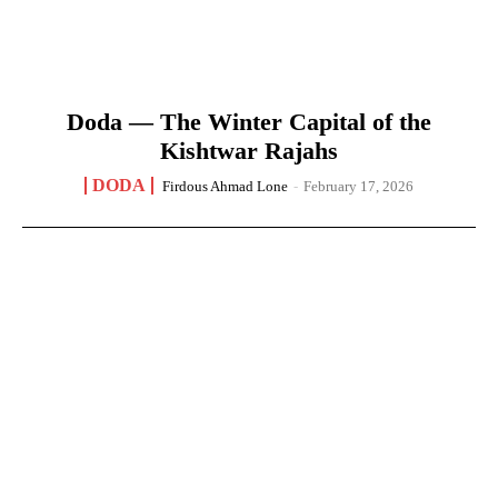
Doda — The Winter Capital of the
Kishtwar Rajahs
DODA
Firdous Ahmad Lone
-
February 17, 2026