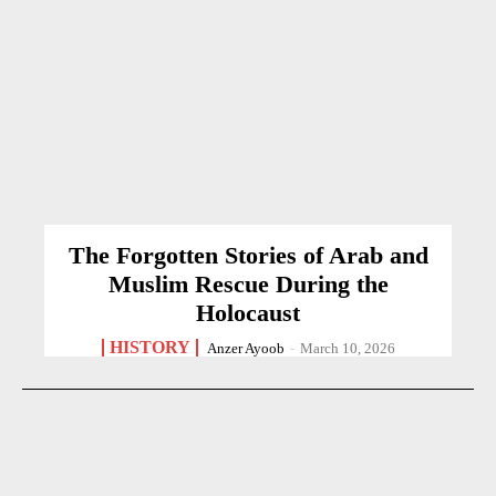
The Forgotten Stories of Arab and
Muslim Rescue During the
Holocaust
HISTORY
Anzer Ayoob
-
March 10, 2026