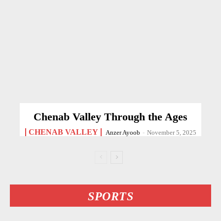
Chenab Valley Through the Ages
CHENAB VALLEY
Anzer Ayoob
-
November 5, 2025
SPORTS