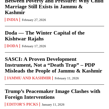
Between Poverty and Pressure: Why Child
Marriage Still Exists in Jammu &
Kashmir
INDIA
February 27, 2026
Doda — The Winter Capital of the
Kishtwar Rajahs
DODA
February 17, 2026
SASCI: A Proven Development
Instrument, Not a “Death Trap” – PDP
Misleads the People of Jammu & Kashmir
JAMMU AND KASHMIR
February 11, 2026
Trump’s Peacemaker Image Clashes with
Foreign Interventions
EDITOR'S PICKS
January 11, 2026