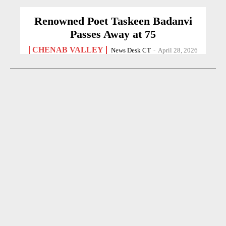
Renowned Poet Taskeen Badanvi
Passes Away at 75
CHENAB VALLEY
News Desk CT
-
April 28, 2026