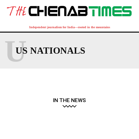
Independent journalism for India—rooted in the mountains
U
US NATIONALS
IN THE NEWS