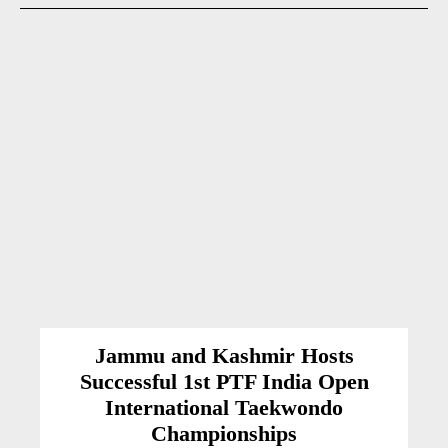
Jammu and Kashmir Hosts
Successful 1st PTF India Open
International Taekwondo
Championships