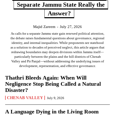
Separate Jammu State Really the
Answer?
Majid Zareem
-
July 27, 2026
As calls for a separate Jammu state gain renewed political attention,
the debate raises fundamental questions about governance, regional
identity, and internal inequalities. While proponents see statehood
as a solution to decades of perceived neglect, this article argues that
redrawing boundaries may deepen divisions within Jammu itself—
particularly between the plains and the hill districts of Chenab
Valley and Pir Panjal—without addressing the underlying issues of
development, representation, and effective governance.
Thathri Bleeds Again: When Will
Negligence Stop Being Called a Natural
Disaster?
CHENAB VALLEY
July 9, 2026
A Language Dying in the Living Room