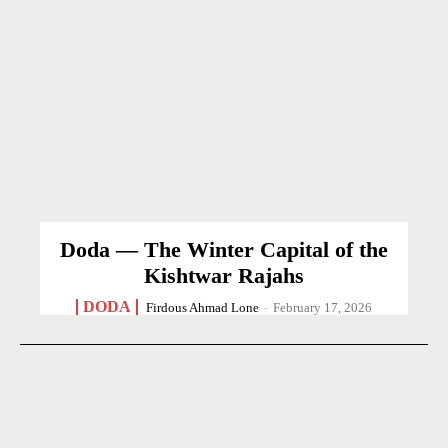
Doda — The Winter Capital of the
Kishtwar Rajahs
DODA
Firdous Ahmad Lone
-
February 17, 2026