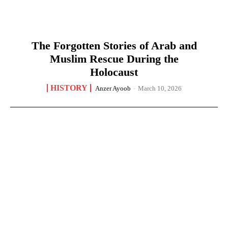
The Forgotten Stories of Arab and
Muslim Rescue During the
Holocaust
HISTORY
Anzer Ayoob
-
March 10, 2026