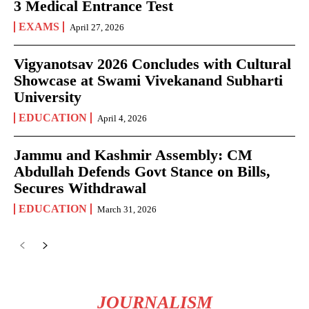
3 Medical Entrance Test
EXAMS
April 27, 2026
Vigyanotsav 2026 Concludes with Cultural
Showcase at Swami Vivekanand Subharti
University
EDUCATION
April 4, 2026
Jammu and Kashmir Assembly: CM
Abdullah Defends Govt Stance on Bills,
Secures Withdrawal
EDUCATION
March 31, 2026
JOURNALISM