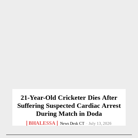
21-Year-Old Cricketer Dies After
Suffering Suspected Cardiac Arrest
During Match in Doda
BHALESSA
News Desk CT
-
July 13, 2026