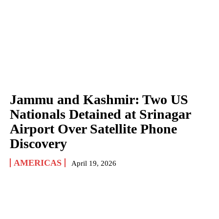
Jammu and Kashmir: Two US
Nationals Detained at Srinagar
Airport Over Satellite Phone
Discovery
AMERICAS
April 19, 2026