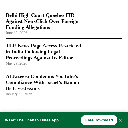
Delhi High Court Quashes FIR
Against NewsClick Over Foreign
Funding Allegations
June 10, 2026
TLR News Page Access Restricted
in India Following Legal
Proceedings Against Its Editor
May 29, 2026
Al Jazeera Condemns YouTube’s
Compliance With Israel’s Ban on
Its Livestreams
January 30, 2026
✕
📲 Get The Chenab Times App
Free Download
LATEST ARTICLES