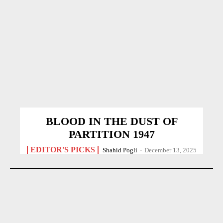
BLOOD IN THE DUST OF
PARTITION 1947
EDITOR'S PICKS
Shahid Pogli
-
December 13, 2025