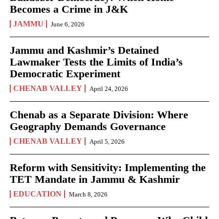
Becomes a Crime in J&K
JAMMU
June 6, 2026
Jammu and Kashmir’s Detained
Lawmaker Tests the Limits of India’s
Democratic Experiment
CHENAB VALLEY
April 24, 2026
Chenab as a Separate Division: Where
Geography Demands Governance
CHENAB VALLEY
April 5, 2026
Reform with Sensitivity: Implementing the
TET Mandate in Jammu & Kashmir
EDUCATION
March 8, 2026