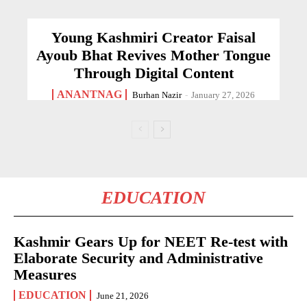
Young Kashmiri Creator Faisal
Ayoub Bhat Revives Mother Tongue
Through Digital Content
ANANTNAG
Burhan Nazir
-
January 27, 2026
EDUCATION
Kashmir Gears Up for NEET Re-test with
Elaborate Security and Administrative
Measures
EDUCATION
June 21, 2026