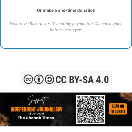
Or make a one-time donation
Secure via Razorpay • 12 monthly payments • Cancel anytime
before next cycle