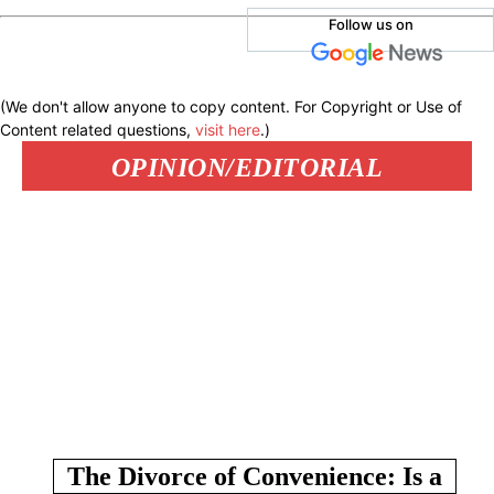
Follow us on
(We don't allow anyone to copy content. For Copyright or Use of
Content related questions,
visit here
.)
OPINION/EDITORIAL
The Divorce of Convenience: Is a