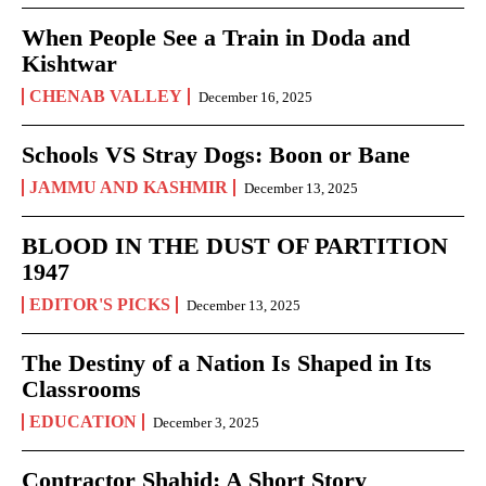
When People See a Train in Doda and
Kishtwar
CHENAB VALLEY
December 16, 2025
Schools VS Stray Dogs: Boon or Bane
JAMMU AND KASHMIR
December 13, 2025
BLOOD IN THE DUST OF PARTITION
1947
EDITOR'S PICKS
December 13, 2025
The Destiny of a Nation Is Shaped in Its
Classrooms
EDUCATION
December 3, 2025
Contractor Shahid: A Short Story