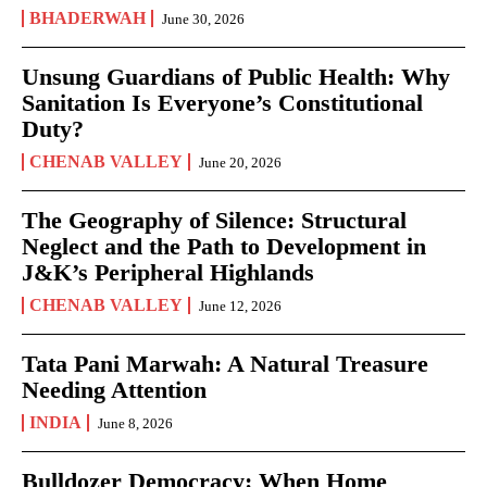
BHADERWAH
June 30, 2026
Unsung Guardians of Public Health: Why
Sanitation Is Everyone’s Constitutional
Duty?
CHENAB VALLEY
June 20, 2026
The Geography of Silence: Structural
Neglect and the Path to Development in
J&K’s Peripheral Highlands
CHENAB VALLEY
June 12, 2026
Tata Pani Marwah: A Natural Treasure
Needing Attention
INDIA
June 8, 2026
Bulldozer Democracy: When Home