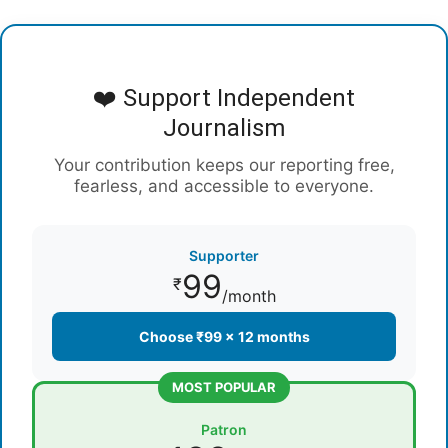
❤️ Support Independent
Journalism
Your contribution keeps our reporting free,
fearless, and accessible to everyone.
Supporter
99
₹
/month
Choose ₹99 × 12 months
MOST POPULAR
Patron