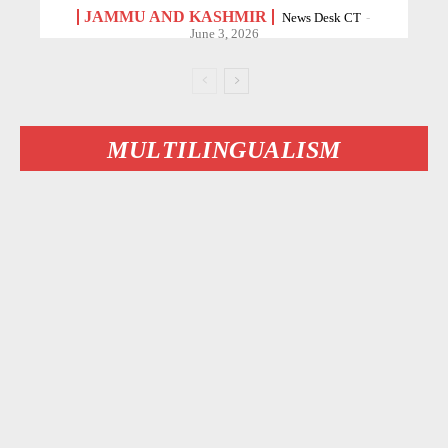
JAMMU AND KASHMIR
News Desk CT
-
June 3, 2026
MULTILINGUALISM