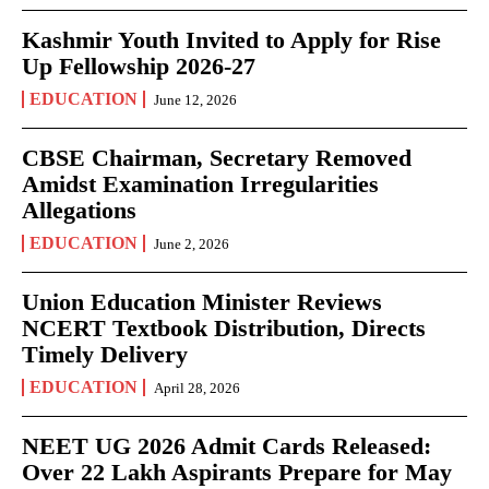
Kashmir Youth Invited to Apply for Rise
Up Fellowship 2026-27
EDUCATION
June 12, 2026
CBSE Chairman, Secretary Removed
Amidst Examination Irregularities
Allegations
EDUCATION
June 2, 2026
Union Education Minister Reviews
NCERT Textbook Distribution, Directs
Timely Delivery
EDUCATION
April 28, 2026
NEET UG 2026 Admit Cards Released:
Over 22 Lakh Aspirants Prepare for May