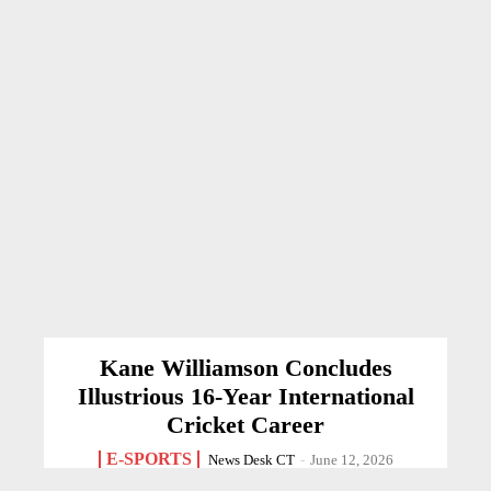
Kane Williamson Concludes
Illustrious 16-Year International
Cricket Career
E-SPORTS
News Desk CT
-
June 12, 2026