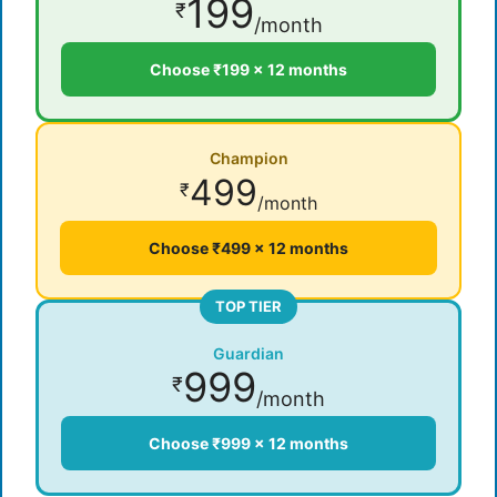
199
₹
/month
Choose ₹199 × 12 months
Champion
499
₹
/month
Choose ₹499 × 12 months
TOP TIER
Guardian
999
₹
/month
Choose ₹999 × 12 months