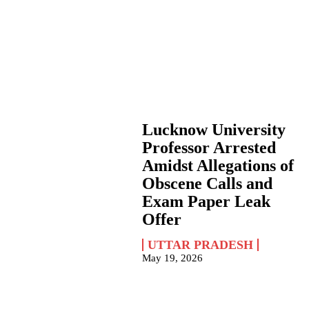
Lucknow University
Professor Arrested
Amidst Allegations of
Obscene Calls and
Exam Paper Leak
Offer
UTTAR PRADESH
May 19, 2026