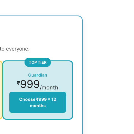
 to everyone.
TOP TIER
Guardian
999
₹
/month
Choose ₹999 × 12
months