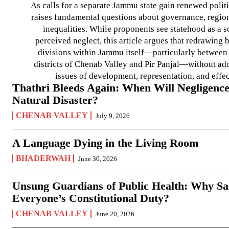
As calls for a separate Jammu state gain renewed politi
raises fundamental questions about governance, regiona
inequalities. While proponents see statehood as a s
perceived neglect, this article argues that redrawin
divisions within Jammu itself—particularly between t
districts of Chenab Valley and Pir Panjal—without ad
issues of development, representation, and effe
Thathri Bleeds Again: When Will Negligence
Natural Disaster?
CHENAB VALLEY
July 9, 2026
A Language Dying in the Living Room
BHADERWAH
June 30, 2026
Unsung Guardians of Public Health: Why San
Everyone’s Constitutional Duty?
CHENAB VALLEY
June 20, 2026