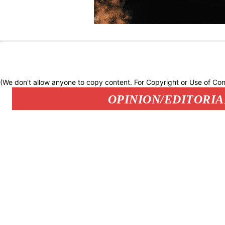
(We don't allow anyone to copy content. For Copyright or Use of Con
OPINION/EDITORIA