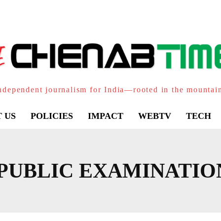
ndependent journalism for India—rooted in the mountai
 US
POLICIES
IMPACT
WEBTV
TECH
PUBLIC EXAMINATIO