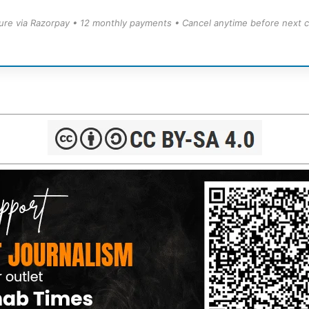
ure via Razorpay • 12 monthly payments • Cancel anytime before next c