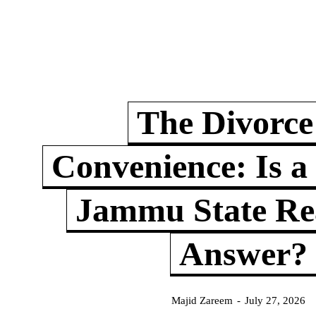
The Divorce
Convenience: Is a
Jammu State Rea
Answer?
Majid Zareem
-
July 27, 2026