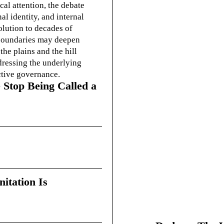
cal attention, the debate
l identity, and internal
olution to decades of
g boundaries may deepen
he plains and the hill
dressing the underlying
ctive governance.
 Stop Being Called a
itation Is