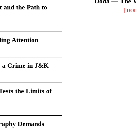
Doda — The Wi
t and the Path to
DO
ing Attention
 a Crime in J&K
sts the Limits of
graphy Demands