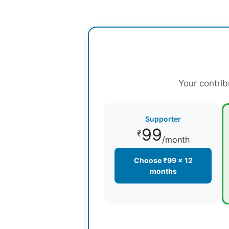
Your contrib
Supporter
99
₹
/month
Choose ₹99 × 12
months