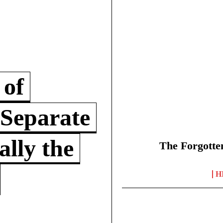
 of
 Separate
lly the
The Forgotte
H