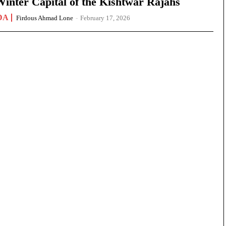
nter Capital of the Kishtwar Rajahs
DA
Firdous Ahmad Lone
-
February 17, 2026