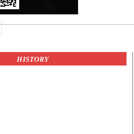
HISTORY