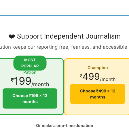
❤️ Support Independent Journalism
ution keeps our reporting free, fearless, and accessible
MOST
POPULAR
Champion
Patron
499
₹
199
/month
₹
/month
Choose ₹499 × 12
Choose ₹199 × 12
months
months
Or make a one-time donation