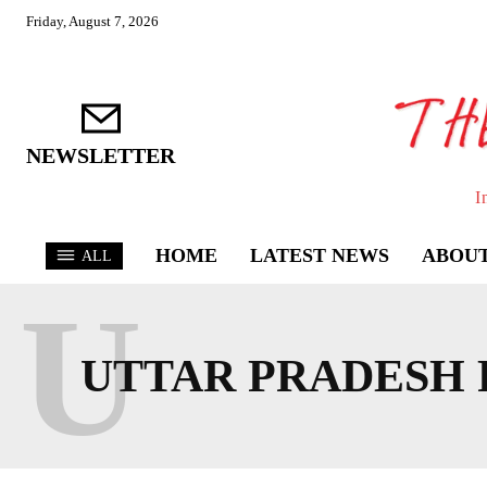
Friday, August 7, 2026
NEWSLETTER
I
HOME
LATEST NEWS
ABOUT
ALL
U
UTTAR PRADESH 