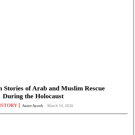
n Stories of Arab and Muslim Rescue
During the Holocaust
ISTORY
Anzer Ayoob
-
March 10, 2026