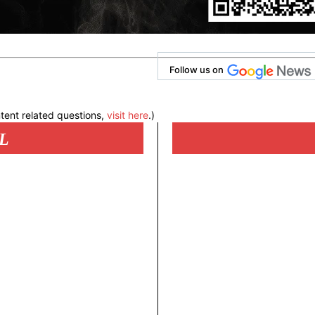
Follow us on
tent related questions,
visit here
.)
L