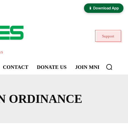
📱 Download App
Support
ns
CONTACT
DONATE US
JOIN MNI
N ORDINANCE