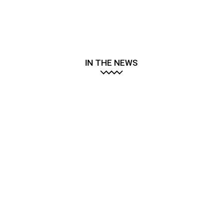
IN THE NEWS