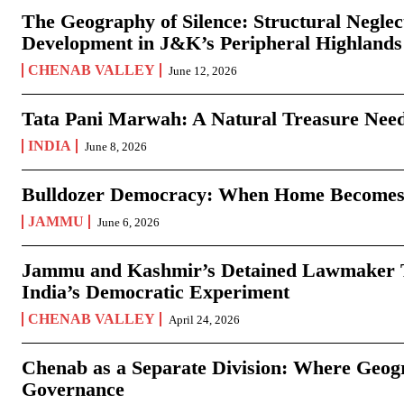
The Geography of Silence: Structural Neglec
Development in J&K’s Peripheral Highlands
CHENAB VALLEY
June 12, 2026
Tata Pani Marwah: A Natural Treasure Need
INDIA
June 8, 2026
Bulldozer Democracy: When Home Becomes
JAMMU
June 6, 2026
Jammu and Kashmir’s Detained Lawmaker Te
India’s Democratic Experiment
CHENAB VALLEY
April 24, 2026
Chenab as a Separate Division: Where Geo
Governance