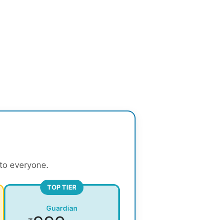
 to everyone.
TOP TIER
Guardian