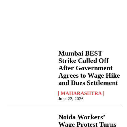
Mumbai BEST
Strike Called Off
After Government
Agrees to Wage Hike
and Dues Settlement
MAHARASHTRA
June 22, 2026
Noida Workers’
Wage Protest Turns