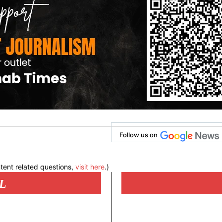
Follow us on
tent related questions,
visit here
.)
L