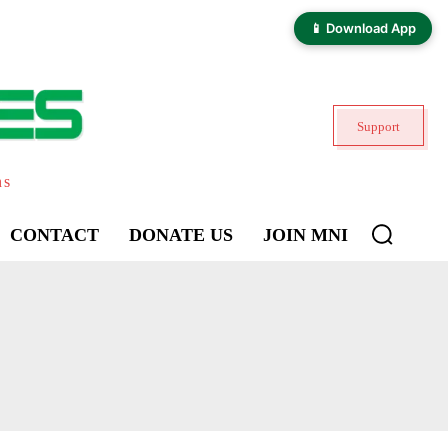
📱 Download App
Support
ns
CONTACT
DONATE US
JOIN MNI