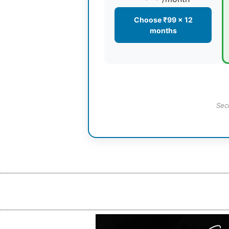
Choose ₹99 × 12
months
Sec