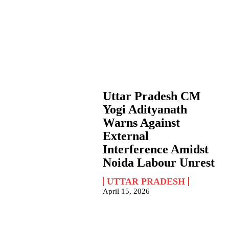
Uttar Pradesh CM
Yogi Adityanath
Warns Against
External
Interference Amidst
Noida Labour Unrest
UTTAR PRADESH
April 15, 2026