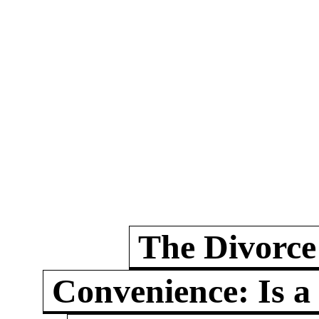
The Divorce
Convenience: Is a