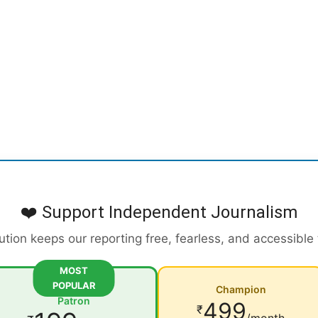
❤️ Support Independent Journalism
ution keeps our reporting free, fearless, and accessible
MOST
POPULAR
Champion
Patron
499
₹