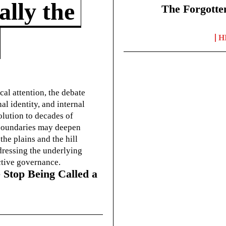
lly the
The Forgotte
H
cal attention, the debate
l identity, and internal
olution to decades of
g boundaries may deepen
he plains and the hill
dressing the underlying
ctive governance.
 Stop Being Called a