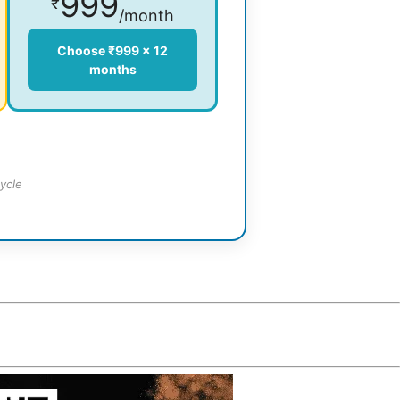
999
₹
/month
Choose ₹999 × 12
months
ycle