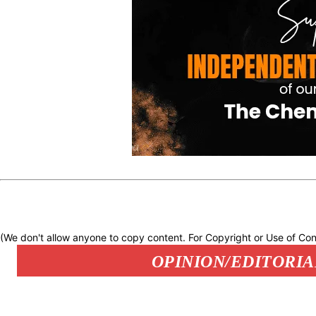
(We don't allow anyone to copy content. For Copyright or Use of Con
OPINION/EDITORIA