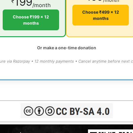
199
/month
₹
/month
Choose ₹499 × 12
Choose ₹199 × 12
months
months
Or make a one-time donation
ure via Razorpay • 12 monthly payments • Cancel anytime before next c