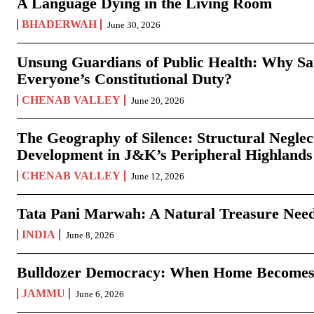
A Language Dying in the Living Room
BHADERWAH
June 30, 2026
Unsung Guardians of Public Health: Why San
Everyone’s Constitutional Duty?
CHENAB VALLEY
June 20, 2026
The Geography of Silence: Structural Neglec
Development in J&K’s Peripheral Highlands
CHENAB VALLEY
June 12, 2026
Tata Pani Marwah: A Natural Treasure Need
INDIA
June 8, 2026
Bulldozer Democracy: When Home Becomes
JAMMU
June 6, 2026