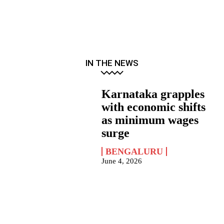
IN THE NEWS
Karnataka grapples
with economic shifts
as minimum wages
surge
BENGALURU
June 4, 2026