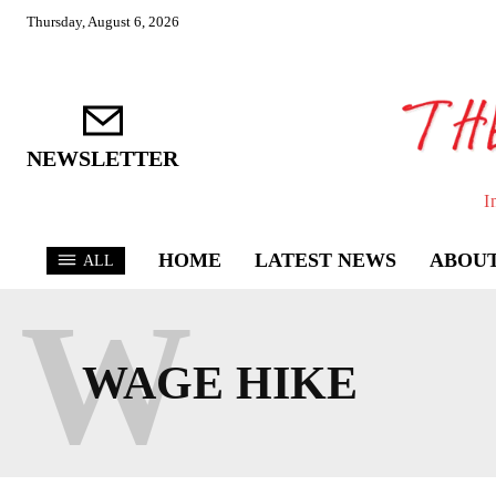
Thursday, August 6, 2026
NEWSLETTER
I
HOME
LATEST NEWS
ABOUT
ALL
W
WAGE HIKE