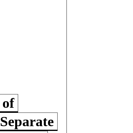
 of
 Separate