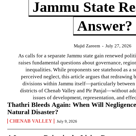
Jammu State Rea
Answer?
Majid Zareem
-
July 27, 2026
As calls for a separate Jammu state gain renewed politi
raises fundamental questions about governance, regiona
inequalities. While proponents see statehood as a s
perceived neglect, this article argues that redrawin
divisions within Jammu itself—particularly between t
districts of Chenab Valley and Pir Panjal—without ad
issues of development, representation, and effe
Thathri Bleeds Again: When Will Negligence
Natural Disaster?
CHENAB VALLEY
July 9, 2026