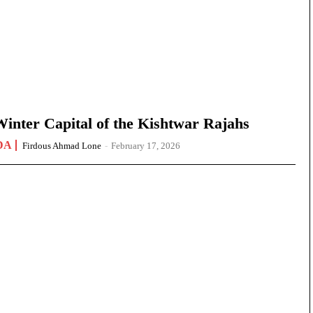
nter Capital of the Kishtwar Rajahs
DA
Firdous Ahmad Lone
-
February 17, 2026