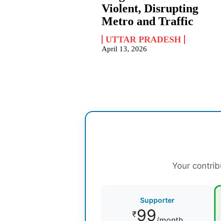
Violent, Disrupting
Metro and Traffic
UTTAR PRADESH
April 13, 2026
Your contrib
Supporter
99
₹
/month