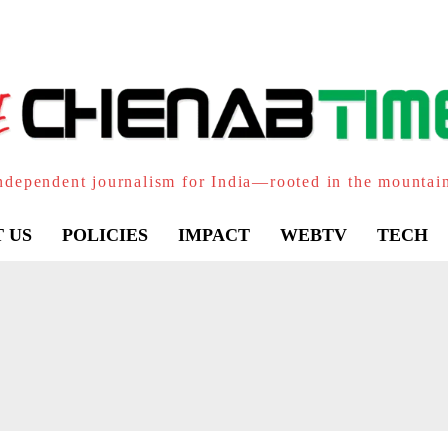
ndependent journalism for India—rooted in the mountai
 US
POLICIES
IMPACT
WEBTV
TECH