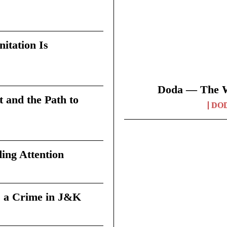
itation Is
Doda — The Wi
t and the Path to
DO
ing Attention
 a Crime in J&K