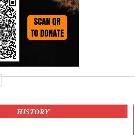
HISTORY