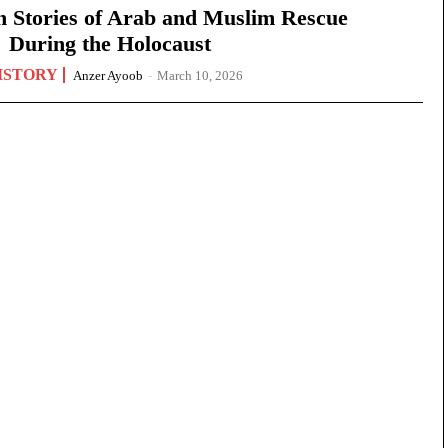
n Stories of Arab and Muslim Rescue
During the Holocaust
ISTORY
Anzer Ayoob
-
March 10, 2026