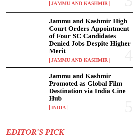
JAMMU AND KASHMIR
Jammu and Kashmir High
Court Orders Appointment
of Four SC Candidates
Denied Jobs Despite Higher
Merit
JAMMU AND KASHMIR
Jammu and Kashmir
Promoted as Global Film
Destination via India Cine
Hub
INDIA
EDITOR'S PICK