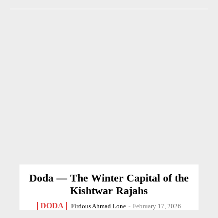
Doda — The Winter Capital of the
Kishtwar Rajahs
DODA
Firdous Ahmad Lone
-
February 17, 2026