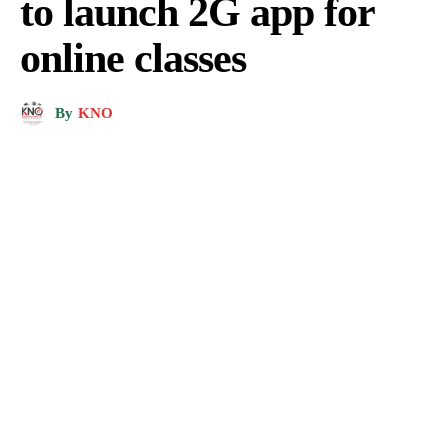
to launch 2G app for
online classes
By
KNO
Representation Pic