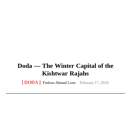
Doda — The Winter Capital of the
Kishtwar Rajahs
DODA
Firdous Ahmad Lone
-
February 17, 2026