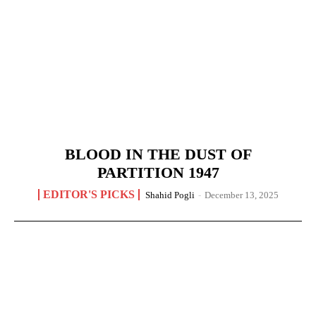
BLOOD IN THE DUST OF
PARTITION 1947
EDITOR'S PICKS
Shahid Pogli
-
December 13, 2025