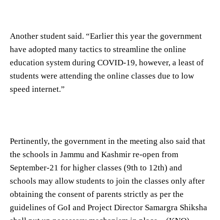
Another student said. “Earlier this year the government
have adopted many tactics to streamline the online
education system during COVID-19, however, a least of
students were attending the online classes due to low
speed internet.”
Pertinently, the government in the meeting also said that
the schools in Jammu and Kashmir re-open from
September-21 for higher classes (9th to 12th) and
schools may allow students to join the classes only after
obtaining the consent of parents strictly as per the
guidelines of GoI and Project Director Samargra Shiksha