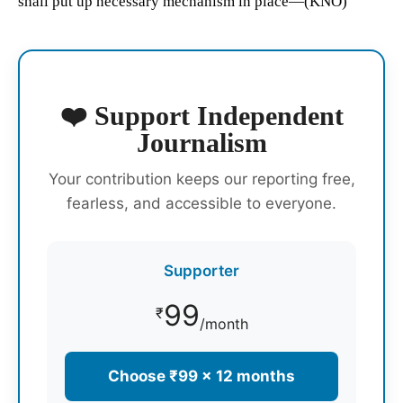
shall put up necessary mechanism in place—(KNO)
❤️ Support Independent
Journalism
Your contribution keeps our reporting free,
fearless, and accessible to everyone.
Supporter
99
₹
/month
Choose ₹99 × 12 months