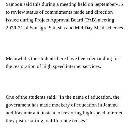
Samoon said this during a meeting held on September-15
to review status of commitments made and direction
issued during Project Approval Board (PAB) meeting
2020-21 of Samagra Shiksha and Mid Day Meal schemes.
Meanwhile, the students here have been demanding for
the restoration of high speed internet services.
One of the students said, “In the name of education, the
government has made mockery of education in Jammu
and Kashmir and instead of restoring high speed internet
they just resorting to different excuses.”