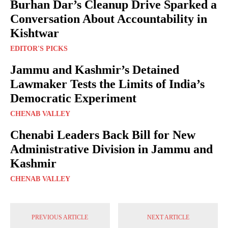
Burhan Dar’s Cleanup Drive Sparked a
Conversation About Accountability in
Kishtwar
EDITOR'S PICKS
Jammu and Kashmir’s Detained
Lawmaker Tests the Limits of India’s
Democratic Experiment
CHENAB VALLEY
Chenabi Leaders Back Bill for New
Administrative Division in Jammu and
Kashmir
CHENAB VALLEY
PREVIOUS ARTICLE
NEXT ARTICLE