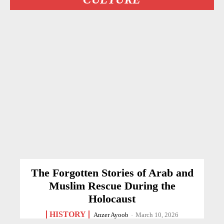
The Forgotten Stories of Arab and
Muslim Rescue During the
Holocaust
HISTORY
Anzer Ayoob
-
March 10, 2026