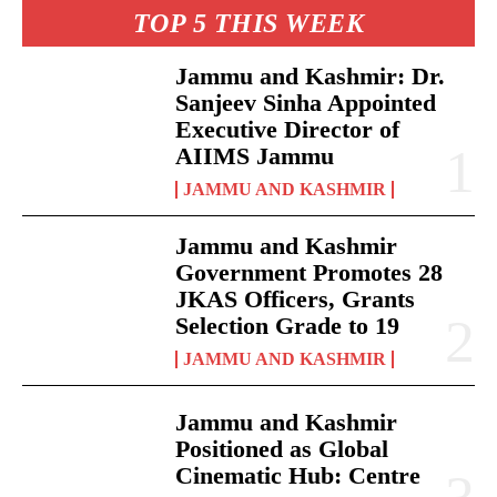
TOP 5 THIS WEEK
Jammu and Kashmir: Dr.
Sanjeev Sinha Appointed
Executive Director of
AIIMS Jammu
JAMMU AND KASHMIR
Jammu and Kashmir
Government Promotes 28
JKAS Officers, Grants
Selection Grade to 19
JAMMU AND KASHMIR
Jammu and Kashmir
Positioned as Global
Cinematic Hub: Centre