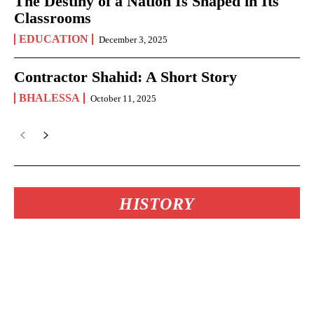
The Destiny of a Nation Is Shaped in Its
Classrooms
EDUCATION
December 3, 2025
Contractor Shahid: A Short Story
BHALESSA
October 11, 2025
HISTORY