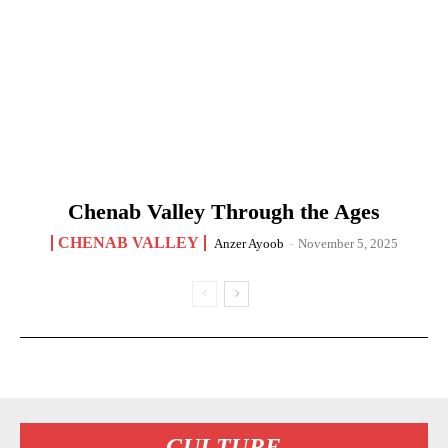
Chenab Valley Through the Ages
CHENAB VALLEY
Anzer Ayoob
-
November 5, 2025
CULTURE