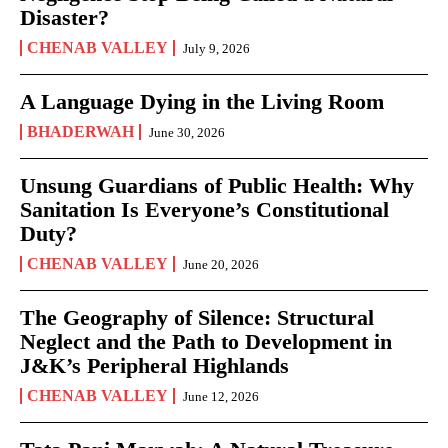
Disaster?
CHENAB VALLEY
July 9, 2026
A Language Dying in the Living Room
BHADERWAH
June 30, 2026
Unsung Guardians of Public Health: Why
Sanitation Is Everyone’s Constitutional
Duty?
CHENAB VALLEY
June 20, 2026
The Geography of Silence: Structural
Neglect and the Path to Development in
J&K’s Peripheral Highlands
CHENAB VALLEY
June 12, 2026