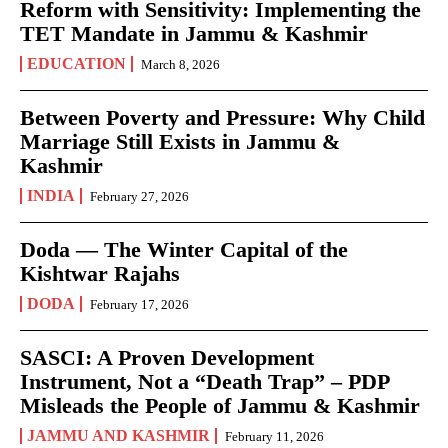
Reform with Sensitivity: Implementing the
TET Mandate in Jammu & Kashmir
EDUCATION
March 8, 2026
Between Poverty and Pressure: Why Child
Marriage Still Exists in Jammu &
Kashmir
INDIA
February 27, 2026
Doda — The Winter Capital of the
Kishtwar Rajahs
DODA
February 17, 2026
SASCI: A Proven Development
Instrument, Not a “Death Trap” – PDP
Misleads the People of Jammu & Kashmir
JAMMU AND KASHMIR
February 11, 2026