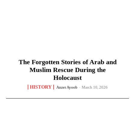
The Forgotten Stories of Arab and
Muslim Rescue During the
Holocaust
HISTORY
Anzer Ayoob
-
March 10, 2026