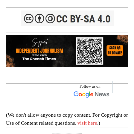
Follow us on
(We don't allow anyone to copy content. For Copyright or
Use of Content related questions,
visit here
.)