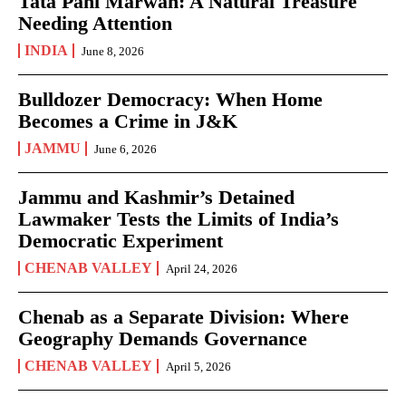
Tata Pani Marwah: A Natural Treasure
Needing Attention
INDIA
June 8, 2026
Bulldozer Democracy: When Home
Becomes a Crime in J&K
JAMMU
June 6, 2026
Jammu and Kashmir’s Detained
Lawmaker Tests the Limits of India’s
Democratic Experiment
CHENAB VALLEY
April 24, 2026
Chenab as a Separate Division: Where
Geography Demands Governance
CHENAB VALLEY
April 5, 2026