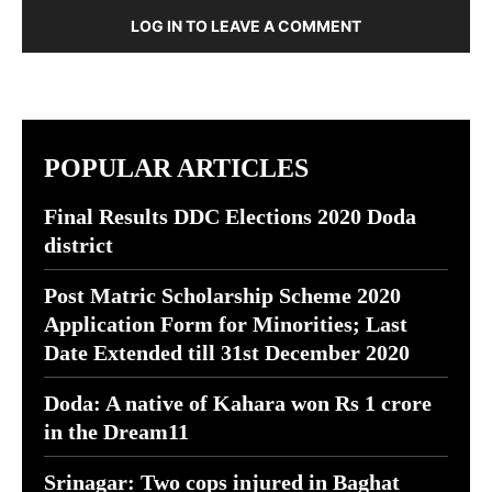
LOG IN TO LEAVE A COMMENT
POPULAR ARTICLES
Final Results DDC Elections 2020 Doda
district
Post Matric Scholarship Scheme 2020
Application Form for Minorities; Last
Date Extended till 31st December 2020
Doda: A native of Kahara won Rs 1 crore
in the Dream11
Srinagar: Two cops injured in Baghat