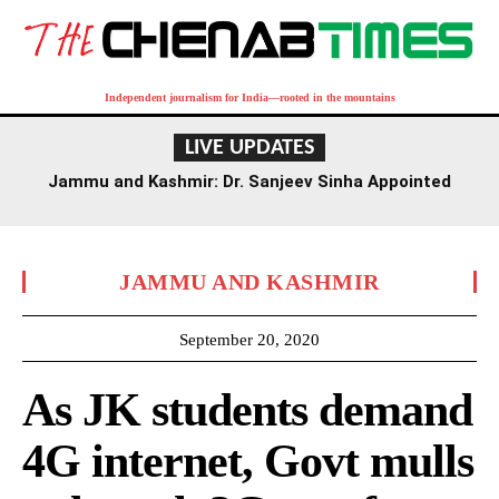
Independent journalism for India—rooted in the mountains
LIVE UPDATES
Jammu and Kashmir: Dr. Sanjeev Sinha Appointed
Executive Director of AIIMS Jammu
JAMMU AND KASHMIR
September 20, 2020
As JK students demand
4G internet, Govt mulls