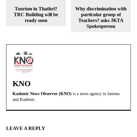
Tourism in Thathri?
Why discrimination with
TRC Building will be
particular group of
ready soon
Teachers? asks JKTA
Spokesperson
KNO
Kashmir News Observer (KNO)
is a news agency in Jammu
and Kashmir.
LEAVE A REPLY