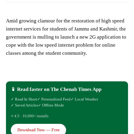
Amid growing clamour for the restoration of high speed
internet services for students of Jammu and Kashmir, the
government is mulling to launch a new 2G application to
cope with the low speed internet problem for online
classes among the student community.
📱 Read faster on The Chenab Times App
✓ Read In Short
✓ Personalized Feed
✓ Local Weather
✓ Saved Articles
✓ Offline Mode
⭐ 4.5 · 10,000+ installs
Download Now — Free