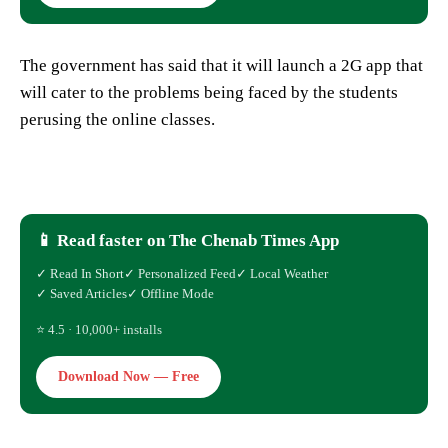
The government has said that it will launch a 2G app that
will cater to the problems being faced by the students
perusing the online classes.
📱 Read faster on The Chenab Times App
✓ Read In Short
✓ Personalized Feed
✓ Local Weather
✓ Saved Articles
✓ Offline Mode
⭐ 4.5 · 10,000+ installs
Download Now — Free