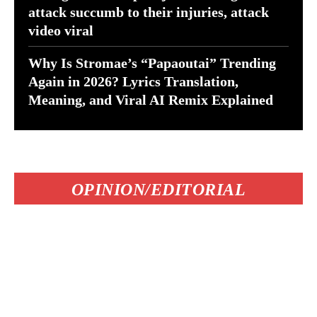
attack succumb to their injuries, attack
video viral
Why Is Stromae’s “Papaoutai” Trending
Again in 2026? Lyrics Translation,
Meaning, and Viral AI Remix Explained
OPINION/EDITORIAL