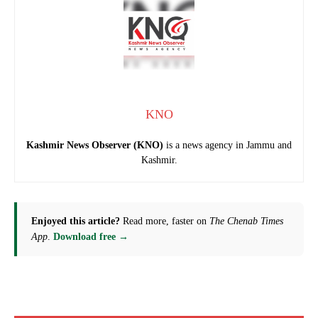
KNO
Kashmir News Observer (KNO)
is a news agency in Jammu and
Kashmir.
Enjoyed this article?
Read more, faster on
The Chenab Times
App
.
Download free →