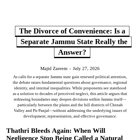
The Divorce of Convenience: Is a
Separate Jammu State Really the
Answer?
Majid Zareem
-
July 27, 2026
As calls for a separate Jammu state gain renewed political attention,
the debate raises fundamental questions about governance, regional
identity, and internal inequalities. While proponents see statehood
as a solution to decades of perceived neglect, this article argues that
redrawing boundaries may deepen divisions within Jammu itself—
particularly between the plains and the hill districts of Chenab
Valley and Pir Panjal—without addressing the underlying issues of
development, representation, and effective governance.
Thathri Bleeds Again: When Will
Negligence Stop Being Called a Natural