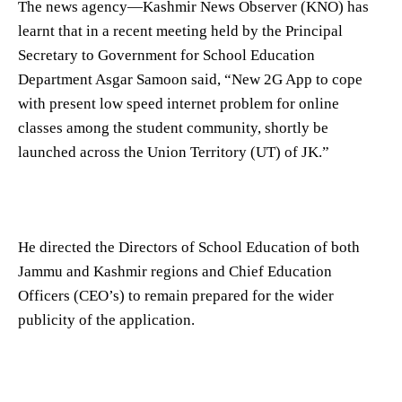
The news agency—Kashmir News Observer (KNO) has
learnt that in a recent meeting held by the Principal
Secretary to Government for School Education
Department Asgar Samoon said, “New 2G App to cope
with present low speed internet problem for online
classes among the student community, shortly be
launched across the Union Territory (UT) of JK.”
He directed the Directors of School Education of both
Jammu and Kashmir regions and Chief Education
Officers (CEO’s) to remain prepared for the wider
publicity of the application.