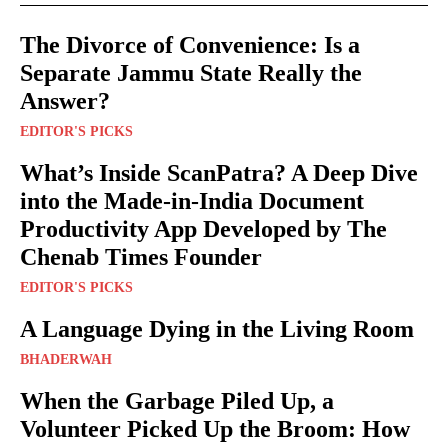
The Divorce of Convenience: Is a
Separate Jammu State Really the
Answer?
EDITOR'S PICKS
What’s Inside ScanPatra? A Deep Dive
into the Made-in-India Document
Productivity App Developed by The
Chenab Times Founder
EDITOR'S PICKS
A Language Dying in the Living Room
BHADERWAH
When the Garbage Piled Up, a
Volunteer Picked Up the Broom: How