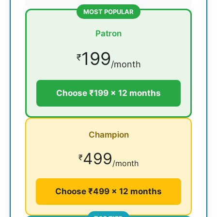
MOST POPULAR
Patron
199
₹
/month
Choose ₹199 × 12 months
Champion
499
₹
/month
Choose ₹499 × 12 months