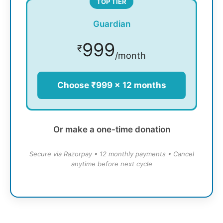
TOP TIER
Guardian
999
₹
/month
Choose ₹999 × 12 months
Or make a one-time donation
Secure via Razorpay • 12 monthly payments • Cancel
anytime before next cycle