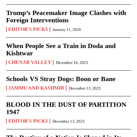
Trump’s Peacemaker Image Clashes with
Foreign Interventions
EDITOR'S PICKS
January 11, 2026
When People See a Train in Doda and
Kishtwar
CHENAB VALLEY
December 16, 2025
Schools VS Stray Dogs: Boon or Bane
JAMMU AND KASHMIR
December 13, 2025
BLOOD IN THE DUST OF PARTITION
1947
EDITOR'S PICKS
December 13, 2025