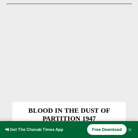
BLOOD IN THE DUST OF
PARTITION 1947
EDITOR'S PICKS
Shahid Pogli
-
December 13, 2025
✕
📲 Get The Chenab Times App
Free Download