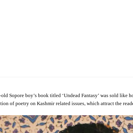
lding his book Undead Fantasy
old Sopore boy’s book titled ‘Undead Fantasy’ was sold like hot
tion of poetry on Kashmir related issues, which attract the read