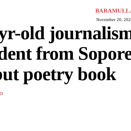
BARAMULL
November 20, 202
yr-old journalis
dent from Sopore
ut poetry book
O