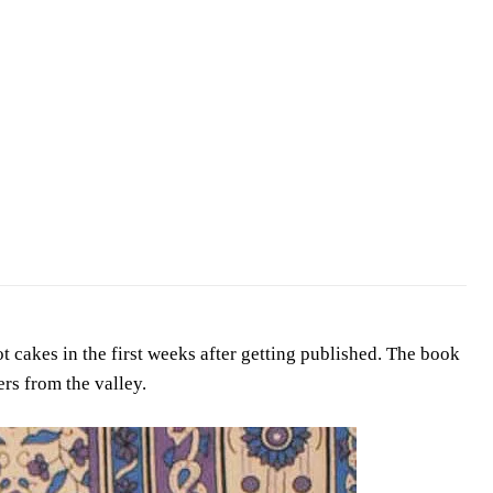
 cakes in the first weeks after getting published. The book
ers from the valley.