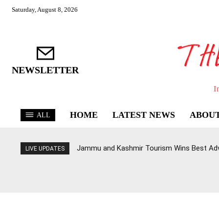
Saturday, August 8, 2026
NEWSLETTER
I
HOME
LATEST NEWS
ABOUT
ALL
Jammu and Kashmir Tourism Wins Best Ad
LIVE UPDATES