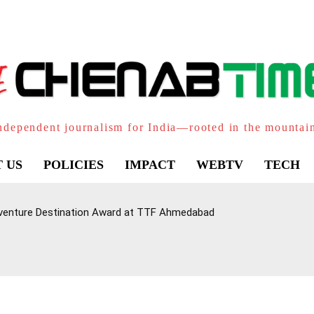
ndependent journalism for India—rooted in the mountai
 US
POLICIES
IMPACT
WEBTV
TECH
venture Destination Award at TTF Ahmedabad