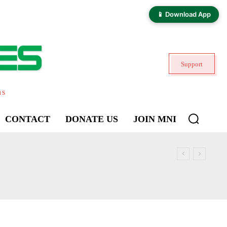
📱 Download App
Support
ns
CONTACT
DONATE US
JOIN MNI