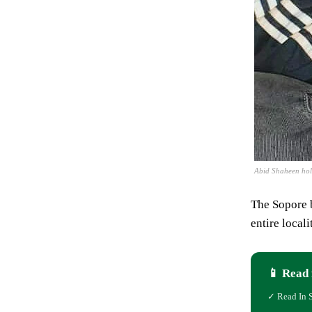
Abid Shaheen hol
The Sopore b
entire local
📱 Read 
✓ Read In 