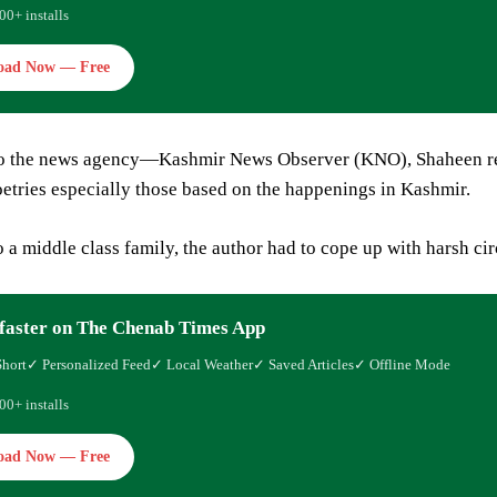
00+ installs
oad Now — Free
o the news agency—Kashmir News Observer (KNO), Shaheen rele
oetries especially those based on the happenings in Kashmir.
 a middle class family, the author had to cope up with harsh ci
faster on The Chenab Times App
Short
✓ Personalized Feed
✓ Local Weather
✓ Saved Articles
✓ Offline Mode
00+ installs
oad Now — Free