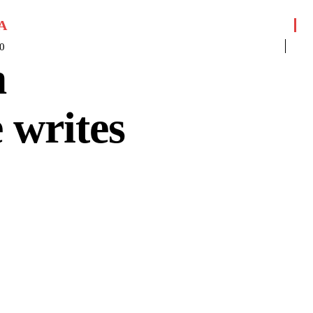
A
0
m
 writes