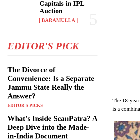
Capitals in IPL
Auction
BARAMULLA
EDITOR'S PICK
Abid Shaheen ho
The Divorce of
Convenience: Is a Separate
Jammu State Really the
Answer?
The 18-year-
EDITOR'S PICKS
is a combina
What’s Inside ScanPatra? A
Deep Dive into the Made-
in-India Document