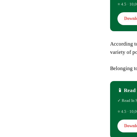
⭐ 4.5 · 10,0
Downl
According t
variety of p
Belonging to
📱 Read 
✓ Read In 
⭐ 4.5 · 10,0
Downl