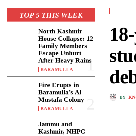
TOP 5 THIS WEEK
18-
North Kashmir
House Collapse: 12
Family Members
stu
Escape Unhurt
After Heavy Rains
deb
BARAMULLA
Fire Erupts in
Baramulla’s Al
KN
BY
Mustafa Colony
BARAMULLA
Jammu and
Kashmir, NHPC