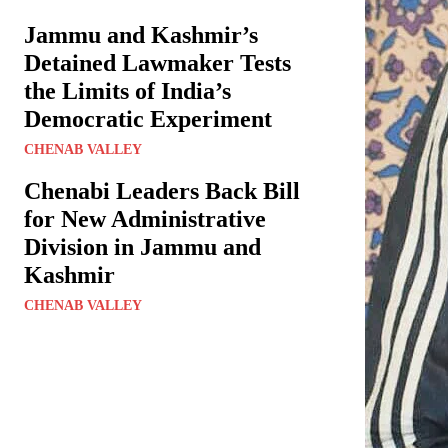
Jammu and Kashmir’s
Detained Lawmaker Tests
the Limits of India’s
Democratic Experiment
CHENAB VALLEY
Chenabi Leaders Back Bill
for New Administrative
Division in Jammu and
Kashmir
CHENAB VALLEY