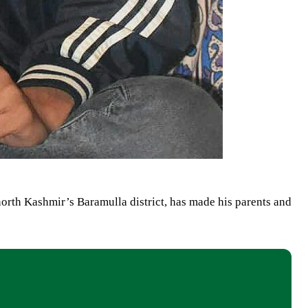
orth Kashmir’s Baramulla district, has made his parents and