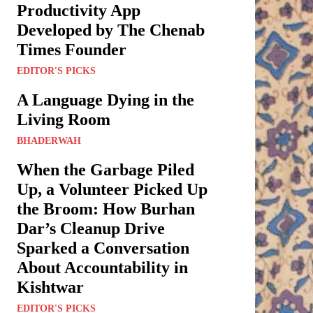
Productivity App
Developed by The Chenab
Times Founder
EDITOR'S PICKS
A Language Dying in the
Living Room
BHADERWAH
When the Garbage Piled
Up, a Volunteer Picked Up
the Broom: How Burhan
Dar’s Cleanup Drive
Sparked a Conversation
About Accountability in
Kishtwar
EDITOR'S PICKS