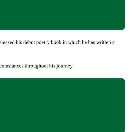
ased his debut poetry book in which he has written a
rcumstances throughout his journey.