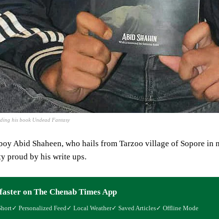
ding his book Undead Fantasy
oy Abid Shaheen, who hails from Tarzoo village of Sopore in n
ity proud by his write ups.
faster on The Chenab Times App
Short
✓ Personalized Feed
✓ Local Weather
✓ Saved Articles
✓ Offline Mode