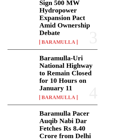
Sign 500 MW
Hydropower
Expansion Pact
Amid Ownership
Debate
BARAMULLA
Baramulla-Uri
National Highway
to Remain Closed
for 10 Hours on
January 11
BARAMULLA
Baramulla Pacer
Auqib Nabi Dar
Fetches Rs 8.40
Crore from Delhi