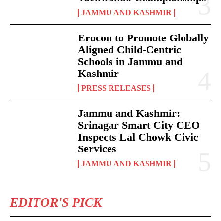
JAMMU AND KASHMIR
Erocon to Promote Globally
Aligned Child-Centric
Schools in Jammu and
Kashmir
PRESS RELEASES
Jammu and Kashmir:
Srinagar Smart City CEO
Inspects Lal Chowk Civic
Services
JAMMU AND KASHMIR
EDITOR'S PICK