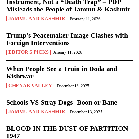
Instrument, Not a “Death Trap” – PDP
Misleads the People of Jammu & Kashmir
JAMMU AND KASHMIR
February 11, 2026
Trump’s Peacemaker Image Clashes with
Foreign Interventions
EDITOR'S PICKS
January 11, 2026
When People See a Train in Doda and
Kishtwar
CHENAB VALLEY
December 16, 2025
Schools VS Stray Dogs: Boon or Bane
JAMMU AND KASHMIR
December 13, 2025
BLOOD IN THE DUST OF PARTITION
1947