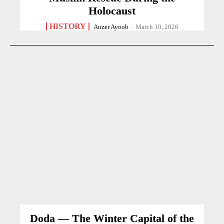
Holocaust
HISTORY
Anzer Ayoob
-
March 10, 2026
Doda — The Winter Capital of the