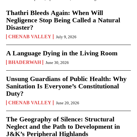
Thathri Bleeds Again: When Will
Negligence Stop Being Called a Natural
Disaster?
CHENAB VALLEY
July 9, 2026
A Language Dying in the Living Room
BHADERWAH
June 30, 2026
Unsung Guardians of Public Health: Why
Sanitation Is Everyone’s Constitutional
Duty?
CHENAB VALLEY
June 20, 2026
The Geography of Silence: Structural
Neglect and the Path to Development in
J&K’s Peripheral Highlands