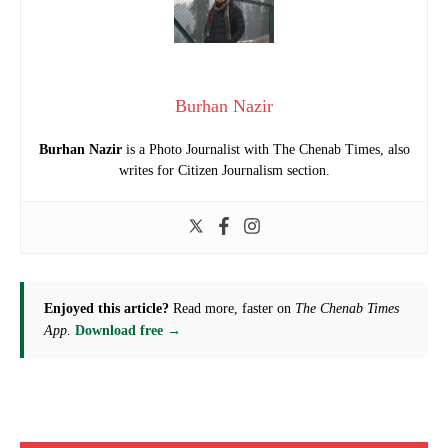
Burhan Nazir
Burhan Nazir
is a Photo Journalist with The Chenab Times, also
writes for Citizen Journalism section.
Enjoyed this article?
Read more, faster on
The Chenab Times
App
.
Download free →