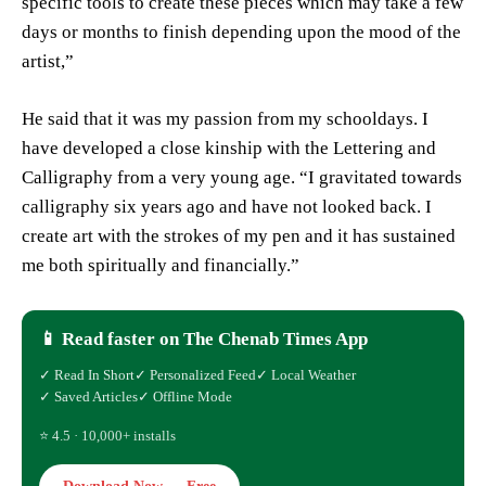
specific tools to create these pieces which may take a few
days or months to finish depending upon the mood of the
artist,”
He said that it was my passion from my schooldays. I
have developed a close kinship with the Lettering and
Calligraphy from a very young age. “I gravitated towards
calligraphy six years ago and have not looked back. I
create art with the strokes of my pen and it has sustained
me both spiritually and financially.”
📱 Read faster on The Chenab Times App
✓ Read In Short
✓ Personalized Feed
✓ Local Weather
✓ Saved Articles
✓ Offline Mode
⭐ 4.5 · 10,000+ installs