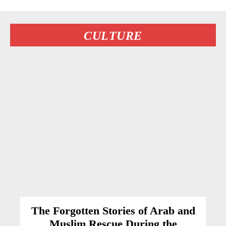
CULTURE
The Forgotten Stories of Arab and
Muslim Rescue During the