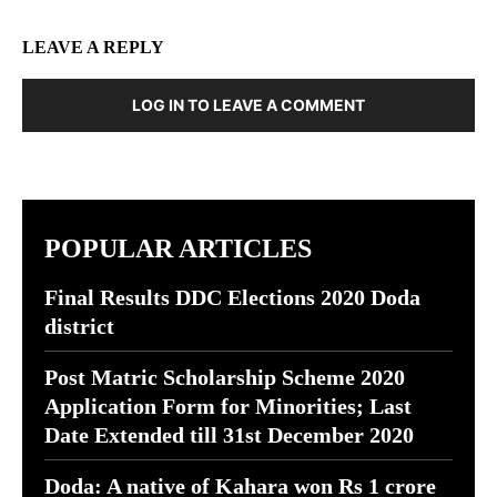
LEAVE A REPLY
LOG IN TO LEAVE A COMMENT
POPULAR ARTICLES
Final Results DDC Elections 2020 Doda
district
Post Matric Scholarship Scheme 2020
Application Form for Minorities; Last
Date Extended till 31st December 2020
Doda: A native of Kahara won Rs 1 crore