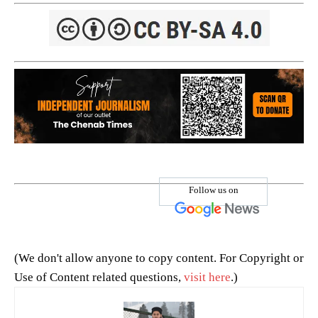
Follow us on
(We don't allow anyone to copy content. For Copyright or
Use of Content related questions,
visit here
.)