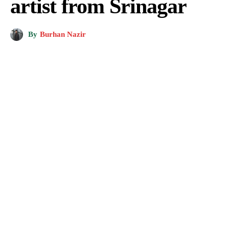
artist from Srinagar
By
Burhan Nazir