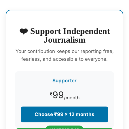
❤️ Support Independent
Journalism
Your contribution keeps our reporting free,
fearless, and accessible to everyone.
Supporter
99
₹
/month
Choose ₹99 × 12 months