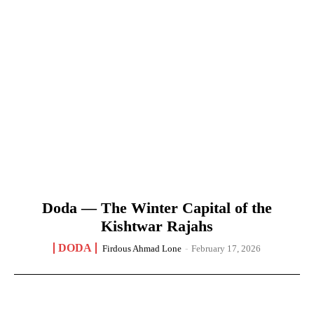
Doda — The Winter Capital of the
Kishtwar Rajahs
DODA
Firdous Ahmad Lone
-
February 17, 2026