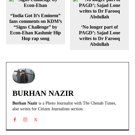
“India Got It’s Eminem”
fans comments on KDM’s
“Signs Challenge” by
‘No longer part of
Econ-Ehan Kashmir Hip
PAGD’; Sajad Lone
Hop rap song
writes to Dr Farooq
Abdullah
BURHAN NAZIR
Burhan Nazir
is a Photo Journalist with The Chenab Times,
also writes for Citizen Journalism section.