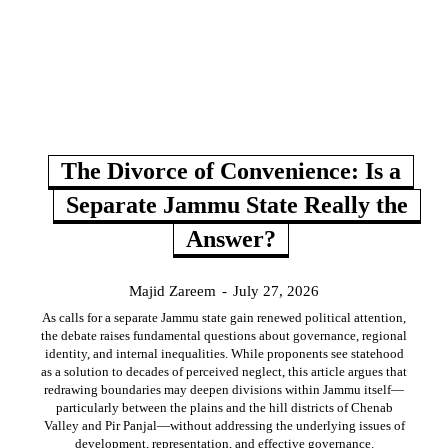
The Divorce of Convenience: Is a
Separate Jammu State Really the
Answer?
Majid Zareem
-
July 27, 2026
As calls for a separate Jammu state gain renewed political attention,
the debate raises fundamental questions about governance, regional
identity, and internal inequalities. While proponents see statehood
as a solution to decades of perceived neglect, this article argues that
redrawing boundaries may deepen divisions within Jammu itself—
particularly between the plains and the hill districts of Chenab
Valley and Pir Panjal—without addressing the underlying issues of
development, representation, and effective governance.