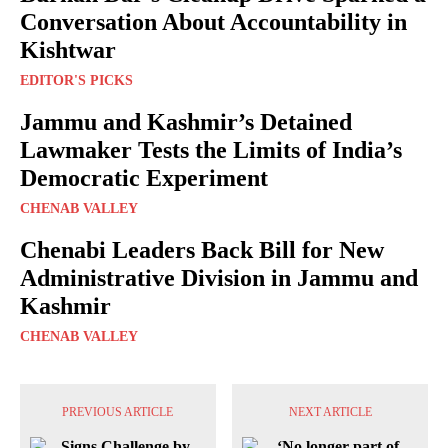
Conversation About Accountability in
Kishtwar
EDITOR'S PICKS
Jammu and Kashmir’s Detained
Lawmaker Tests the Limits of India’s
Democratic Experiment
CHENAB VALLEY
Chenabi Leaders Back Bill for New
Administrative Division in Jammu and
Kashmir
CHENAB VALLEY
PREVIOUS ARTICLE
NEXT ARTICLE