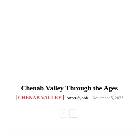
Chenab Valley Through the Ages
CHENAB VALLEY
Anzer Ayoob
-
November 5, 2025