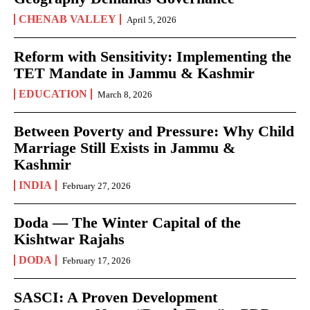
CHENAB VALLEY
April 5, 2026
Reform with Sensitivity: Implementing the
TET Mandate in Jammu & Kashmir
EDUCATION
March 8, 2026
Between Poverty and Pressure: Why Child
Marriage Still Exists in Jammu &
Kashmir
INDIA
February 27, 2026
Doda — The Winter Capital of the
Kishtwar Rajahs
DODA
February 17, 2026
SASCI: A Proven Development