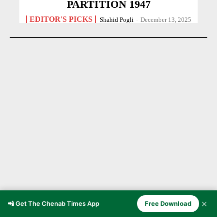
PARTITION 1947
EDITOR'S PICKS
Shahid Pogli
-
December 13, 2025
✕
Chenab Valley Through the Ages
📲 Get The Chenab Times App
Free Download