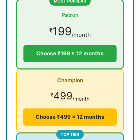
MOST POPULAR
Patron
199
₹
/month
Choose ₹199 × 12 months
Champion
499
₹
/month
Choose ₹499 × 12 months
TOP TIER