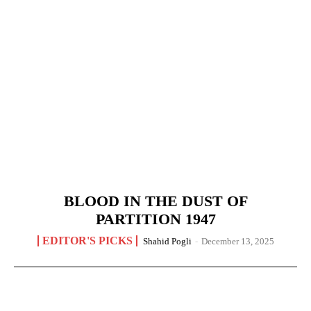
BLOOD IN THE DUST OF
PARTITION 1947
EDITOR'S PICKS
Shahid Pogli
-
December 13, 2025