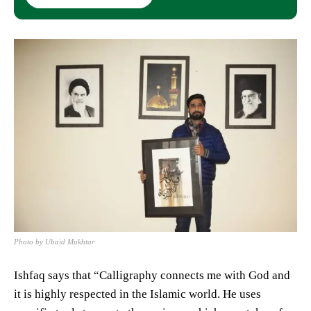
Photo by Ubaid Mukhtar
Ishfaq says that “Calligraphy connects me with God and
it is highly respected in the Islamic world. He uses