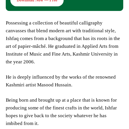
Download Now — Free
Possessing a collection of beautiful calligraphy
canvasses that blend modern art with traditional style,
Ishfaq comes from a background that has its roots in the
art of papier-mâché. He graduated in Applied Arts from
Institute of Music and Fine Arts, Kashmir University in
the year 2006.
He is deeply influenced by the works of the renowned
Kashmiri artist Masood Hussain.
Being born and brought up at a place that is known for
producing some of the finest crafts in the world, Ishfar
hopes to give back to the society whatever he has
imbibed from it.