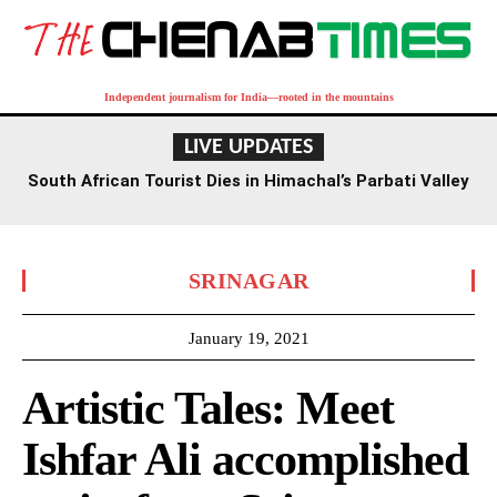
Independent journalism for India—rooted in the mountains
LIVE UPDATES
South African Tourist Dies in Himachal’s Parbati Valley
SRINAGAR
January 19, 2021
Artistic Tales: Meet
Ishfar Ali accomplished