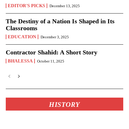
EDITOR'S PICKS
December 13, 2025
The Destiny of a Nation Is Shaped in Its
Classrooms
EDUCATION
December 3, 2025
Contractor Shahid: A Short Story
BHALESSA
October 11, 2025
HISTORY