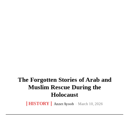
The Forgotten Stories of Arab and
Muslim Rescue During the
Holocaust
HISTORY
Anzer Ayoob
-
March 10, 2026