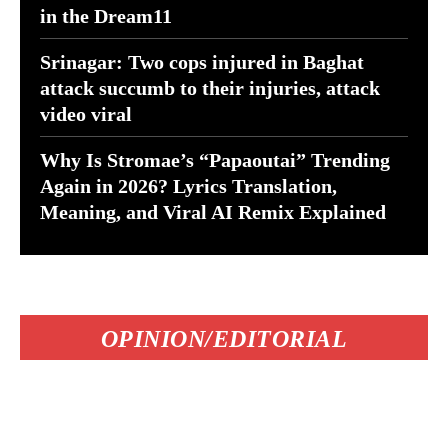
in the Dream11
Srinagar: Two cops injured in Baghat
attack succumb to their injuries, attack
video viral
Why Is Stromae’s “Papaoutai” Trending
Again in 2026? Lyrics Translation,
Meaning, and Viral AI Remix Explained
OPINION/EDITORIAL