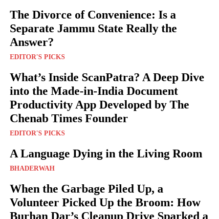
The Divorce of Convenience: Is a
Separate Jammu State Really the
Answer?
EDITOR'S PICKS
What’s Inside ScanPatra? A Deep Dive
into the Made-in-India Document
Productivity App Developed by The
Chenab Times Founder
EDITOR'S PICKS
A Language Dying in the Living Room
BHADERWAH
When the Garbage Piled Up, a
Volunteer Picked Up the Broom: How
Burhan Dar’s Cleanup Drive Sparked a