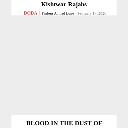
Kishtwar Rajahs
DODA
Firdous Ahmad Lone
-
February 17, 2026
BLOOD IN THE DUST OF