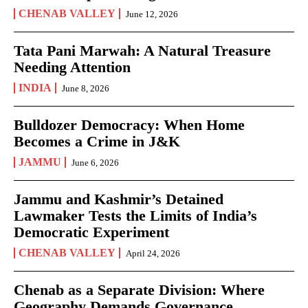
CHENAB VALLEY
June 12, 2026
Tata Pani Marwah: A Natural Treasure
Needing Attention
INDIA
June 8, 2026
Bulldozer Democracy: When Home
Becomes a Crime in J&K
JAMMU
June 6, 2026
Jammu and Kashmir’s Detained
Lawmaker Tests the Limits of India’s
Democratic Experiment
CHENAB VALLEY
April 24, 2026
Chenab as a Separate Division: Where
Geography Demands Governance