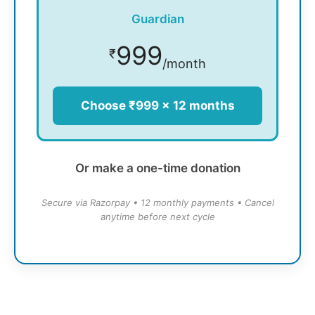
Guardian
999
₹
/month
Choose ₹999 × 12 months
Or make a one-time donation
Secure via Razorpay • 12 monthly payments • Cancel
anytime before next cycle