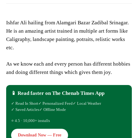
Ishfar Ali hailing from Alamgari Bazar Zadibal Srinagar.
He is an amazing artist trained in multiple art forms like
Caligraphy, landscape painting, potraits, relistic works
etc.
As we know each and every person has different hobbies
and doing different things which gives them joy.
📱 Read faster on The Chenab Times App
✓ Read In Short
✓ Personalized Feed
✓ Local Weather
✓ Saved Articles
✓ Offline Mode
⭐ 4.5 · 10,000+ installs
Download Now — Free