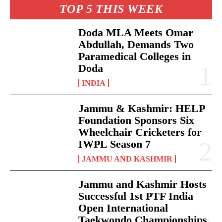
TOP 5 THIS WEEK
Doda MLA Meets Omar
Abdullah, Demands Two
Paramedical Colleges in
Doda
INDIA
Jammu & Kashmir: HELP
Foundation Sponsors Six
Wheelchair Cricketers for
IWPL Season 7
JAMMU AND KASHMIR
Jammu and Kashmir Hosts
Successful 1st PTF India
Open International
Taekwondo Championships