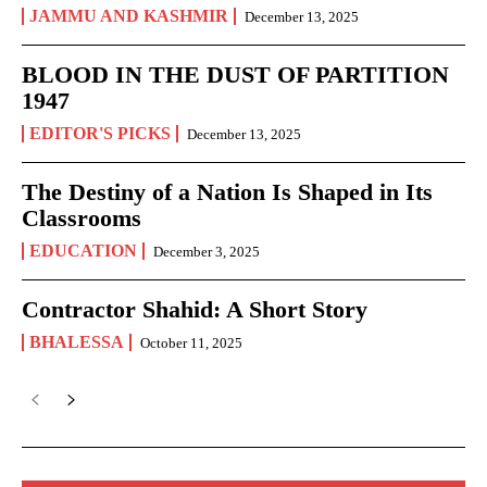
JAMMU AND KASHMIR
December 13, 2025
BLOOD IN THE DUST OF PARTITION
1947
EDITOR'S PICKS
December 13, 2025
The Destiny of a Nation Is Shaped in Its
Classrooms
EDUCATION
December 3, 2025
Contractor Shahid: A Short Story
BHALESSA
October 11, 2025