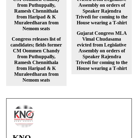
Gujarat Congress MLA
Congress releases list of
Vimal Chudasama
candidates; fields former
evicted from Legislative
CM Oommen Chandy
Assembly on orders of
from Puthuppally,
Speaker Rajendra
Ramesh Chennithala
Trivedi for coming to the
from Haripad & K
House wearing a T-shirt
Muraleedharan from
Nemom seats
KNO