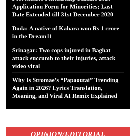
Application Form for Minorities; Last
Date Extended till 31st December 2020
Doda: A native of Kahara won Rs 1 crore
in the Dream11
Srinagar: Two cops injured in Baghat
attack succumb to their injuries, attack
video viral
Why Is Stromae’s “Papaoutai” Trending
Again in 2026? Lyrics Translation,
Meaning, and Viral AI Remix Explained
OPINION/EDITORIAL