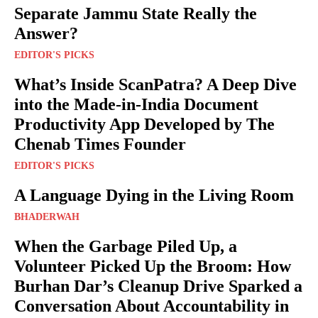
Separate Jammu State Really the
Answer?
EDITOR'S PICKS
What’s Inside ScanPatra? A Deep Dive
into the Made-in-India Document
Productivity App Developed by The
Chenab Times Founder
EDITOR'S PICKS
A Language Dying in the Living Room
BHADERWAH
When the Garbage Piled Up, a
Volunteer Picked Up the Broom: How
Burhan Dar’s Cleanup Drive Sparked a
Conversation About Accountability in