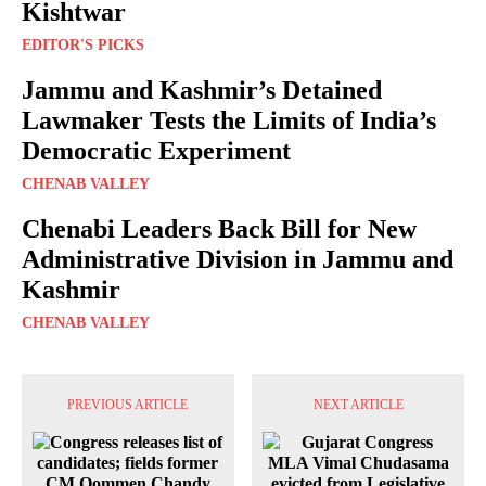
Kishtwar
EDITOR'S PICKS
Jammu and Kashmir’s Detained
Lawmaker Tests the Limits of India’s
Democratic Experiment
CHENAB VALLEY
Chenabi Leaders Back Bill for New
Administrative Division in Jammu and
Kashmir
CHENAB VALLEY
PREVIOUS ARTICLE
NEXT ARTICLE