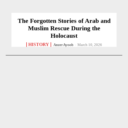
The Forgotten Stories of Arab and
Muslim Rescue During the
Holocaust
HISTORY
Anzer Ayoob
-
March 10, 2026