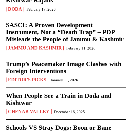
Kishtwar Rajahs
DODA
February 17, 2026
SASCI: A Proven Development
Instrument, Not a “Death Trap” – PDP
Misleads the People of Jammu & Kashmir
JAMMU AND KASHMIR
February 11, 2026
Trump’s Peacemaker Image Clashes with
Foreign Interventions
EDITOR'S PICKS
January 11, 2026
When People See a Train in Doda and
Kishtwar
CHENAB VALLEY
December 16, 2025
Schools VS Stray Dogs: Boon or Bane