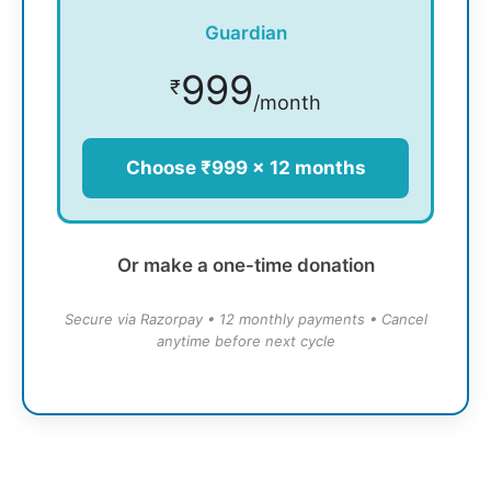
Guardian
999
₹
/month
Choose ₹999 × 12 months
Or make a one-time donation
Secure via Razorpay • 12 monthly payments • Cancel
anytime before next cycle