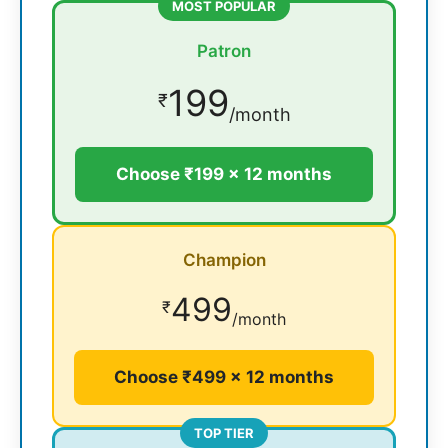
MOST POPULAR
Patron
199
₹
/month
Choose ₹199 × 12 months
Champion
499
₹
/month
Choose ₹499 × 12 months
TOP TIER