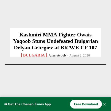
Kashmiri MMA Fighter Owais
Yaqoob Stuns Undefeated Bulgarian
Delyan Georgiev at BRAVE CF 107
BULGARIA
Anzer Ayoob
-
August 2, 2026
✕
📲 Get The Chenab Times App
Free Download