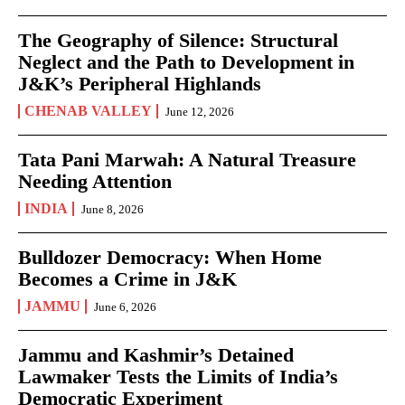
The Geography of Silence: Structural
Neglect and the Path to Development in
J&K’s Peripheral Highlands
CHENAB VALLEY
June 12, 2026
Tata Pani Marwah: A Natural Treasure
Needing Attention
INDIA
June 8, 2026
Bulldozer Democracy: When Home
Becomes a Crime in J&K
JAMMU
June 6, 2026
Jammu and Kashmir’s Detained
Lawmaker Tests the Limits of India’s
Democratic Experiment