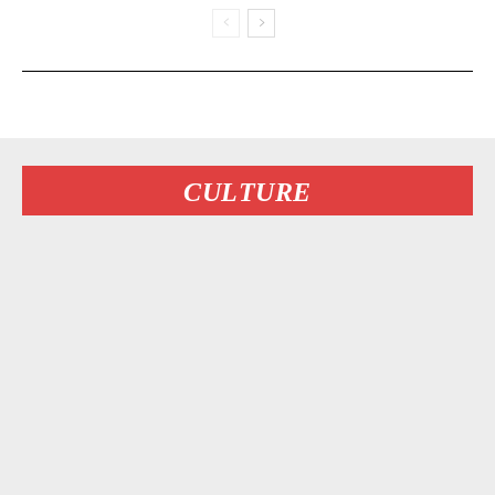
CULTURE