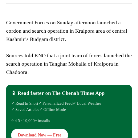
Government Forces on Sunday afternoon launched a
cordon and search operation in Kralpora area of central
Kashmir’s Budgam district.
Sources told KNO that a joint team of forces launched the
search operation in Tanghar Mohalla of Kralpora in
Chadoora.
📱 Read faster on The Chenab Times App
✓ Read In Short
✓ Personalized Feed
✓ Local Weather
✓ Saved Articles
✓ Offline Mode
⭐ 4.5 · 10,000+ installs
Download Now — Free