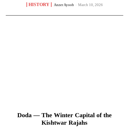
HISTORY
Anzer Ayoob
-
March 10, 2026
Doda — The Winter Capital of the
Kishtwar Rajahs