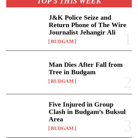
TOP 5 THIS WEEK
J&K Police Seize and
Return Phone of The Wire
Journalist Jehangir Ali
BUDGAM
Man Dies After Fall from
Tree in Budgam
BUDGAM
Five Injured in Group
Clash in Budgam’s Buksul
Area
BUDGAM