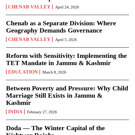
CHENAB VALLEY
April 24, 2026
Chenab as a Separate Division: Where
Geography Demands Governance
CHENAB VALLEY
April 5, 2026
Reform with Sensitivity: Implementing the
TET Mandate in Jammu & Kashmir
EDUCATION
March 8, 2026
Between Poverty and Pressure: Why Child
Marriage Still Exists in Jammu &
Kashmir
INDIA
February 27, 2026
Doda — The Winter Capital of the