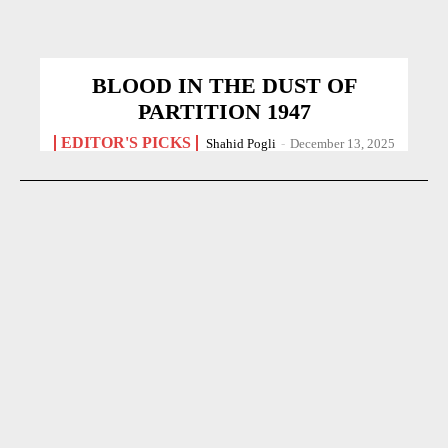
BLOOD IN THE DUST OF
PARTITION 1947
EDITOR'S PICKS
Shahid Pogli
-
December 13, 2025