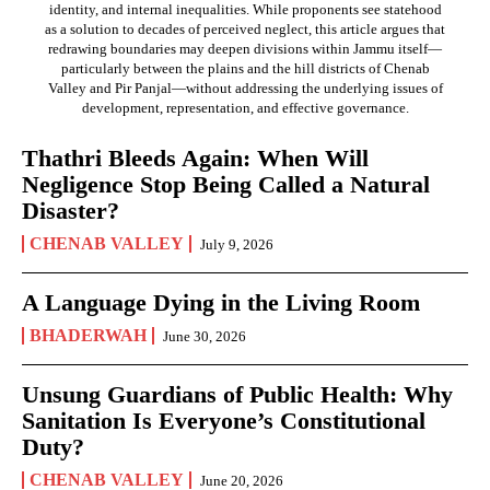
identity, and internal inequalities. While proponents see statehood
as a solution to decades of perceived neglect, this article argues that
redrawing boundaries may deepen divisions within Jammu itself—
particularly between the plains and the hill districts of Chenab
Valley and Pir Panjal—without addressing the underlying issues of
development, representation, and effective governance.
Thathri Bleeds Again: When Will
Negligence Stop Being Called a Natural
Disaster?
CHENAB VALLEY
July 9, 2026
A Language Dying in the Living Room
BHADERWAH
June 30, 2026
Unsung Guardians of Public Health: Why
Sanitation Is Everyone’s Constitutional
Duty?
CHENAB VALLEY
June 20, 2026