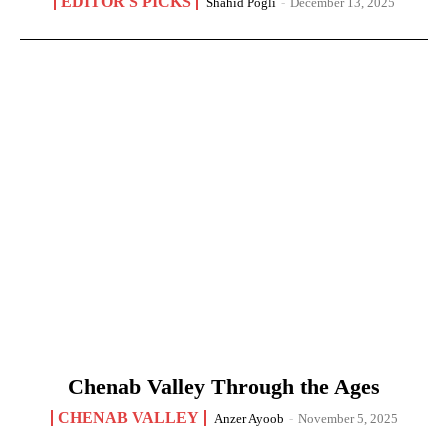
EDITOR'S PICKS
Shahid Pogli
-
December 13, 2025
Chenab Valley Through the Ages
CHENAB VALLEY
Anzer Ayoob
-
November 5, 2025