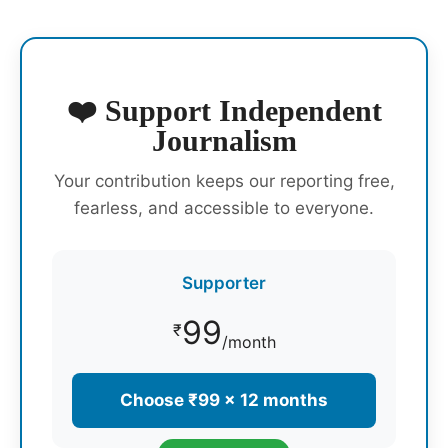
❤️ Support Independent
Journalism
Your contribution keeps our reporting free,
fearless, and accessible to everyone.
Supporter
99
₹
/month
Choose ₹99 × 12 months