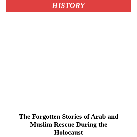
HISTORY
The Forgotten Stories of Arab and
Muslim Rescue During the
Holocaust