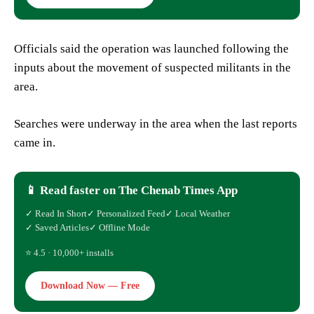
Officials said the operation was launched following the
inputs about the movement of suspected militants in the
area.
Searches were underway in the area when the last reports
came in.
📱 Read faster on The Chenab Times App
✓ Read In Short
✓ Personalized Feed
✓ Local Weather
✓ Saved Articles
✓ Offline Mode
⭐ 4.5 · 10,000+ installs
Download Now — Free