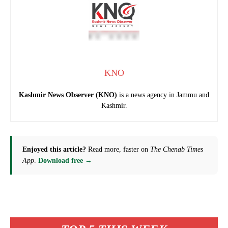
KNO
Kashmir News Observer (KNO)
is a news agency in Jammu and
Kashmir.
Enjoyed this article?
Read more, faster on
The Chenab Times
App
.
Download free →