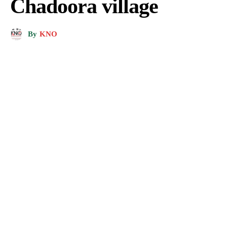
Chadoora village
By
KNO