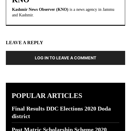
Kashmir News Observer (KNO)
is a news agency in Jammu
and Kashmir.
LEAVE A REPLY
LOG IN TO LEAVE A COMMENT
POPULAR ARTICLES
Final Results DDC Elections 2020 Doda
district
Post Matric Scholarship Scheme 2020