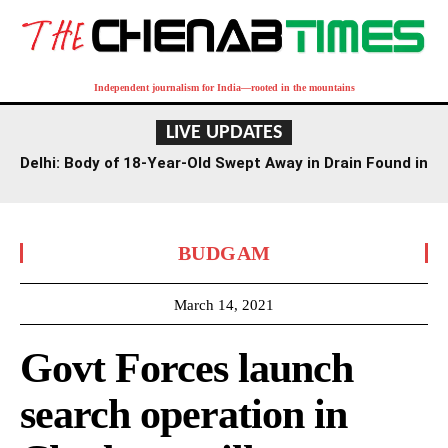
Independent journalism for India—rooted in the mountains
LIVE UPDATES
Delhi: Body of 18-Year-Old Swept Away in Drain Found in
Agra Canal
BUDGAM
March 14, 2021
Govt Forces launch
search operation in