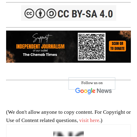
Follow us on
(We don't allow anyone to copy content. For Copyright or
Use of Content related questions,
visit here
.)