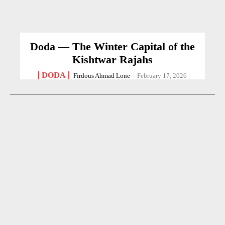
Doda — The Winter Capital of the
Kishtwar Rajahs
DODA
Firdous Ahmad Lone
-
February 17, 2026