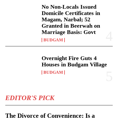
No Non-Locals Issued
Domicile Certificates in
Magam, Narbal; 52
Granted in Beerwah on
Marriage Basis: Govt
BUDGAM
Overnight Fire Guts 4
Houses in Budgam Village
BUDGAM
EDITOR'S PICK
The Divorce of Convenience: Is a