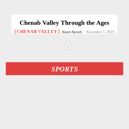
Chenab Valley Through the Ages
CHENAB VALLEY
Anzer Ayoob
-
November 5, 2025
SPORTS