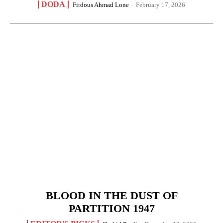
DODA
Firdous Ahmad Lone
-
February 17, 2026
BLOOD IN THE DUST OF
PARTITION 1947