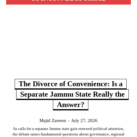
The Divorce of Convenience: Is a
Separate Jammu State Really the
Answer?
Majid Zareem
-
July 27, 2026
As calls for a separate Jammu state gain renewed political attention,
the debate raises fundamental questions about governance, regional