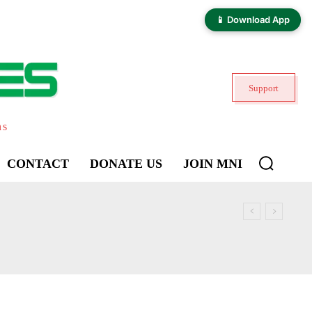
📱 Download App
Support
ns
CONTACT
DONATE US
JOIN MNI