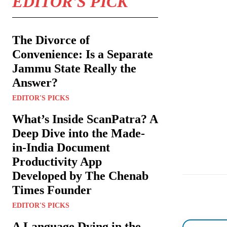
EDITOR'S PICK
The Divorce of
Convenience: Is a Separate
Jammu State Really the
Answer?
EDITOR'S PICKS
What’s Inside ScanPatra? A
Deep Dive into the Made-
in-India Document
Productivity App
Developed by The Chenab
Times Founder
EDITOR'S PICKS
A Language Dying in the