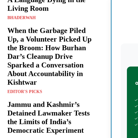
Living Room
BHADERWAH
When the Garbage Piled
Up, a Volunteer Picked Up
the Broom: How Burhan
Dar’s Cleanup Drive
Sparked a Conversation
About Accountability in
Kishtwar
EDITOR'S PICKS
✓
Jammu and Kashmir’s
✓
Detained Lawmaker Tests
✓
✓
the Limits of India’s
✓
Democratic Experiment