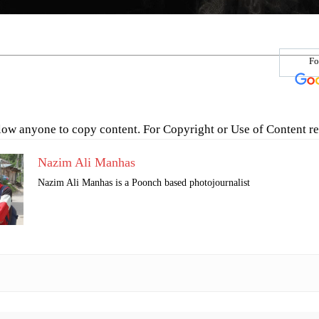
Fo
low anyone to copy content. For Copyright or Use of Content re
Nazim Ali Manhas
Nazim Ali Manhas is a Poonch based photojournalist