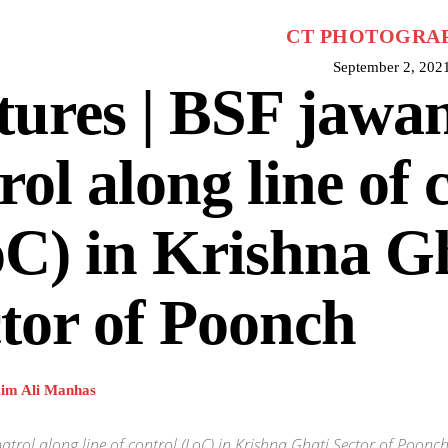
CT PHOTOGRA
September 2, 202
tures | BSF jawa
rol along line of 
C) in Krishna G
tor of Poonch
im Ali Manhas
atrol along line of control (LoC) in Krishna Ghati Sector of Poo