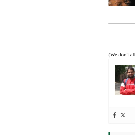
(We don't al