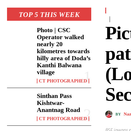
TOP 5 THIS WEEK
Pic
Photo | CSC
Operator walked
nearly 20
pat
kilometres towards
hilly area of Doda’s
Kanthi Balwana
(Lo
village
CT PHOTOGRAPHED
Sec
Sinthan Pass
Kishtwar-
Anantnag Road
Naz
BY
CT PHOTOGRAPHED
BSF jawans p