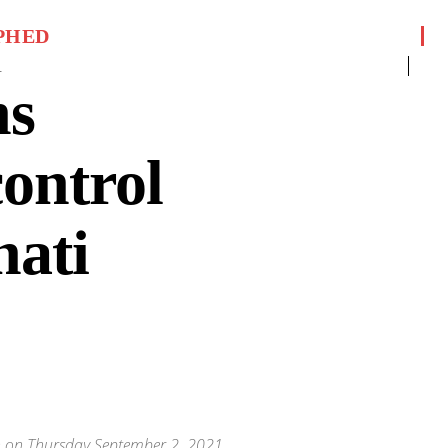
PHED
1
ns
control
hati
nch on Thursday September 2, 2021