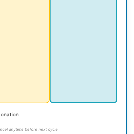
donation
ncel anytime before next cycle