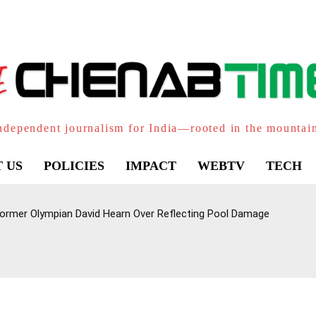
ndependent journalism for India—rooted in the mountai
 US
POLICIES
IMPACT
WEBTV
TECH
ormer Olympian David Hearn Over Reflecting Pool Damage