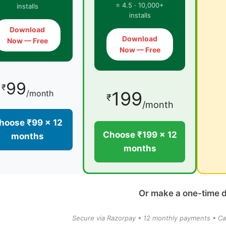
⭐ 4.5 · 10,000+
installs
installs
Download
Download
Now — Free
Now — Free
99
₹
199
/month
₹
/month
hoose ₹99 × 12
Choose ₹199 × 12
months
months
Or make a one-time 
Secure via Razorpay • 12 monthly payments • Ca