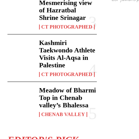
Mesmerising view
of Hazratbal
Shrine Srinagar
CT PHOTOGRAPHED
Kashmiri
Taekwondo Athlete
Visits Al-Aqsa in
Palestine
CT PHOTOGRAPHED
Meadow of Bharmi
Top in Chenab
valley’s Bhalessa
CHENAB VALLEY