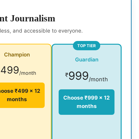
nt Journalism
rless, and accessible to everyone.
TOP TIER
Champion
Guardian
499
₹
999
/month
₹
/month
oose ₹499 × 12
Choose ₹999 × 12
months
months