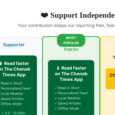
❤️ Support Independe
Your contribution keeps our reporting free, fea
MOST
POPULAR
Supporter
Patron
📱 Read faster
📱 Read faster
on The Chenab
on The Chenab
Times App
Ch
Times App
 Read In Short
✓ Read In Short
 Personalized Feed
✓ Personalized Feed
 Local Weather
✓ Local Weather
 Saved Articles
✓ Saved Articles
 Offline Mode
✓ Offline Mode
⭐ 4.5 · 10,000+