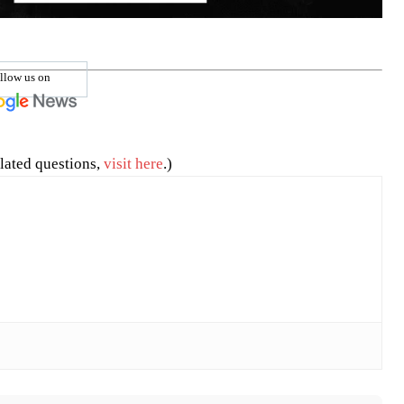
llow us on
lated questions,
visit here
.)