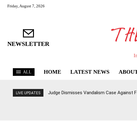
Friday, August 7, 2026
NEWSLETTER
I
HOME
LATEST NEWS
ABOUT
ALL
Judge Dismisses Vandalism Case Against F
LIVE UPDATES