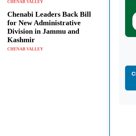
CHENAB VALLEY
Chenabi Leaders Back Bill
for New Administrative
Division in Jammu and
Kashmir
CHENAB VALLEY
C