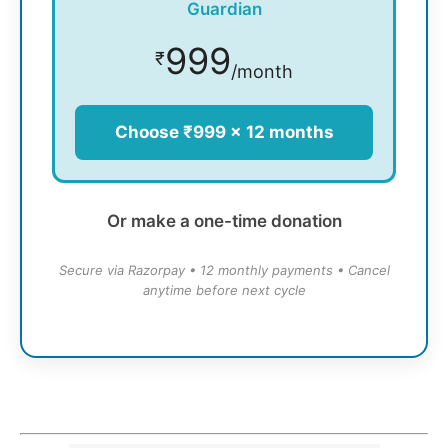
Guardian
999
₹
/month
Choose ₹999 × 12 months
Or make a one-time donation
Secure via Razorpay • 12 monthly payments • Cancel
anytime before next cycle