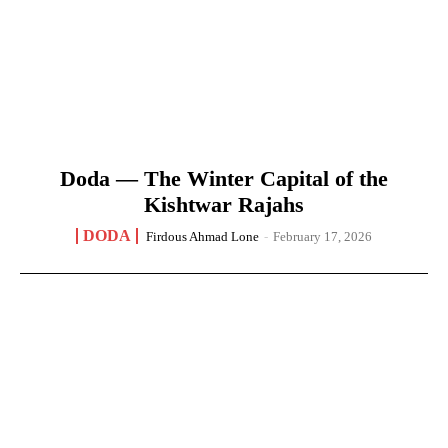
Doda — The Winter Capital of the
Kishtwar Rajahs
DODA
Firdous Ahmad Lone
-
February 17, 2026