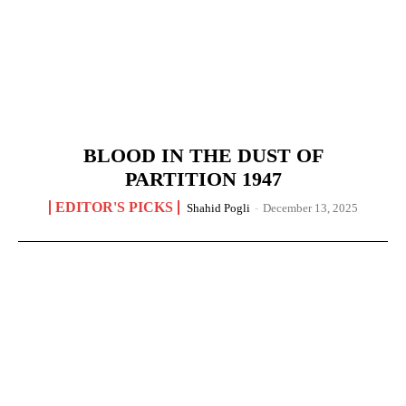
BLOOD IN THE DUST OF
PARTITION 1947
EDITOR'S PICKS
Shahid Pogli
-
December 13, 2025