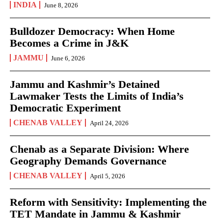
INDIA
June 8, 2026
Bulldozer Democracy: When Home
Becomes a Crime in J&K
JAMMU
June 6, 2026
Jammu and Kashmir’s Detained
Lawmaker Tests the Limits of India’s
Democratic Experiment
CHENAB VALLEY
April 24, 2026
Chenab as a Separate Division: Where
Geography Demands Governance
CHENAB VALLEY
April 5, 2026
Reform with Sensitivity: Implementing the
TET Mandate in Jammu & Kashmir