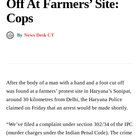
Off At Farmers’ Site:
Cops
By
News Desk CT
After the body of a man with a hand and a foot cut off
was found at a farmers’ protest site in Haryana’s Sonipat,
around 30 kilometres from Delhi, the Haryana Police
claimed on Friday that an arrest would be made shortly.
“We’ve filed a complaint under section 302/34 of the IPC
(murder charges under the Indian Penal Code). The crime