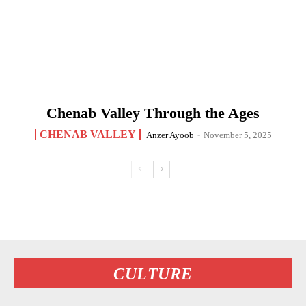
Chenab Valley Through the Ages
CHENAB VALLEY
Anzer Ayoob
-
November 5, 2025
CULTURE