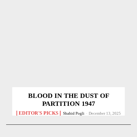
BLOOD IN THE DUST OF
PARTITION 1947
EDITOR'S PICKS
Shahid Pogli
-
December 13, 2025