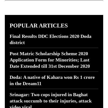
POPULAR ARTICLES
Final Results DDC Elections 2020 Doda
district
Post Matric Scholarship Scheme 2020
Application Form for Minorities; Last
Date Extended till 31st December 2020
Doda: A native of Kahara won Rs 1 crore
in the Dream11
Srinagar: Two cops injured in Baghat
attack succumb to their injuries, attack
video viral