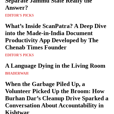
Separate Jammu State Really the
Answer?
EDITOR'S PICKS
What’s Inside ScanPatra? A Deep Dive
into the Made-in-India Document
Productivity App Developed by The
Chenab Times Founder
EDITOR'S PICKS
A Language Dying in the Living Room
BHADERWAH
When the Garbage Piled Up, a
Volunteer Picked Up the Broom: How
Burhan Dar’s Cleanup Drive Sparked a
Conversation About Accountability in
Kishtwar