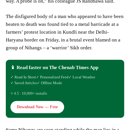
way. A probe is on,” his colleague JS Randhawa said.
The disfigured body of a man who appeared to have been
beaten to death was found tied to a metal barricade at a
farmers’ protest location in Kundli near the Delhi-
Haryana border on Friday, in a brutal event blamed on a
group of Nihangs – a ‘warrior’ Sikh order.
📱 Read faster on The Chenab Times App
✓ Read In Short
✓ Personalized Feed
✓ Local Weather
✓ Saved Articles
✓ Offline Mode
⭐ 4.5 · 10,000+ installs
Download Now — Free
Some Nihangs are seen standing while the man lies in a