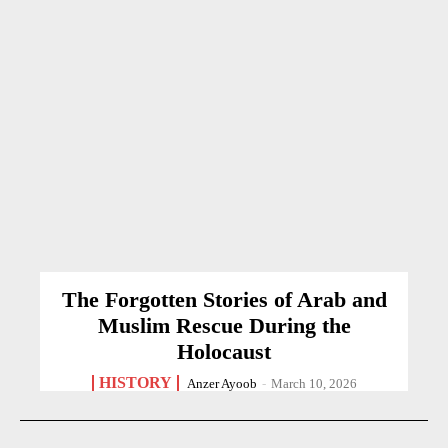
The Forgotten Stories of Arab and
Muslim Rescue During the
Holocaust
HISTORY
Anzer Ayoob
-
March 10, 2026