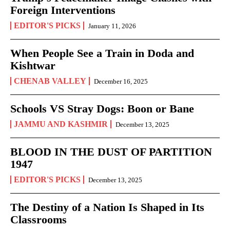
Foreign Interventions
EDITOR'S PICKS
January 11, 2026
When People See a Train in Doda and
Kishtwar
CHENAB VALLEY
December 16, 2025
Schools VS Stray Dogs: Boon or Bane
JAMMU AND KASHMIR
December 13, 2025
BLOOD IN THE DUST OF PARTITION
1947
EDITOR'S PICKS
December 13, 2025
The Destiny of a Nation Is Shaped in Its
Classrooms