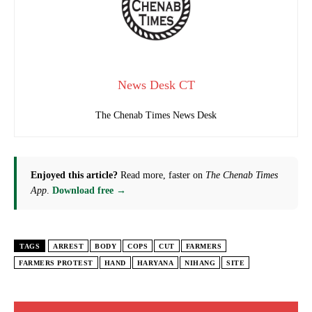
News Desk CT
The Chenab Times News Desk
Enjoyed this article?
Read more, faster on
The Chenab Times
App
.
Download free →
TAGS
ARREST
BODY
COPS
CUT
FARMERS
FARMERS PROTEST
HAND
HARYANA
NIHANG
SITE