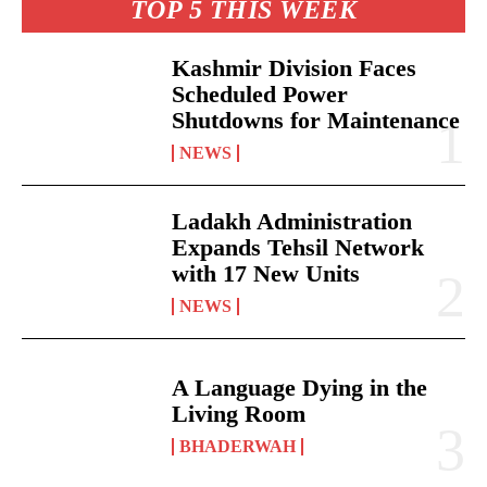
TOP 5 THIS WEEK
Kashmir Division Faces
Scheduled Power
Shutdowns for Maintenance
NEWS
Ladakh Administration
Expands Tehsil Network
with 17 New Units
NEWS
A Language Dying in the
Living Room
BHADERWAH