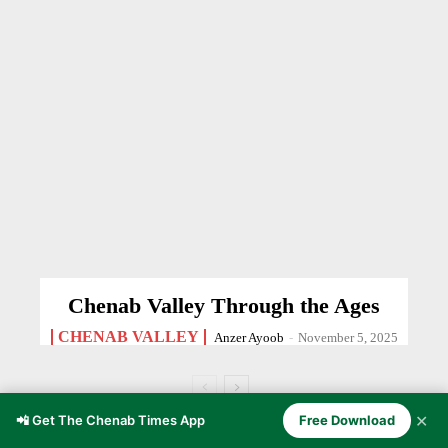
Chenab Valley Through the Ages
CHENAB VALLEY
Anzer Ayoob
-
November 5, 2025
✕
📲 Get The Chenab Times App
Free Download