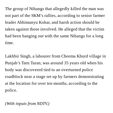
The group of Nihangs that allegedly killed the man was
not part of the SKM’s rallies, according to senior farmer
leader Abhimanyu Kohar, and harsh action should be
taken against those involved. He alleged that the victim
had been hanging out with the same Nihangs for a long
time.
Lakhbir Singh, a labourer from Cheema Khurd village in
Punjab’s Tarn Taran, was around 35 years old when his
body was discovered tied to an overturned police
roadblock near a stage set up by farmers demonstrating
at the location for over ten months, according to the
police.
(With inputs from NDTV.)