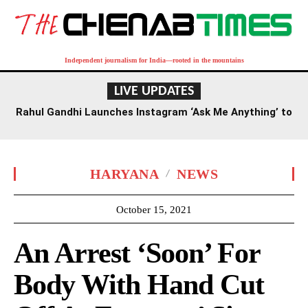
Independent journalism for India—rooted in the mountains
LIVE UPDATES
Rahul Gandhi Launches Instagram ‘Ask Me Anything’ to
Engage Gen Z
HARYANA
NEWS
October 15, 2021
An Arrest ‘Soon’ For
Body With Hand Cut