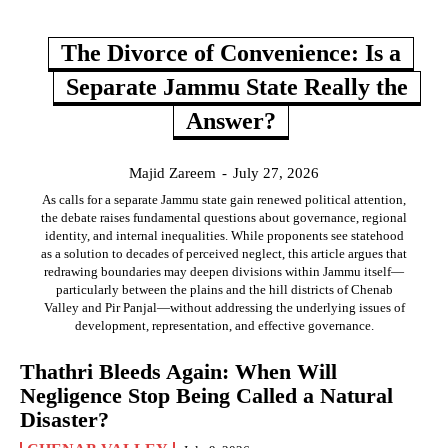
The Divorce of Convenience: Is a
Separate Jammu State Really the
Answer?
Majid Zareem
-
July 27, 2026
As calls for a separate Jammu state gain renewed political attention,
the debate raises fundamental questions about governance, regional
identity, and internal inequalities. While proponents see statehood
as a solution to decades of perceived neglect, this article argues that
redrawing boundaries may deepen divisions within Jammu itself—
particularly between the plains and the hill districts of Chenab
Valley and Pir Panjal—without addressing the underlying issues of
development, representation, and effective governance.
Thathri Bleeds Again: When Will
Negligence Stop Being Called a Natural
Disaster?