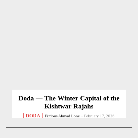
Doda — The Winter Capital of the
Kishtwar Rajahs
DODA
Firdous Ahmad Lone
-
February 17, 2026