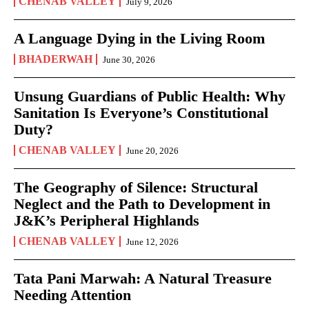
CHENAB VALLEY
July 9, 2026
A Language Dying in the Living Room
BHADERWAH
June 30, 2026
Unsung Guardians of Public Health: Why
Sanitation Is Everyone’s Constitutional
Duty?
CHENAB VALLEY
June 20, 2026
The Geography of Silence: Structural
Neglect and the Path to Development in
J&K’s Peripheral Highlands
CHENAB VALLEY
June 12, 2026
Tata Pani Marwah: A Natural Treasure
Needing Attention