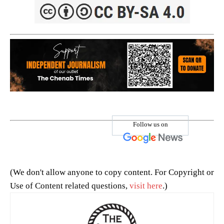
Follow us on
(We don't allow anyone to copy content. For Copyright or
Use of Content related questions,
visit here
.)