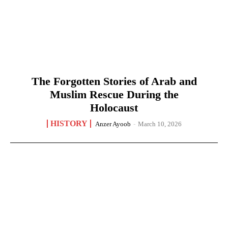
The Forgotten Stories of Arab and
Muslim Rescue During the
Holocaust
HISTORY
Anzer Ayoob
-
March 10, 2026