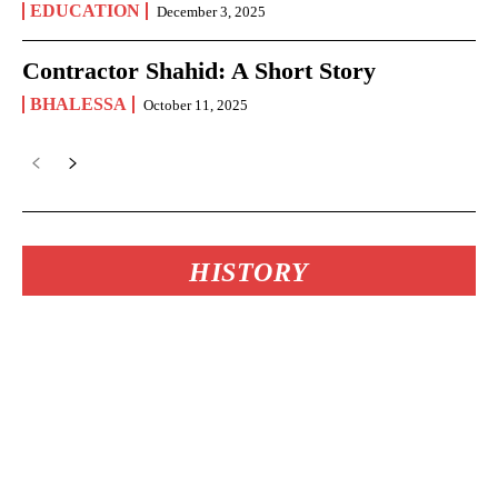
EDUCATION
December 3, 2025
Contractor Shahid: A Short Story
BHALESSA
October 11, 2025
HISTORY