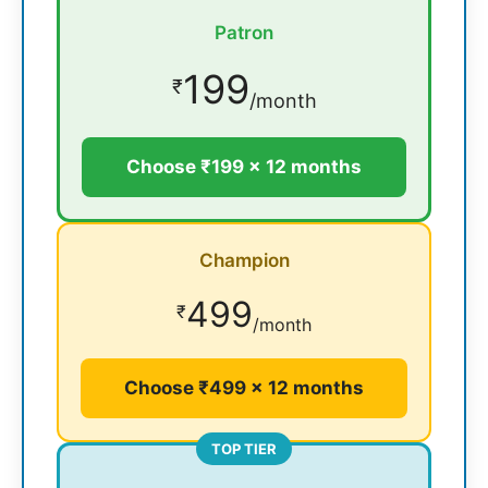
Patron
199
₹
/month
Choose ₹199 × 12 months
Champion
499
₹
/month
Choose ₹499 × 12 months
TOP TIER