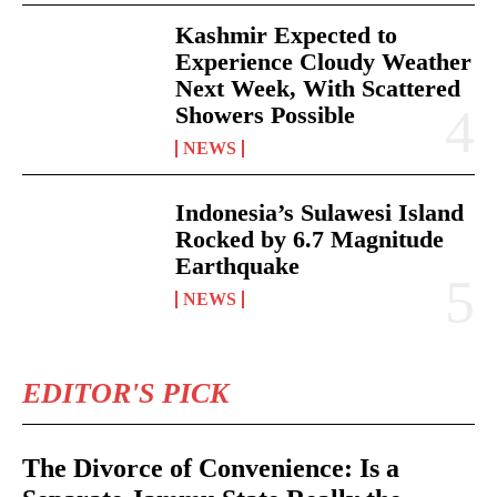
Kashmir Expected to
Experience Cloudy Weather
Next Week, With Scattered
Showers Possible
NEWS
Indonesia’s Sulawesi Island
Rocked by 6.7 Magnitude
Earthquake
NEWS
EDITOR'S PICK
The Divorce of Convenience: Is a