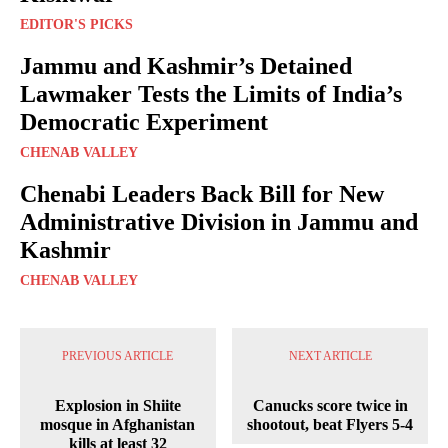
EDITOR'S PICKS
Jammu and Kashmir’s Detained
Lawmaker Tests the Limits of India’s
Democratic Experiment
CHENAB VALLEY
Chenabi Leaders Back Bill for New
Administrative Division in Jammu and
Kashmir
CHENAB VALLEY
PREVIOUS ARTICLE
NEXT ARTICLE
Explosion in Shiite
Canucks score twice in
mosque in Afghanistan
shootout, beat Flyers 5-4
kills at least 32