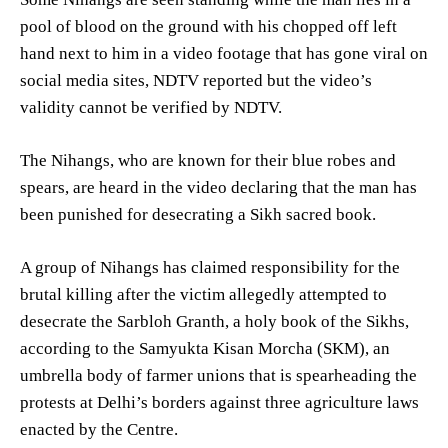
pool of blood on the ground with his chopped off left
hand next to him in a video footage that has gone viral on
social media sites, NDTV reported but the video’s
validity cannot be verified by NDTV.
The Nihangs, who are known for their blue robes and
spears, are heard in the video declaring that the man has
been punished for desecrating a Sikh sacred book.
A group of Nihangs has claimed responsibility for the
brutal killing after the victim allegedly attempted to
desecrate the Sarbloh Granth, a holy book of the Sikhs,
according to the Samyukta Kisan Morcha (SKM), an
umbrella body of farmer unions that is spearheading the
protests at Delhi’s borders against three agriculture laws
enacted by the Centre.