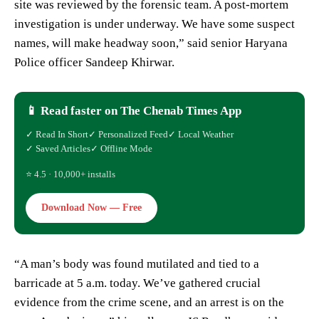
site was reviewed by the forensic team. A post-mortem
investigation is under underway. We have some suspect
names, will make headway soon,” said senior Haryana
Police officer Sandeep Khirwar.
📱 Read faster on The Chenab Times App
✓ Read In Short
✓ Personalized Feed
✓ Local Weather
✓ Saved Articles
✓ Offline Mode
⭐ 4.5 · 10,000+ installs
Download Now — Free
“A man’s body was found mutilated and tied to a
barricade at 5 a.m. today. We’ve gathered crucial
evidence from the crime scene, and an arrest is on the