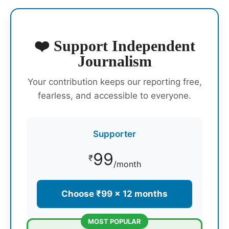
❤️ Support Independent
Journalism
Your contribution keeps our reporting free,
fearless, and accessible to everyone.
Supporter
99
₹
/month
Choose ₹99 × 12 months
MOST POPULAR