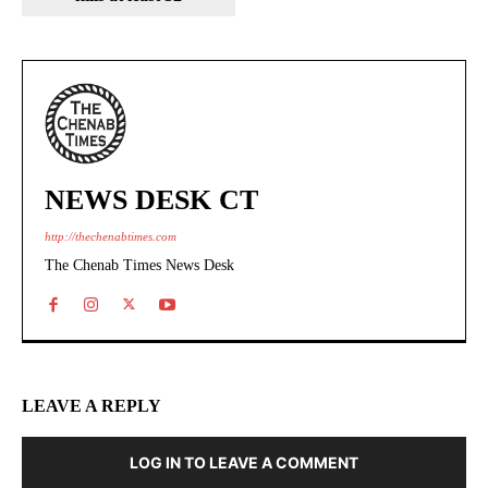
NEWS DESK CT
http://thechenabtimes.com
The Chenab Times News Desk
LEAVE A REPLY
LOG IN TO LEAVE A COMMENT