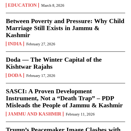
EDUCATION
March 8, 2026
Between Poverty and Pressure: Why Child
Marriage Still Exists in Jammu &
Kashmir
INDIA
February 27, 2026
Doda — The Winter Capital of the
Kishtwar Rajahs
DODA
February 17, 2026
SASCI: A Proven Development
Instrument, Not a “Death Trap” – PDP
Misleads the People of Jammu & Kashmir
JAMMU AND KASHMIR
February 11, 2026
Trump’s Peacemaker Image Clashes with