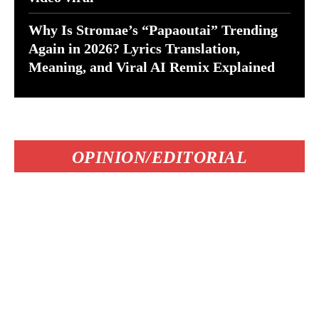
Why Is Stromae’s “Papaoutai” Trending
Again in 2026? Lyrics Translation,
Meaning, and Viral AI Remix Explained
OPINION/EDITORIAL