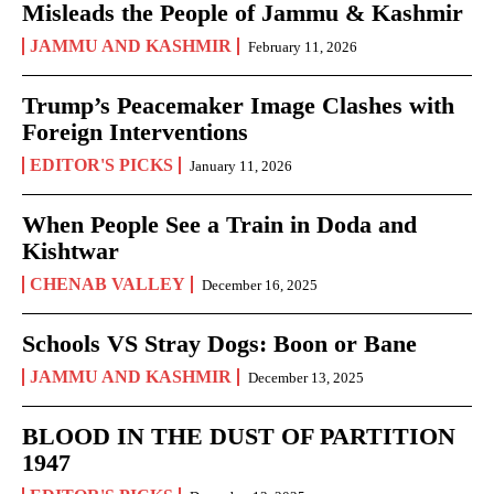
Misleads the People of Jammu & Kashmir
JAMMU AND KASHMIR
February 11, 2026
Trump’s Peacemaker Image Clashes with
Foreign Interventions
EDITOR'S PICKS
January 11, 2026
When People See a Train in Doda and
Kishtwar
CHENAB VALLEY
December 16, 2025
Schools VS Stray Dogs: Boon or Bane
JAMMU AND KASHMIR
December 13, 2025
BLOOD IN THE DUST OF PARTITION
1947