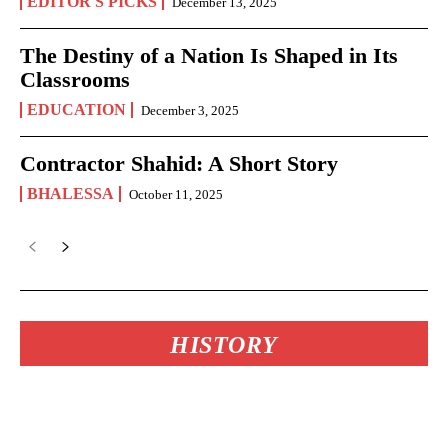
EDITOR'S PICKS
December 13, 2025
The Destiny of a Nation Is Shaped in Its
Classrooms
EDUCATION
December 3, 2025
Contractor Shahid: A Short Story
BHALESSA
October 11, 2025
HISTORY