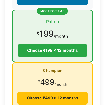
MOST POPULAR
Patron
199
₹
/month
Choose ₹199 × 12 months
Champion
499
₹
/month
Choose ₹499 × 12 months