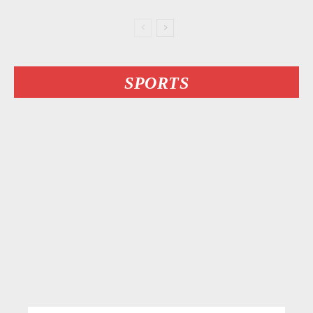
SPORTS