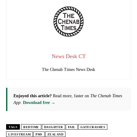
News Desk CT
The Chenab Times News Desk
Enjoyed this article?
Read more, faster on
The Chenab Times
App
.
Download free →
TAGS
BEDTIME
DAUGHTER
FAIL
GATECRASHES
LIVESTREAM
PMS
ZEALAND