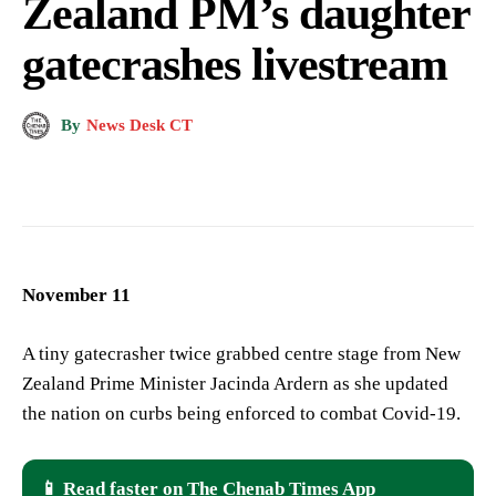
Zealand PM’s daughter
gatecrashes livestream
By
News Desk CT
November 11
A tiny gatecrasher twice grabbed centre stage from New
Zealand Prime Minister Jacinda Ardern as she updated
the nation on curbs being enforced to combat Covid-19.
📱 Read faster on The Chenab Times App