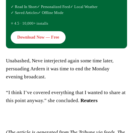
✓ Read In Short
✓ Personalized Feed
✓ Local Weather
✓ Saved Articles
✓ Offline Mode
⭐ 4.5 · 10,000+ installs
Download Now — Free
Unabashed, Neve interjected again some time later,
persuading Ardern it was time to end the Monday
evening broadcast.
“I think I’ve covered everything that I wanted to share at
this point anyway.” she concluded.
Reuters
(The article is generated from The Tribune via feeds, The