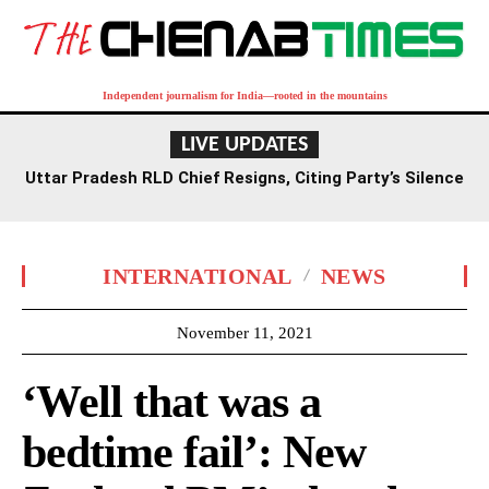
Independent journalism for India—rooted in the mountains
LIVE UPDATES
Uttar Pradesh RLD Chief Resigns, Citing Party’s Silence
on Student Protests and Corruption Allegations
INTERNATIONAL
NEWS
November 11, 2021
‘Well that was a
bedtime fail’: New