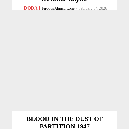
DODA
Firdous Ahmad Lone
-
February 17, 2026
BLOOD IN THE DUST OF
PARTITION 1947