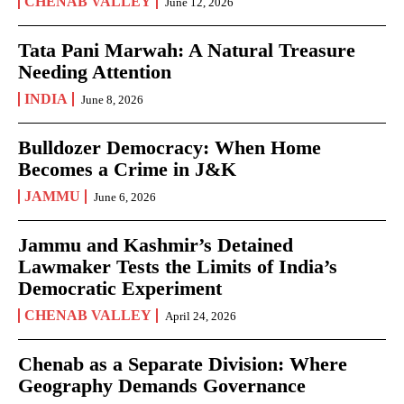
CHENAB VALLEY
June 12, 2026
Tata Pani Marwah: A Natural Treasure
Needing Attention
INDIA
June 8, 2026
Bulldozer Democracy: When Home
Becomes a Crime in J&K
JAMMU
June 6, 2026
Jammu and Kashmir’s Detained
Lawmaker Tests the Limits of India’s
Democratic Experiment
CHENAB VALLEY
April 24, 2026
Chenab as a Separate Division: Where
Geography Demands Governance