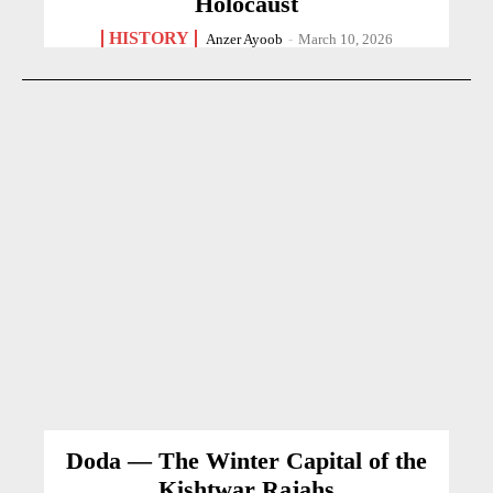
Holocaust
HISTORY
Anzer Ayoob
-
March 10, 2026
Doda — The Winter Capital of the
Kishtwar Rajahs