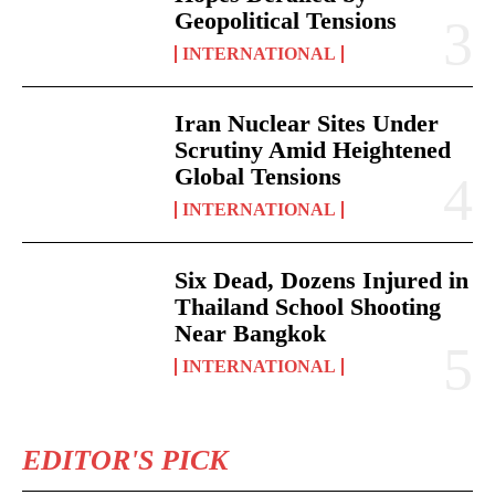
Geopolitical Tensions
INTERNATIONAL
Iran Nuclear Sites Under
Scrutiny Amid Heightened
Global Tensions
INTERNATIONAL
Six Dead, Dozens Injured in
Thailand School Shooting
Near Bangkok
INTERNATIONAL
EDITOR'S PICK