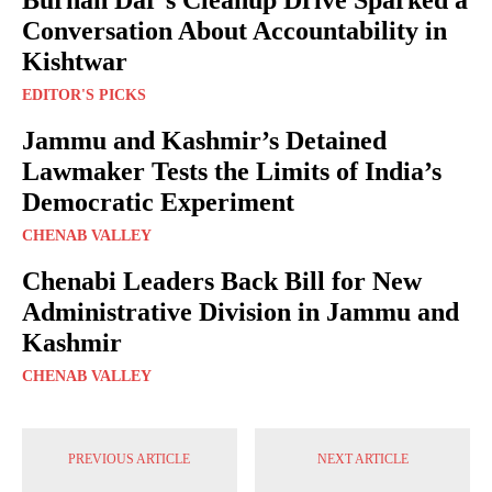
Conversation About Accountability in
Kishtwar
EDITOR'S PICKS
Jammu and Kashmir’s Detained
Lawmaker Tests the Limits of India’s
Democratic Experiment
CHENAB VALLEY
Chenabi Leaders Back Bill for New
Administrative Division in Jammu and
Kashmir
CHENAB VALLEY
PREVIOUS ARTICLE
NEXT ARTICLE