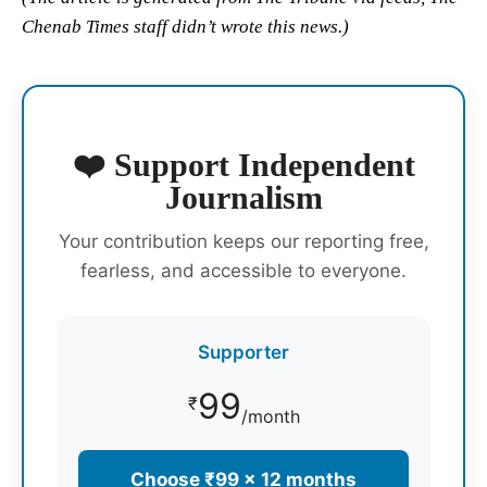
Chenab Times staff didn’t wrote this news.)
❤️ Support Independent
Journalism
Your contribution keeps our reporting free,
fearless, and accessible to everyone.
Supporter
99
₹
/month
Choose ₹99 × 12 months