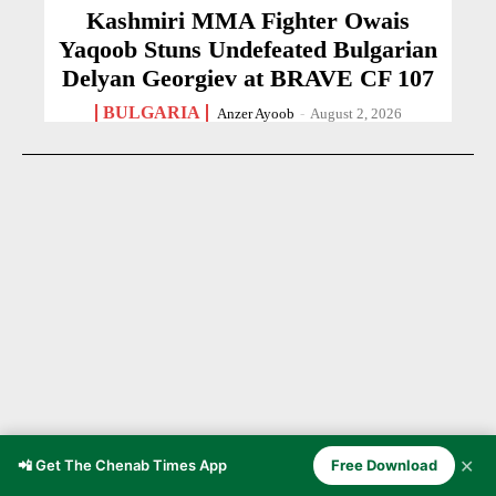
Kashmiri MMA Fighter Owais
Yaqoob Stuns Undefeated Bulgarian
Delyan Georgiev at BRAVE CF 107
BULGARIA
Anzer Ayoob
-
August 2, 2026
✕
📲 Get The Chenab Times App
Free Download