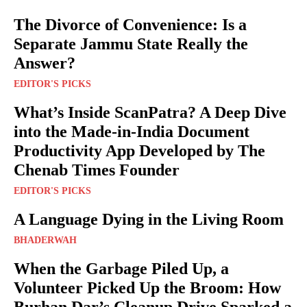
The Divorce of Convenience: Is a
Separate Jammu State Really the
Answer?
EDITOR'S PICKS
What’s Inside ScanPatra? A Deep Dive
into the Made-in-India Document
Productivity App Developed by The
Chenab Times Founder
EDITOR'S PICKS
A Language Dying in the Living Room
BHADERWAH
When the Garbage Piled Up, a
Volunteer Picked Up the Broom: How
Burhan Dar’s Cleanup Drive Sparked a