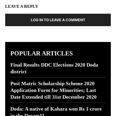
LEAVE A REPLY
LOG IN TO LEAVE A COMMENT
POPULAR ARTICLES
Final Results DDC Elections 2020 Doda
district
Post Matric Scholarship Scheme 2020
Application Form for Minorities; Last
Date Extended till 31st December 2020
Doda: A native of Kahara won Rs 1 crore
in the Dream11