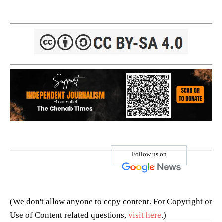
Follow us on
(We don't allow anyone to copy content. For Copyright or
Use of Content related questions,
visit here
.)