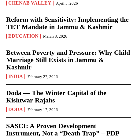
CHENAB VALLEY
April 5, 2026
Reform with Sensitivity: Implementing the
TET Mandate in Jammu & Kashmir
EDUCATION
March 8, 2026
Between Poverty and Pressure: Why Child
Marriage Still Exists in Jammu &
Kashmir
INDIA
February 27, 2026
Doda — The Winter Capital of the
Kishtwar Rajahs
DODA
February 17, 2026
SASCI: A Proven Development
Instrument, Not a “Death Trap” – PDP