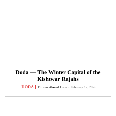
Doda — The Winter Capital of the
Kishtwar Rajahs
DODA
Firdous Ahmad Lone
-
February 17, 2026