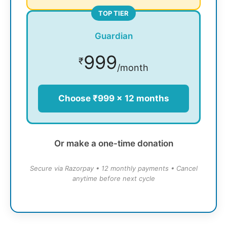
TOP TIER
Guardian
999
₹
/month
Choose ₹999 × 12 months
Or make a one-time donation
Secure via Razorpay • 12 monthly payments • Cancel
anytime before next cycle