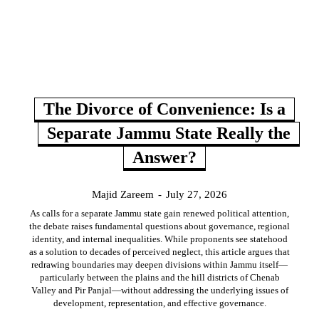
The Divorce of Convenience: Is a
Separate Jammu State Really the
Answer?
Majid Zareem
-
July 27, 2026
As calls for a separate Jammu state gain renewed political attention,
the debate raises fundamental questions about governance, regional
identity, and internal inequalities. While proponents see statehood
as a solution to decades of perceived neglect, this article argues that
redrawing boundaries may deepen divisions within Jammu itself—
particularly between the plains and the hill districts of Chenab
Valley and Pir Panjal—without addressing the underlying issues of
development, representation, and effective governance.