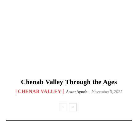
Chenab Valley Through the Ages
CHENAB VALLEY
Anzer Ayoob
-
November 5, 2025