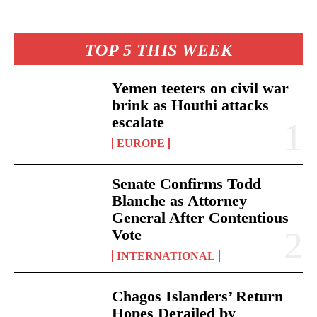
TOP 5 THIS WEEK
Yemen teeters on civil war
brink as Houthi attacks
escalate
EUROPE
Senate Confirms Todd
Blanche as Attorney
General After Contentious
Vote
INTERNATIONAL
Chagos Islanders’ Return
Hopes Derailed by