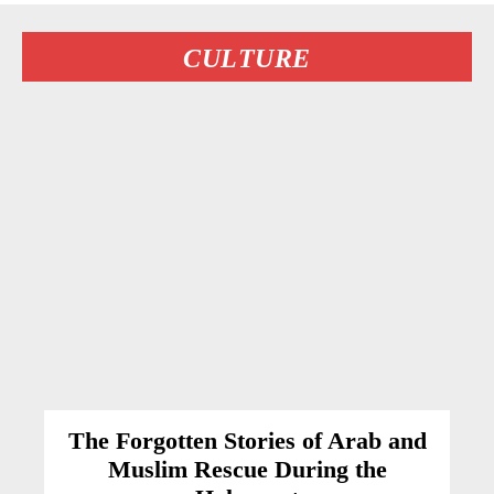
CULTURE
The Forgotten Stories of Arab and
Muslim Rescue During the