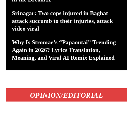
Srinagar: Two cops injured in Baghat
attack succumb to their injuries, attack
video viral
Why Is Stromae’s “Papaoutai” Trending
Again in 2026? Lyrics Translation,
Meaning, and Viral AI Remix Explained
OPINION/EDITORIAL