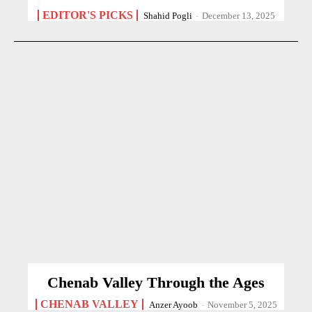
EDITOR'S PICKS
Shahid Pogli
-
December 13, 2025
Chenab Valley Through the Ages
CHENAB VALLEY
Anzer Ayoob
-
November 5, 2025