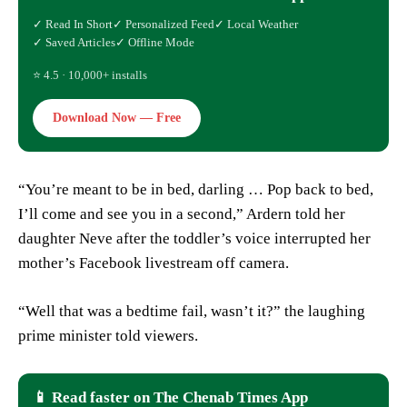
✓ Read In Short
✓ Personalized Feed
✓ Local Weather
✓ Saved Articles
✓ Offline Mode
⭐ 4.5 · 10,000+ installs
Download Now — Free
“You’re meant to be in bed, darling … Pop back to bed,
I’ll come and see you in a second,” Ardern told her
daughter Neve after the toddler’s voice interrupted her
mother’s Facebook livestream off camera.
“Well that was a bedtime fail, wasn’t it?” the laughing
prime minister told viewers.
📱 Read faster on The Chenab Times App