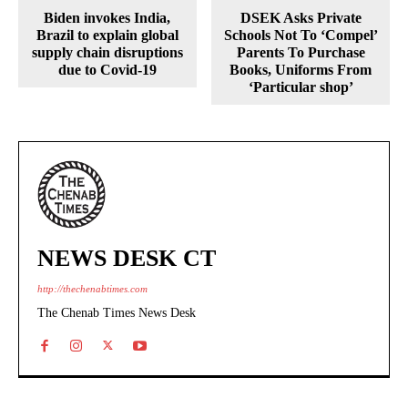
Biden invokes India,
DSEK Asks Private
Brazil to explain global
Schools Not To ‘Compel’
supply chain disruptions
Parents To Purchase
due to Covid-19
Books, Uniforms From
‘Particular shop’
NEWS DESK CT
http://thechenabtimes.com
The Chenab Times News Desk