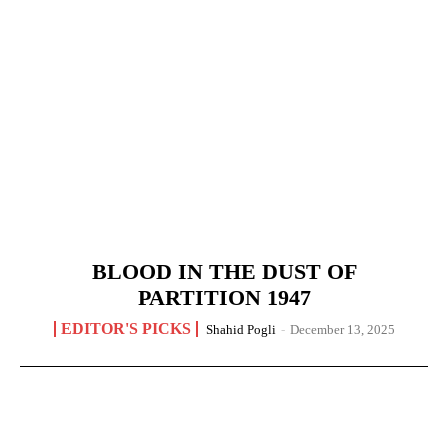
BLOOD IN THE DUST OF
PARTITION 1947
EDITOR'S PICKS
Shahid Pogli
-
December 13, 2025