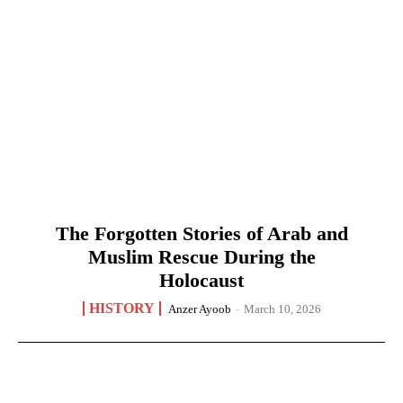
The Forgotten Stories of Arab and
Muslim Rescue During the
Holocaust
HISTORY
Anzer Ayoob
-
March 10, 2026