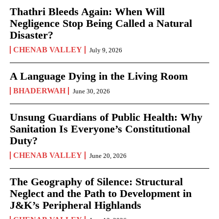
Thathri Bleeds Again: When Will
Negligence Stop Being Called a Natural
Disaster?
CHENAB VALLEY
July 9, 2026
A Language Dying in the Living Room
BHADERWAH
June 30, 2026
Unsung Guardians of Public Health: Why
Sanitation Is Everyone’s Constitutional
Duty?
CHENAB VALLEY
June 20, 2026
The Geography of Silence: Structural
Neglect and the Path to Development in
J&K’s Peripheral Highlands