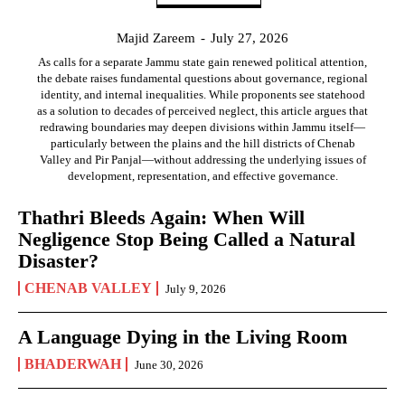
Majid Zareem
-
July 27, 2026
As calls for a separate Jammu state gain renewed political attention,
the debate raises fundamental questions about governance, regional
identity, and internal inequalities. While proponents see statehood
as a solution to decades of perceived neglect, this article argues that
redrawing boundaries may deepen divisions within Jammu itself—
particularly between the plains and the hill districts of Chenab
Valley and Pir Panjal—without addressing the underlying issues of
development, representation, and effective governance.
Thathri Bleeds Again: When Will
Negligence Stop Being Called a Natural
Disaster?
CHENAB VALLEY
July 9, 2026
A Language Dying in the Living Room
BHADERWAH
June 30, 2026