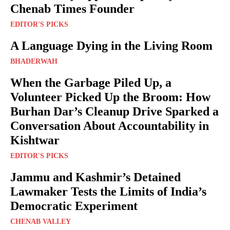
Chenab Times Founder
EDITOR'S PICKS
A Language Dying in the Living Room
BHADERWAH
When the Garbage Piled Up, a
Volunteer Picked Up the Broom: How
Burhan Dar’s Cleanup Drive Sparked a
Conversation About Accountability in
Kishtwar
EDITOR'S PICKS
Jammu and Kashmir’s Detained
Lawmaker Tests the Limits of India’s
Democratic Experiment
CHENAB VALLEY