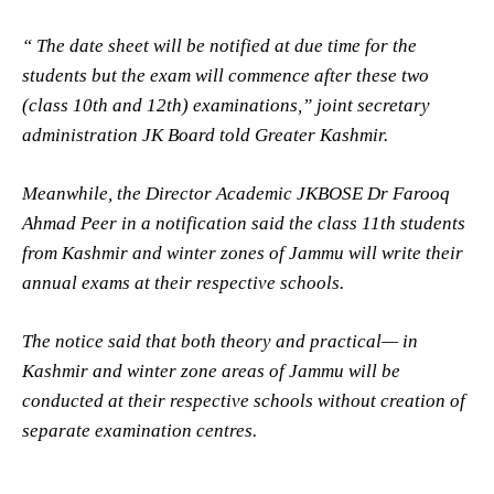
“ The date sheet will be notified at due time for the
students but the exam will commence after these two
(class 10th and 12th) examinations,” joint secretary
administration JK Board told Greater Kashmir.
Meanwhile, the Director Academic JKBOSE Dr Farooq
Ahmad Peer in a notification said the class 11th students
from Kashmir and winter zones of Jammu will write their
annual exams at their respective schools.
The notice said that both theory and practical— in
Kashmir and winter zone areas of Jammu will be
conducted at their respective schools without creation of
separate examination centres.