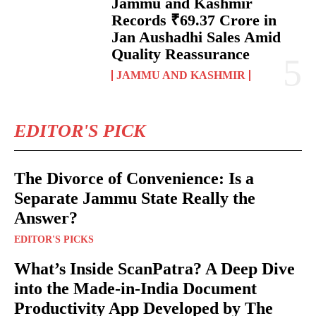
Jammu and Kashmir
Records ₹69.37 Crore in
Jan Aushadhi Sales Amid
Quality Reassurance
JAMMU AND KASHMIR
EDITOR'S PICK
The Divorce of Convenience: Is a
Separate Jammu State Really the
Answer?
EDITOR'S PICKS
What’s Inside ScanPatra? A Deep Dive
into the Made-in-India Document
Productivity App Developed by The