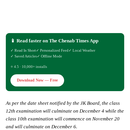
📱 Read faster on The Chenab Times App
✓ Read In Short
✓ Personalized Feed
✓ Local Weather
✓ Saved Articles
✓ Offline Mode
⭐ 4.5 · 10,000+ installs
Download Now — Free
As per the date sheet notified by the JK Board, the class
12th examination will culminate on December 4 while the
class 10th examination will commence on November 20
and will culminate on December 6.