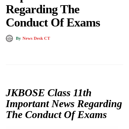
Regarding The
Conduct Of Exams
By
News Desk CT
JKBOSE Class 11th
Important News Regarding
The Conduct Of Exams