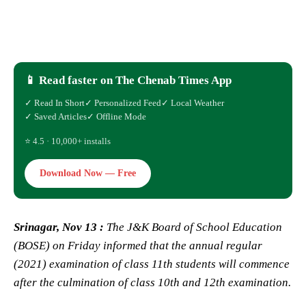
📱 Read faster on The Chenab Times App
✓ Read In Short
✓ Personalized Feed
✓ Local Weather
✓ Saved Articles
✓ Offline Mode
⭐ 4.5 · 10,000+ installs
Download Now — Free
Srinagar, Nov 13 :
The J&K Board of School Education
(BOSE) on Friday informed that the annual regular
(2021) examination of class 11th students will commence
after the culmination of class 10th and 12th examination.