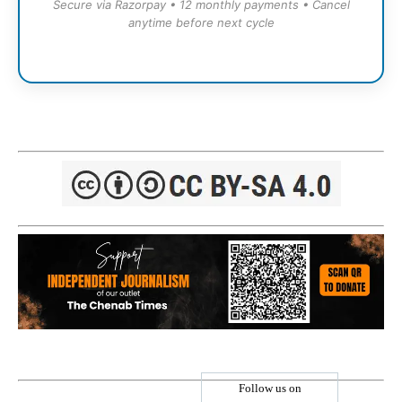
Secure via Razorpay • 12 monthly payments • Cancel
anytime before next cycle
Follow us on