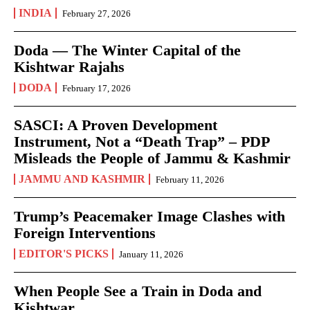
INDIA
February 27, 2026
Doda — The Winter Capital of the
Kishtwar Rajahs
DODA
February 17, 2026
SASCI: A Proven Development
Instrument, Not a “Death Trap” – PDP
Misleads the People of Jammu & Kashmir
JAMMU AND KASHMIR
February 11, 2026
Trump’s Peacemaker Image Clashes with
Foreign Interventions
EDITOR'S PICKS
January 11, 2026
When People See a Train in Doda and
Kishtwar