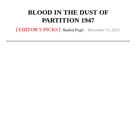
BLOOD IN THE DUST OF
PARTITION 1947
EDITOR'S PICKS
Shahid Pogli
-
December 13, 2025