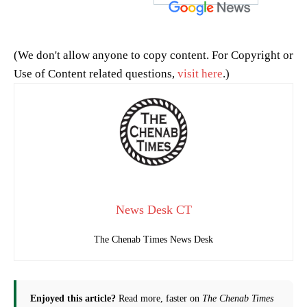
(We don't allow anyone to copy content. For Copyright or
Use of Content related questions,
visit here
.)
News Desk CT
The Chenab Times News Desk
Enjoyed this article?
Read more, faster on
The Chenab Times