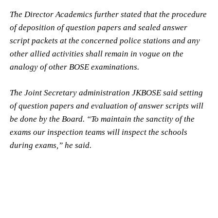
The Director Academics further stated that the procedure
of deposition of question papers and sealed answer
script packets at the concerned police stations and any
other allied activities shall remain in vogue on the
analogy of other BOSE examinations.
The Joint Secretary administration JKBOSE said setting
of question papers and evaluation of answer scripts will
be done by the Board. “To maintain the sanctity of the
exams our inspection teams will inspect the schools
during exams,” he said.