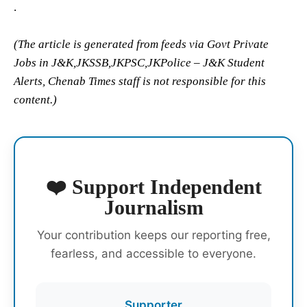
.
(The article is generated from feeds via Govt Private
Jobs in J&K,JKSSB,JKPSC,JKPolice – J&K Student
Alerts, Chenab Times staff is not responsible for this
content.)
❤️ Support Independent
Journalism
Your contribution keeps our reporting free,
fearless, and accessible to everyone.
Supporter