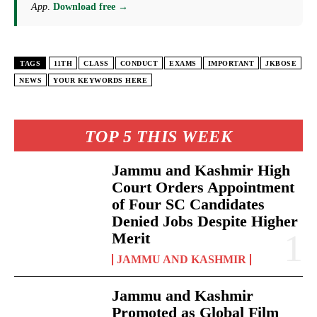
App
.
Download free →
TAGS
11TH
CLASS
CONDUCT
EXAMS
IMPORTANT
JKBOSE
NEWS
YOUR KEYWORDS HERE
TOP 5 THIS WEEK
Jammu and Kashmir High
Court Orders Appointment
of Four SC Candidates
Denied Jobs Despite Higher
Merit
JAMMU AND KASHMIR
Jammu and Kashmir
Promoted as Global Film