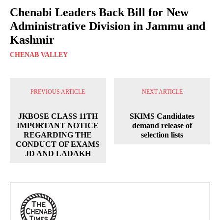
Chenabi Leaders Back Bill for New
Administrative Division in Jammu and
Kashmir
CHENAB VALLEY
PREVIOUS ARTICLE
NEXT ARTICLE
JKBOSE CLASS 11TH
SKIMS Candidates
IMPORTANT NOTICE
demand release of
REGARDING THE
selection lists
CONDUCT OF EXAMS
JD AND LADAKH