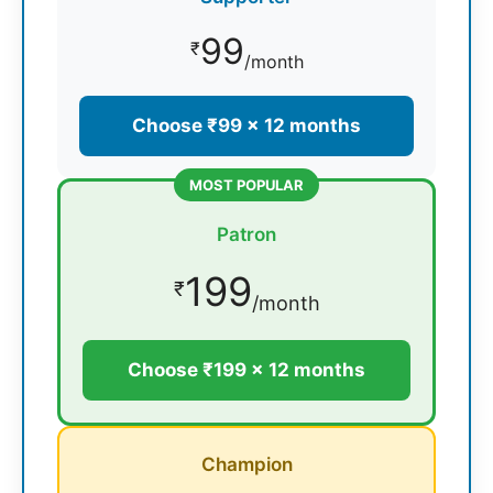
99
₹
/month
Choose ₹99 × 12 months
MOST POPULAR
Patron
199
₹
/month
Choose ₹199 × 12 months
Champion