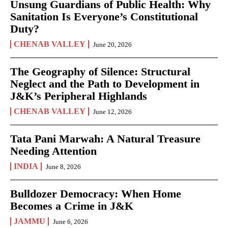
Unsung Guardians of Public Health: Why
Sanitation Is Everyone’s Constitutional
Duty?
CHENAB VALLEY
June 20, 2026
The Geography of Silence: Structural
Neglect and the Path to Development in
J&K’s Peripheral Highlands
CHENAB VALLEY
June 12, 2026
Tata Pani Marwah: A Natural Treasure
Needing Attention
INDIA
June 8, 2026
Bulldozer Democracy: When Home
Becomes a Crime in J&K
JAMMU
June 6, 2026