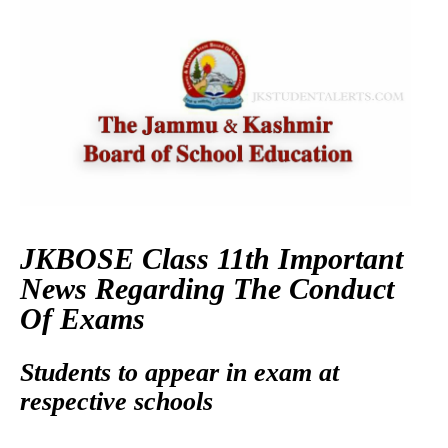
JKBOSE Class 11th Important
News Regarding The Conduct
Of Exams
Students to appear in exam at
respective schools