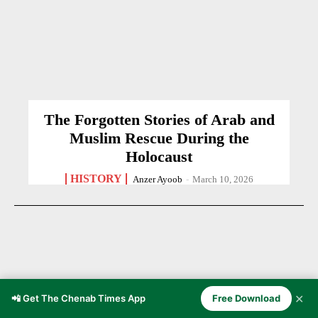
The Forgotten Stories of Arab and
Muslim Rescue During the
Holocaust
HISTORY
Anzer Ayoob
-
March 10, 2026
✕
📲 Get The Chenab Times App
Free Download