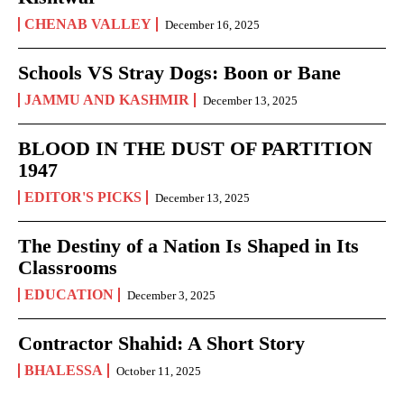
CHENAB VALLEY
December 16, 2025
Schools VS Stray Dogs: Boon or Bane
JAMMU AND KASHMIR
December 13, 2025
BLOOD IN THE DUST OF PARTITION
1947
EDITOR'S PICKS
December 13, 2025
The Destiny of a Nation Is Shaped in Its
Classrooms
EDUCATION
December 3, 2025
Contractor Shahid: A Short Story
BHALESSA
October 11, 2025