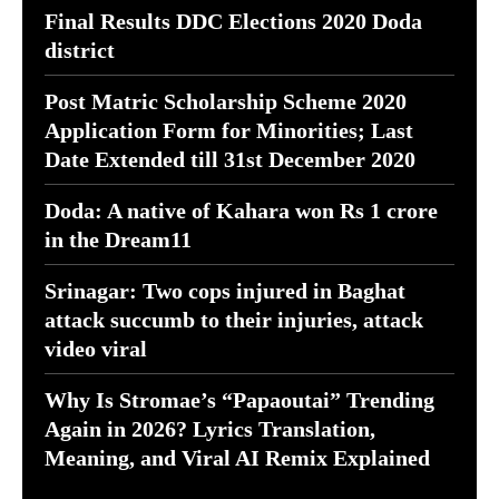
Final Results DDC Elections 2020 Doda
district
Post Matric Scholarship Scheme 2020
Application Form for Minorities; Last
Date Extended till 31st December 2020
Doda: A native of Kahara won Rs 1 crore
in the Dream11
Srinagar: Two cops injured in Baghat
attack succumb to their injuries, attack
video viral
Why Is Stromae’s “Papaoutai” Trending
Again in 2026? Lyrics Translation,
Meaning, and Viral AI Remix Explained