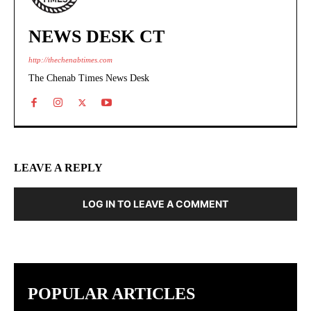
NEWS DESK CT
http://thechenabtimes.com
The Chenab Times News Desk
LEAVE A REPLY
LOG IN TO LEAVE A COMMENT
POPULAR ARTICLES