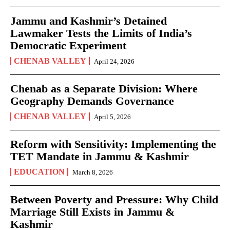
Jammu and Kashmir’s Detained
Lawmaker Tests the Limits of India’s
Democratic Experiment
CHENAB VALLEY
April 24, 2026
Chenab as a Separate Division: Where
Geography Demands Governance
CHENAB VALLEY
April 5, 2026
Reform with Sensitivity: Implementing the
TET Mandate in Jammu & Kashmir
EDUCATION
March 8, 2026
Between Poverty and Pressure: Why Child
Marriage Still Exists in Jammu &
Kashmir