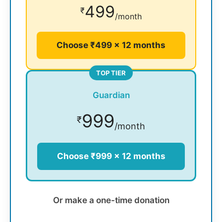
499
₹
/month
Choose ₹499 × 12 months
TOP TIER
Guardian
999
₹
/month
Choose ₹999 × 12 months
Or make a one-time donation