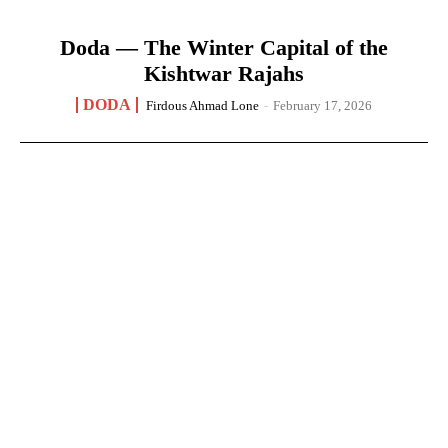
Doda — The Winter Capital of the
Kishtwar Rajahs
DODA
Firdous Ahmad Lone
-
February 17, 2026