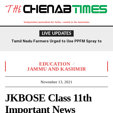
Independent journalism for India—rooted in the mountains
LIVE UPDATES
Tamil Nadu Farmers Urged to Use PPFM Spray to
Combat Drought Conditions
EDUCATION
JAMMU AND KASHMIR
November 13, 2021
JKBOSE Class 11th
Important News