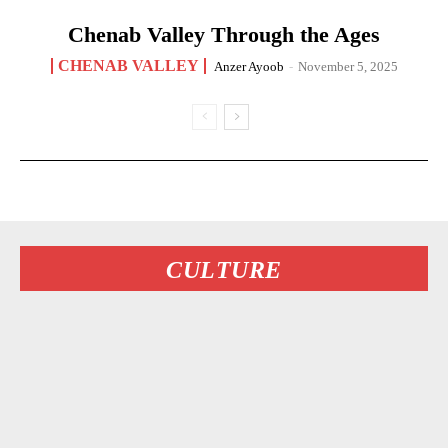
Chenab Valley Through the Ages
CHENAB VALLEY
Anzer Ayoob
-
November 5, 2025
CULTURE