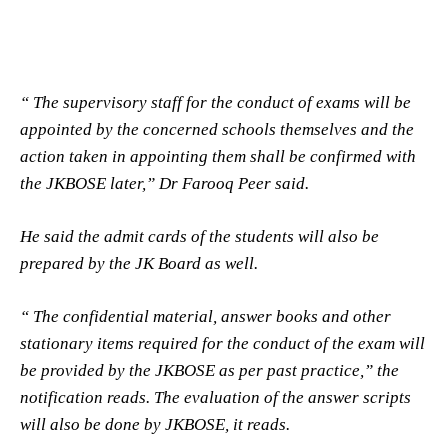
“ The supervisory staff for the conduct of exams will be
appointed by the concerned schools themselves and the
action taken in appointing them shall be confirmed with
the JKBOSE later,” Dr Farooq Peer said.
He said the admit cards of the students will also be
prepared by the JK Board as well.
“ The confidential material, answer books and other
stationary items required for the conduct of the exam will
be provided by the JKBOSE as per past practice,” the
notification reads. The evaluation of the answer scripts
will also be done by JKBOSE, it reads.