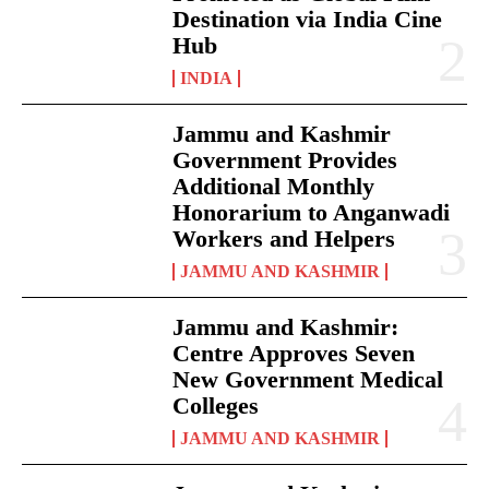
Destination via India Cine
Hub
INDIA
Jammu and Kashmir
Government Provides
Additional Monthly
Honorarium to Anganwadi
Workers and Helpers
JAMMU AND KASHMIR
Jammu and Kashmir:
Centre Approves Seven
New Government Medical
Colleges
JAMMU AND KASHMIR