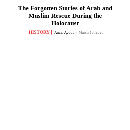
The Forgotten Stories of Arab and
Muslim Rescue During the
Holocaust
HISTORY
Anzer Ayoob
-
March 10, 2026