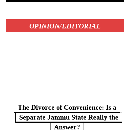
OPINION/EDITORIAL
The Divorce of Convenience: Is a
Separate Jammu State Really the
Answer?