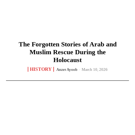
The Forgotten Stories of Arab and
Muslim Rescue During the
Holocaust
HISTORY
Anzer Ayoob
-
March 10, 2026