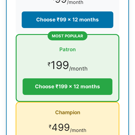
/month
Choose ₹99 × 12 months
MOST POPULAR
Patron
199
₹
/month
Choose ₹199 × 12 months
Champion
499
₹
/month