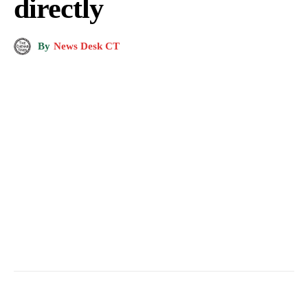
directly
By
News Desk CT