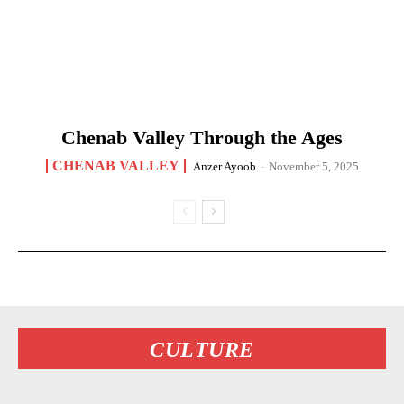
Chenab Valley Through the Ages
CHENAB VALLEY
Anzer Ayoob
-
November 5, 2025
CULTURE