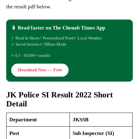
the result pdf below.
📱 Read faster on The Chenab Times App
✓ Read In Short
✓ Personalized Feed
✓ Local Weather
✓ Saved Articles
✓ Offline Mode
⭐ 4.5 · 10,000+ installs
Download Now — Free
JK Police SI Result 2022 Short
Detail
Department
JKSSB
Post
Sub Inspector (SI)