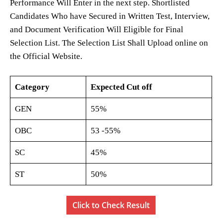
Performance Will Enter in the next step. Shortlisted
Candidates Who have Secured in Written Test, Interview,
and Document Verification Will Eligible for Final
Selection List. The Selection List Shall Upload online on
the Official Website.
Category
Expected Cut off
GEN
55%
OBC
53 -55%
SC
45%
ST
50%
Click to Check Result