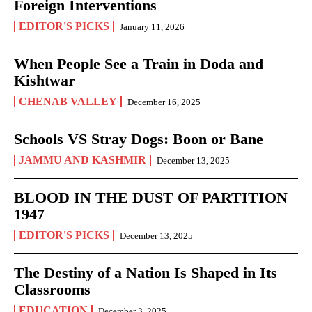
Foreign Interventions
EDITOR'S PICKS
January 11, 2026
When People See a Train in Doda and
Kishtwar
CHENAB VALLEY
December 16, 2025
Schools VS Stray Dogs: Boon or Bane
JAMMU AND KASHMIR
December 13, 2025
BLOOD IN THE DUST OF PARTITION
1947
EDITOR'S PICKS
December 13, 2025
The Destiny of a Nation Is Shaped in Its
Classrooms
EDUCATION
December 3, 2025