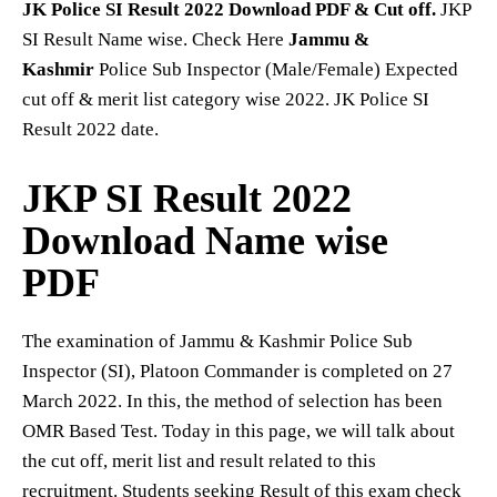
JK Police SI Result 2022
Download PDF & Cut off.
JKP
SI Result Name wise. Check Here
Jammu &
Kashmir
Police Sub Inspector (Male/Female) Expected
cut off & merit list category wise 2022. JK Police SI
Result 2022 date.
JKP SI Result 2022
Download Name wise
PDF
The examination of Jammu & Kashmir Police Sub
Inspector (SI), Platoon Commander is completed on 27
March 2022. In this, the method of selection has been
OMR Based Test. Today in this page, we will talk about
the cut off, merit list and result related to this
recruitment. Students seeking Result of this exam check