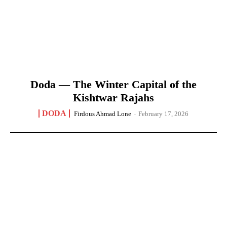
Doda — The Winter Capital of the
Kishtwar Rajahs
DODA
Firdous Ahmad Lone
-
February 17, 2026