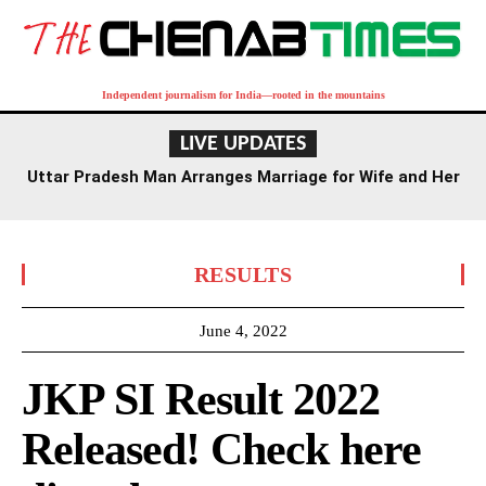
Independent journalism for India—rooted in the mountains
LIVE UPDATES
Uttar Pradesh Man Arranges Marriage for Wife and Her
Lover
RESULTS
June 4, 2022
JKP SI Result 2022
Released! Check here