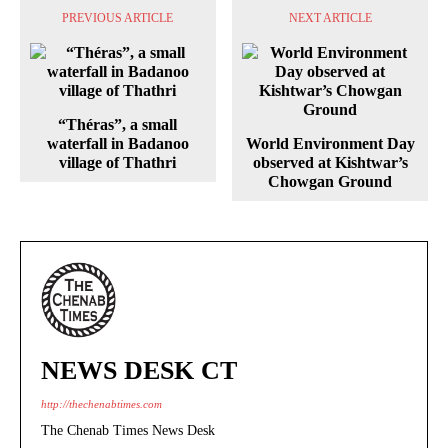
PREVIOUS ARTICLE
NEXT ARTICLE
“Théras”, a small
waterfall in Badanoo
World Environment Day
village of Thathri
observed at Kishtwar’s
Chowgan Ground
NEWS DESK CT
http://thechenabtimes.com
The Chenab Times News Desk