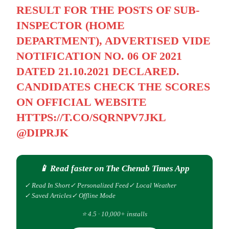
RESULT FOR THE POSTS OF SUB-
INSPECTOR (HOME
DEPARTMENT), ADVERTISED VIDE
NOTIFICATION NO. 06 OF 2021
DATED 21.10.2021 DECLARED.
CANDIDATES CHECK THE SCORES
ON OFFICIAL WEBSITE
HTTPS://T.CO/SQRNPV7JKL
@DIPRJK
📱 Read faster on The Chenab Times App
✓ Read In Short
✓ Personalized Feed
✓ Local Weather
✓ Saved Articles
✓ Offline Mode
⭐ 4.5 · 10,000+ installs