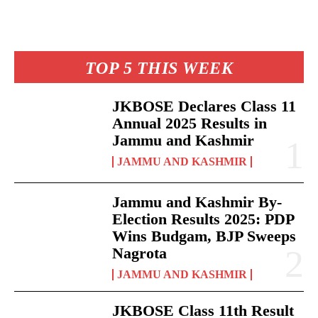
TOP 5 THIS WEEK
JKBOSE Declares Class 11
Annual 2025 Results in
Jammu and Kashmir
JAMMU AND KASHMIR
Jammu and Kashmir By-
Election Results 2025: PDP
Wins Budgam, BJP Sweeps
Nagrota
JAMMU AND KASHMIR
JKBOSE Class 11th Result