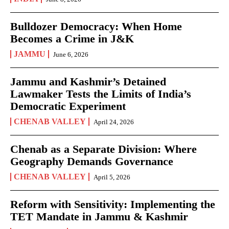
Bulldozer Democracy: When Home
Becomes a Crime in J&K
JAMMU
June 6, 2026
Jammu and Kashmir’s Detained
Lawmaker Tests the Limits of India’s
Democratic Experiment
CHENAB VALLEY
April 24, 2026
Chenab as a Separate Division: Where
Geography Demands Governance
CHENAB VALLEY
April 5, 2026
Reform with Sensitivity: Implementing the
TET Mandate in Jammu & Kashmir