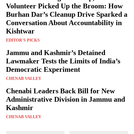
Volunteer Picked Up the Broom: How
Burhan Dar’s Cleanup Drive Sparked a
Conversation About Accountability in
Kishtwar
EDITOR'S PICKS
Jammu and Kashmir’s Detained
Lawmaker Tests the Limits of India’s
Democratic Experiment
CHENAB VALLEY
Chenabi Leaders Back Bill for New
Administrative Division in Jammu and
Kashmir
CHENAB VALLEY