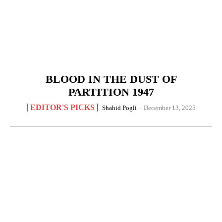
BLOOD IN THE DUST OF
PARTITION 1947
EDITOR'S PICKS
Shahid Pogli
-
December 13, 2025