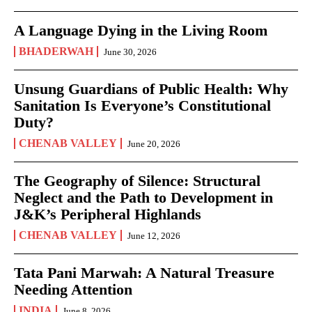
A Language Dying in the Living Room
BHADERWAH
June 30, 2026
Unsung Guardians of Public Health: Why
Sanitation Is Everyone’s Constitutional
Duty?
CHENAB VALLEY
June 20, 2026
The Geography of Silence: Structural
Neglect and the Path to Development in
J&K’s Peripheral Highlands
CHENAB VALLEY
June 12, 2026
Tata Pani Marwah: A Natural Treasure
Needing Attention
INDIA
June 8, 2026