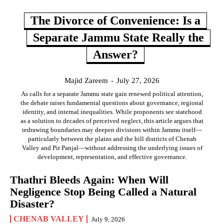
The Divorce of Convenience: Is a
Separate Jammu State Really the
Answer?
Majid Zareem
-
July 27, 2026
As calls for a separate Jammu state gain renewed political attention,
the debate raises fundamental questions about governance, regional
identity, and internal inequalities. While proponents see statehood
as a solution to decades of perceived neglect, this article argues that
redrawing boundaries may deepen divisions within Jammu itself—
particularly between the plains and the hill districts of Chenab
Valley and Pir Panjal—without addressing the underlying issues of
development, representation, and effective governance.
Thathri Bleeds Again: When Will
Negligence Stop Being Called a Natural
Disaster?
CHENAB VALLEY
July 9, 2026