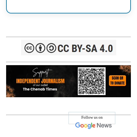
Follow us on