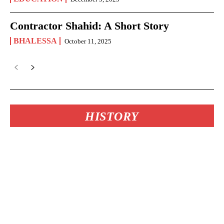
Contractor Shahid: A Short Story
BHALESSA
October 11, 2025
HISTORY