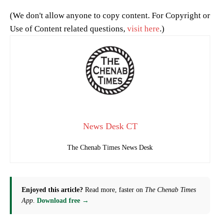
(We don't allow anyone to copy content. For Copyright or
Use of Content related questions,
visit here
.)
News Desk CT
The Chenab Times News Desk
Enjoyed this article?
Read more, faster on
The Chenab Times
App
.
Download free →