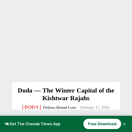
Doda — The Winter Capital of the
Kishtwar Rajahs
DODA
Firdous Ahmad Lone
-
February 17, 2026
✕
📲 Get The Chenab Times App
Free Download