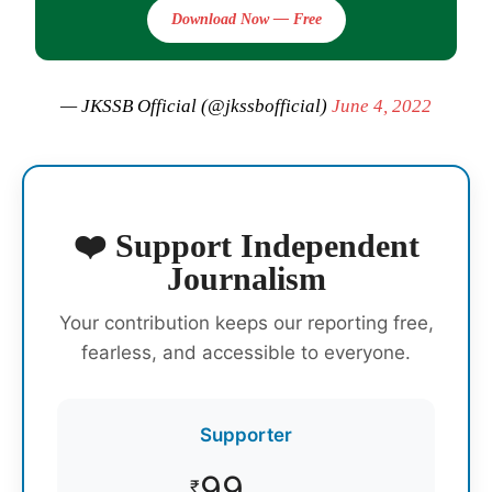
Download Now — Free
— JKSSB Official (@jkssbofficial)
June 4, 2022
❤️ Support Independent
Journalism
Your contribution keeps our reporting free,
fearless, and accessible to everyone.
Supporter
99
₹