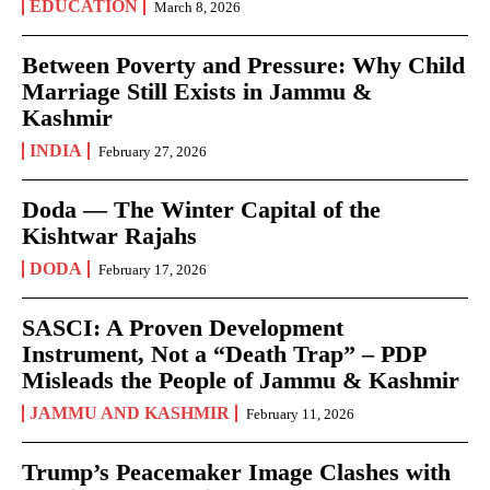
EDUCATION
March 8, 2026
Between Poverty and Pressure: Why Child
Marriage Still Exists in Jammu &
Kashmir
INDIA
February 27, 2026
Doda — The Winter Capital of the
Kishtwar Rajahs
DODA
February 17, 2026
SASCI: A Proven Development
Instrument, Not a “Death Trap” – PDP
Misleads the People of Jammu & Kashmir
JAMMU AND KASHMIR
February 11, 2026
Trump’s Peacemaker Image Clashes with