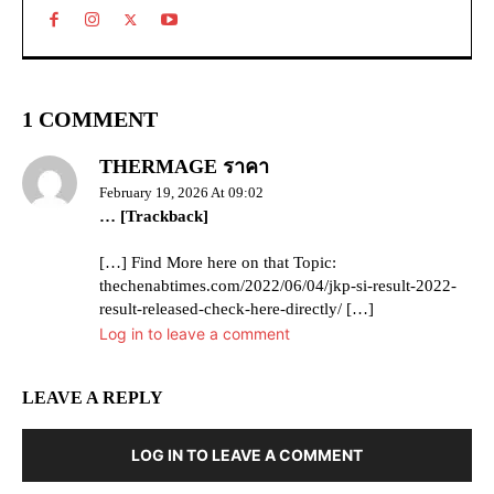
1 COMMENT
THERMAGE ราคา
February 19, 2026 At 09:02
… [Trackback]
[…] Find More here on that Topic:
thechenabtimes.com/2022/06/04/jkp-si-result-2022-
result-released-check-here-directly/ […]
Log in to leave a comment
LEAVE A REPLY
LOG IN TO LEAVE A COMMENT