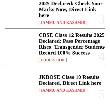
2025 Declared: Check Your
Marks Now, Direct Link
here
JAMMU AND KASHMIR
CBSE Class 12 Results 2025
Declared: Pass Percentage
Rises, Transgender Students
Record 100% Success
EDUCATION
JKBOSE Class 10 Results
Declared, Direct Link here
JAMMU AND KASHMIR