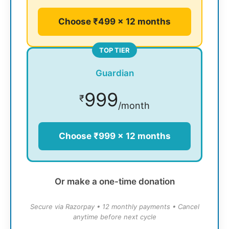
Choose ₹499 × 12 months
TOP TIER
Guardian
999
₹
/month
Choose ₹999 × 12 months
Or make a one-time donation
Secure via Razorpay • 12 monthly payments • Cancel
anytime before next cycle