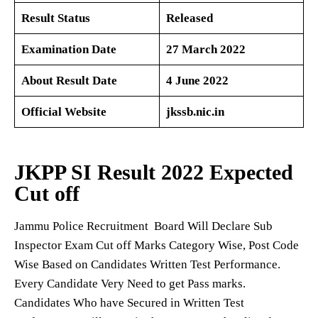
Result Status
Released
Examination Date
27 March 2022
About Result Date
4 June 2022
Official Website
jkssb.nic.in
JKPP SI Result 2022
Expected
Cut off
Jammu Police Recruitment Board Will Declare Sub
Inspector Exam Cut off Marks Category Wise, Post Code
Wise Based on Candidates Written Test Performance.
Every Candidate Very Need to get Pass marks.
Candidates Who have Secured in Written Test