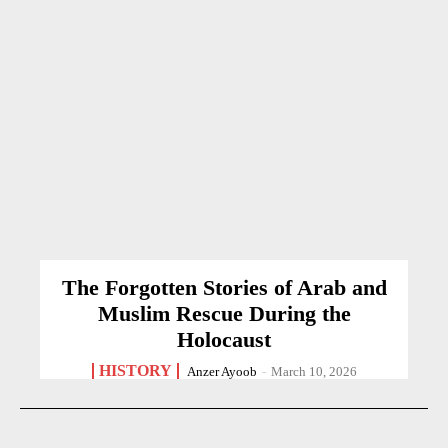
The Forgotten Stories of Arab and
Muslim Rescue During the
Holocaust
HISTORY
Anzer Ayoob
-
March 10, 2026