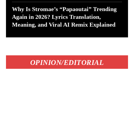
Why Is Stromae’s “Papaoutai” Trending
Again in 2026? Lyrics Translation,
Meaning, and Viral AI Remix Explained
OPINION/EDITORIAL