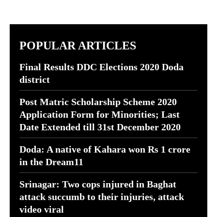
POPULAR ARTICLES
Final Results DDC Elections 2020 Doda
district
Post Matric Scholarship Scheme 2020
Application Form for Minorities; Last
Date Extended till 31st December 2020
Doda: A native of Kahara won Rs 1 crore
in the Dream11
Srinagar: Two cops injured in Baghat
attack succumb to their injuries, attack
video viral