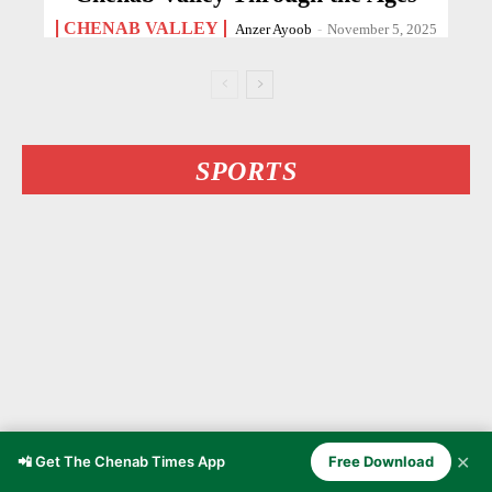
CHENAB VALLEY
Anzer Ayoob
-
November 5, 2025
SPORTS
✕
📲 Get The Chenab Times App
Free Download