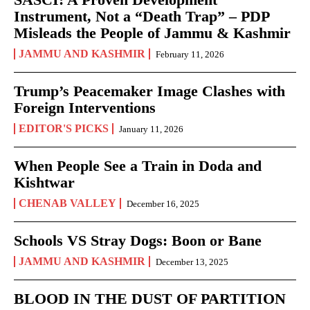
Instrument, Not a “Death Trap” – PDP
Misleads the People of Jammu & Kashmir
JAMMU AND KASHMIR
February 11, 2026
Trump’s Peacemaker Image Clashes with
Foreign Interventions
EDITOR'S PICKS
January 11, 2026
When People See a Train in Doda and
Kishtwar
CHENAB VALLEY
December 16, 2025
Schools VS Stray Dogs: Boon or Bane
JAMMU AND KASHMIR
December 13, 2025
BLOOD IN THE DUST OF PARTITION