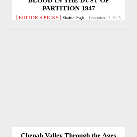
BLOOD IN THE DUST OF
PARTITION 1947
EDITOR'S PICKS
Shahid Pogli
-
December 13, 2025
Chenab Valley Through the Ages