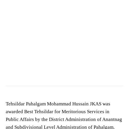
Tehsildar Pahalgam Mohammad Hussain JKAS was
awarded Best Tehsildar for Meritorious Services in
Public Affairs by the District Administration of Anantnag
and Subdivisional Level Administration of Pahalgam.