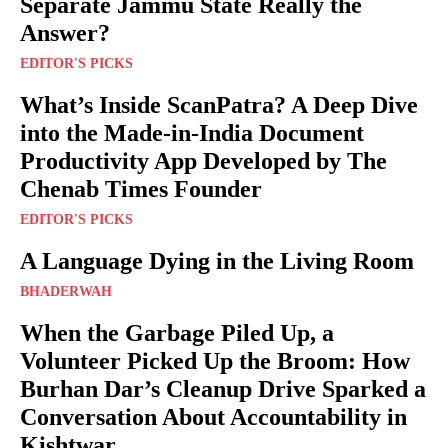
Separate Jammu State Really the
Answer?
EDITOR'S PICKS
What’s Inside ScanPatra? A Deep Dive
into the Made-in-India Document
Productivity App Developed by The
Chenab Times Founder
EDITOR'S PICKS
A Language Dying in the Living Room
BHADERWAH
When the Garbage Piled Up, a
Volunteer Picked Up the Broom: How
Burhan Dar’s Cleanup Drive Sparked a
Conversation About Accountability in
Kishtwar