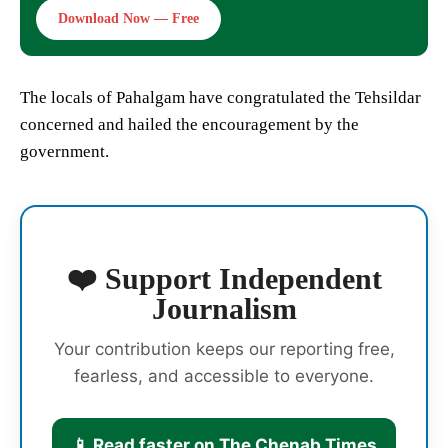
Download Now — Free
The locals of Pahalgam have congratulated the Tehsildar
concerned and hailed the encouragement by the
government.
❤️ Support Independent
Journalism
Your contribution keeps our reporting free,
fearless, and accessible to everyone.
📱 Read faster on The Chenab Times