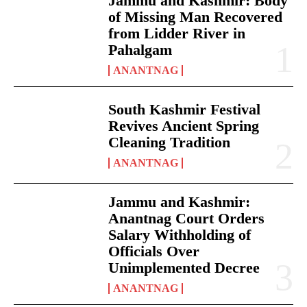
Jammu and Kashmir: Body
of Missing Man Recovered
from Lidder River in
Pahalgam
ANANTNAG
South Kashmir Festival
Revives Ancient Spring
Cleaning Tradition
ANANTNAG
Jammu and Kashmir:
Anantnag Court Orders
Salary Withholding of
Officials Over
Unimplemented Decree
ANANTNAG