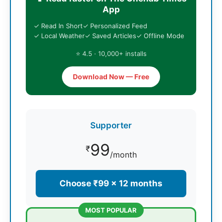
App
✓ Read In Short
✓ Personalized Feed
✓ Local Weather
✓ Saved Articles
✓ Offline Mode
⭐ 4.5 · 10,000+ installs
Download Now — Free
Supporter
99
₹
/month
Choose ₹99 × 12 months
MOST POPULAR