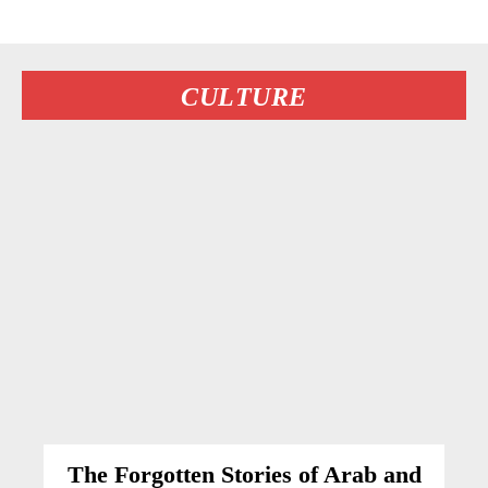
CULTURE
The Forgotten Stories of Arab and