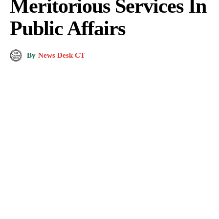
Meritorious Services In
Public Affairs
By
News Desk CT