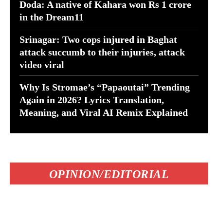
Doda: A native of Kahara won Rs 1 crore
in the Dream11
Srinagar: Two cops injured in Baghat
attack succumb to their injuries, attack
video viral
Why Is Stromae’s “Papaoutai” Trending
Again in 2026? Lyrics Translation,
Meaning, and Viral AI Remix Explained
OPINION/EDITORIAL