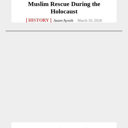
Muslim Rescue During the
Holocaust
HISTORY
Anzer Ayoob
-
March 10, 2026