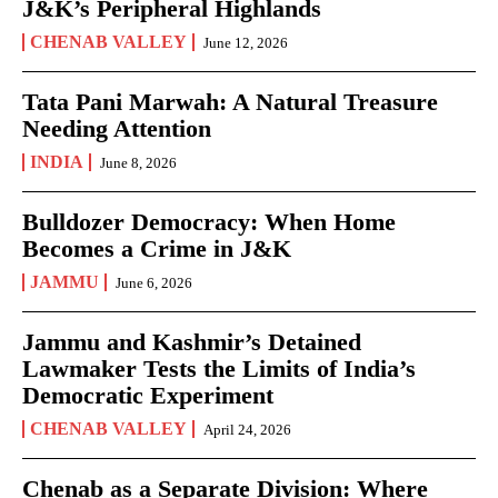
J&K’s Peripheral Highlands
CHENAB VALLEY
June 12, 2026
Tata Pani Marwah: A Natural Treasure
Needing Attention
INDIA
June 8, 2026
Bulldozer Democracy: When Home
Becomes a Crime in J&K
JAMMU
June 6, 2026
Jammu and Kashmir’s Detained
Lawmaker Tests the Limits of India’s
Democratic Experiment
CHENAB VALLEY
April 24, 2026
Chenab as a Separate Division: Where