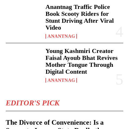
Anantnag Traffic Police
Book Scooty Riders for
Stunt Driving After Viral
Video
ANANTNAG
Young Kashmiri Creator
Faisal Ayoub Bhat Revives
Mother Tongue Through
Digital Content
ANANTNAG
EDITOR'S PICK
The Divorce of Convenience: Is a