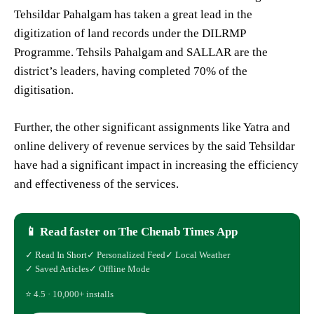
Tehsildar Pahalgam has taken a great lead in the
digitization of land records under the DILRMP
Programme. Tehsils Pahalgam and SALLAR are the
district’s leaders, having completed 70% of the
digitisation.
Further, the other significant assignments like Yatra and
online delivery of revenue services by the said Tehsildar
have had a significant impact in increasing the efficiency
and effectiveness of the services.
📱 Read faster on The Chenab Times App
✓ Read In Short
✓ Personalized Feed
✓ Local Weather
✓ Saved Articles
✓ Offline Mode
⭐ 4.5 · 10,000+ installs