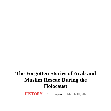
The Forgotten Stories of Arab and
Muslim Rescue During the
Holocaust
HISTORY
Anzer Ayoob
-
March 10, 2026