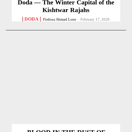
Doda — The Winter Capital of the
Kishtwar Rajahs
DODA
Firdous Ahmad Lone
-
February 17, 2026