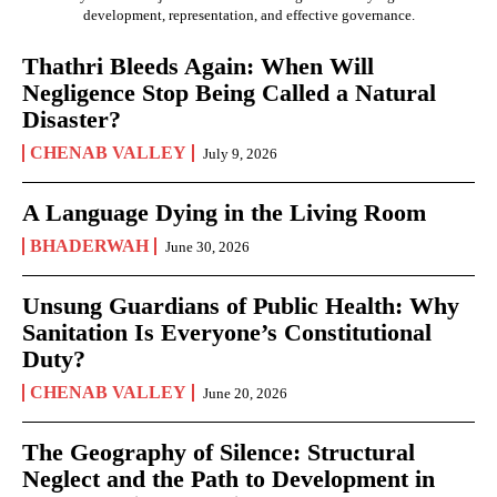
development, representation, and effective governance.
Thathri Bleeds Again: When Will
Negligence Stop Being Called a Natural
Disaster?
CHENAB VALLEY
July 9, 2026
A Language Dying in the Living Room
BHADERWAH
June 30, 2026
Unsung Guardians of Public Health: Why
Sanitation Is Everyone’s Constitutional
Duty?
CHENAB VALLEY
June 20, 2026
The Geography of Silence: Structural
Neglect and the Path to Development in