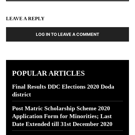
LEAVE A REPLY
LOG IN TO LEAVE A COMMENT
POPULAR ARTICLES
Final Results DDC Elections 2020 Doda
district
Post Matric Scholarship Scheme 2020
Application Form for Minorities; Last
Date Extended till 31st December 2020