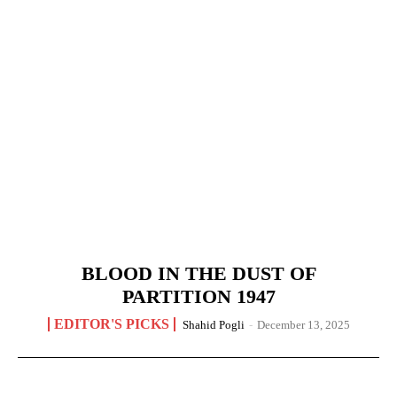
BLOOD IN THE DUST OF
PARTITION 1947
EDITOR'S PICKS
Shahid Pogli
-
December 13, 2025