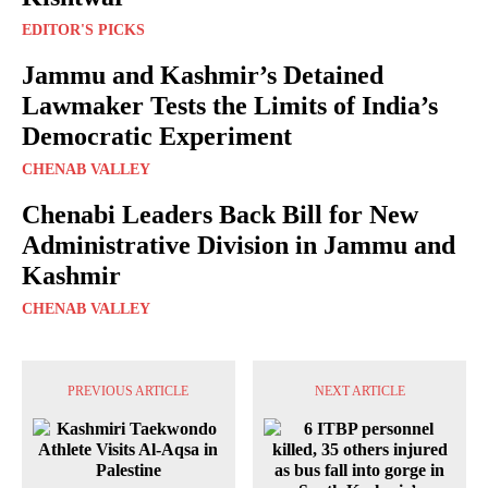
EDITOR'S PICKS
Jammu and Kashmir’s Detained
Lawmaker Tests the Limits of India’s
Democratic Experiment
CHENAB VALLEY
Chenabi Leaders Back Bill for New
Administrative Division in Jammu and
Kashmir
CHENAB VALLEY
PREVIOUS ARTICLE
NEXT ARTICLE