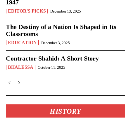
1947
EDITOR'S PICKS
December 13, 2025
The Destiny of a Nation Is Shaped in Its
Classrooms
EDUCATION
December 3, 2025
Contractor Shahid: A Short Story
BHALESSA
October 11, 2025
HISTORY