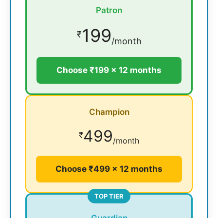
Patron
199
₹
/month
Choose ₹199 × 12 months
Champion
499
₹
/month
Choose ₹499 × 12 months
TOP TIER