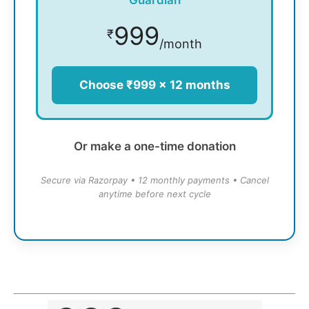
Guardian
999
₹
/month
Choose ₹999 × 12 months
Or make a one-time donation
Secure via Razorpay • 12 monthly payments • Cancel
anytime before next cycle