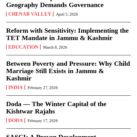
Geography Demands Governance
CHENAB VALLEY
April 5, 2026
Reform with Sensitivity: Implementing the
TET Mandate in Jammu & Kashmir
EDUCATION
March 8, 2026
Between Poverty and Pressure: Why Child
Marriage Still Exists in Jammu &
Kashmir
INDIA
February 27, 2026
Doda — The Winter Capital of the
Kishtwar Rajahs
DODA
February 17, 2026
SASCI: A Proven Development