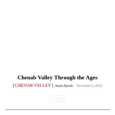
Chenab Valley Through the Ages
CHENAB VALLEY
Anzer Ayoob
-
November 5, 2025