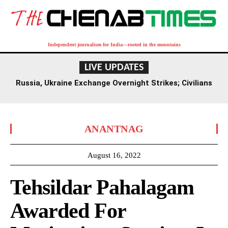
Independent journalism for India—rooted in the mountains
LIVE UPDATES
Russia, Ukraine Exchange Overnight Strikes; Civilians
Among Seven Dead
ANANTNAG
August 16, 2022
Tehsildar Pahalagam
Awarded For