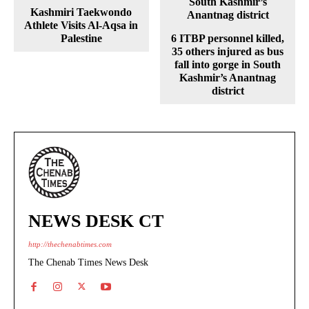
Kashmiri Taekwondo
Athlete Visits Al-Aqsa in
Palestine
6 ITBP personnel killed,
35 others injured as bus
fall into gorge in South
Kashmir’s Anantnag
district
NEWS DESK CT
http://thechenabtimes.com
The Chenab Times News Desk