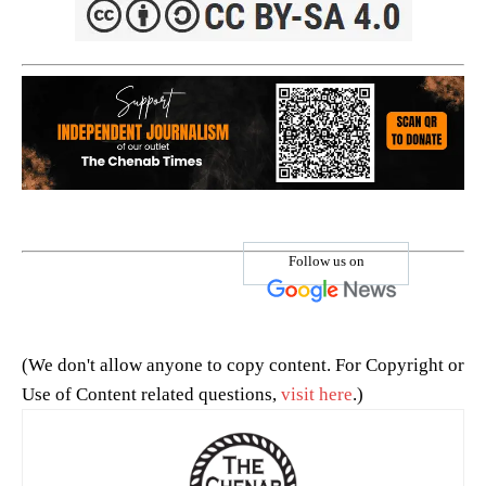
Follow us on
(We don't allow anyone to copy content. For Copyright or
Use of Content related questions,
visit here
.)