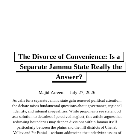
The Divorce of Convenience: Is a
Separate Jammu State Really the
Answer?
Majid Zareem
-
July 27, 2026
As calls for a separate Jammu state gain renewed political attention,
the debate raises fundamental questions about governance, regional
identity, and internal inequalities. While proponents see statehood
as a solution to decades of perceived neglect, this article argues that
redrawing boundaries may deepen divisions within Jammu itself—
particularly between the plains and the hill districts of Chenab
Valley and Pir Panjal—without addressing the underlying issues of