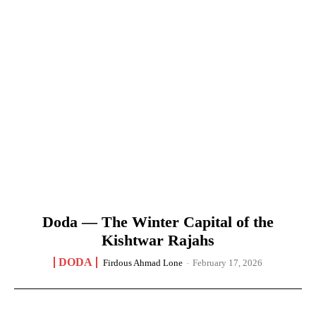
Doda — The Winter Capital of the
Kishtwar Rajahs
DODA
Firdous Ahmad Lone
-
February 17, 2026