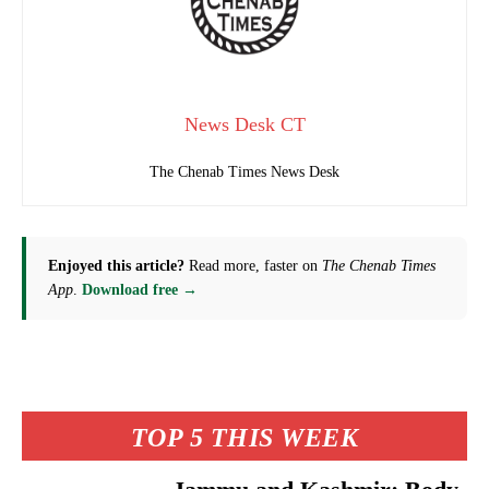
News Desk CT
The Chenab Times News Desk
Enjoyed this article?
Read more, faster on
The Chenab Times
App
.
Download free →
TOP 5 THIS WEEK