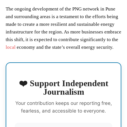
The ongoing development of the PNG network in Pune
and surrounding areas is a testament to the efforts being
made to create a more resilient and sustainable energy
infrastructure for the region. As more businesses embrace
this shift, it is expected to contribute significantly to the
local
economy and the state’s overall energy security.
❤️ Support Independent
Journalism
Your contribution keeps our reporting free,
fearless, and accessible to everyone.