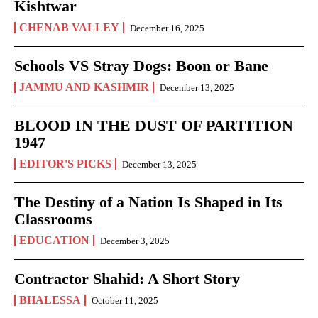
Kishtwar
CHENAB VALLEY
December 16, 2025
Schools VS Stray Dogs: Boon or Bane
JAMMU AND KASHMIR
December 13, 2025
BLOOD IN THE DUST OF PARTITION
1947
EDITOR'S PICKS
December 13, 2025
The Destiny of a Nation Is Shaped in Its
Classrooms
EDUCATION
December 3, 2025
Contractor Shahid: A Short Story
BHALESSA
October 11, 2025