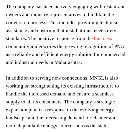
The company has been actively engaging with restaurant
owners and industry representatives to facilitate the
conversion process. This includes providing technical
assistance and ensuring that installations meet safety
standards. The positive response from the
business
community underscores the growing recognition of PNG
as a reliable and efficient energy solution for commercial
and industrial needs in Maharashtra.
In addition to serving new connections, MNGL is also
working on strengthening its existing infrastructure to
handle the increased demand and ensure a seamless
supply to all its consumers. The company’s strategic
expansion plan is a response to the evolving energy
landscape and the increasing demand for cleaner and
more dependable energy sources across the state.