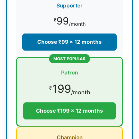
Supporter
99
₹
/month
Choose ₹99 × 12 months
MOST POPULAR
Patron
199
₹
/month
Choose ₹199 × 12 months
Champion