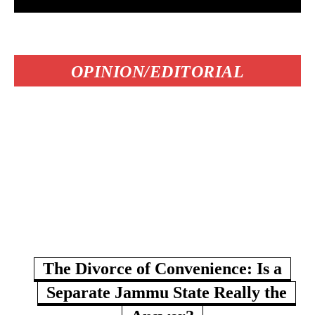
OPINION/EDITORIAL
The Divorce of Convenience: Is a
Separate Jammu State Really the