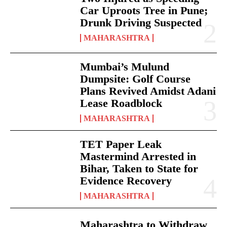
Car Uproots Tree in Pune;
Drunk Driving Suspected
MAHARASHTRA
Mumbai’s Mulund
Dumpsite: Golf Course
Plans Revived Amidst Adani
Lease Roadblock
MAHARASHTRA
TET Paper Leak
Mastermind Arrested in
Bihar, Taken to State for
Evidence Recovery
MAHARASHTRA
Maharashtra to Withdraw