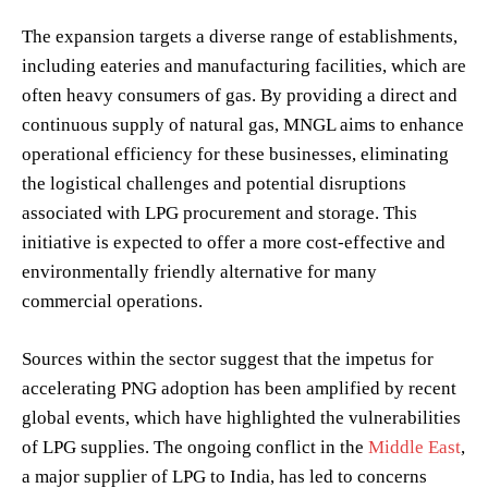
The expansion targets a diverse range of establishments,
including eateries and manufacturing facilities, which are
often heavy consumers of gas. By providing a direct and
continuous supply of natural gas, MNGL aims to enhance
operational efficiency for these businesses, eliminating
the logistical challenges and potential disruptions
associated with LPG procurement and storage. This
initiative is expected to offer a more cost-effective and
environmentally friendly alternative for many
commercial operations.
Sources within the sector suggest that the impetus for
accelerating PNG adoption has been amplified by recent
global events, which have highlighted the vulnerabilities
of LPG supplies. The ongoing conflict in the
Middle East
,
a major supplier of LPG to India, has led to concerns