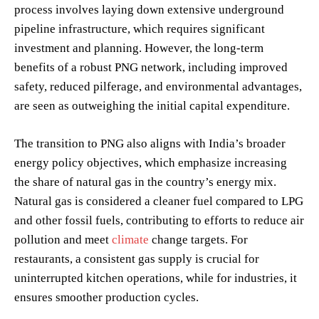
process involves laying down extensive underground
pipeline infrastructure, which requires significant
investment and planning. However, the long-term
benefits of a robust PNG network, including improved
safety, reduced pilferage, and environmental advantages,
are seen as outweighing the initial capital expenditure.
The transition to PNG also aligns with India’s broader
energy policy objectives, which emphasize increasing
the share of natural gas in the country’s energy mix.
Natural gas is considered a cleaner fuel compared to LPG
and other fossil fuels, contributing to efforts to reduce air
pollution and meet
climate
change targets. For
restaurants, a consistent gas supply is crucial for
uninterrupted kitchen operations, while for industries, it
ensures smoother production cycles.