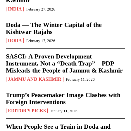
Kashmir
INDIA
February 27, 2026
Doda — The Winter Capital of the
Kishtwar Rajahs
DODA
February 17, 2026
SASCI: A Proven Development
Instrument, Not a “Death Trap” – PDP
Misleads the People of Jammu & Kashmir
JAMMU AND KASHMIR
February 11, 2026
Trump’s Peacemaker Image Clashes with
Foreign Interventions
EDITOR'S PICKS
January 11, 2026
When People See a Train in Doda and