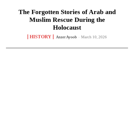
The Forgotten Stories of Arab and
Muslim Rescue During the
Holocaust
HISTORY
Anzer Ayoob
-
March 10, 2026