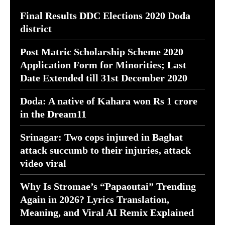
Final Results DDC Elections 2020 Doda
district
Post Matric Scholarship Scheme 2020
Application Form for Minorities; Last
Date Extended till 31st December 2020
Doda: A native of Kahara won Rs 1 crore
in the Dream11
Srinagar: Two cops injured in Baghat
attack succumb to their injuries, attack
video viral
Why Is Stromae’s “Papaoutai” Trending
Again in 2026? Lyrics Translation,
Meaning, and Viral AI Remix Explained