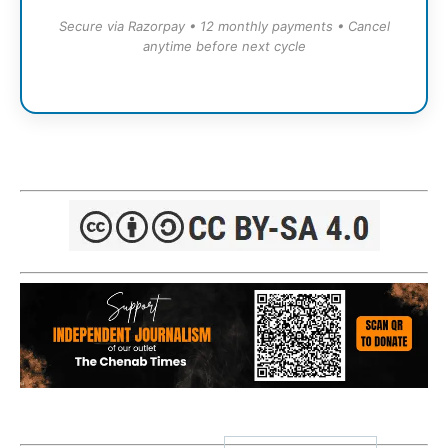
Secure via Razorpay • 12 monthly payments • Cancel
anytime before next cycle