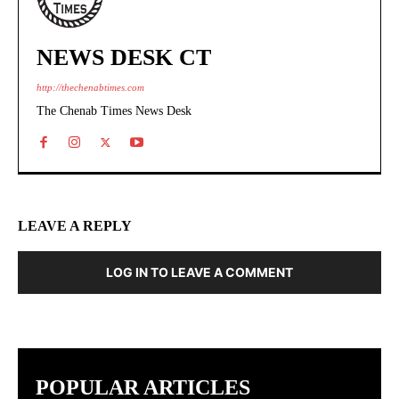
NEWS DESK CT
http://thechenabtimes.com
The Chenab Times News Desk
LEAVE A REPLY
LOG IN TO LEAVE A COMMENT
POPULAR ARTICLES