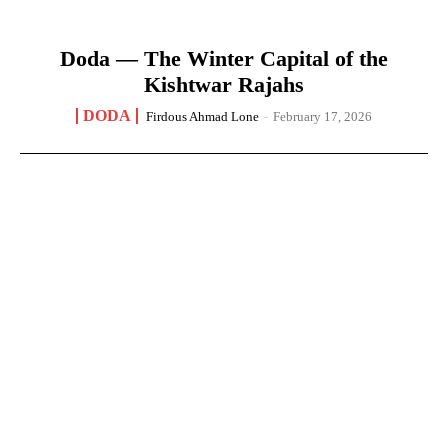
Doda — The Winter Capital of the
Kishtwar Rajahs
DODA
Firdous Ahmad Lone
-
February 17, 2026