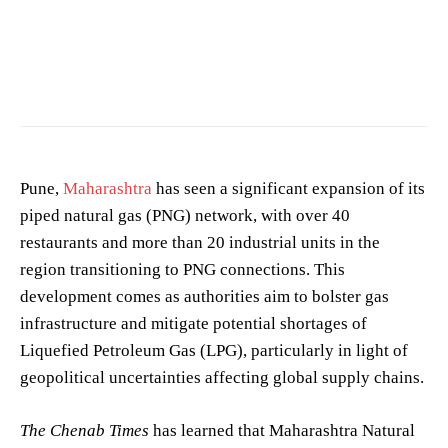
Photo by
Vie Studio
on
Pexels
Pune,
Maharashtra
has seen a significant expansion of its
piped natural gas (PNG) network, with over 40
restaurants and more than 20 industrial units in the
region transitioning to PNG connections. This
development comes as authorities aim to bolster gas
infrastructure and mitigate potential shortages of
Liquefied Petroleum Gas (LPG), particularly in light of
geopolitical uncertainties affecting global supply chains.
The Chenab Times
has learned that Maharashtra Natural