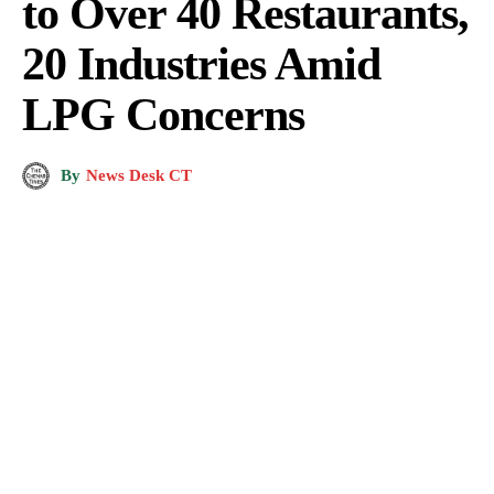
to Over 40 Restaurants,
20 Industries Amid
LPG Concerns
By
News Desk CT