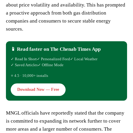
about price volatility and availability. This has prompted
a proactive approach from both gas distribution
companies and consumers to secure stable energy
sources.
📱 Read faster on The Chenab Times App
✓ Read In Short
✓ Personalized Feed
✓ Local Weather
✓ Saved Articles
✓ Offline Mode
⭐ 4.5 · 10,000+ installs
Download Now — Free
MNGL officials have reportedly stated that the company
is committed to expanding its network further to cover
more areas and a larger number of consumers. The