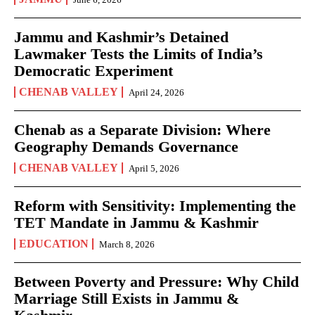
Jammu and Kashmir’s Detained
Lawmaker Tests the Limits of India’s
Democratic Experiment
CHENAB VALLEY
April 24, 2026
Chenab as a Separate Division: Where
Geography Demands Governance
CHENAB VALLEY
April 5, 2026
Reform with Sensitivity: Implementing the
TET Mandate in Jammu & Kashmir
EDUCATION
March 8, 2026
Between Poverty and Pressure: Why Child
Marriage Still Exists in Jammu &