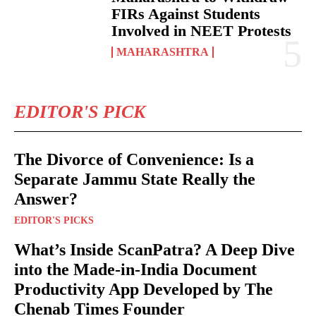
FIRs Against Students
Involved in NEET Protests
MAHARASHTRA
EDITOR'S PICK
The Divorce of Convenience: Is a
Separate Jammu State Really the
Answer?
EDITOR'S PICKS
What’s Inside ScanPatra? A Deep Dive
into the Made-in-India Document
Productivity App Developed by The
Chenab Times Founder