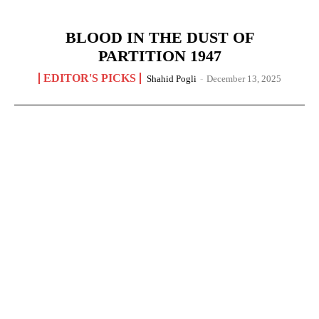
BLOOD IN THE DUST OF
PARTITION 1947
EDITOR'S PICKS
Shahid Pogli
-
December 13, 2025