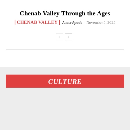
Chenab Valley Through the Ages
CHENAB VALLEY
Anzer Ayoob
-
November 5, 2025
CULTURE