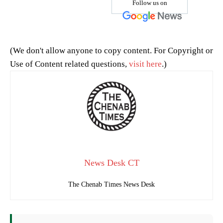
Follow us on
(We don't allow anyone to copy content. For Copyright or
Use of Content related questions,
visit here
.)
News Desk CT
The Chenab Times News Desk