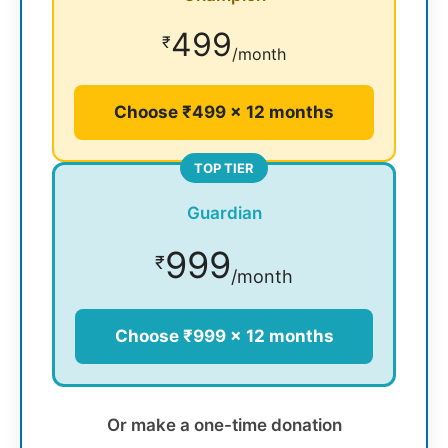
499
₹
/month
Choose ₹499 × 12 months
TOP TIER
Guardian
999
₹
/month
Choose ₹999 × 12 months
Or make a one-time donation