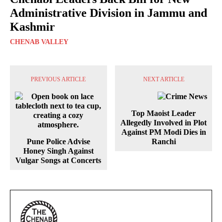
Administrative Division in Jammu and
Kashmir
CHENAB VALLEY
PREVIOUS ARTICLE
NEXT ARTICLE
Top Maoist Leader
Allegedly Involved in Plot
Against PM Modi Dies in
Pune Police Advise
Ranchi
Honey Singh Against
Vulgar Songs at Concerts