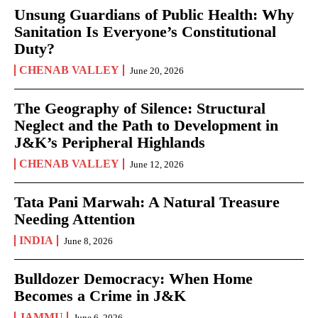
Unsung Guardians of Public Health: Why
Sanitation Is Everyone’s Constitutional
Duty?
CHENAB VALLEY
June 20, 2026
The Geography of Silence: Structural
Neglect and the Path to Development in
J&K’s Peripheral Highlands
CHENAB VALLEY
June 12, 2026
Tata Pani Marwah: A Natural Treasure
Needing Attention
INDIA
June 8, 2026
Bulldozer Democracy: When Home
Becomes a Crime in J&K
JAMMU
June 6, 2026