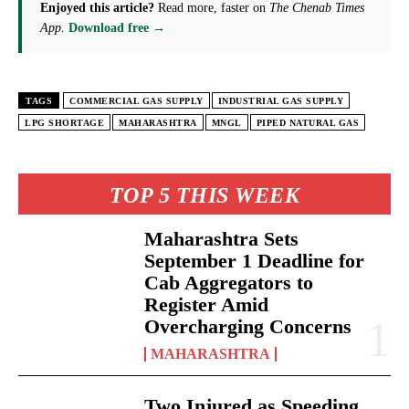
Enjoyed this article?
Read more, faster on
The Chenab Times
App
.
Download free →
TAGS
COMMERCIAL GAS SUPPLY
INDUSTRIAL GAS SUPPLY
LPG SHORTAGE
MAHARASHTRA
MNGL
PIPED NATURAL GAS
TOP 5 THIS WEEK
Maharashtra Sets
September 1 Deadline for
Cab Aggregators to
Register Amid
Overcharging Concerns
MAHARASHTRA
Two Injured as Speeding