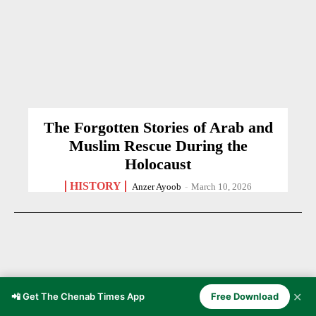
The Forgotten Stories of Arab and
Muslim Rescue During the
Holocaust
HISTORY
Anzer Ayoob
-
March 10, 2026
✕
📲 Get The Chenab Times App
Free Download