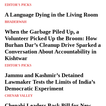
EDITOR'S PICKS
A Language Dying in the Living Room
BHADERWAH
When the Garbage Piled Up, a
Volunteer Picked Up the Broom: How
Burhan Dar’s Cleanup Drive Sparked a
Conversation About Accountability in
Kishtwar
EDITOR'S PICKS
Jammu and Kashmir’s Detained
Lawmaker Tests the Limits of India’s
Democratic Experiment
CHENAB VALLEY
Chenabi Leaders Back Bill for New