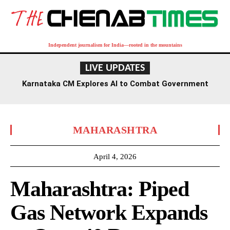
Independent journalism for India—rooted in the mountains
LIVE UPDATES
Karnataka CM Explores AI to Combat Government
Fraud and Enhance Exam Security
MAHARASHTRA
April 4, 2026
Maharashtra: Piped
Gas Network Expands