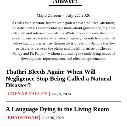
Answer?
Majid Zareem
-
July 27, 2026
As calls for a separate Jammu state gain renewed political attention,
the debate raises fundamental questions about governance, regional
identity, and internal inequalities. While proponents see statehood
as a solution to decades of perceived neglect, this article argues that
redrawing boundaries may deepen divisions within Jammu itself—
particularly between the plains and the hill districts of Chenab
Valley and Pir Panjal—without addressing the underlying issues of
development, representation, and effective governance.
Thathri Bleeds Again: When Will
Negligence Stop Being Called a Natural
Disaster?
CHENAB VALLEY
July 9, 2026
A Language Dying in the Living Room
BHADERWAH
June 30, 2026