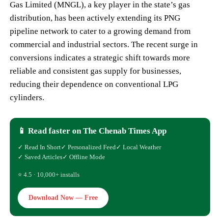
Gas Limited (MNGL), a key player in the state’s gas
distribution, has been actively extending its PNG
pipeline network to cater to a growing demand from
commercial and industrial sectors. The recent surge in
conversions indicates a strategic shift towards more
reliable and consistent gas supply for businesses,
reducing their dependence on conventional LPG
cylinders.
📱 Read faster on The Chenab Times App
✓ Read In Short
✓ Personalized Feed
✓ Local Weather
✓ Saved Articles
✓ Offline Mode
⭐ 4.5 · 10,000+ installs
Download Now — Free