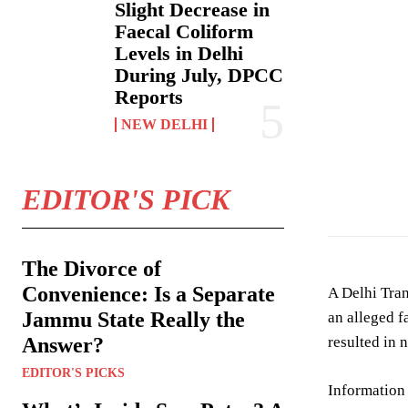
Slight Decrease in
Faecal Coliform
Levels in Delhi
During July, DPCC
Reports
NEW DELHI
Image showing ac
EDITOR'S PICK
The Divorce of
Convenience: Is a Separate
A Delhi Tran
Jammu State Really the
an alleged f
Answer?
resulted in n
EDITOR'S PICKS
Information