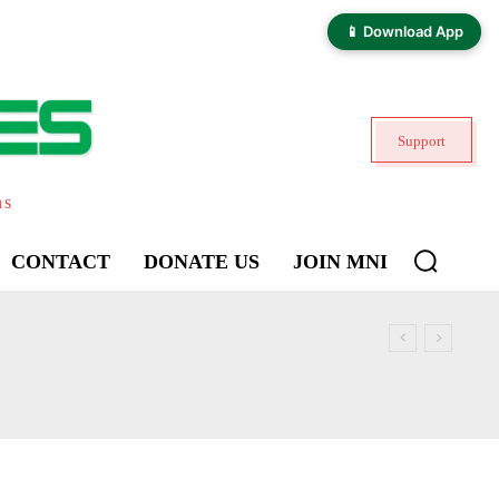
📱 Download App
Support
ns
CONTACT
DONATE US
JOIN MNI