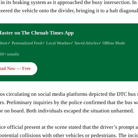
in its braking system as it approached the busy intersection. In
teered the vehicle onto the divider, bringing it to a halt diagona
faster on The Chenab Times App
Short
✓ Personalized Feed
✓ Local Weather
✓ Saved Articles
✓ Offline Mode
00+ installs
oad Now — Free
os circulating on social media platforms depicted the DTC bus 
s. Preliminary inquiries by the police confirmed that the bus wa
r on board. Both individuals escaped the situation unharmed.
ice official present at the scene stated that the driver’s prompt
potential collisions with other vehicles or pedestrians. The inc