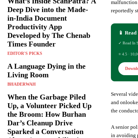
What’s Inside ScanPatra? A
malfunction 
Deep Dive into the Made-
reportedly s
in-India Document
Productivity App
📱 Read 
Developed by The Chenab
Times Founder
✓ Read In 
EDITOR'S PICKS
⭐ 4.5 · 10,0
A Language Dying in the
Downl
Living Room
BHADERWAH
Several vide
When the Garbage Piled
and onlooker
Up, a Volunteer Picked Up
the conducto
the Broom: How Burhan
Dar’s Cleanup Drive
A senior pol
Sparked a Conversation
in avoiding 