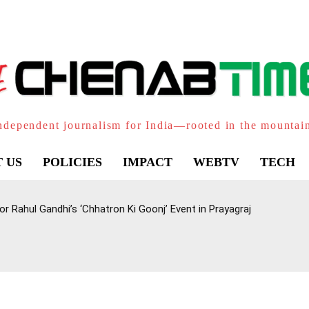
ndependent journalism for India—rooted in the mountai
 US
POLICIES
IMPACT
WEBTV
TECH
 Rahul Gandhi’s ‘Chhatron Ki Goonj’ Event in Prayagraj