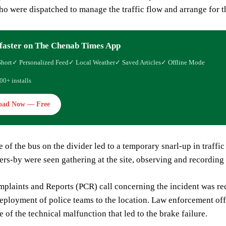
o were dispatched to manage the traffic flow and arrange for t
faster on The Chenab Times App
Short
✓ Personalized Feed
✓ Local Weather
✓ Saved Articles
✓ Offline Mode
00+ installs
oad Now — Free
 of the bus on the divider led to a temporary snarl-up in traffic 
sers-by were seen gathering at the site, observing and recording
plaints and Reports (PCR) call concerning the incident was recei
ployment of police teams to the location. Law enforcement offici
e of the technical malfunction that led to the brake failure.