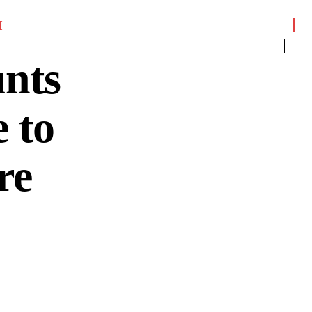
I
nts
 to
re