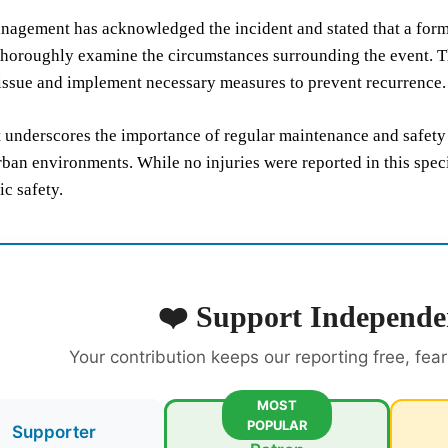
agement has acknowledged the incident and stated that a forma
horoughly examine the circumstances surrounding the event. Thi
issue and implement necessary measures to prevent recurrence.
 underscores the importance of regular maintenance and safety 
ban environments. While no injuries were reported in this speci
ic safety.
❤️ Support Independe
Your contribution keeps our reporting free, fea
MOST
POPULAR
Supporter