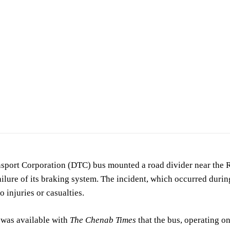
cident scene. (For representation purposes only)
sport Corporation (DTC) bus mounted a road divider near the Ra
ailure of its braking system. The incident, which occurred durin
o injuries or casualties.
 was available with
The Chenab Times
that the bus, operating o