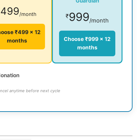
Guardian
499
₹
999
/month
₹
/month
oose ₹499 × 12
Choose ₹999 × 12
months
months
donation
ncel anytime before next cycle