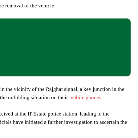
he removal of the vehicle.
in the vicinity of the Rajghat signal, a key junction in the
 the unfolding situation on their
mobile phones
.
ved at the IP Estate police station, leading to the
als have initiated a further investigation to ascertain the