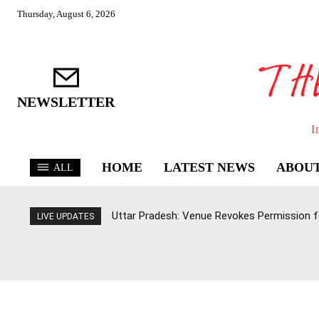
Thursday, August 6, 2026
NEWSLETTER
I
HOME
LATEST NEWS
ABOUT
ALL
Uttar Pradesh: Venue Revokes Permission for
LIVE UPDATES