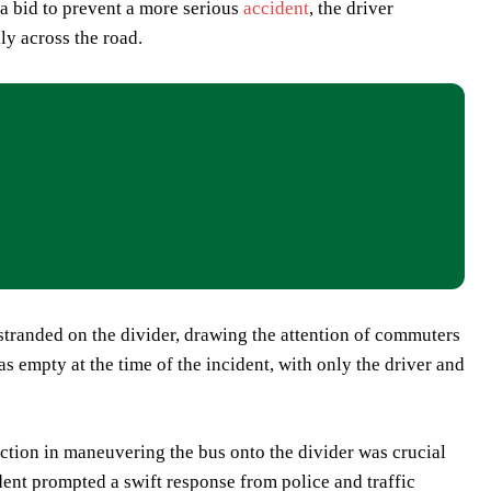
 a bid to prevent a more serious
accident
, the driver
lly across the road.
stranded on the divider, drawing the attention of commuters
s empty at the time of the incident, with only the driver and
 action in maneuvering the bus onto the divider was crucial
ident prompted a swift response from police and traffic