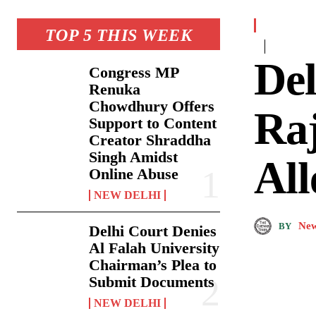
TOP 5 THIS WEEK
De
Congress MP
Renuka
Chowdhury Offers
Raj
Support to Content
Creator Shraddha
Singh Amidst
All
Online Abuse
NEW DELHI
New
BY
Delhi Court Denies
Al Falah University
Chairman’s Plea to
Submit Documents
NEW DELHI