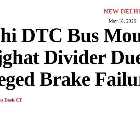
NEW DELH
May 18, 2026
lhi DTC Bus Mou
ghat Divider Due
eged Brake Failu
s Desk CT