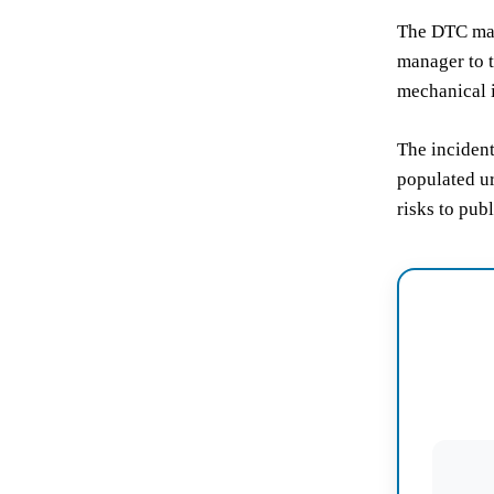
The DTC man
manager to t
mechanical 
The incident
populated ur
risks to publ