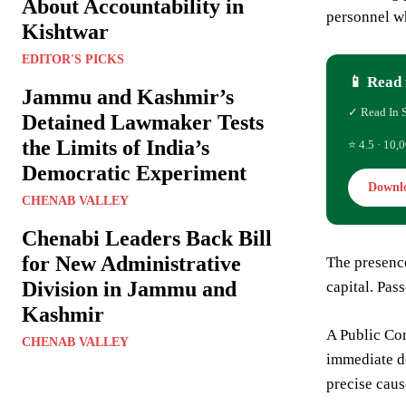
About Accountability in
personnel wh
Kishtwar
EDITOR'S PICKS
📱 Read 
Jammu and Kashmir’s
✓ Read In 
Detained Lawmaker Tests
the Limits of India’s
⭐ 4.5 · 10,0
Democratic Experiment
Downl
CHENAB VALLEY
Chenabi Leaders Back Bill
for New Administrative
The presence
Division in Jammu and
capital. Pas
Kashmir
A Public Com
CHENAB VALLEY
immediate de
precise caus