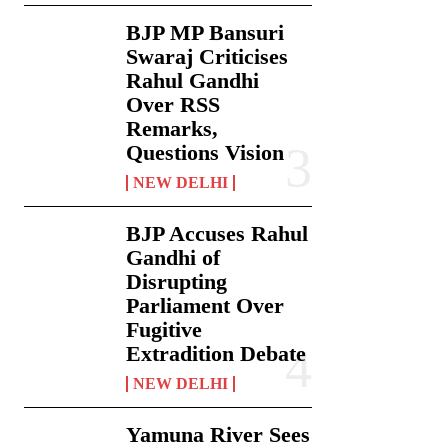
BJP MP Bansuri
Swaraj Criticises
Rahul Gandhi
Over RSS
Remarks,
Questions Vision
NEW DELHI
BJP Accuses Rahul
Gandhi of
Disrupting
Parliament Over
Fugitive
Extradition Debate
NEW DELHI
Yamuna River Sees