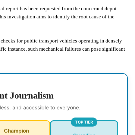
l report has been requested from the concerned depot
s investigation aims to identify the root cause of the
checks for public transport vehicles operating in densely
fic instance, such mechanical failures can pose significant
nt Journalism
rless, and accessible to everyone.
TOP TIER
Champion