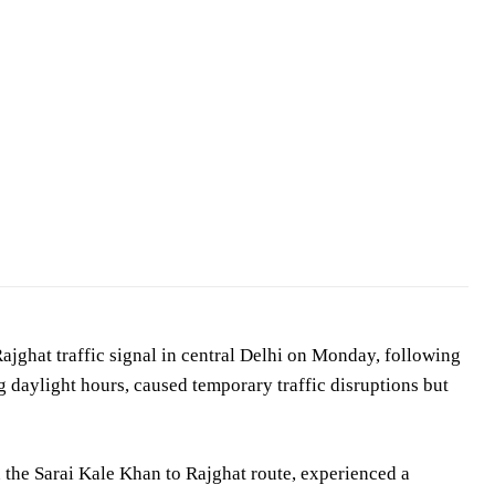
jghat traffic signal in central Delhi on Monday, following
g daylight hours, caused temporary traffic disruptions but
n the Sarai Kale Khan to Rajghat route, experienced a