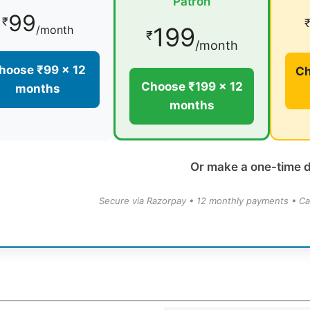
Patron
99
₹
199
/month
₹
/month
hoose ₹99 × 12
Ch
Choose ₹199 × 12
months
months
Or make a one-time 
Secure via Razorpay • 12 monthly payments • Ca