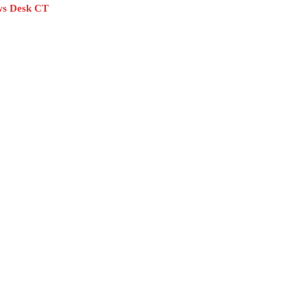
s Desk CT