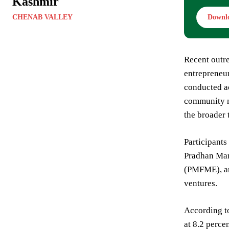
Kashmir
CHENAB VALLEY
Downl
Recent outre
entrepreneur
conducted ac
community m
the broader 
Participants
Pradhan Man
(PMFME), an
ventures.
According t
at 8.2 perce