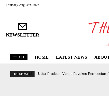
Thursday, August 6, 2026
NEWSLETTER
I
HOME
LATEST NEWS
ABOUT
ALL
Uttar Pradesh: Venue Revokes Permission for
LIVE UPDATES