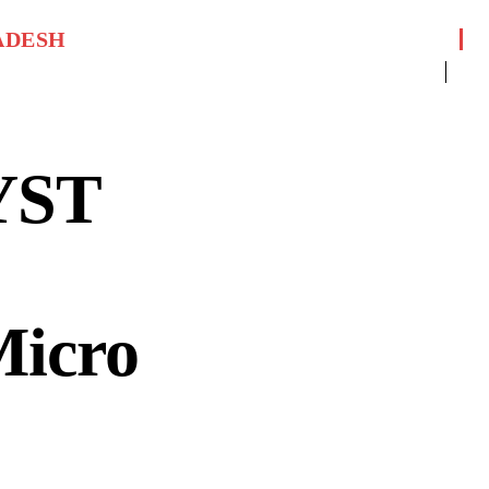
ADESH
YST
Micro