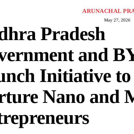
ARUNACHAL PR
May 27, 2026
dhra Pradesh
vernment and B
nch Initiative to
rture Nano and 
trepreneurs