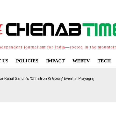
ndependent journalism for India—rooted in the mountai
 US
POLICIES
IMPACT
WEBTV
TECH
 Rahul Gandhi’s ‘Chhatron Ki Goonj’ Event in Prayagraj