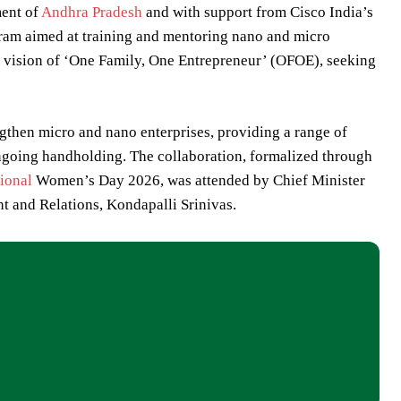
ment of
Andhra Pradesh
and with support from Cisco India’s
gram aimed at training and mentoring nano and micro
ship vision of ‘One Family, One Entrepreneur’ (OFOE), seeking
then micro and nano enterprises, providing a range of
ongoing handholding. The collaboration, formalized through
tional
Women’s Day 2026, was attended by Chief Minister
and Relations, Kondapalli Srinivas.