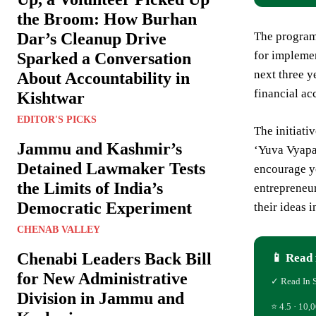
the Broom: How Burhan
Dar’s Cleanup Drive
The program 
for implemen
Sparked a Conversation
next three 
About Accountability in
financial ac
Kishtwar
EDITOR'S PICKS
The initiati
Jammu and Kashmir’s
‘Yuva Vyapar
Detained Lawmaker Tests
encourage yo
the Limits of India’s
entrepreneur
Democratic Experiment
their ideas 
CHENAB VALLEY
Chenabi Leaders Back Bill
📱 Read 
for New Administrative
✓ Read In 
Division in Jammu and
⭐ 4.5 · 10,0