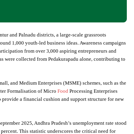
ur and Palnadu districts, a large-scale grassroots
around 1,000 youth-led business ideas. Awareness campaigns
rticipation from over 3,000 aspiring entrepreneurs and
as were collected from Pedakurapadu alone, contributing to
, Small, and Medium Enterprises (MSME) schemes, such as the
er Formalisation of Micro
Food
Processing Enterprises
rovide a financial cushion and support structure for new
–September 2025, Andhra Pradesh’s unemployment rate stood
 percent. This statistic underscores the critical need for