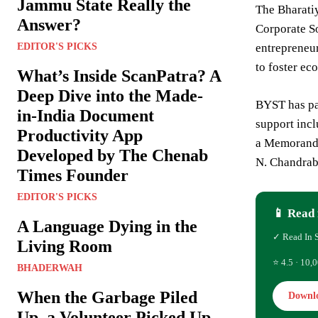
Jammu State Really the
The Bharati
Answer?
Corporate So
EDITOR'S PICKS
entrepreneur
to foster ec
What’s Inside ScanPatra? A
Deep Dive into the Made-
BYST has par
in-India Document
support incl
Productivity App
a Memorandu
Developed by The Chenab
N. Chandrab
Times Founder
EDITOR'S PICKS
📱 Read 
A Language Dying in the
✓ Read In 
Living Room
⭐ 4.5 · 10,0
BHADERWAH
When the Garbage Piled
Downl
Up, a Volunteer Picked Up