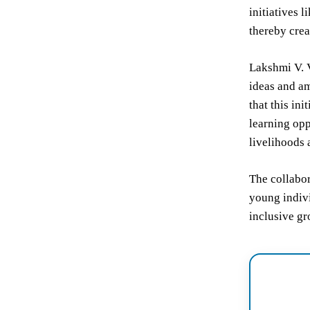
initiatives 
thereby crea
Lakshmi V. 
ideas and am
that this in
learning opp
livelihoods 
The collabo
young indivi
inclusive gr