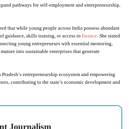
xpand pathways for self-employment and entrepreneurship,
d that while young people across India possess abundant
of guidance, skills training, or access to
finance
. She stated
connecting young entrepreneurs with essential mentoring,
 mature into sustainable enterprises that generate
hra Pradesh’s entrepreneurship ecosystem and empowering
ators, contributing to the state’s economic development and
nt Journalism