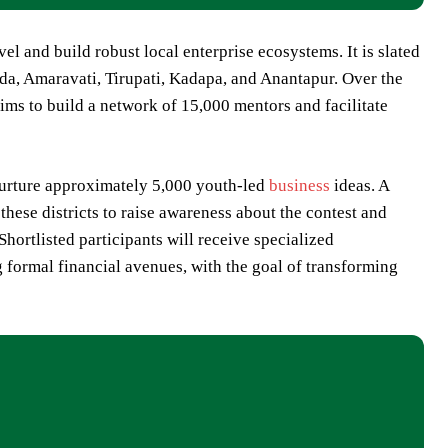
l and build robust local enterprise ecosystems. It is slated
da, Amaravati, Tirupati, Kadapa, and Anantapur. Over the
ms to build a network of 15,000 mentors and facilitate
 nurture approximately 5,000 youth-led
business
ideas. A
hese districts to raise awareness about the contest and
hortlisted participants will receive specialized
g formal financial avenues, with the goal of transforming