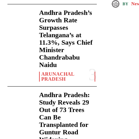
New
BY
Andhra Pradesh’s
Growth Rate
Surpasses
Telangana’s at
11.3%, Says Chief
Minister
Chandrababu
Naidu
ARUNACHAL
PRADESH
Andhra Pradesh:
Study Reveals 29
Out of 73 Trees
Can Be
Transplanted for
Guntur Road