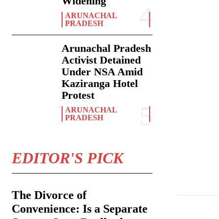
Widening
ARUNACHAL
PRADESH
Arunachal Pradesh
Activist Detained
Under NSA Amid
Kaziranga Hotel
Protest
ARUNACHAL
PRADESH
EDITOR'S PICK
On Wednesday, Ma
The Divorce of
Convenience: Is a Separate