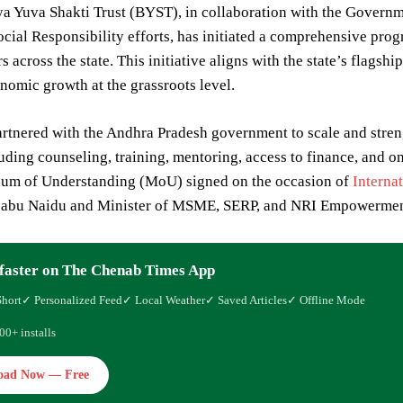
ya Yuva Shakti Trust (BYST), in collaboration with the Govern
cial Responsibility efforts, has initiated a comprehensive pro
s across the state. This initiative aligns with the state’s flag
onomic growth at the grassroots level.
tnered with the Andhra Pradesh government to scale and streng
uding counseling, training, mentoring, access to finance, and 
m of Understanding (MoU) signed on the occasion of
Interna
abu Naidu and Minister of MSME, SERP, and NRI Empowerment 
faster on The Chenab Times App
Short
✓ Personalized Feed
✓ Local Weather
✓ Saved Articles
✓ Offline Mode
00+ installs
oad Now — Free