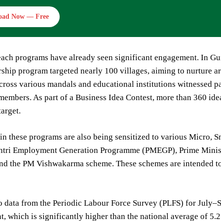
oad Now — Free
ach programs have already seen significant engagement. In Gunt
ship program targeted nearly 100 villages, aiming to nurture 
ross various mandals and educational institutions witnessed pa
embers. As part of a Business Idea Contest, more than 360 ide
target.
 in these programs are also being sensitized to various Micro
tri Employment Generation Programme (PMEGP), Prime Minist
d the PM Vishwakarma scheme. These schemes are intended to p
o data from the Periodic Labour Force Survey (PLFS) for July
nt, which is significantly higher than the national average of 5.2