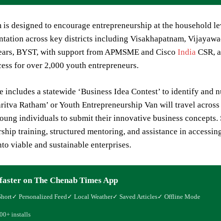
is designed to encourage entrepreneurship at the household leve
tation across key districts including Visakhapatnam, Vijayawa
years, BYST, with support from APMSME and Cisco
India
CSR, ai
cess for over 2,000 youth entrepreneurs.
ve includes a statewide ‘Business Idea Contest’ to identify and
itva Ratham’ or Youth Entrepreneurship Van will travel across t
ung individuals to submit their innovative business concepts. S
ship training, structured mentoring, and assistance in accessin
into viable and sustainable enterprises.
faster on The Chenab Times App
Short
✓ Personalized Feed
✓ Local Weather
✓ Saved Articles
✓ Offline Mode
00+ installs