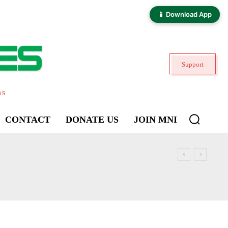
📱 Download App
Support
ns
CONTACT
DONATE US
JOIN MNI