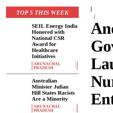
TOP 5 THIS WEEK
An
SEIL Energy India
Honored with
National CSR
Go
Award for
Healthcare
Initiatives
Lau
ARUNACHAL
PRADESH
Nu
Australian
Minister Julian
Hill States Racists
En
Are a Minority
ARUNACHAL
PRADESH