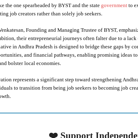
like the one spearheaded by BYST and the state
government
to e
ting job creators rather than solely job seekers.
Venkatesan, Founding and Managing Trustee of BYST, emphasize
bition, their entrepreneurial journeys often falter due to a lack 
itiative in Andhra Pradesh is designed to bridge these gaps by 
ortunities, and financial pathways, enabling promising ideas to
and bolster local economies.
ration represents a significant step toward strengthening And
duals to transition from being job seekers to becoming job cre
owth.
❤️ Support Independe