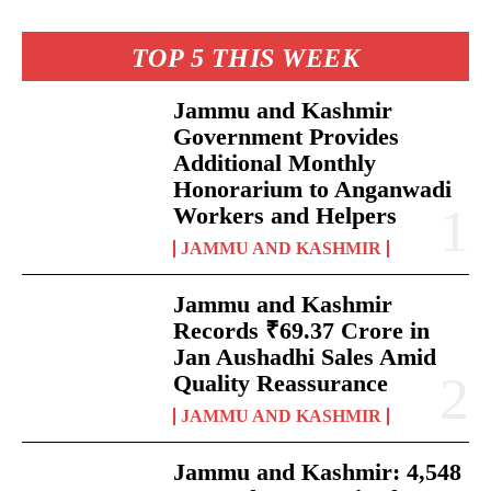
TOP 5 THIS WEEK
Jammu and Kashmir
Government Provides
Additional Monthly
Honorarium to Anganwadi
Workers and Helpers
JAMMU AND KASHMIR
Jammu and Kashmir
Records ₹69.37 Crore in
Jan Aushadhi Sales Amid
Quality Reassurance
JAMMU AND KASHMIR
Jammu and Kashmir: 4,548