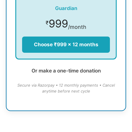
Guardian
999
₹
/month
Choose ₹999 × 12 months
Or make a one-time donation
Secure via Razorpay • 12 monthly payments • Cancel
anytime before next cycle