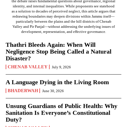
the debate raises fundamental questions about governance, regional
identity, and internal inequalities. While proponents see statehood
as a solution to decades of perceived neglect, this article argues that
redrawing boundaries may deepen divisions within Jammu itself—
particularly between the plains and the hill districts of Chenab
Valley and Pir Panjal—without addressing the underlying issues of
development, representation, and effective governance.
Thathri Bleeds Again: When Will
Negligence Stop Being Called a Natural
Disaster?
CHENAB VALLEY
July 9, 2026
A Language Dying in the Living Room
BHADERWAH
June 30, 2026
Unsung Guardians of Public Health: Why
Sanitation Is Everyone’s Constitutional
Duty?