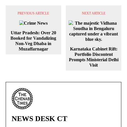
PREVIOUS ARTICLE
NEXT ARTICLE
Uttar Pradesh: Over 20
Booked for Vandalizing
Non-Veg Dhaba in
Muzaffarnagar
Karnataka Cabinet Rift:
Portfolio Discontent
Prompts Ministerial Delhi
Visit
NEWS DESK CT