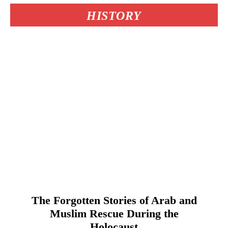
HISTORY
The Forgotten Stories of Arab and
Muslim Rescue During the
Holocaust