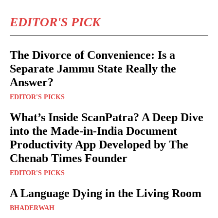
EDITOR'S PICK
The Divorce of Convenience: Is a
Separate Jammu State Really the
Answer?
EDITOR'S PICKS
What’s Inside ScanPatra? A Deep Dive
into the Made-in-India Document
Productivity App Developed by The
Chenab Times Founder
EDITOR'S PICKS
A Language Dying in the Living Room
BHADERWAH