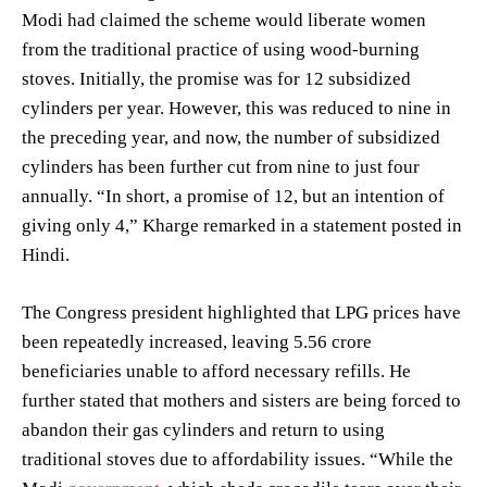
Modi had claimed the scheme would liberate women
from the traditional practice of using wood-burning
stoves. Initially, the promise was for 12 subsidized
cylinders per year. However, this was reduced to nine in
the preceding year, and now, the number of subsidized
cylinders has been further cut from nine to just four
annually. “In short, a promise of 12, but an intention of
giving only 4,” Kharge remarked in a statement posted in
Hindi.
The Congress president highlighted that LPG prices have
been repeatedly increased, leaving 5.56 crore
beneficiaries unable to afford necessary refills. He
further stated that mothers and sisters are being forced to
abandon their gas cylinders and return to using
traditional stoves due to affordability issues. “While the