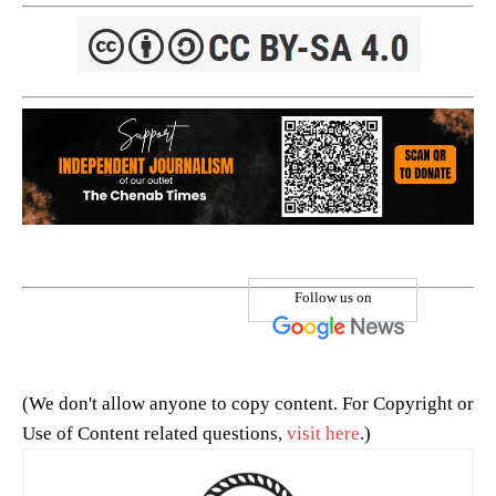
Follow us on
(We don't allow anyone to copy content. For Copyright or
Use of Content related questions,
visit here
.)