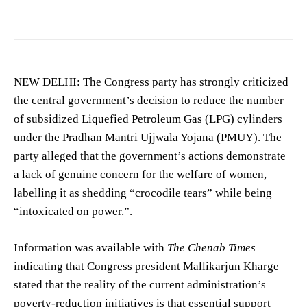
NEW DELHI: The Congress party has strongly criticized
the central government’s decision to reduce the number
of subsidized Liquefied Petroleum Gas (LPG) cylinders
under the Pradhan Mantri Ujjwala Yojana (PMUY). The
party alleged that the government’s actions demonstrate
a lack of genuine concern for the welfare of women,
labelling it as shedding “crocodile tears” while being
“intoxicated on power.”.
Information was available with
The Chenab Times
indicating that Congress president Mallikarjun Kharge
stated that the reality of the current administration’s
poverty-reduction initiatives is that essential support