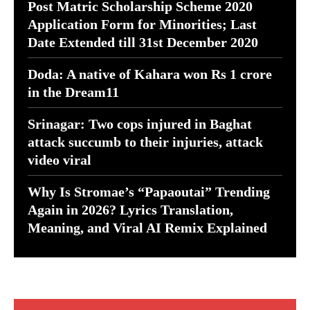
Post Matric Scholarship Scheme 2020
Application Form for Minorities; Last
Date Extended till 31st December 2020
Doda: A native of Kahara won Rs 1 crore
in the Dream11
Srinagar: Two cops injured in Baghat
attack succumb to their injuries, attack
video viral
Why Is Stromae’s “Papaoutai” Trending
Again in 2026? Lyrics Translation,
Meaning, and Viral AI Remix Explained