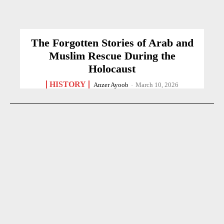
The Forgotten Stories of Arab and
Muslim Rescue During the
Holocaust
HISTORY
Anzer Ayoob
-
March 10, 2026