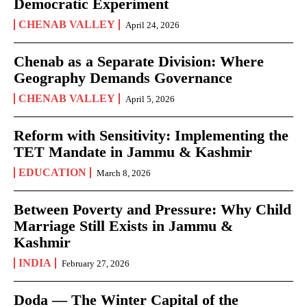
Democratic Experiment
CHENAB VALLEY
April 24, 2026
Chenab as a Separate Division: Where
Geography Demands Governance
CHENAB VALLEY
April 5, 2026
Reform with Sensitivity: Implementing the
TET Mandate in Jammu & Kashmir
EDUCATION
March 8, 2026
Between Poverty and Pressure: Why Child
Marriage Still Exists in Jammu &
Kashmir
INDIA
February 27, 2026
Doda — The Winter Capital of the