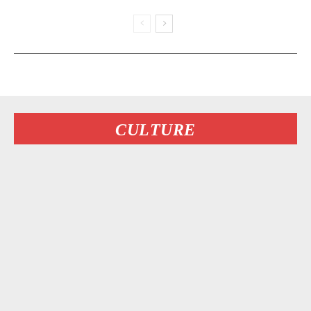
CULTURE