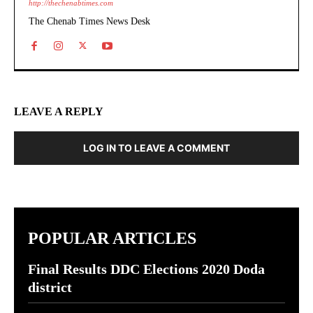
http://thechenabtimes.com
The Chenab Times News Desk
LEAVE A REPLY
LOG IN TO LEAVE A COMMENT
POPULAR ARTICLES
Final Results DDC Elections 2020 Doda
district