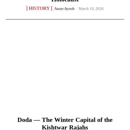
HISTORY
Anzer Ayoob
-
March 10, 2026
Doda — The Winter Capital of the
Kishtwar Rajahs