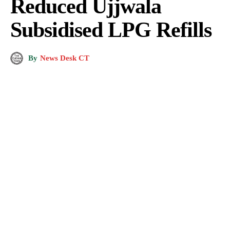
Reduced Ujjwala
Subsidised LPG Refills
By
News Desk CT