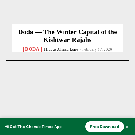
Doda — The Winter Capital of the
Kishtwar Rajahs
DODA
Firdous Ahmad Lone
-
February 17, 2026
✕
📲 Get The Chenab Times App
Free Download