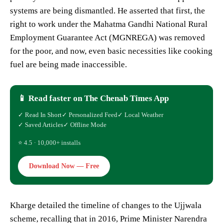
systems are being dismantled. He asserted that first, the
right to work under the Mahatma Gandhi National Rural
Employment Guarantee Act (MGNREGA) was removed
for the poor, and now, even basic necessities like cooking
fuel are being made inaccessible.
📱 Read faster on The Chenab Times App
✓ Read In Short
✓ Personalized Feed
✓ Local Weather
✓ Saved Articles
✓ Offline Mode
⭐ 4.5 · 10,000+ installs
Download Now — Free
Kharge detailed the timeline of changes to the Ujjwala
scheme, recalling that in 2016, Prime Minister Narendra