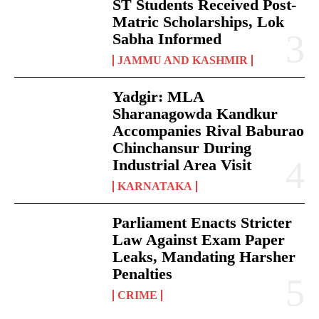
ST Students Received Post-
Matric Scholarships, Lok
Sabha Informed
JAMMU AND KASHMIR
Yadgir: MLA
Sharanagowda Kandkur
Accompanies Rival Baburao
Chinchansur During
Industrial Area Visit
KARNATAKA
Parliament Enacts Stricter
Law Against Exam Paper
Leaks, Mandating Harsher
Penalties
CRIME