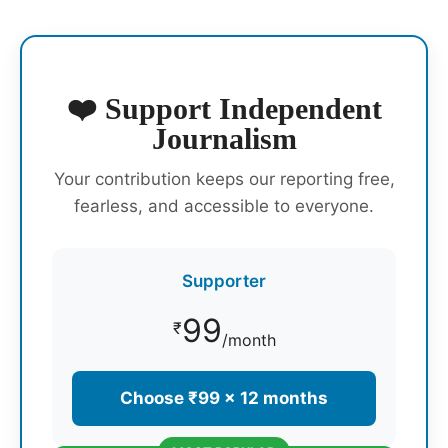
❤️ Support Independent
Journalism
Your contribution keeps our reporting free,
fearless, and accessible to everyone.
Supporter
99
₹
/month
Choose ₹99 × 12 months