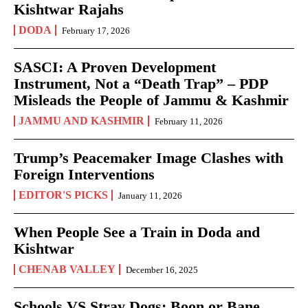
Kishtwar Rajahs
DODA
February 17, 2026
SASCI: A Proven Development
Instrument, Not a “Death Trap” – PDP
Misleads the People of Jammu & Kashmir
JAMMU AND KASHMIR
February 11, 2026
Trump’s Peacemaker Image Clashes with
Foreign Interventions
EDITOR'S PICKS
January 11, 2026
When People See a Train in Doda and
Kishtwar
CHENAB VALLEY
December 16, 2025
Schools VS Stray Dogs: Boon or Bane