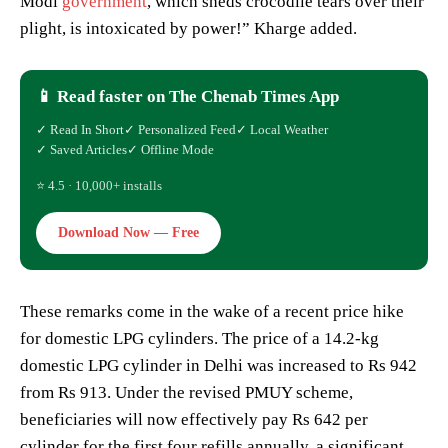
Modi
government
, which sheds crocodile tears over their
plight, is intoxicated by power!” Kharge added.
📱 Read faster on The Chenab Times App
✓ Read In Short
✓ Personalized Feed
✓ Local Weather
✓ Saved Articles
✓ Offline Mode
⭐ 4.5 · 10,000+ installs
Download Now — Free
These remarks come in the wake of a recent price hike
for domestic LPG cylinders. The price of a 14.2-kg
domestic LPG cylinder in Delhi was increased to Rs 942
from Rs 913. Under the revised PMUY scheme,
beneficiaries will now effectively pay Rs 642 per
cylinder for the first four refills annually, a significant