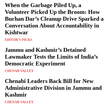
When the Garbage Piled Up, a
Volunteer Picked Up the Broom: How
Burhan Dar’s Cleanup Drive Sparked a
Conversation About Accountability in
Kishtwar
EDITOR'S PICKS
Jammu and Kashmir’s Detained
Lawmaker Tests the Limits of India’s
Democratic Experiment
CHENAB VALLEY
Chenabi Leaders Back Bill for New
Administrative Division in Jammu and
Kashmir
CHENAB VALLEY