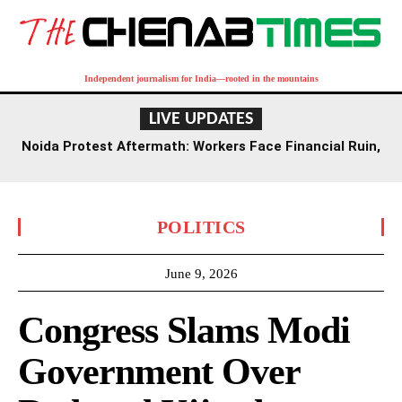
Independent journalism for India—rooted in the mountains
LIVE UPDATES
Noida Protest Aftermath: Workers Face Financial Ruin,
Joblessness Four Months On
POLITICS
June 9, 2026
Congress Slams Modi
Government Over