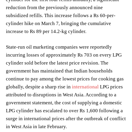
reduction from the previously announced nine
subsidized refills. This increase follows a Rs 60-per-
cylinder hike on March 7, bringing the cumulative
increase to Rs 89 per 14.2-kg cylinder.
State-run oil marketing companies were reportedly
incurring losses of approximately Rs 703 on every LPG
cylinder sold before the latest price revision. The
government has maintained that Indian households
continue to pay among the lowest prices for cooking gas
globally, despite a sharp rise in
international
LPG prices
attributed to disruptions in West Asia. According to a
government statement, the cost of supplying a domestic
LPG cylinder has escalated to over Rs 1,600 following a
surge in international prices after the outbreak of conflict
in West Asia in late February.