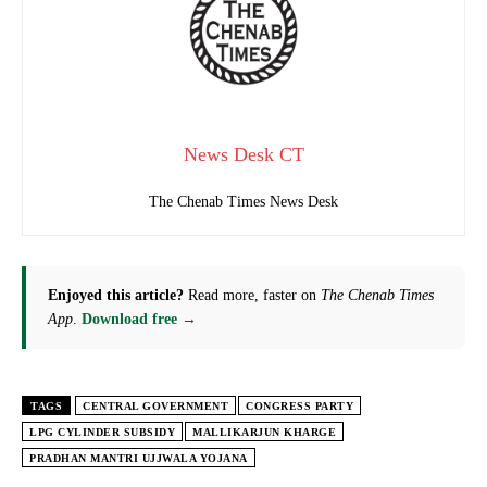
News Desk CT
The Chenab Times News Desk
Enjoyed this article?
Read more, faster on
The Chenab Times
App
.
Download free →
TAGS
CENTRAL GOVERNMENT
CONGRESS PARTY
LPG CYLINDER SUBSIDY
MALLIKARJUN KHARGE
PRADHAN MANTRI UJJWALA YOJANA