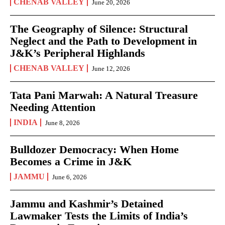
CHENAB VALLEY
June 20, 2026
The Geography of Silence: Structural
Neglect and the Path to Development in
J&K’s Peripheral Highlands
CHENAB VALLEY
June 12, 2026
Tata Pani Marwah: A Natural Treasure
Needing Attention
INDIA
June 8, 2026
Bulldozer Democracy: When Home
Becomes a Crime in J&K
JAMMU
June 6, 2026
Jammu and Kashmir’s Detained
Lawmaker Tests the Limits of India’s