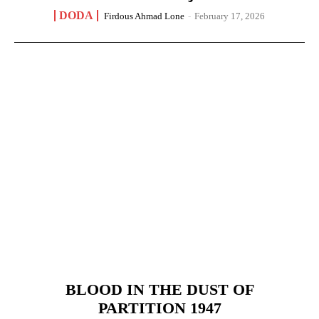
DODA
Firdous Ahmad Lone
-
February 17, 2026
BLOOD IN THE DUST OF
PARTITION 1947