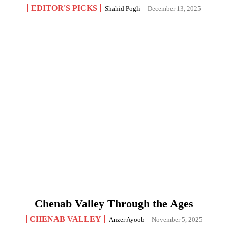
EDITOR'S PICKS
Shahid Pogli
-
December 13, 2025
Chenab Valley Through the Ages
CHENAB VALLEY
Anzer Ayoob
-
November 5, 2025