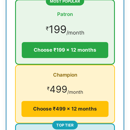
MOST POPULAR
Patron
199
₹
/month
Choose ₹199 × 12 months
Champion
499
₹
/month
Choose ₹499 × 12 months
TOP TIER