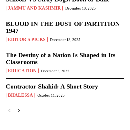
JAMMU AND KASHMIR
December 13, 2025
BLOOD IN THE DUST OF PARTITION
1947
EDITOR'S PICKS
December 13, 2025
The Destiny of a Nation Is Shaped in Its
Classrooms
EDUCATION
December 3, 2025
Contractor Shahid: A Short Story
BHALESSA
October 11, 2025