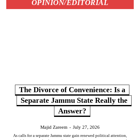
OPINION/EDITORIAL
The Divorce of Convenience: Is a
Separate Jammu State Really the
Answer?
Majid Zareem
-
July 27, 2026
As calls for a separate Jammu state gain renewed political attention,