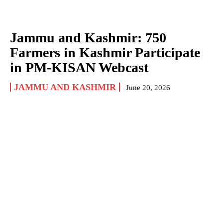
Jammu and Kashmir: 750
Farmers in Kashmir Participate
in PM-KISAN Webcast
JAMMU AND KASHMIR
June 20, 2026