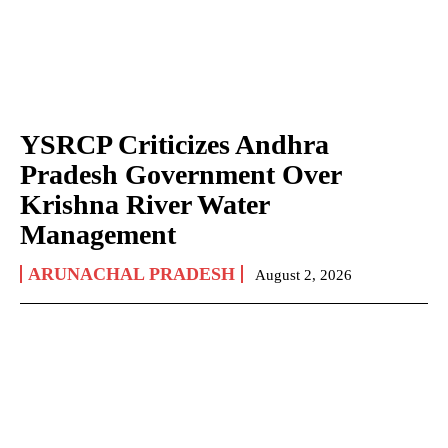
YSRCP Criticizes Andhra
Pradesh Government Over
Krishna River Water
Management
ARUNACHAL PRADESH
August 2, 2026