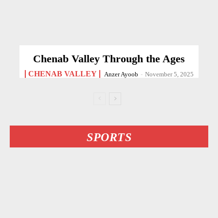
Chenab Valley Through the Ages
CHENAB VALLEY
Anzer Ayoob
-
November 5, 2025
SPORTS