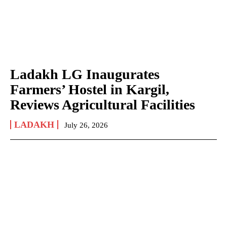
Ladakh LG Inaugurates
Farmers’ Hostel in Kargil,
Reviews Agricultural Facilities
LADAKH
July 26, 2026