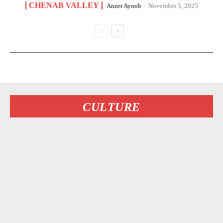
CHENAB VALLEY
Anzer Ayoob
-
November 5, 2025
CULTURE