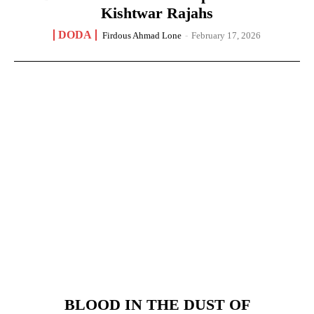
Kishtwar Rajahs
DODA
Firdous Ahmad Lone
-
February 17, 2026
BLOOD IN THE DUST OF