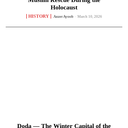
Holocaust
HISTORY
Anzer Ayoob
-
March 10, 2026
Doda — The Winter Capital of the