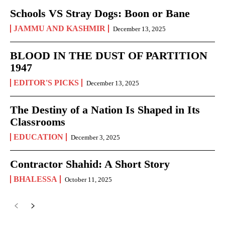
Schools VS Stray Dogs: Boon or Bane
JAMMU AND KASHMIR
December 13, 2025
BLOOD IN THE DUST OF PARTITION
1947
EDITOR'S PICKS
December 13, 2025
The Destiny of a Nation Is Shaped in Its
Classrooms
EDUCATION
December 3, 2025
Contractor Shahid: A Short Story
BHALESSA
October 11, 2025