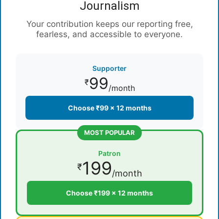
Journalism
Your contribution keeps our reporting free,
fearless, and accessible to everyone.
Supporter
99
₹
/month
Choose ₹99 × 12 months
MOST POPULAR
Patron
199
₹
/month
Choose ₹199 × 12 months