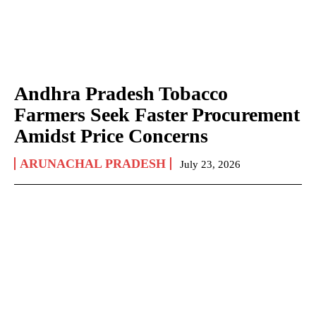
Andhra Pradesh Tobacco
Farmers Seek Faster Procurement
Amidst Price Concerns
ARUNACHAL PRADESH
July 23, 2026