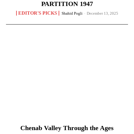
PARTITION 1947
EDITOR'S PICKS
Shahid Pogli
-
December 13, 2025
Chenab Valley Through the Ages