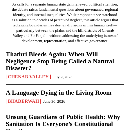
As calls for a separate Jammu state gain renewed political attention,
the debate raises fundamental questions about governance, regional
identity, and internal inequalities. While proponents see statehood
as a solution to decades of perceived neglect, this article argues that
redrawing boundaries may deepen divisions within Jammu itself—
particularly between the plains and the hill districts of Chenab
Valley and Pir Panjal—without addressing the underlying issues of
development, representation, and effective governance.
Thathri Bleeds Again: When Will
Negligence Stop Being Called a Natural
Disaster?
CHENAB VALLEY
July 9, 2026
A Language Dying in the Living Room
BHADERWAH
June 30, 2026
Unsung Guardians of Public Health: Why
Sanitation Is Everyone’s Constitutional