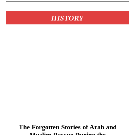
HISTORY
The Forgotten Stories of Arab and
Muslim Rescue During the