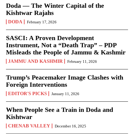
Doda — The Winter Capital of the
Kishtwar Rajahs
DODA
February 17, 2026
SASCI: A Proven Development
Instrument, Not a “Death Trap” – PDP
Misleads the People of Jammu & Kashmir
JAMMU AND KASHMIR
February 11, 2026
Trump’s Peacemaker Image Clashes with
Foreign Interventions
EDITOR'S PICKS
January 11, 2026
When People See a Train in Doda and
Kishtwar
CHENAB VALLEY
December 16, 2025