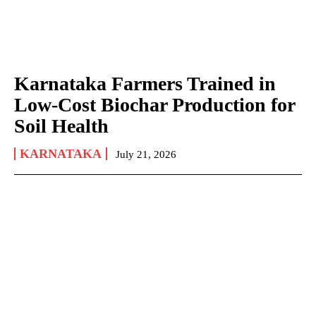
Karnataka Farmers Trained in
Low-Cost Biochar Production for
Soil Health
KARNATAKA
July 21, 2026