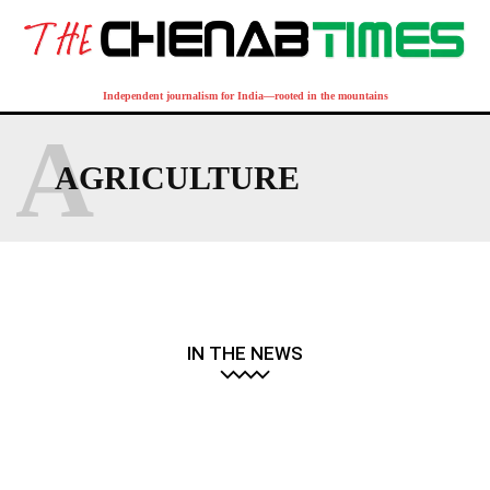
Independent journalism for India—rooted in the mountains
A
AGRICULTURE
IN THE NEWS