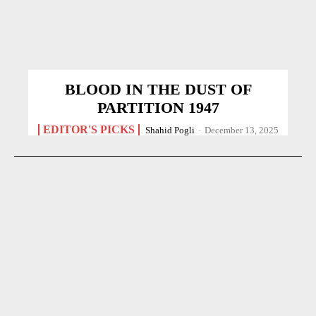
BLOOD IN THE DUST OF
PARTITION 1947
EDITOR'S PICKS
Shahid Pogli
-
December 13, 2025