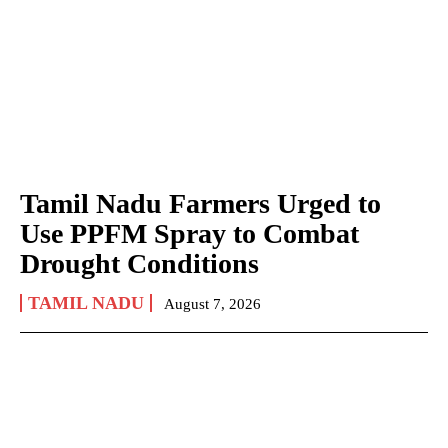
Tamil Nadu Farmers Urged to
Use PPFM Spray to Combat
Drought Conditions
TAMIL NADU
August 7, 2026