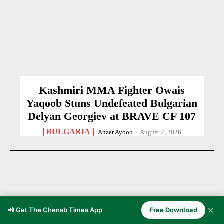
Kashmiri MMA Fighter Owais
Yaqoob Stuns Undefeated Bulgarian
Delyan Georgiev at BRAVE CF 107
BULGARIA
Anzer Ayoob
-
August 2, 2026
✕
📲 Get The Chenab Times App
Free Download