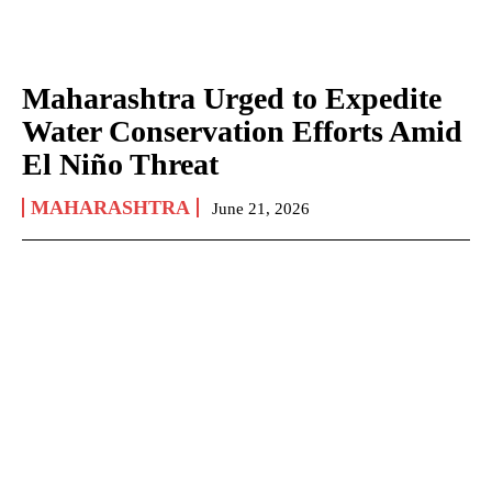
Maharashtra Urged to Expedite
Water Conservation Efforts Amid
El Niño Threat
MAHARASHTRA
June 21, 2026