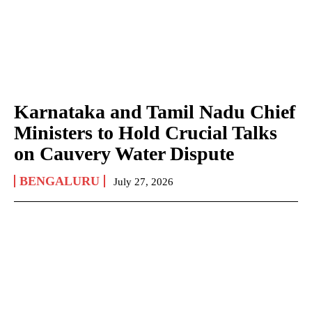
Karnataka and Tamil Nadu Chief
Ministers to Hold Crucial Talks
on Cauvery Water Dispute
BENGALURU
July 27, 2026