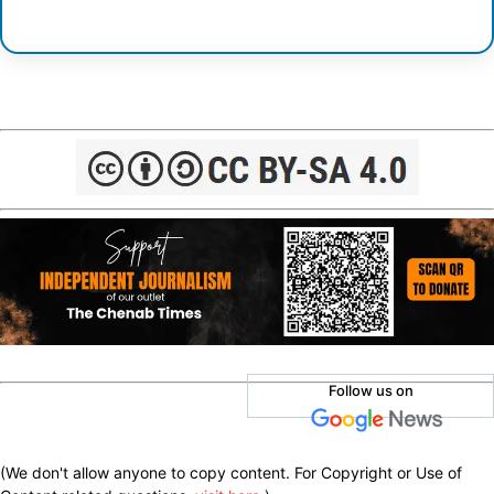
Follow us on
(We don't allow anyone to copy content. For Copyright or Use of