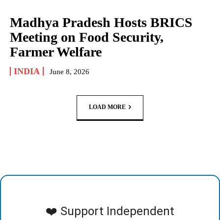
Madhya Pradesh Hosts BRICS
Meeting on Food Security,
Farmer Welfare
INDIA
June 8, 2026
LOAD MORE
❤️ Support Independent