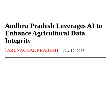
Andhra Pradesh Leverages AI to
Enhance Agricultural Data
Integrity
ARUNACHAL PRADESH
July 12, 2026