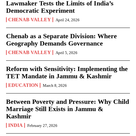
Lawmaker Tests the Limits of India’s
Democratic Experiment
CHENAB VALLEY
April 24, 2026
Chenab as a Separate Division: Where
Geography Demands Governance
CHENAB VALLEY
April 5, 2026
Reform with Sensitivity: Implementing the
TET Mandate in Jammu & Kashmir
EDUCATION
March 8, 2026
Between Poverty and Pressure: Why Child
Marriage Still Exists in Jammu &
Kashmir
INDIA
February 27, 2026