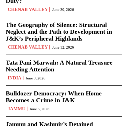
Duty?
CHENAB VALLEY
June 20, 2026
The Geography of Silence: Structural
Neglect and the Path to Development in
J&K’s Peripheral Highlands
CHENAB VALLEY
June 12, 2026
Tata Pani Marwah: A Natural Treasure
Needing Attention
INDIA
June 8, 2026
Bulldozer Democracy: When Home
Becomes a Crime in J&K
JAMMU
June 6, 2026
Jammu and Kashmir’s Detained