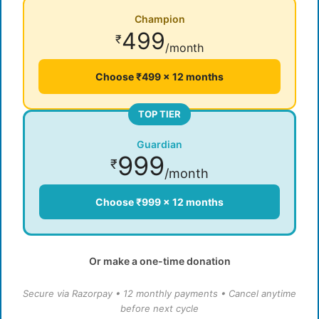
Champion
499
₹
/month
Choose ₹499 × 12 months
TOP TIER
Guardian
999
₹
/month
Choose ₹999 × 12 months
Or make a one-time donation
Secure via Razorpay • 12 monthly payments • Cancel anytime
before next cycle