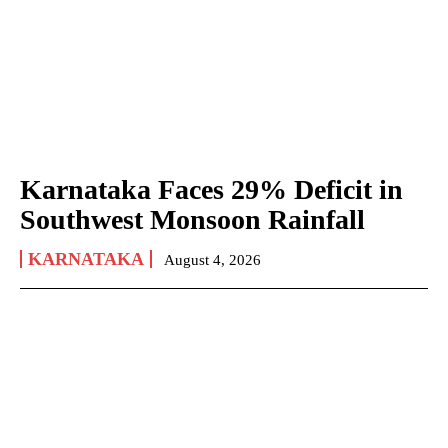
Karnataka Faces 29% Deficit in
Southwest Monsoon Rainfall
KARNATAKA
August 4, 2026