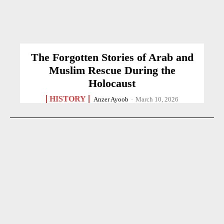
The Forgotten Stories of Arab and
Muslim Rescue During the
Holocaust
HISTORY
Anzer Ayoob
-
March 10, 2026