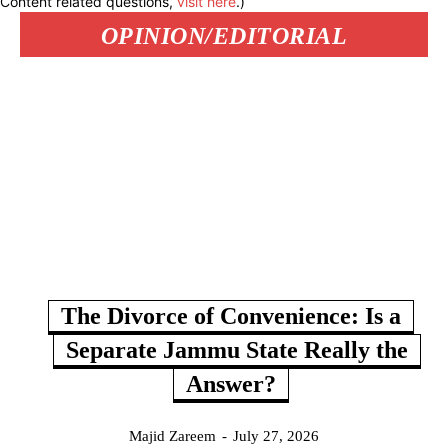
Content related questions,
visit here
.)
OPINION/EDITORIAL
The Divorce of Convenience: Is a
Separate Jammu State Really the
Answer?
Majid Zareem
-
July 27, 2026