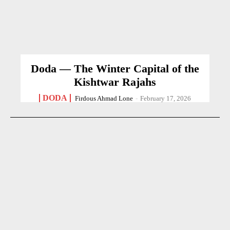
Doda — The Winter Capital of the
Kishtwar Rajahs
DODA
Firdous Ahmad Lone
-
February 17, 2026