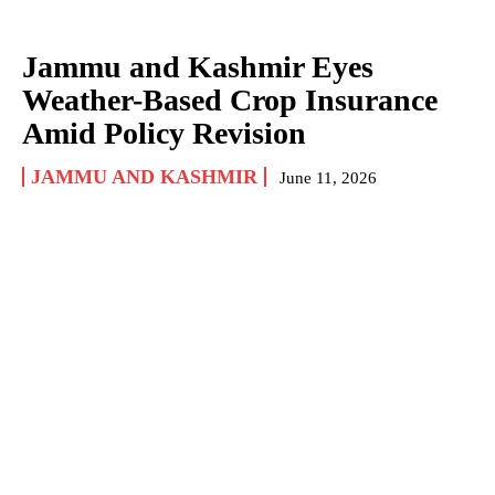
Jammu and Kashmir Eyes
Weather-Based Crop Insurance
Amid Policy Revision
JAMMU AND KASHMIR
June 11, 2026