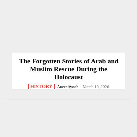
The Forgotten Stories of Arab and
Muslim Rescue During the
Holocaust
HISTORY
Anzer Ayoob
-
March 10, 2026