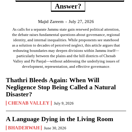
Answer?
Majid Zareem
-
July 27, 2026
As calls for a separate Jammu state gain renewed political attention,
the debate raises fundamental questions about governance, regional
identity, and internal inequalities. While proponents see statehood
as a solution to decades of perceived neglect, this article argues that
redrawing boundaries may deepen divisions within Jammu itself—
particularly between the plains and the hill districts of Chenab
Valley and Pir Panjal—without addressing the underlying issues of
development, representation, and effective governance.
Thathri Bleeds Again: When Will
Negligence Stop Being Called a Natural
Disaster?
CHENAB VALLEY
July 9, 2026
A Language Dying in the Living Room
BHADERWAH
June 30, 2026