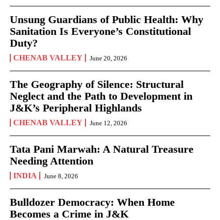
Unsung Guardians of Public Health: Why
Sanitation Is Everyone’s Constitutional
Duty?
CHENAB VALLEY
June 20, 2026
The Geography of Silence: Structural
Neglect and the Path to Development in
J&K’s Peripheral Highlands
CHENAB VALLEY
June 12, 2026
Tata Pani Marwah: A Natural Treasure
Needing Attention
INDIA
June 8, 2026
Bulldozer Democracy: When Home
Becomes a Crime in J&K