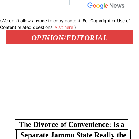
(We don't allow anyone to copy content. For Copyright or Use of
Content related questions,
visit here
.)
OPINION/EDITORIAL
The Divorce of Convenience: Is a
Separate Jammu State Really the