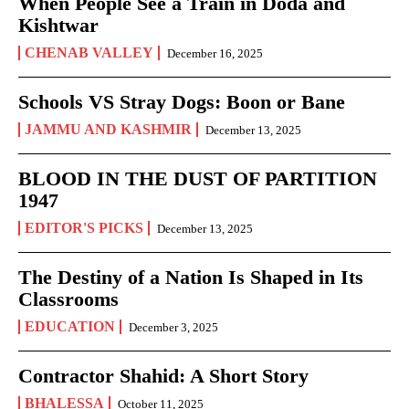
When People See a Train in Doda and
Kishtwar
CHENAB VALLEY
December 16, 2025
Schools VS Stray Dogs: Boon or Bane
JAMMU AND KASHMIR
December 13, 2025
BLOOD IN THE DUST OF PARTITION
1947
EDITOR'S PICKS
December 13, 2025
The Destiny of a Nation Is Shaped in Its
Classrooms
EDUCATION
December 3, 2025
Contractor Shahid: A Short Story
BHALESSA
October 11, 2025