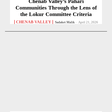
Chenab Valley’s Pahari
Communities Through the Lens of
the Lokur Committee Criteria
CHENAB VALLEY
Sadaket Malik
-
April 21, 2026