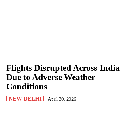
Flights Disrupted Across India
Due to Adverse Weather
Conditions
NEW DELHI
April 30, 2026