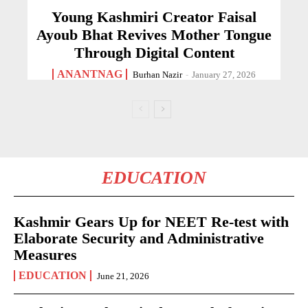
Young Kashmiri Creator Faisal
Ayoub Bhat Revives Mother Tongue
Through Digital Content
ANANTNAG
Burhan Nazir
-
January 27, 2026
EDUCATION
Kashmir Gears Up for NEET Re-test with
Elaborate Security and Administrative
Measures
EDUCATION
June 21, 2026