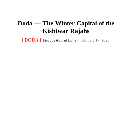
Doda — The Winter Capital of the
Kishtwar Rajahs
DODA
Firdous Ahmad Lone
-
February 17, 2026