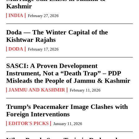
Kashmir
INDIA
February 27, 2026
Doda — The Winter Capital of the
Kishtwar Rajahs
DODA
February 17, 2026
SASCI: A Proven Development
Instrument, Not a “Death Trap” – PDP
Misleads the People of Jammu & Kashmir
JAMMU AND KASHMIR
February 11, 2026
Trump’s Peacemaker Image Clashes with
Foreign Interventions
EDITOR'S PICKS
January 11, 2026