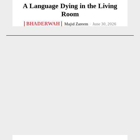
A Language Dying in the Living
Room
BHADERWAH
Majid Zareem
-
June 30, 2026