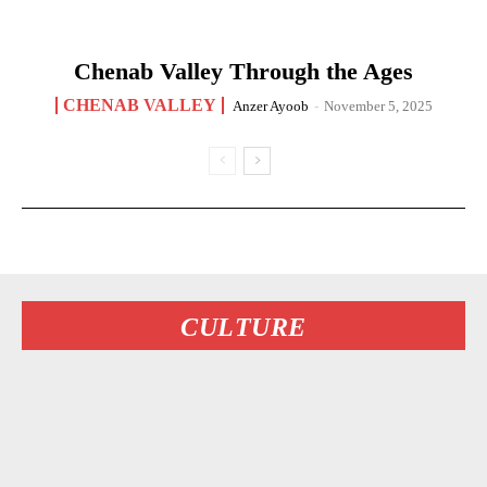
Chenab Valley Through the Ages
CHENAB VALLEY
Anzer Ayoob
-
November 5, 2025
CULTURE