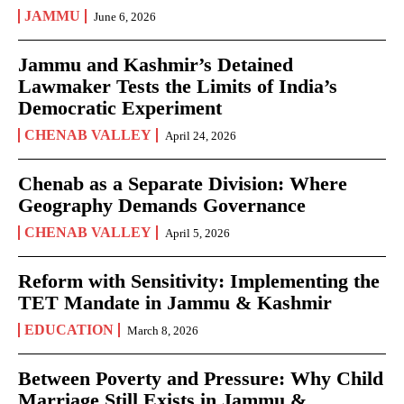
JAMMU
June 6, 2026
Jammu and Kashmir’s Detained
Lawmaker Tests the Limits of India’s
Democratic Experiment
CHENAB VALLEY
April 24, 2026
Chenab as a Separate Division: Where
Geography Demands Governance
CHENAB VALLEY
April 5, 2026
Reform with Sensitivity: Implementing the
TET Mandate in Jammu & Kashmir
EDUCATION
March 8, 2026
Between Poverty and Pressure: Why Child
Marriage Still Exists in Jammu &