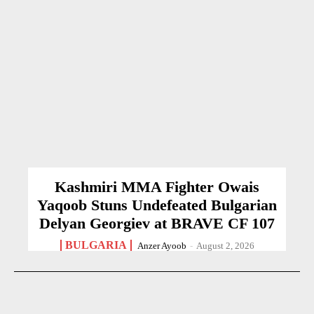
Kashmiri MMA Fighter Owais
Yaqoob Stuns Undefeated Bulgarian
Delyan Georgiev at BRAVE CF 107
BULGARIA
Anzer Ayoob
-
August 2, 2026