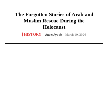
The Forgotten Stories of Arab and
Muslim Rescue During the
Holocaust
HISTORY
Anzer Ayoob
-
March 10, 2026