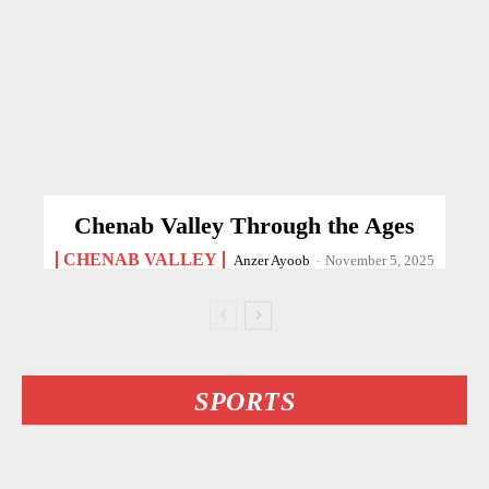
Chenab Valley Through the Ages
CHENAB VALLEY
Anzer Ayoob
-
November 5, 2025
SPORTS