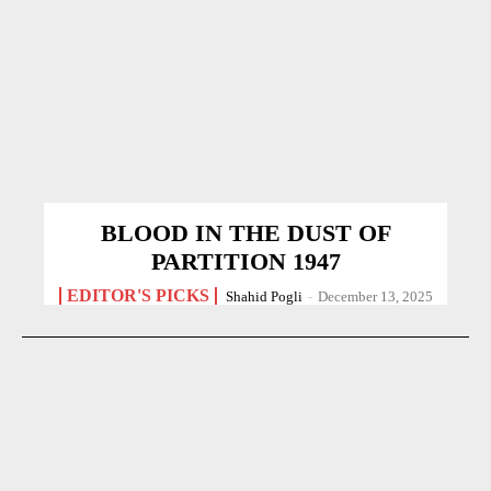
BLOOD IN THE DUST OF
PARTITION 1947
EDITOR'S PICKS
Shahid Pogli
-
December 13, 2025