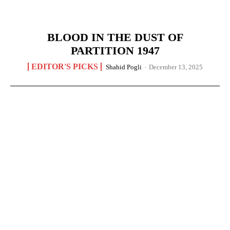
BLOOD IN THE DUST OF
PARTITION 1947
EDITOR'S PICKS
Shahid Pogli
-
December 13, 2025