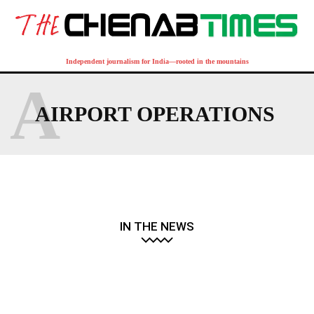
Independent journalism for India—rooted in the mountains
A
AIRPORT OPERATIONS
IN THE NEWS