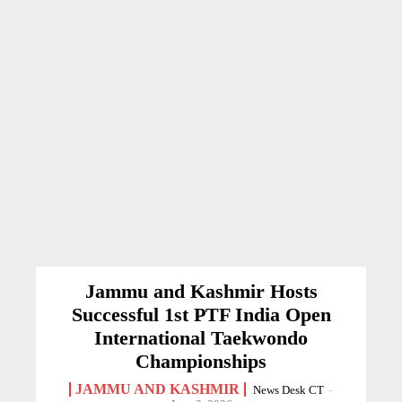
Jammu and Kashmir Hosts
Successful 1st PTF India Open
International Taekwondo
Championships
JAMMU AND KASHMIR
News Desk CT
-