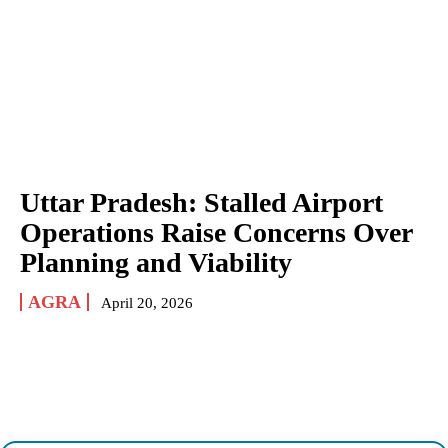
Uttar Pradesh: Stalled Airport
Operations Raise Concerns Over
Planning and Viability
AGRA
April 20, 2026