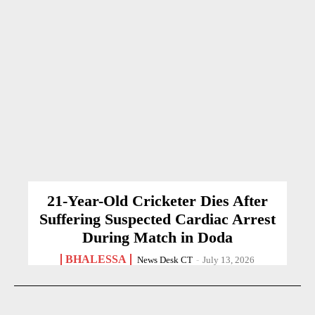
21-Year-Old Cricketer Dies After
Suffering Suspected Cardiac Arrest
During Match in Doda
BHALESSA
News Desk CT
-
July 13, 2026