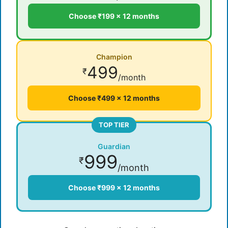
Choose ₹199 × 12 months
Champion
499
₹
/month
Choose ₹499 × 12 months
TOP TIER
Guardian
999
₹
/month
Choose ₹999 × 12 months