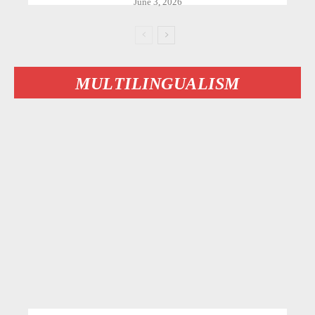
June 3, 2026
MULTILINGUALISM