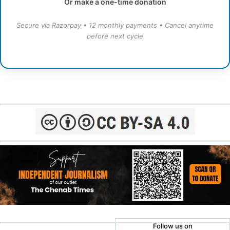
Or make a one-time donation
Secure via Razorpay • 12 monthly payments • Cancel anytime
before next cycle
Follow us on