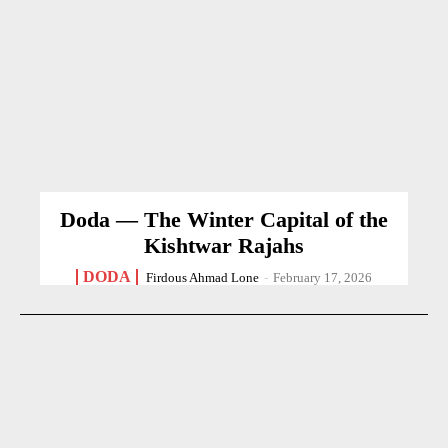
Doda — The Winter Capital of the
Kishtwar Rajahs
DODA
Firdous Ahmad Lone
-
February 17, 2026