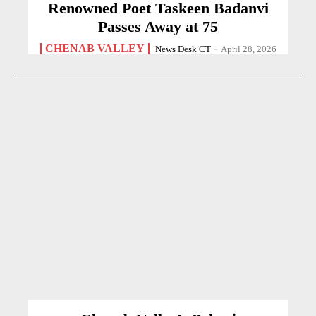
Renowned Poet Taskeen Badanvi
Passes Away at 75
CHENAB VALLEY
News Desk CT
-
April 28, 2026