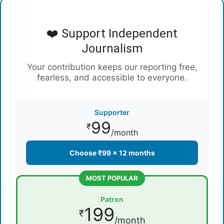
❤️ Support Independent
Journalism
Your contribution keeps our reporting free,
fearless, and accessible to everyone.
Supporter
99
₹
/month
Choose ₹99 × 12 months
MOST POPULAR
Patron
199
₹
/month