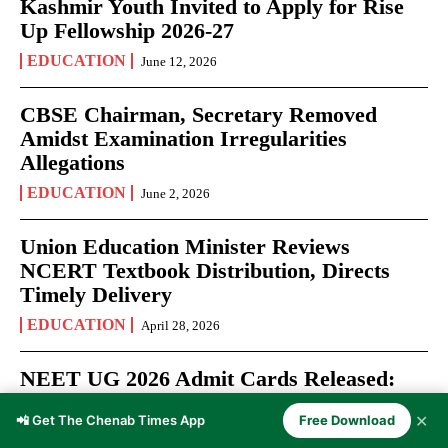
Kashmir Youth Invited to Apply for Rise
Up Fellowship 2026-27
EDUCATION
June 12, 2026
CBSE Chairman, Secretary Removed
Amidst Examination Irregularities
Allegations
EDUCATION
June 2, 2026
Union Education Minister Reviews
NCERT Textbook Distribution, Directs
Timely Delivery
EDUCATION
April 28, 2026
NEET UG 2026 Admit Cards Released:
Over 22 Lakh Aspirants Prepare for May
✕
📲 Get The Chenab Times App
Free Download
3 Medical Entrance Test