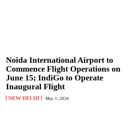
Noida International Airport to
Commence Flight Operations on
June 15; IndiGo to Operate
Inaugural Flight
NEW DELHI
May 1, 2026