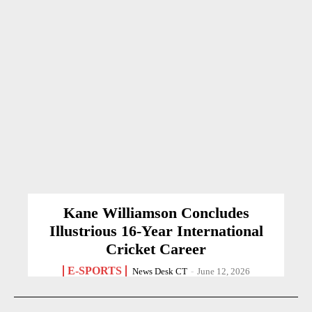
Kane Williamson Concludes
Illustrious 16-Year International
Cricket Career
E-SPORTS
News Desk CT
-
June 12, 2026