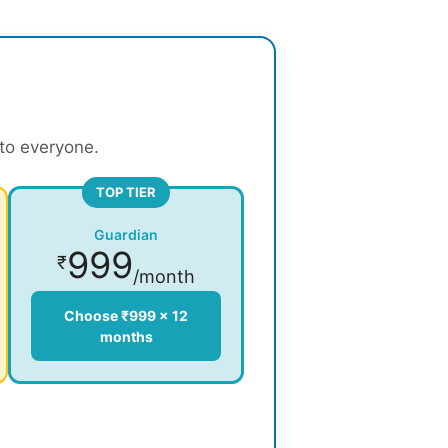
 to everyone.
TOP TIER
Guardian
999
₹
/month
Choose ₹999 × 12
months