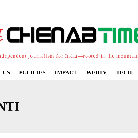
ndependent journalism for India—rooted in the mountai
 US
POLICIES
IMPACT
WEBTV
TECH
NTI