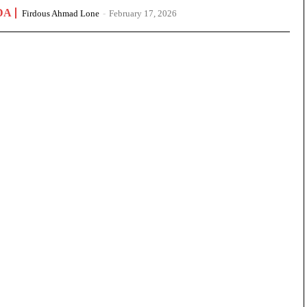
DA
Firdous Ahmad Lone
-
February 17, 2026