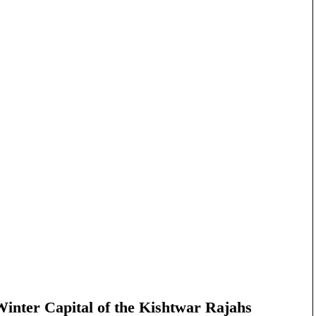
nter Capital of the Kishtwar Rajahs