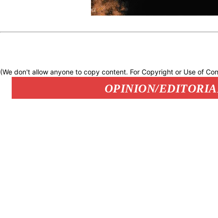
(We don't allow anyone to copy content. For Copyright or Use of Con
OPINION/EDITORIA