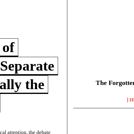
 of
 Separate
lly the
The Forgotte
H
cal attention, the debate