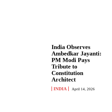
India Observes
Ambedkar Jayanti:
PM Modi Pays
Tribute to
Constitution
Architect
INDIA
April 14, 2026