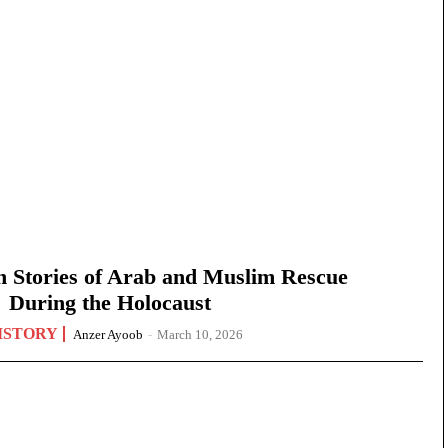
n Stories of Arab and Muslim Rescue
During the Holocaust
ISTORY
Anzer Ayoob
-
March 10, 2026