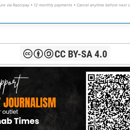
ure via Razorpay • 12 monthly payments • Cancel anytime before next c