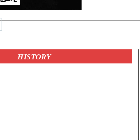
HISTORY