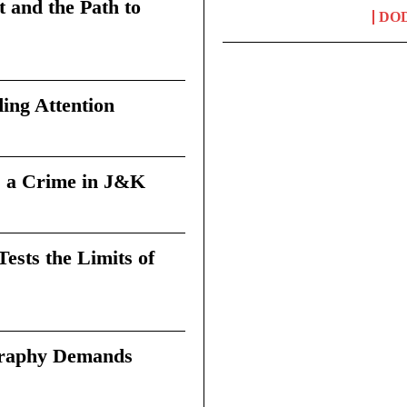
t and the Path to
DO
ing Attention
 a Crime in J&K
sts the Limits of
graphy Demands