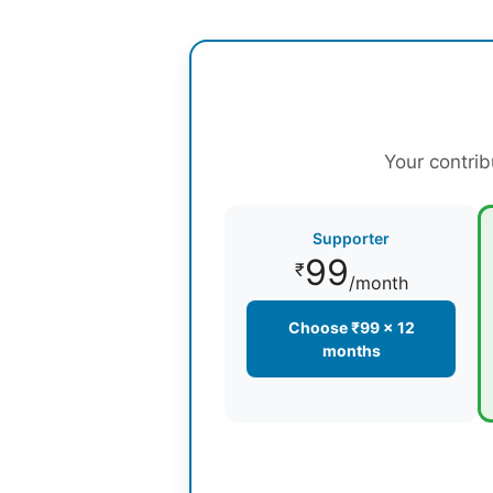
Your contrib
Supporter
99
₹
/month
Choose ₹99 × 12
months