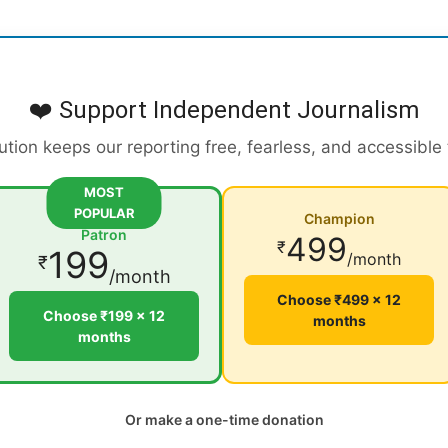
❤️ Support Independent Journalism
ution keeps our reporting free, fearless, and accessible
MOST
POPULAR
Champion
Patron
499
₹
199
/month
₹
/month
Choose ₹499 × 12
Choose ₹199 × 12
months
months
Or make a one-time donation