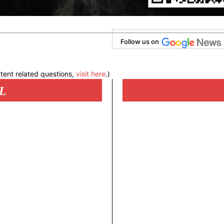
Follow us on
tent related questions,
visit here
.)
L