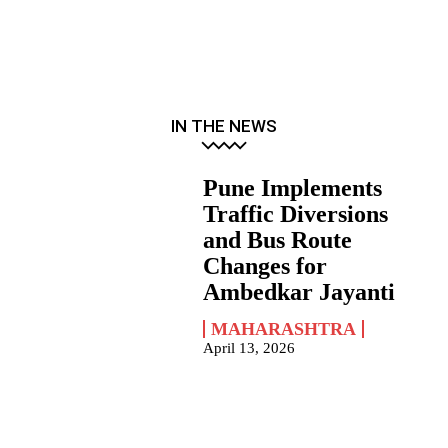
IN THE NEWS
Pune Implements
Traffic Diversions
and Bus Route
Changes for
Ambedkar Jayanti
MAHARASHTRA
April 13, 2026