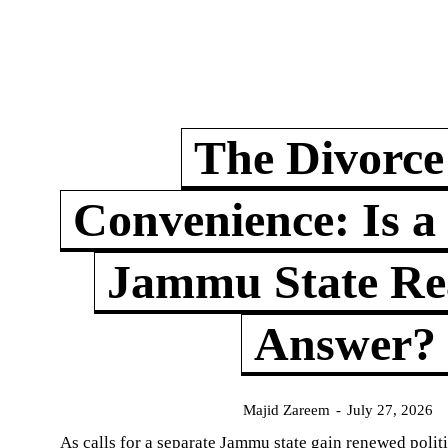
The Divorce
Convenience: Is a
Jammu State Rea
Answer?
Majid Zareem
-
July 27, 2026
As calls for a separate Jammu state gain renewed politi