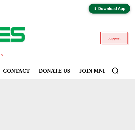
📱 Download App
Support
ns
CONTACT
DONATE US
JOIN MNI