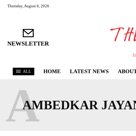
Thursday, August 6, 2026
NEWSLETTER
I
HOME
LATEST NEWS
ABOUT
ALL
A
AMBEDKAR JAYA