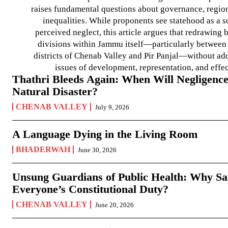
raises fundamental questions about governance, regiona
inequalities. While proponents see statehood as a s
perceived neglect, this article argues that redrawin
divisions within Jammu itself—particularly between t
districts of Chenab Valley and Pir Panjal—without ad
issues of development, representation, and effe
Thathri Bleeds Again: When Will Negligence
Natural Disaster?
CHENAB VALLEY
July 9, 2026
A Language Dying in the Living Room
BHADERWAH
June 30, 2026
Unsung Guardians of Public Health: Why San
Everyone’s Constitutional Duty?
CHENAB VALLEY
June 20, 2026