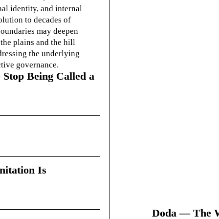
l identity, and internal
olution to decades of
g boundaries may deepen
he plains and the hill
dressing the underlying
ctive governance.
 Stop Being Called a
itation Is
Doda — The Wi