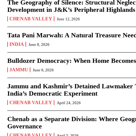
The Geography of Silence: Structural Neglec
Development in J&K’s Peripheral Highlands
CHENAB VALLEY
June 12, 2026
Tata Pani Marwah: A Natural Treasure Need
INDIA
June 8, 2026
Bulldozer Democracy: When Home Becomes
JAMMU
June 6, 2026
Jammu and Kashmir’s Detained Lawmaker Te
India’s Democratic Experiment
CHENAB VALLEY
April 24, 2026
Chenab as a Separate Division: Where Geo
Governance
CHENAB VALLEY
April 5, 2026