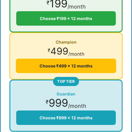
199
₹
/month
Choose ₹199 × 12 months
Champion
499
₹
/month
Choose ₹499 × 12 months
TOP TIER
Guardian
999
₹
/month
Choose ₹999 × 12 months