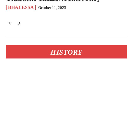
BHALESSA
October 11, 2025
HISTORY