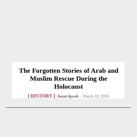
The Forgotten Stories of Arab and
Muslim Rescue During the
Holocaust
HISTORY
Anzer Ayoob
-
March 10, 2026