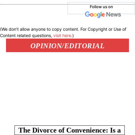
Follow us on
(We don't allow anyone to copy content. For Copyright or Use of
Content related questions,
visit here
.)
OPINION/EDITORIAL
The Divorce of Convenience: Is a