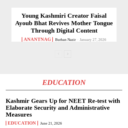
Young Kashmiri Creator Faisal
Ayoub Bhat Revives Mother Tongue
Through Digital Content
ANANTNAG
Burhan Nazir
-
January 27, 2026
EDUCATION
Kashmir Gears Up for NEET Re-test with
Elaborate Security and Administrative
Measures
EDUCATION
June 21, 2026