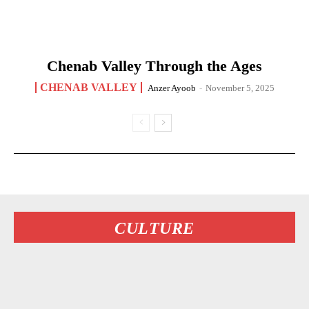
Chenab Valley Through the Ages
CHENAB VALLEY
Anzer Ayoob
-
November 5, 2025
CULTURE