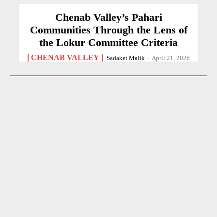
Chenab Valley’s Pahari
Communities Through the Lens of
the Lokur Committee Criteria
CHENAB VALLEY
Sadaket Malik
-
April 21, 2026