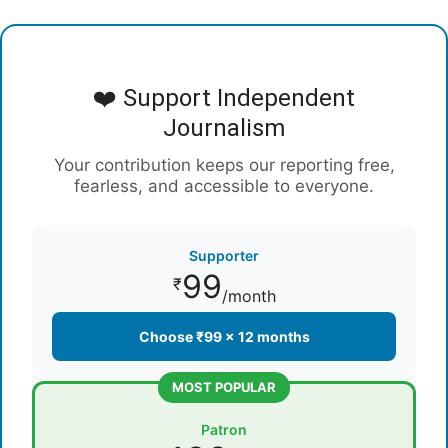
❤️ Support Independent
Journalism
Your contribution keeps our reporting free,
fearless, and accessible to everyone.
Supporter
99
₹
/month
Choose ₹99 × 12 months
MOST POPULAR
Patron