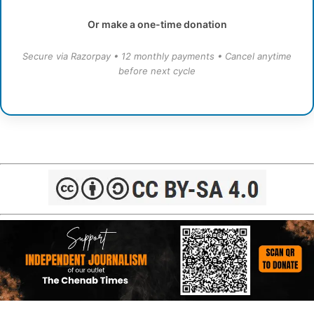
Or make a one-time donation
Secure via Razorpay • 12 monthly payments • Cancel anytime
before next cycle