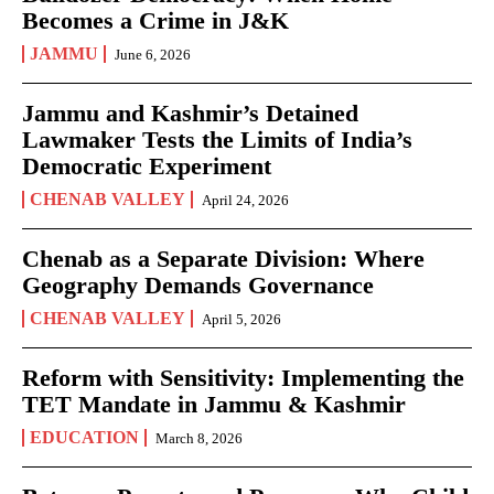
Becomes a Crime in J&K
JAMMU
June 6, 2026
Jammu and Kashmir’s Detained
Lawmaker Tests the Limits of India’s
Democratic Experiment
CHENAB VALLEY
April 24, 2026
Chenab as a Separate Division: Where
Geography Demands Governance
CHENAB VALLEY
April 5, 2026
Reform with Sensitivity: Implementing the
TET Mandate in Jammu & Kashmir
EDUCATION
March 8, 2026