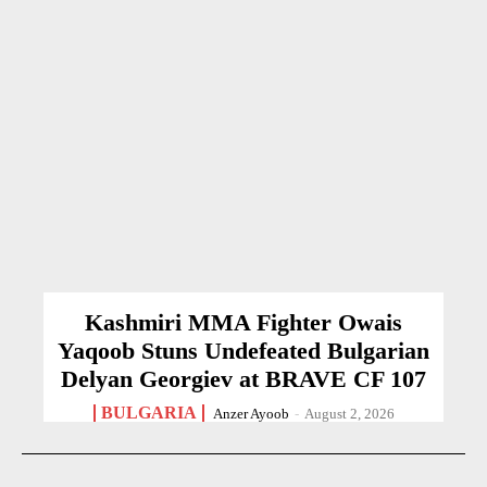
Kashmiri MMA Fighter Owais
Yaqoob Stuns Undefeated Bulgarian
Delyan Georgiev at BRAVE CF 107
BULGARIA
Anzer Ayoob
-
August 2, 2026