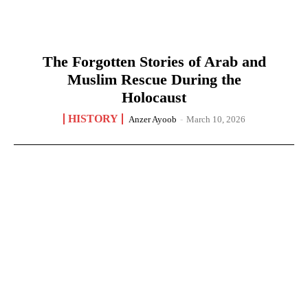
The Forgotten Stories of Arab and
Muslim Rescue During the
Holocaust
HISTORY
Anzer Ayoob
-
March 10, 2026