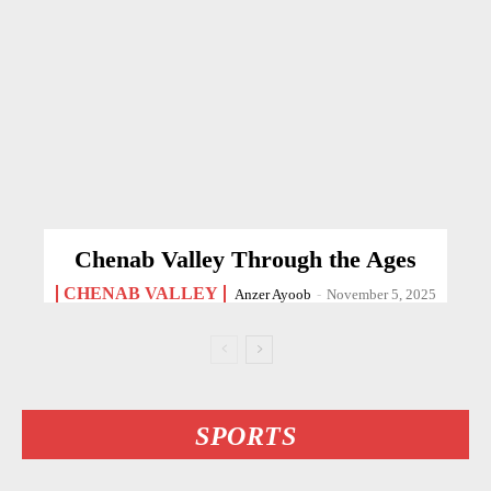
Chenab Valley Through the Ages
CHENAB VALLEY
Anzer Ayoob
-
November 5, 2025
SPORTS