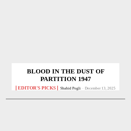
BLOOD IN THE DUST OF
PARTITION 1947
EDITOR'S PICKS
Shahid Pogli
-
December 13, 2025