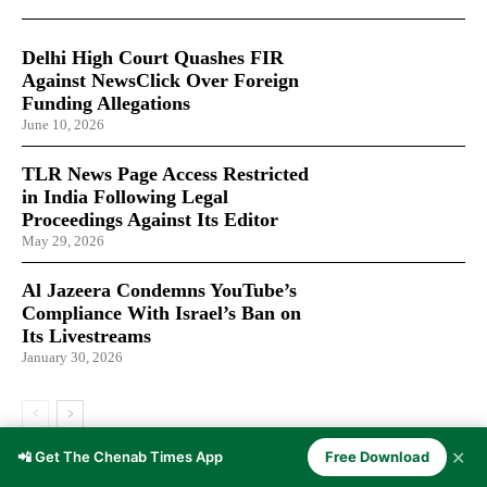
Delhi High Court Quashes FIR
Against NewsClick Over Foreign
Funding Allegations
June 10, 2026
TLR News Page Access Restricted
in India Following Legal
Proceedings Against Its Editor
May 29, 2026
Al Jazeera Condemns YouTube’s
Compliance With Israel’s Ban on
Its Livestreams
January 30, 2026
✕
📲 Get The Chenab Times App
Free Download
LATEST ARTICLES