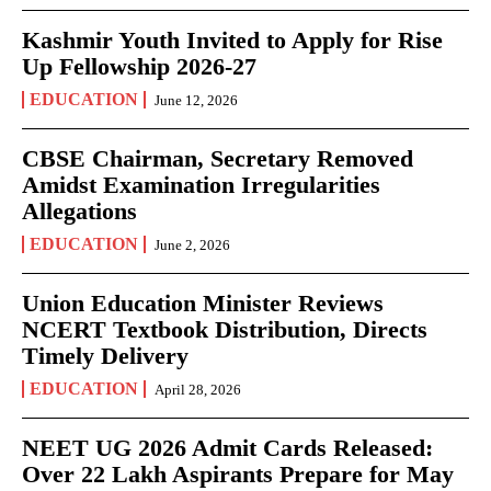
Kashmir Youth Invited to Apply for Rise
Up Fellowship 2026-27
EDUCATION
June 12, 2026
CBSE Chairman, Secretary Removed
Amidst Examination Irregularities
Allegations
EDUCATION
June 2, 2026
Union Education Minister Reviews
NCERT Textbook Distribution, Directs
Timely Delivery
EDUCATION
April 28, 2026
NEET UG 2026 Admit Cards Released:
Over 22 Lakh Aspirants Prepare for May