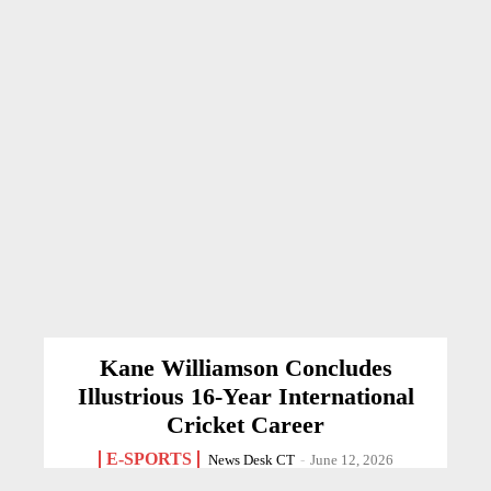
Kane Williamson Concludes
Illustrious 16-Year International
Cricket Career
E-SPORTS
News Desk CT
-
June 12, 2026