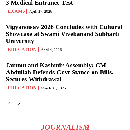
3 Medical Entrance Test
EXAMS
April 27, 2026
Vigyanotsav 2026 Concludes with Cultural
Showcase at Swami Vivekanand Subharti
University
EDUCATION
April 4, 2026
Jammu and Kashmir Assembly: CM
Abdullah Defends Govt Stance on Bills,
Secures Withdrawal
EDUCATION
March 31, 2026
JOURNALISM