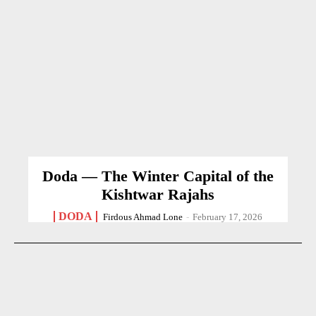
Doda — The Winter Capital of the
Kishtwar Rajahs
DODA
Firdous Ahmad Lone
-
February 17, 2026