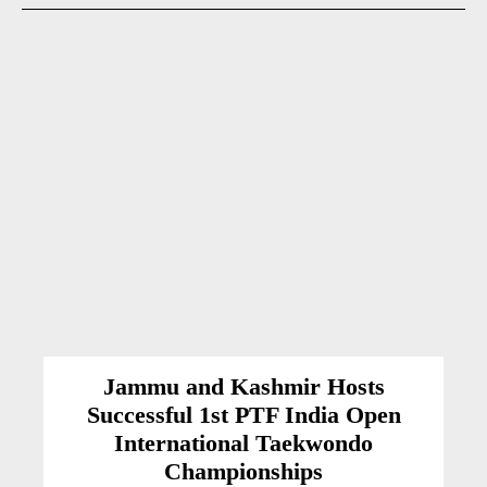
Jammu and Kashmir Hosts
Successful 1st PTF India Open
International Taekwondo
Championships