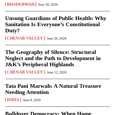
BHADERWAH
June 30, 2026
Unsung Guardians of Public Health: Why
Sanitation Is Everyone’s Constitutional
Duty?
CHENAB VALLEY
June 20, 2026
The Geography of Silence: Structural
Neglect and the Path to Development in
J&K’s Peripheral Highlands
CHENAB VALLEY
June 12, 2026
Tata Pani Marwah: A Natural Treasure
Needing Attention
INDIA
June 8, 2026
Bulldozer Democracy: When Home