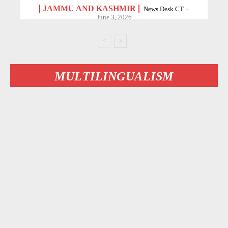
JAMMU AND KASHMIR
News Desk CT
-
June 3, 2026
MULTILINGUALISM