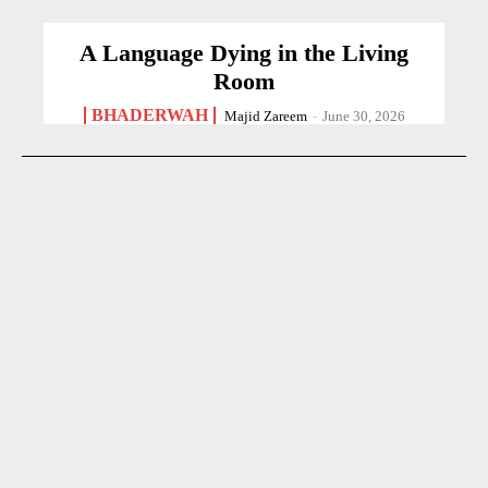
A Language Dying in the Living
Room
BHADERWAH
Majid Zareem
-
June 30, 2026