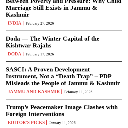
Between Poverty and Pressure: Why Child
Marriage Still Exists in Jammu &
Kashmir
INDIA
February 27, 2026
Doda — The Winter Capital of the
Kishtwar Rajahs
DODA
February 17, 2026
SASCI: A Proven Development
Instrument, Not a “Death Trap” – PDP
Misleads the People of Jammu & Kashmir
JAMMU AND KASHMIR
February 11, 2026
Trump’s Peacemaker Image Clashes with
Foreign Interventions
EDITOR'S PICKS
January 11, 2026