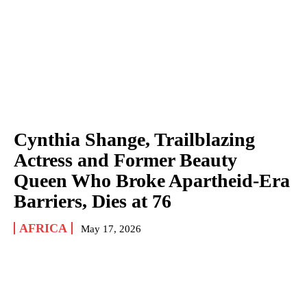
Cynthia Shange, Trailblazing
Actress and Former Beauty
Queen Who Broke Apartheid-Era
Barriers, Dies at 76
AFRICA
May 17, 2026