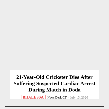
21-Year-Old Cricketer Dies After
Suffering Suspected Cardiac Arrest
During Match in Doda
BHALESSA
News Desk CT
-
July 13, 2026