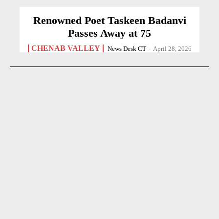
Renowned Poet Taskeen Badanvi
Passes Away at 75
CHENAB VALLEY
News Desk CT
-
April 28, 2026