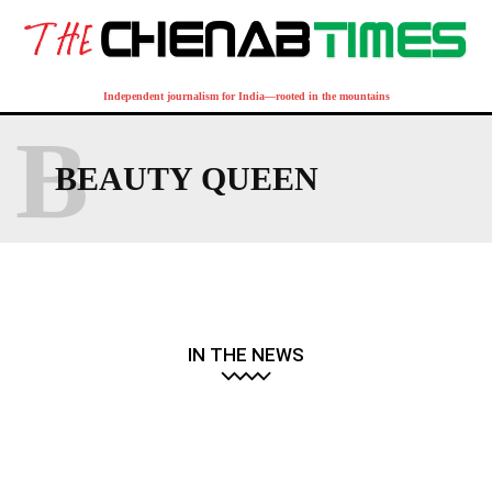
Independent journalism for India—rooted in the mountains
B
BEAUTY QUEEN
IN THE NEWS