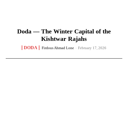
Doda — The Winter Capital of the
Kishtwar Rajahs
DODA
Firdous Ahmad Lone
-
February 17, 2026