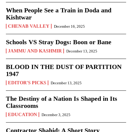
When People See a Train in Doda and
Kishtwar
CHENAB VALLEY
December 16, 2025
Schools VS Stray Dogs: Boon or Bane
JAMMU AND KASHMIR
December 13, 2025
BLOOD IN THE DUST OF PARTITION
1947
EDITOR'S PICKS
December 13, 2025
The Destiny of a Nation Is Shaped in Its
Classrooms
EDUCATION
December 3, 2025
Contractor Shahid: A Short Story