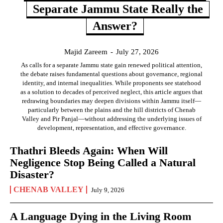
Separate Jammu State Really the
Answer?
Majid Zareem
-
July 27, 2026
As calls for a separate Jammu state gain renewed political attention,
the debate raises fundamental questions about governance, regional
identity, and internal inequalities. While proponents see statehood
as a solution to decades of perceived neglect, this article argues that
redrawing boundaries may deepen divisions within Jammu itself—
particularly between the plains and the hill districts of Chenab
Valley and Pir Panjal—without addressing the underlying issues of
development, representation, and effective governance.
Thathri Bleeds Again: When Will
Negligence Stop Being Called a Natural
Disaster?
CHENAB VALLEY
July 9, 2026
A Language Dying in the Living Room