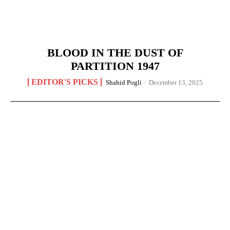
BLOOD IN THE DUST OF
PARTITION 1947
EDITOR'S PICKS
Shahid Pogli
-
December 13, 2025