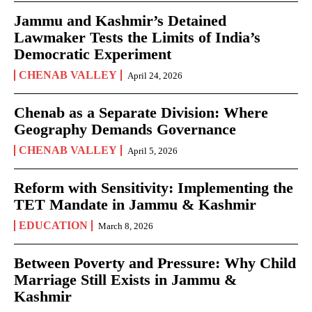
Jammu and Kashmir’s Detained
Lawmaker Tests the Limits of India’s
Democratic Experiment
CHENAB VALLEY
April 24, 2026
Chenab as a Separate Division: Where
Geography Demands Governance
CHENAB VALLEY
April 5, 2026
Reform with Sensitivity: Implementing the
TET Mandate in Jammu & Kashmir
EDUCATION
March 8, 2026
Between Poverty and Pressure: Why Child
Marriage Still Exists in Jammu &
Kashmir