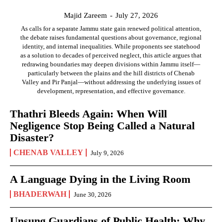
Majid Zareem
-
July 27, 2026
As calls for a separate Jammu state gain renewed political attention,
the debate raises fundamental questions about governance, regional
identity, and internal inequalities. While proponents see statehood
as a solution to decades of perceived neglect, this article argues that
redrawing boundaries may deepen divisions within Jammu itself—
particularly between the plains and the hill districts of Chenab
Valley and Pir Panjal—without addressing the underlying issues of
development, representation, and effective governance.
Thathri Bleeds Again: When Will
Negligence Stop Being Called a Natural
Disaster?
CHENAB VALLEY
July 9, 2026
A Language Dying in the Living Room
BHADERWAH
June 30, 2026
Unsung Guardians of Public Health: Why