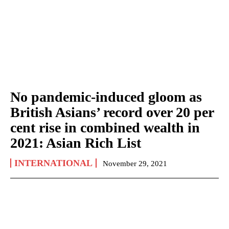
No pandemic-induced gloom as
British Asians’ record over 20 per
cent rise in combined wealth in
2021: Asian Rich List
INTERNATIONAL
November 29, 2021