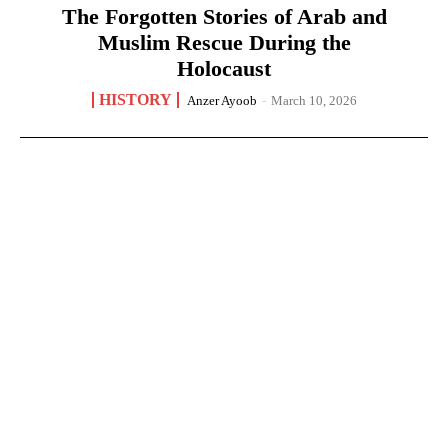
The Forgotten Stories of Arab and
Muslim Rescue During the
Holocaust
HISTORY
Anzer Ayoob
-
March 10, 2026