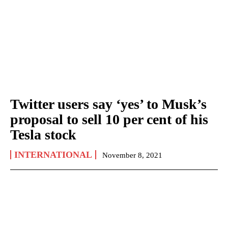
Twitter users say ‘yes’ to Musk’s
proposal to sell 10 per cent of his
Tesla stock
INTERNATIONAL
November 8, 2021