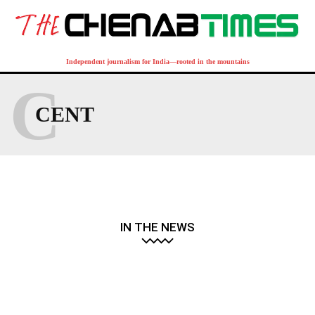
Independent journalism for India—rooted in the mountains
C
CENT
IN THE NEWS