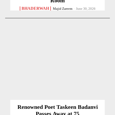
Room
BHADERWAH
Majid Zareem
-
June 30, 2026
Renowned Poet Taskeen Badanvi
Passes Away at 75