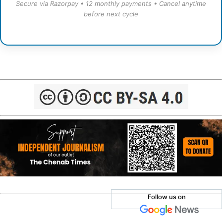
Secure via Razorpay • 12 monthly payments • Cancel anytime
before next cycle
Follow us on