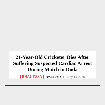
21-Year-Old Cricketer Dies After
Suffering Suspected Cardiac Arrest
During Match in Doda
BHALESSA
News Desk CT
-
July 13, 2026