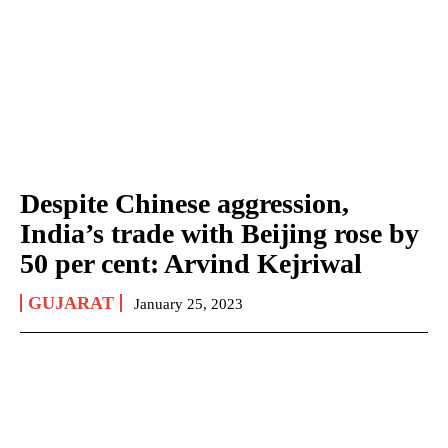
Despite Chinese aggression,
India’s trade with Beijing rose by
50 per cent: Arvind Kejriwal
GUJARAT
January 25, 2023