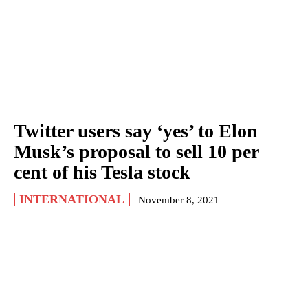
Twitter users say ‘yes’ to Elon
Musk’s proposal to sell 10 per
cent of his Tesla stock
INTERNATIONAL
November 8, 2021