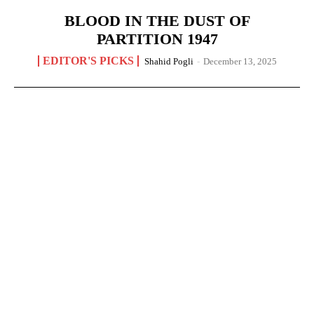
BLOOD IN THE DUST OF
PARTITION 1947
EDITOR'S PICKS
Shahid Pogli
-
December 13, 2025