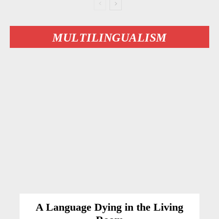
MULTILINGUALISM
A Language Dying in the Living