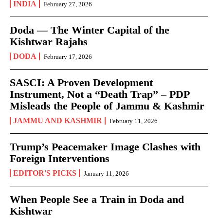
INDIA
February 27, 2026
Doda — The Winter Capital of the
Kishtwar Rajahs
DODA
February 17, 2026
SASCI: A Proven Development
Instrument, Not a “Death Trap” – PDP
Misleads the People of Jammu & Kashmir
JAMMU AND KASHMIR
February 11, 2026
Trump’s Peacemaker Image Clashes with
Foreign Interventions
EDITOR'S PICKS
January 11, 2026
When People See a Train in Doda and
Kishtwar