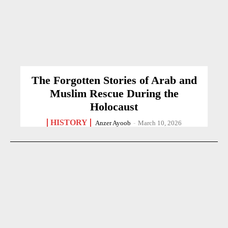
The Forgotten Stories of Arab and
Muslim Rescue During the
Holocaust
HISTORY
Anzer Ayoob
-
March 10, 2026