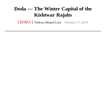
Doda — The Winter Capital of the
Kishtwar Rajahs
DODA
Firdous Ahmad Lone
-
February 17, 2026