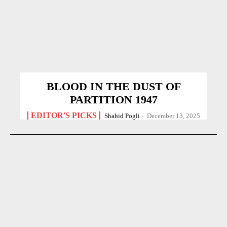
BLOOD IN THE DUST OF
PARTITION 1947
EDITOR'S PICKS
Shahid Pogli
-
December 13, 2025