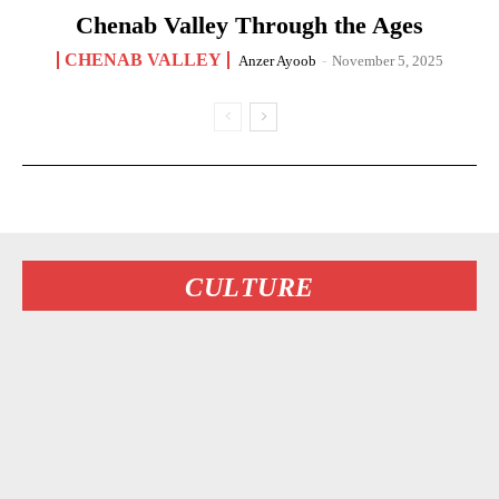
Chenab Valley Through the Ages
CHENAB VALLEY
Anzer Ayoob
-
November 5, 2025
CULTURE