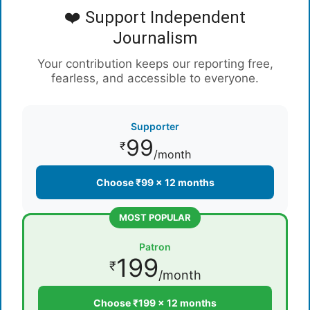
❤️ Support Independent
Journalism
Your contribution keeps our reporting free,
fearless, and accessible to everyone.
Supporter
99
₹
/month
Choose ₹99 × 12 months
MOST POPULAR
Patron
199
₹
/month
Choose ₹199 × 12 months