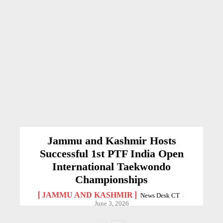
Jammu and Kashmir Hosts
Successful 1st PTF India Open
International Taekwondo
Championships
JAMMU AND KASHMIR
News Desk CT
-
June 3, 2026