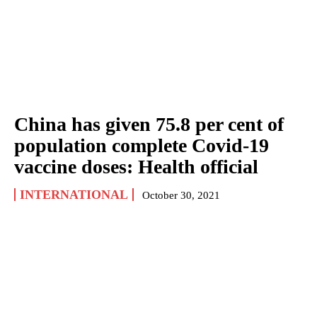
China has given 75.8 per cent of
population complete Covid-19
vaccine doses: Health official
INTERNATIONAL
October 30, 2021