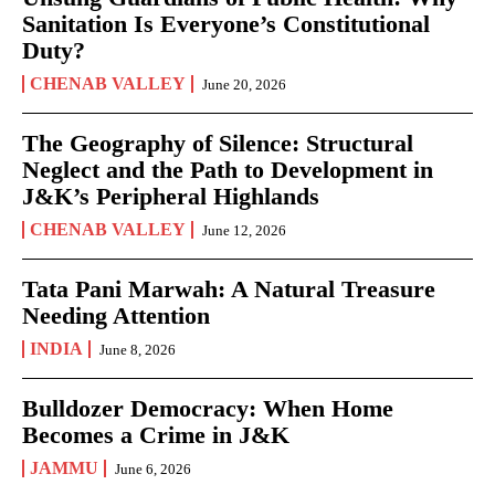
Sanitation Is Everyone’s Constitutional
Duty?
CHENAB VALLEY
June 20, 2026
The Geography of Silence: Structural
Neglect and the Path to Development in
J&K’s Peripheral Highlands
CHENAB VALLEY
June 12, 2026
Tata Pani Marwah: A Natural Treasure
Needing Attention
INDIA
June 8, 2026
Bulldozer Democracy: When Home
Becomes a Crime in J&K
JAMMU
June 6, 2026