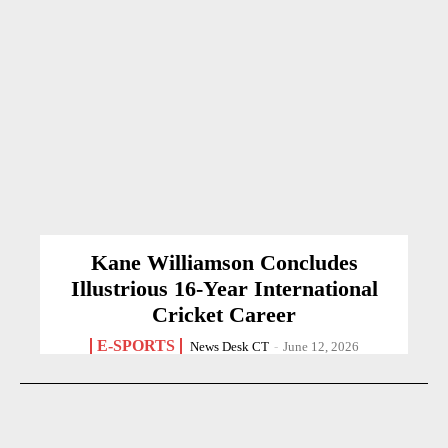
Kane Williamson Concludes
Illustrious 16-Year International
Cricket Career
E-SPORTS
News Desk CT
-
June 12, 2026