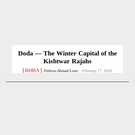
Doda — The Winter Capital of the
Kishtwar Rajahs
DODA
Firdous Ahmad Lone
-
February 17, 2026