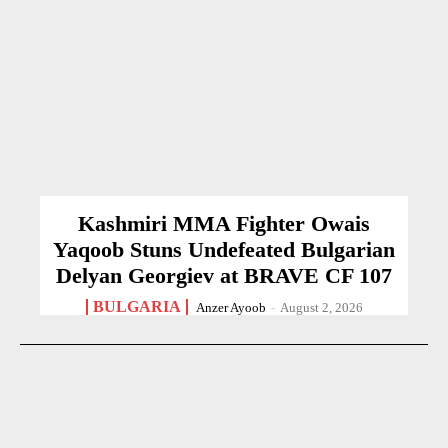
Kashmiri MMA Fighter Owais
Yaqoob Stuns Undefeated Bulgarian
Delyan Georgiev at BRAVE CF 107
BULGARIA
Anzer Ayoob
-
August 2, 2026