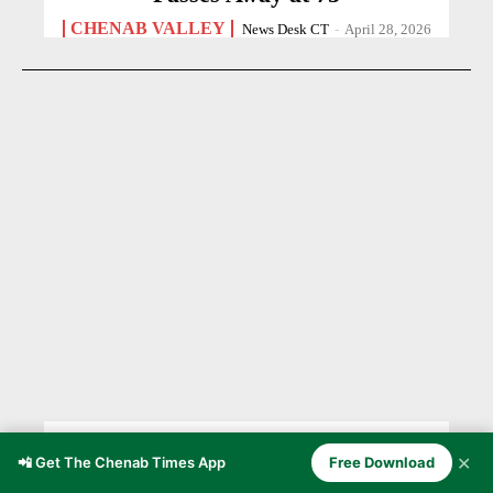
CHENAB VALLEY
News Desk CT
-
April 28, 2026
Chenab Valley’s Pahari
✕
📲 Get The Chenab Times App
Free Download
Communities Through the Lens of