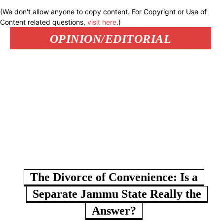
(We don't allow anyone to copy content. For Copyright or Use of
Content related questions,
visit here
.)
OPINION/EDITORIAL
The Divorce of Convenience: Is a
Separate Jammu State Really the
Answer?