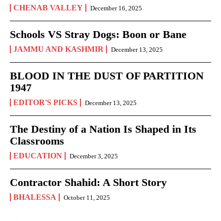
CHENAB VALLEY
December 16, 2025
Schools VS Stray Dogs: Boon or Bane
JAMMU AND KASHMIR
December 13, 2025
BLOOD IN THE DUST OF PARTITION
1947
EDITOR'S PICKS
December 13, 2025
The Destiny of a Nation Is Shaped in Its
Classrooms
EDUCATION
December 3, 2025
Contractor Shahid: A Short Story
BHALESSA
October 11, 2025