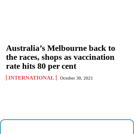
Australia’s Melbourne back to
the races, shops as vaccination
rate hits 80 per cent
INTERNATIONAL
October 30, 2021