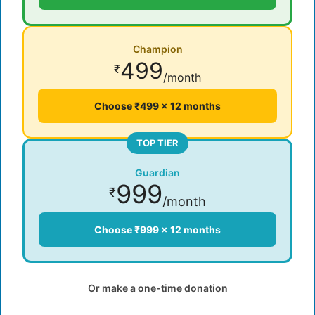
Champion
499
₹
/month
Choose ₹499 × 12 months
TOP TIER
Guardian
999
₹
/month
Choose ₹999 × 12 months
Or make a one-time donation