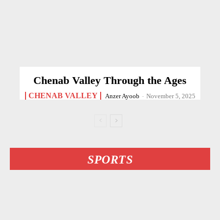
Chenab Valley Through the Ages
CHENAB VALLEY
Anzer Ayoob
-
November 5, 2025
SPORTS